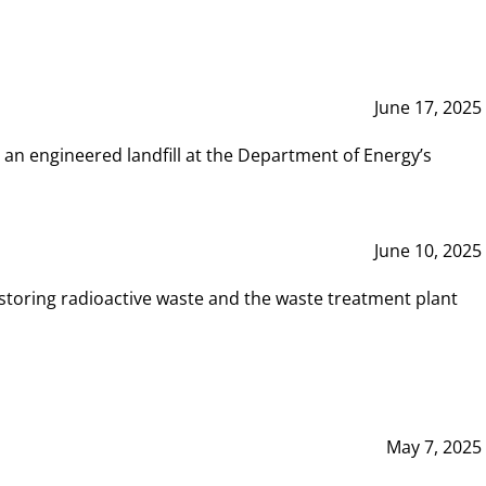
June 17, 2025
 an engineered landfill at the Department of Energy’s
June 10, 2025
storing radioactive waste and the waste treatment plant
May 7, 2025