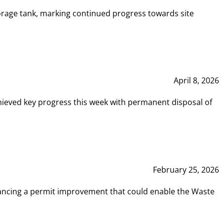
rage tank, marking continued progress towards site
April 8, 2026
hieved key progress this week with permanent disposal of
February 25, 2026
vancing a permit improvement that could enable the Waste