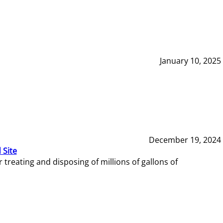
January 10, 2025
December 19, 2024
 Site
reating and disposing of millions of gallons of