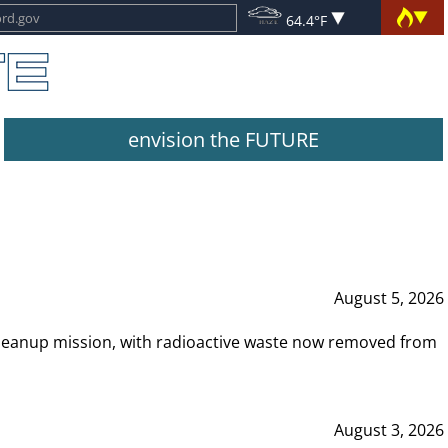
64.4°F
envision the FUTURE
August 5, 2026
leanup mission, with radioactive waste now removed from
August 3, 2026