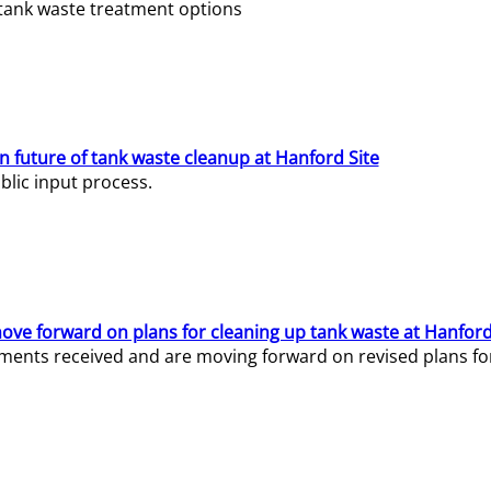
e tank waste treatment options
n future of tank waste cleanup at Hanford Site
lic input process.
ve forward on plans for cleaning up tank waste at Hanford
ents received and are moving forward on revised plans for t