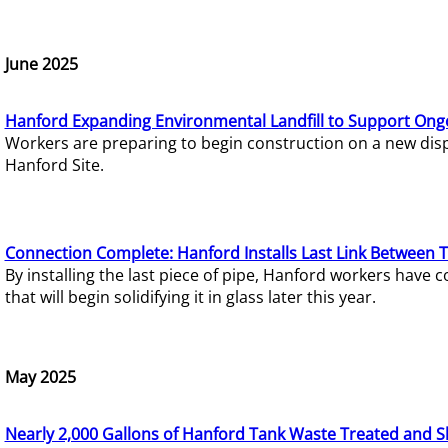
June 2025
Hanford Expanding Environmental Landfill to Support Ong
Workers are preparing to begin construction on a new dispo
Hanford Site.
Connection Complete: Hanford Installs Last Link Between 
By installing the last piece of pipe, Hanford workers hav
that will begin solidifying it in glass later this year.
May 2025
Nearly 2,000 Gallons of Hanford Tank Waste Treated and S