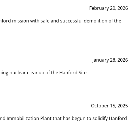
February 20, 2026
ord mission with safe and successful demolition of the
January 28, 2026
ing nuclear cleanup of the Hanford Site.
October 15, 2025
and Immobilization Plant that has begun to solidify Hanford