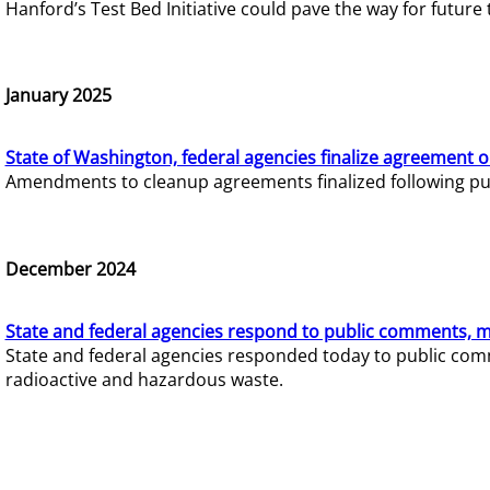
Hanford’s Test Bed Initiative could pave the way for futur
January 2025
State of Washington, federal agencies finalize agreement o
Amendments to cleanup agreements finalized following pub
December 2024
State and federal agencies respond to public comments, mo
State and federal agencies responded today to public comm
radioactive and hazardous waste.