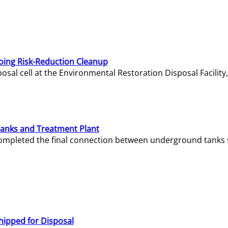
oing Risk-Reduction Cleanup
sal cell at the Environmental Restoration Disposal Facility,
Tanks and Treatment Plant
e completed the final connection between underground tanks 
hipped for Disposal