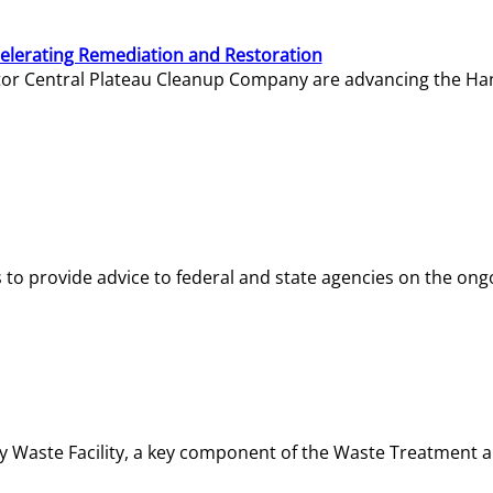
elerating Remediation and Restoration
tor Central Plateau Cleanup Company are advancing the Hanf
o provide advice to federal and state agencies on the ongo
ity Waste Facility, a key component of the Waste Treatment 