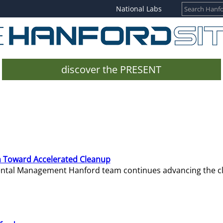
National Labs
discover the PRESENT
 Toward Accelerated Cleanup
mental Management Hanford team continues advancing the c