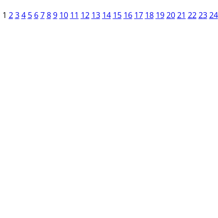
1
2
3
4
5
6
7
8
9
10
11
12
13
14
15
16
17
18
19
20
21
22
23
24