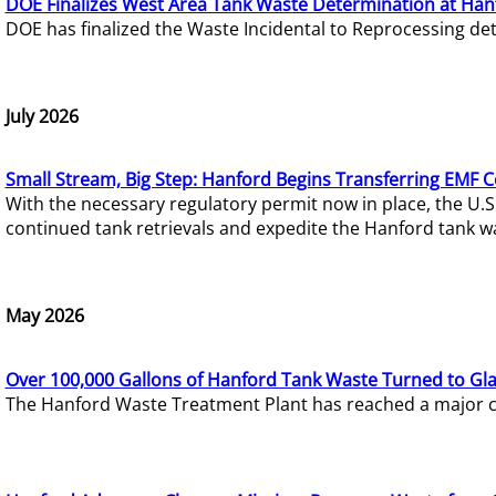
DOE Finalizes West Area Tank Waste Determination at Han
DOE has finalized the Waste Incidental to Reprocessing de
July 2026
Small Stream, Big Step: Hanford Begins Transferring EMF 
With the necessary regulatory permit now in place, the U.
continued tank retrievals and expedite the Hanford tank w
May 2026
Over 100,000 Gallons of Hanford Tank Waste Turned to Gl
The Hanford Waste Treatment Plant has reached a major com