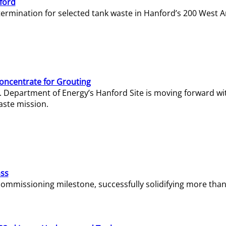
ford
termination for selected tank waste in Hanford’s 200 West A
Concentrate for Grouting
S. Department of Energy’s Hanford Site is moving forward wi
aste mission.
ass
missioning milestone, successfully solidifying more than 1