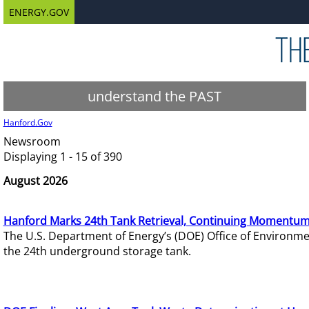
ENERGY.GOV
understand the PAST
Hanford.Gov
Newsroom
Displaying 1 - 15 of 390
August 2026
Hanford Marks 24th Tank Retrieval, Continuing Momentum
The U.S. Department of Energy’s (DOE) Office of Environ
the 24th underground storage tank.