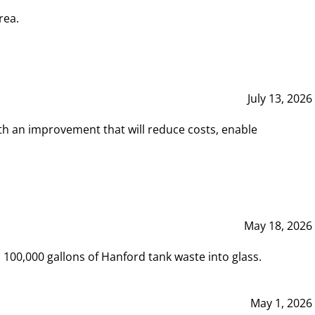
rea.
July 13, 2026
th an improvement that will reduce costs, enable
May 18, 2026
00,000 gallons of Hanford tank waste into glass.
May 1, 2026