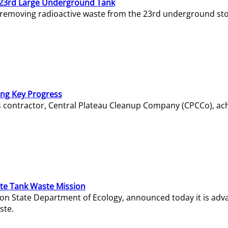
23rd Large Underground Tank
 removing radioactive waste from the 23rd underground sto
ing Key Progress
s contractor, Central Plateau Cleanup Company (CPCCo), ac
e Tank Waste Mission
gton State Department of Ecology, announced today it is ad
ste.