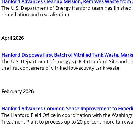
Hanford Advances Cleanup Mission, Removes Waste from 
The U.S. Department of Energy Hanford team has finished
remediation and revitalization.
April 2026
Hanford Disposes First Batch of Vitrified Tank Waste, Mark
The U.S. Department of Energy’s (DOE) Hanford Site and it
the first containers of vitrified low-activity tank waste.
February 2026
Hanford Advances Common Sense Improvement to Expedit
The Hanford Field Office in coordination with the Washin
Treatment Plant to process up to 20 percent more tank wa