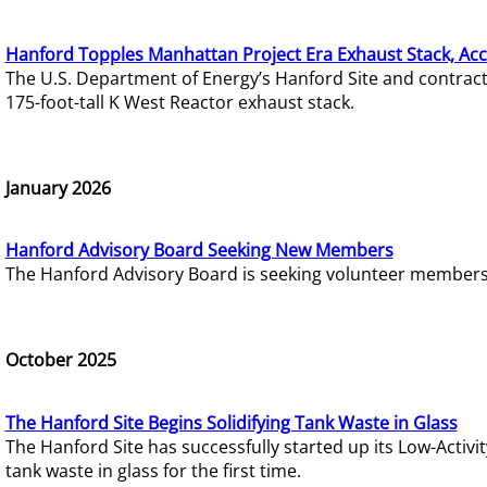
Hanford Topples Manhattan Project Era Exhaust Stack, Acc
The U.S. Department of Energy’s Hanford Site and contrac
175-foot-tall K West Reactor exhaust stack.
January 2026
Hanford Advisory Board Seeking New Members
The Hanford Advisory Board is seeking volunteer members t
October 2025
The Hanford Site Begins Solidifying Tank Waste in Glass
The Hanford Site has successfully started up its Low-Activ
tank waste in glass for the first time.