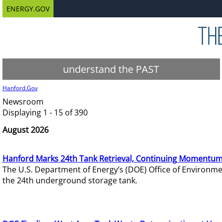
ENERGY.GOV
understand the PAST
Hanford.Gov
Newsroom
Displaying 1 - 15 of 390
August 2026
Hanford Marks 24th Tank Retrieval, Continuing Momentum
The U.S. Department of Energy’s (DOE) Office of Environ
the 24th underground storage tank.