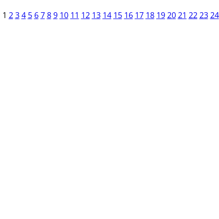
1
2
3
4
5
6
7
8
9
10
11
12
13
14
15
16
17
18
19
20
21
22
23
24