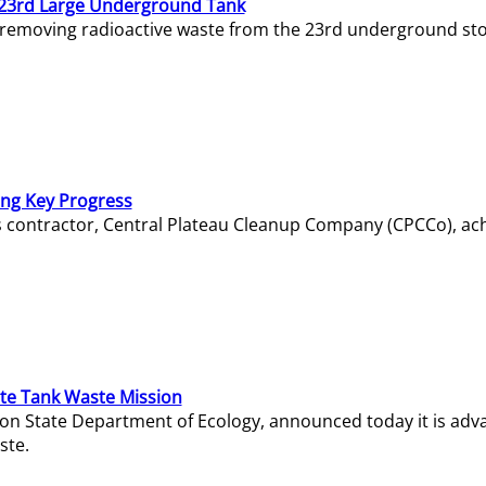
23rd Large Underground Tank
 removing radioactive waste from the 23rd underground sto
ing Key Progress
s contractor, Central Plateau Cleanup Company (CPCCo), ac
e Tank Waste Mission
gton State Department of Ecology, announced today it is ad
ste.