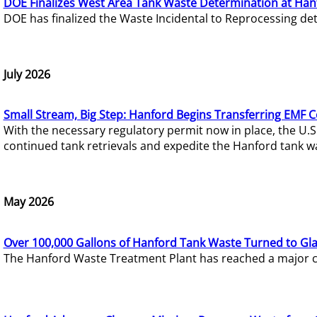
DOE Finalizes West Area Tank Waste Determination at Han
DOE has finalized the Waste Incidental to Reprocessing de
July 2026
Small Stream, Big Step: Hanford Begins Transferring EMF 
With the necessary regulatory permit now in place, the U.
continued tank retrievals and expedite the Hanford tank w
May 2026
Over 100,000 Gallons of Hanford Tank Waste Turned to Gl
The Hanford Waste Treatment Plant has reached a major com