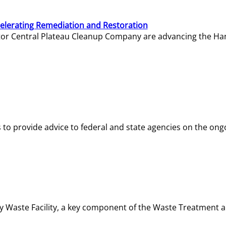
elerating Remediation and Restoration
tor Central Plateau Cleanup Company are advancing the Hanf
o provide advice to federal and state agencies on the ongo
ity Waste Facility, a key component of the Waste Treatment 