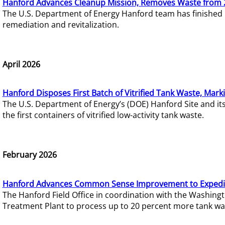
Hanford Advances Cleanup Mission, Removes Waste from 
The U.S. Department of Energy Hanford team has finished
remediation and revitalization.
April 2026
Hanford Disposes First Batch of Vitrified Tank Waste, Mark
The U.S. Department of Energy’s (DOE) Hanford Site and it
the first containers of vitrified low-activity tank waste.
February 2026
Hanford Advances Common Sense Improvement to Expedit
The Hanford Field Office in coordination with the Washin
Treatment Plant to process up to 20 percent more tank wa