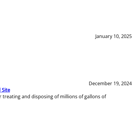
January 10, 2025
December 19, 2024
 Site
reating and disposing of millions of gallons of