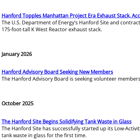
Hanford Topples Manhattan Project Era Exhaust Stack, Acc
The U.S. Department of Energy’s Hanford Site and contrac
175-foot-tall K West Reactor exhaust stack.
January 2026
Hanford Advisory Board Seeking New Members
The Hanford Advisory Board is seeking volunteer members t
October 2025
The Hanford Site Begins Solidifying Tank Waste in Glass
The Hanford Site has successfully started up its Low-Activ
tank waste in glass for the first time.