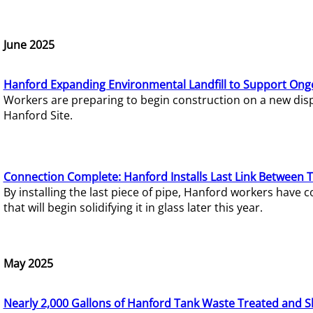
June 2025
Hanford Expanding Environmental Landfill to Support Ong
Workers are preparing to begin construction on a new dispo
Hanford Site.
Connection Complete: Hanford Installs Last Link Between 
By installing the last piece of pipe, Hanford workers hav
that will begin solidifying it in glass later this year.
May 2025
Nearly 2,000 Gallons of Hanford Tank Waste Treated and S