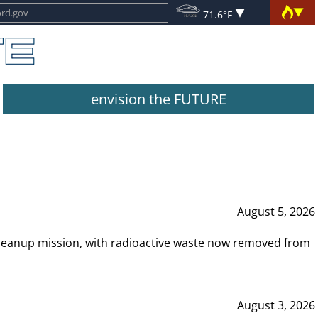
71.6°F
envision the FUTURE
August 5, 2026
leanup mission, with radioactive waste now removed from
August 3, 2026