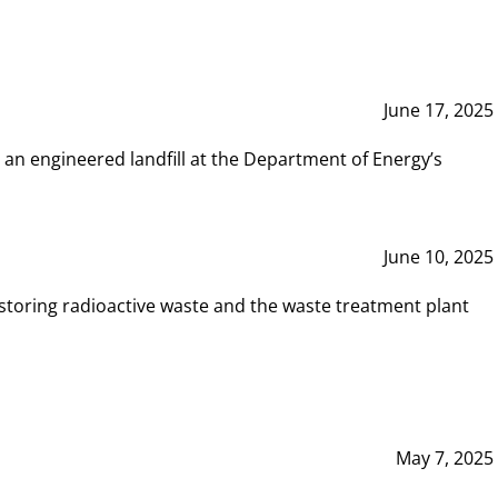
June 17, 2025
 an engineered landfill at the Department of Energy’s
June 10, 2025
storing radioactive waste and the waste treatment plant
May 7, 2025