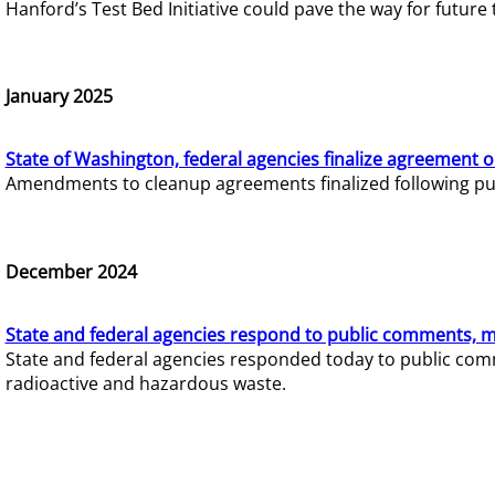
Hanford’s Test Bed Initiative could pave the way for futur
January 2025
State of Washington, federal agencies finalize agreement o
Amendments to cleanup agreements finalized following pub
December 2024
State and federal agencies respond to public comments, mo
State and federal agencies responded today to public comm
radioactive and hazardous waste.