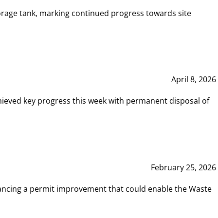
rage tank, marking continued progress towards site
April 8, 2026
hieved key progress this week with permanent disposal of
February 25, 2026
vancing a permit improvement that could enable the Waste