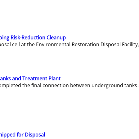
oing Risk-Reduction Cleanup
sal cell at the Environmental Restoration Disposal Facility,
Tanks and Treatment Plant
e completed the final connection between underground tanks 
hipped for Disposal