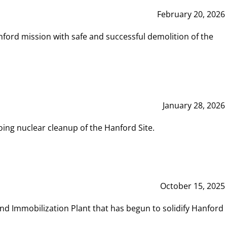
February 20, 2026
ord mission with safe and successful demolition of the
January 28, 2026
ing nuclear cleanup of the Hanford Site.
October 15, 2025
and Immobilization Plant that has begun to solidify Hanford