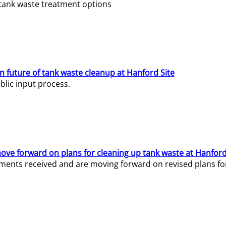
e tank waste treatment options
n future of tank waste cleanup at Hanford Site
lic input process.
ve forward on plans for cleaning up tank waste at Hanford
ents received and are moving forward on revised plans for t