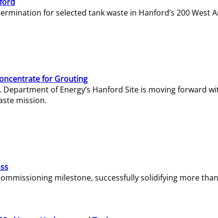
ford
termination for selected tank waste in Hanford’s 200 West A
Concentrate for Grouting
S. Department of Energy’s Hanford Site is moving forward wi
aste mission.
ass
missioning milestone, successfully solidifying more than 1