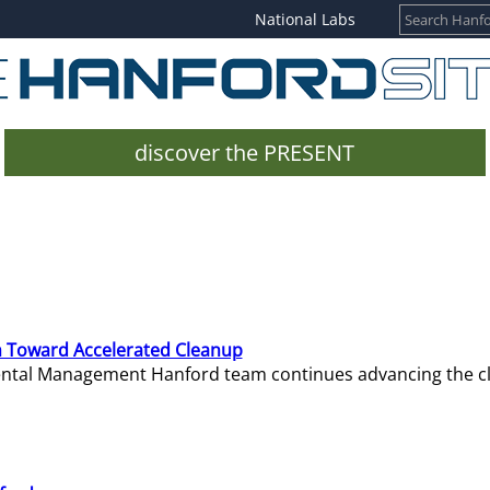
National Labs
discover the PRESENT
 Toward Accelerated Cleanup
mental Management Hanford team continues advancing the c