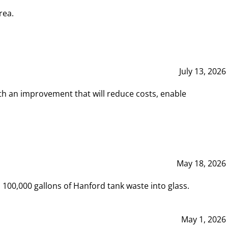
rea.
July 13, 2026
th an improvement that will reduce costs, enable
May 18, 2026
00,000 gallons of Hanford tank waste into glass.
May 1, 2026