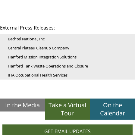
External Press Releases:
Bechtel National, Inc
Central Plateau Cleanup Company
Hanford Mission Integration Solutions
Hanford Tank Waste Operations and Closure
IHA Occupational Health Services
In the Media
Take a Virtual
On the
Tour
Calendar
GET EMAIL UPDATES