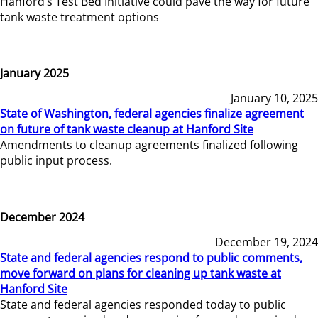
Hanford’s Test Bed Initiative could pave the way for future
tank waste treatment options
January 2025
January 10, 2025
State of Washington, federal agencies finalize agreement
on future of tank waste cleanup at Hanford Site
Amendments to cleanup agreements finalized following
public input process.
December 2024
December 19, 2024
State and federal agencies respond to public comments,
move forward on plans for cleaning up tank waste at
Hanford Site
State and federal agencies responded today to public