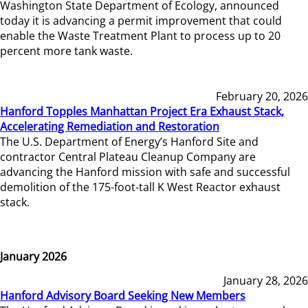
Washington State Department of Ecology, announced
today it is advancing a permit improvement that could
enable the Waste Treatment Plant to process up to 20
percent more tank waste.
February 20, 2026
Hanford Topples Manhattan Project Era Exhaust Stack,
Accelerating Remediation and Restoration
The U.S. Department of Energy’s Hanford Site and
contractor Central Plateau Cleanup Company are
advancing the Hanford mission with safe and successful
demolition of the 175-foot-tall K West Reactor exhaust
stack.
January 2026
January 28, 2026
Hanford Advisory Board Seeking New Members