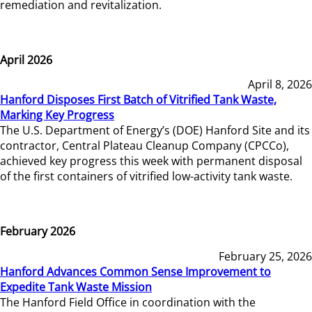
remediation and revitalization.
April 2026
April 8, 2026
Hanford Disposes First Batch of Vitrified Tank Waste,
Marking Key Progress
The U.S. Department of Energy’s (DOE) Hanford Site and its
contractor, Central Plateau Cleanup Company (CPCCo),
achieved key progress this week with permanent disposal
of the first containers of vitrified low-activity tank waste.
February 2026
February 25, 2026
Hanford Advances Common Sense Improvement to
Expedite Tank Waste Mission
The Hanford Field Office in coordination with the