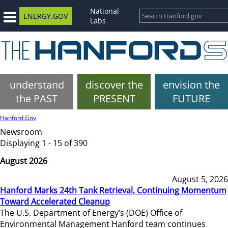
National
ENERGY.GOV
Labs
understand
discover the
envision the
the PAST
PRESENT
FUTURE
Hanford.Gov
Newsroom
Displaying 1 - 15 of 390
August 2026
August 5, 2026
Hanford Marks 24th Tank Retrieval, Continuing Momentum
Toward Accelerated Cleanup
The U.S. Department of Energy’s (DOE) Office of
Environmental Management Hanford team continues