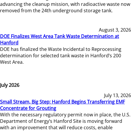
advancing the cleanup mission, with radioactive waste now
removed from the 24th underground storage tank.
August 3, 2026
DOE Finalizes West Area Tank Waste Determination at
Hanford
DOE has finalized the Waste Incidental to Reprocessing
determination for selected tank waste in Hanford’s 200
West Area.
July 2026
July 13, 2026
Small Stream, Big Step: Hanford Begins Transferring EMF
Concentrate for Grouting
With the necessary regulatory permit now in place, the U.S.
Department of Energy’s Hanford Site is moving forward
with an improvement that will reduce costs, enable