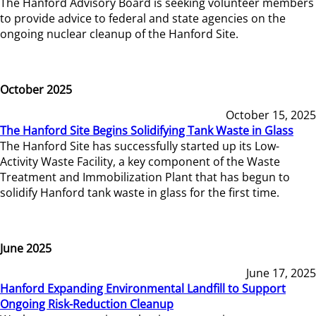
The Hanford Advisory Board is seeking volunteer members
to provide advice to federal and state agencies on the
ongoing nuclear cleanup of the Hanford Site.
October 2025
October 15, 2025
The Hanford Site Begins Solidifying Tank Waste in Glass
The Hanford Site has successfully started up its Low-
Activity Waste Facility, a key component of the Waste
Treatment and Immobilization Plant that has begun to
solidify Hanford tank waste in glass for the first time.
June 2025
June 17, 2025
Hanford Expanding Environmental Landfill to Support
Ongoing Risk-Reduction Cleanup