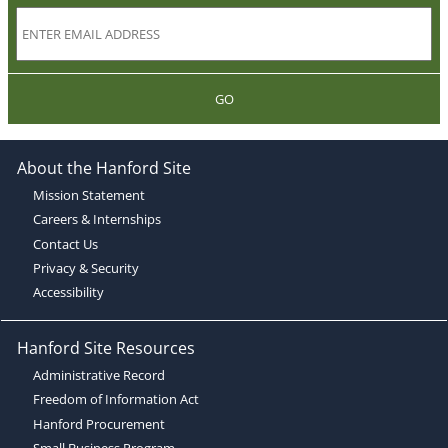
GO
About the Hanford Site
Mission Statement
Careers & Internships
Contact Us
Privacy & Security
Accessibility
Hanford Site Resources
Administrative Record
Freedom of Information Act
Hanford Procurement
Small Business Program