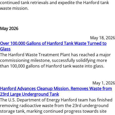
continued tank retrievals and expedite the Hanford tank
waste mission.
May 2026
May 18, 2026
Over 100,000 Gallons of Hanford Tank Waste Turned to
Glass
The Hanford Waste Treatment Plant has reached a major
commissioning milestone, successfully solidifying more
than 100,000 gallons of Hanford tank waste into glass.
May 1, 2026
Hanford Advances Cleanup Mission, Removes Waste from
23rd Large Underground Tank
The U.S. Department of Energy Hanford team has finished
removing radioactive waste from the 23rd underground
storage tank, marking continued progress towards site