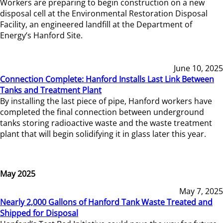
Workers are preparing to begin construction on a new
disposal cell at the Environmental Restoration Disposal
Facility, an engineered landfill at the Department of
Energy’s Hanford Site.
June 10, 2025
Connection Complete: Hanford Installs Last Link Between
Tanks and Treatment Plant
By installing the last piece of pipe, Hanford workers have
completed the final connection between underground
tanks storing radioactive waste and the waste treatment
plant that will begin solidifying it in glass later this year.
May 2025
May 7, 2025
Nearly 2,000 Gallons of Hanford Tank Waste Treated and
Shipped for Disposal