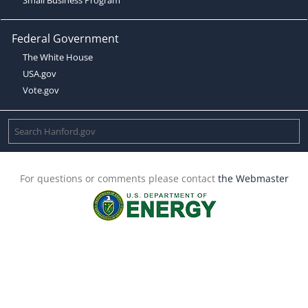
Federal Government
The White House
USA.gov
Vote.gov
For questions or comments please contact
the Webmaster