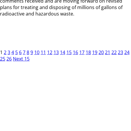
comments received and are moving forward on revised
plans for treating and disposing of millions of gallons of
radioactive and hazardous waste.
1
2
3
4
5
6
7
8
9
10
11
12
13
14
15
16
17
18
19
20
21
22
23
24
25
26
Next 15