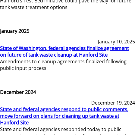
Hanford’s Test Bed Initiative could pave the way for future
tank waste treatment options
January 2025
January 10, 2025
State of Washington, federal agencies finalize agreement
on future of tank waste cleanup at Hanford Site
Amendments to cleanup agreements finalized following
public input process.
December 2024
December 19, 2024
State and federal agencies respond to public comments,
move forward on plans for cleaning up tank waste at
Hanford Site
State and federal agencies responded today to public