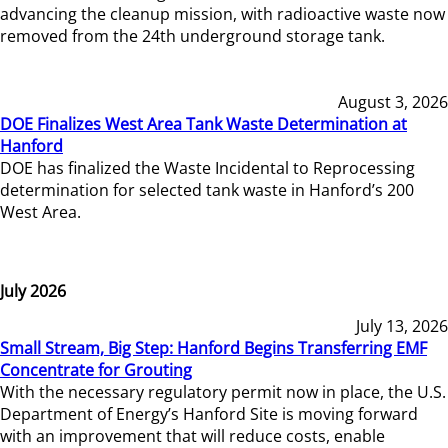
advancing the cleanup mission, with radioactive waste now
removed from the 24th underground storage tank.
August 3, 2026
DOE Finalizes West Area Tank Waste Determination at
Hanford
DOE has finalized the Waste Incidental to Reprocessing
determination for selected tank waste in Hanford’s 200
West Area.
July 2026
July 13, 2026
Small Stream, Big Step: Hanford Begins Transferring EMF
Concentrate for Grouting
With the necessary regulatory permit now in place, the U.S.
Department of Energy’s Hanford Site is moving forward
with an improvement that will reduce costs, enable