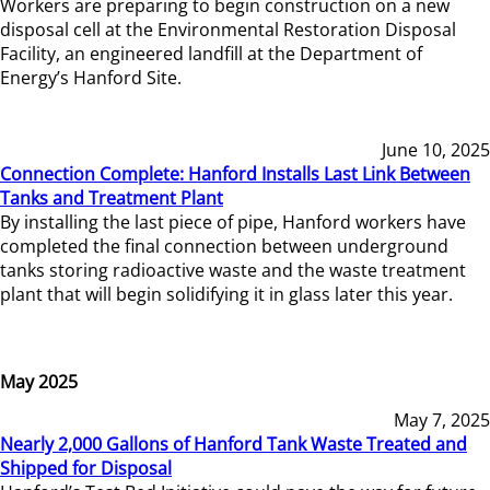
Workers are preparing to begin construction on a new
disposal cell at the Environmental Restoration Disposal
Facility, an engineered landfill at the Department of
Energy’s Hanford Site.
June 10, 2025
Connection Complete: Hanford Installs Last Link Between
Tanks and Treatment Plant
By installing the last piece of pipe, Hanford workers have
completed the final connection between underground
tanks storing radioactive waste and the waste treatment
plant that will begin solidifying it in glass later this year.
May 2025
May 7, 2025
Nearly 2,000 Gallons of Hanford Tank Waste Treated and
Shipped for Disposal