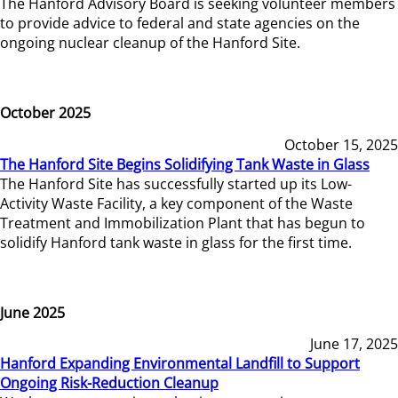
The Hanford Advisory Board is seeking volunteer members
to provide advice to federal and state agencies on the
ongoing nuclear cleanup of the Hanford Site.
October 2025
October 15, 2025
The Hanford Site Begins Solidifying Tank Waste in Glass
The Hanford Site has successfully started up its Low-
Activity Waste Facility, a key component of the Waste
Treatment and Immobilization Plant that has begun to
solidify Hanford tank waste in glass for the first time.
June 2025
June 17, 2025
Hanford Expanding Environmental Landfill to Support
Ongoing Risk-Reduction Cleanup