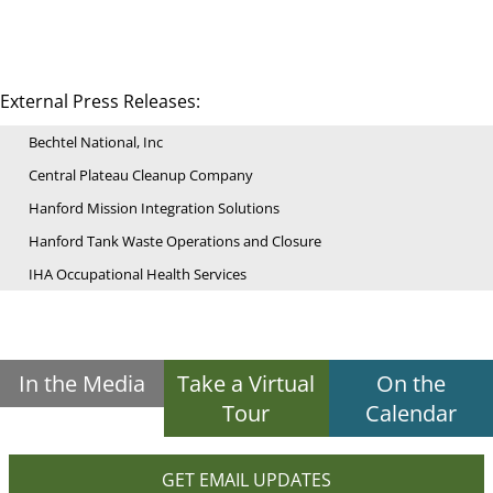
External Press Releases:
Bechtel National, Inc
Central Plateau Cleanup Company
Hanford Mission Integration Solutions
Hanford Tank Waste Operations and Closure
IHA Occupational Health Services
In the Media
Take a Virtual
On the
Tour
Calendar
GET EMAIL UPDATES