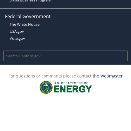
Federal Government
The White House
USA.gov
Vote.gov
For questions or comments please contact
the Webmaster