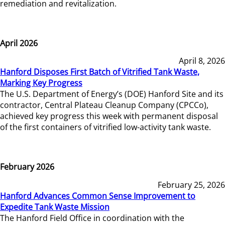
remediation and revitalization.
April 2026
April 8, 2026
Hanford Disposes First Batch of Vitrified Tank Waste,
Marking Key Progress
The U.S. Department of Energy’s (DOE) Hanford Site and its
contractor, Central Plateau Cleanup Company (CPCCo),
achieved key progress this week with permanent disposal
of the first containers of vitrified low-activity tank waste.
February 2026
February 25, 2026
Hanford Advances Common Sense Improvement to
Expedite Tank Waste Mission
The Hanford Field Office in coordination with the