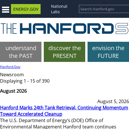
National
ENERGY.GOV
Labs
understand
discover the
envision the
the PAST
PRESENT
FUTURE
Hanford.Gov
Newsroom
Displaying 1 - 15 of 390
August 2026
August 5, 2026
Hanford Marks 24th Tank Retrieval, Continuing Momentum
Toward Accelerated Cleanup
The U.S. Department of Energy’s (DOE) Office of
Environmental Management Hanford team continues