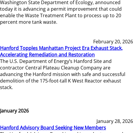
Washington State Department of Ecology, announced
today it is advancing a permit improvement that could
enable the Waste Treatment Plant to process up to 20
percent more tank waste.
February 20, 2026
Hanford Topples Manhattan Project Era Exhaust Stack,
Accelerating Remediation and Restoration
The U.S. Department of Energy’s Hanford Site and
contractor Central Plateau Cleanup Company are
advancing the Hanford mission with safe and successful
demolition of the 175-foot-tall K West Reactor exhaust
stack.
January 2026
January 28, 2026
Hanford Advisory Board Seeking New Members