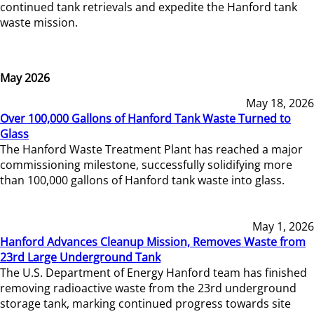
continued tank retrievals and expedite the Hanford tank
waste mission.
May 2026
May 18, 2026
Over 100,000 Gallons of Hanford Tank Waste Turned to
Glass
The Hanford Waste Treatment Plant has reached a major
commissioning milestone, successfully solidifying more
than 100,000 gallons of Hanford tank waste into glass.
May 1, 2026
Hanford Advances Cleanup Mission, Removes Waste from
23rd Large Underground Tank
The U.S. Department of Energy Hanford team has finished
removing radioactive waste from the 23rd underground
storage tank, marking continued progress towards site