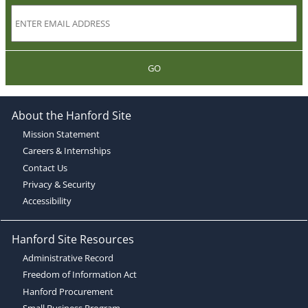
GO
About the Hanford Site
Mission Statement
Careers & Internships
Contact Us
Privacy & Security
Accessibility
Hanford Site Resources
Administrative Record
Freedom of Information Act
Hanford Procurement
Small Business Program