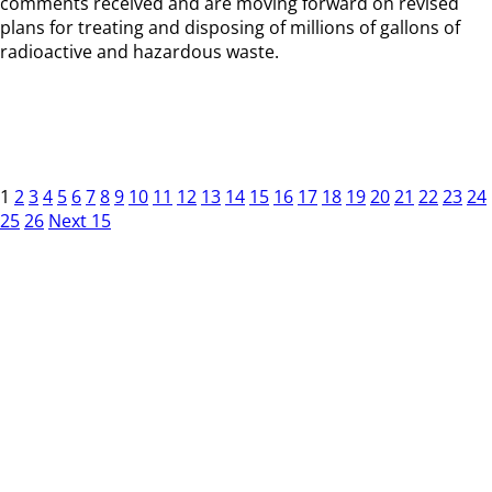
comments received and are moving forward on revised
plans for treating and disposing of millions of gallons of
radioactive and hazardous waste.
1
2
3
4
5
6
7
8
9
10
11
12
13
14
15
16
17
18
19
20
21
22
23
24
25
26
Next 15