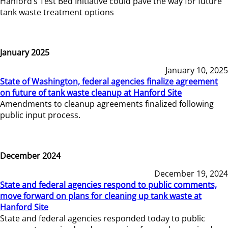
Hanford’s Test Bed Initiative could pave the way for future
tank waste treatment options
January 2025
January 10, 2025
State of Washington, federal agencies finalize agreement
on future of tank waste cleanup at Hanford Site
Amendments to cleanup agreements finalized following
public input process.
December 2024
December 19, 2024
State and federal agencies respond to public comments,
move forward on plans for cleaning up tank waste at
Hanford Site
State and federal agencies responded today to public