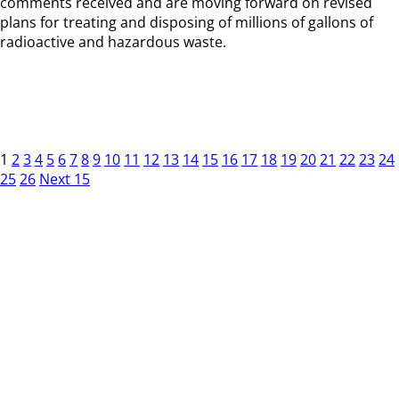
comments received and are moving forward on revised
plans for treating and disposing of millions of gallons of
radioactive and hazardous waste.
1
2
3
4
5
6
7
8
9
10
11
12
13
14
15
16
17
18
19
20
21
22
23
24
25
26
Next 15