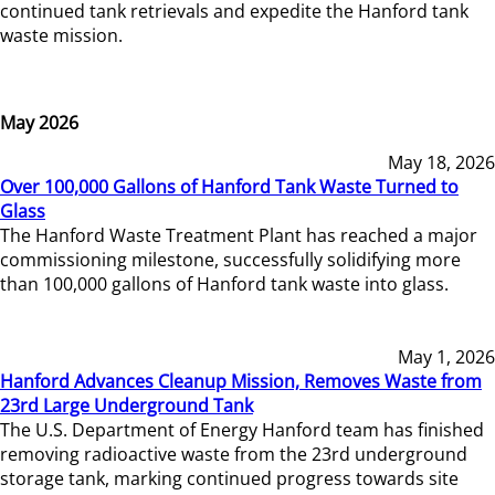
continued tank retrievals and expedite the Hanford tank
waste mission.
May 2026
May 18, 2026
Over 100,000 Gallons of Hanford Tank Waste Turned to
Glass
The Hanford Waste Treatment Plant has reached a major
commissioning milestone, successfully solidifying more
than 100,000 gallons of Hanford tank waste into glass.
May 1, 2026
Hanford Advances Cleanup Mission, Removes Waste from
23rd Large Underground Tank
The U.S. Department of Energy Hanford team has finished
removing radioactive waste from the 23rd underground
storage tank, marking continued progress towards site