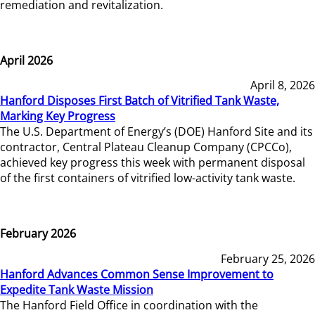
remediation and revitalization.
April 2026
April 8, 2026
Hanford Disposes First Batch of Vitrified Tank Waste,
Marking Key Progress
The U.S. Department of Energy’s (DOE) Hanford Site and its
contractor, Central Plateau Cleanup Company (CPCCo),
achieved key progress this week with permanent disposal
of the first containers of vitrified low-activity tank waste.
February 2026
February 25, 2026
Hanford Advances Common Sense Improvement to
Expedite Tank Waste Mission
The Hanford Field Office in coordination with the