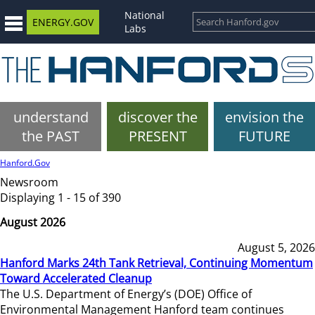
National
ENERGY.GOV
Labs
understand
discover the
envision the
the PAST
PRESENT
FUTURE
Hanford.Gov
Newsroom
Displaying 1 - 15 of 390
August 2026
August 5, 2026
Hanford Marks 24th Tank Retrieval, Continuing Momentum
Toward Accelerated Cleanup
The U.S. Department of Energy’s (DOE) Office of
Environmental Management Hanford team continues