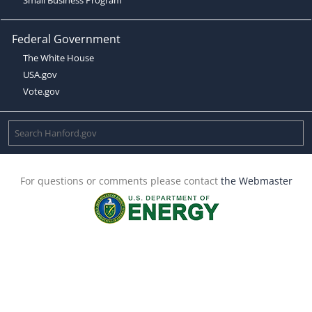
Federal Government
The White House
USA.gov
Vote.gov
For questions or comments please contact
the Webmaster