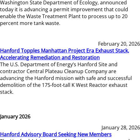
Washington State Department of Ecology, announced
today it is advancing a permit improvement that could
enable the Waste Treatment Plant to process up to 20
percent more tank waste.
February 20, 2026
Hanford Topples Manhattan Project Era Exhaust Stack,
Accelerating Remediation and Restoration
The U.S. Department of Energy’s Hanford Site and
contractor Central Plateau Cleanup Company are
advancing the Hanford mission with safe and successful
demolition of the 175-foot-tall K West Reactor exhaust
stack.
January 2026
January 28, 2026
Hanford Advisory Board Seeking New Members