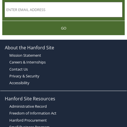
GO
About the Hanford Site
Mission Statement
Careers & Internships
Contact Us
Privacy & Security
Accessibility
Hanford Site Resources
Administrative Record
Freedom of Information Act
Hanford Procurement
Small Business Program