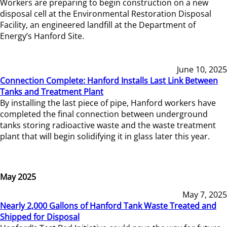
Workers are preparing to begin construction on a new
disposal cell at the Environmental Restoration Disposal
Facility, an engineered landfill at the Department of
Energy’s Hanford Site.
June 10, 2025
Connection Complete: Hanford Installs Last Link Between
Tanks and Treatment Plant
By installing the last piece of pipe, Hanford workers have
completed the final connection between underground
tanks storing radioactive waste and the waste treatment
plant that will begin solidifying it in glass later this year.
May 2025
May 7, 2025
Nearly 2,000 Gallons of Hanford Tank Waste Treated and
Shipped for Disposal