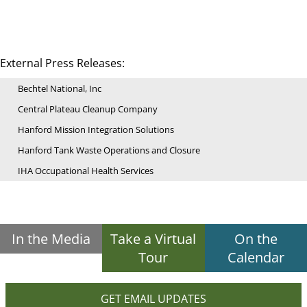
External Press Releases:
Bechtel National, Inc
Central Plateau Cleanup Company
Hanford Mission Integration Solutions
Hanford Tank Waste Operations and Closure
IHA Occupational Health Services
In the Media
Take a Virtual
On the
Tour
Calendar
GET EMAIL UPDATES