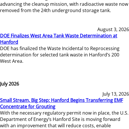
advancing the cleanup mission, with radioactive waste now
removed from the 24th underground storage tank.
August 3, 2026
DOE Finalizes West Area Tank Waste Determination at
Hanford
DOE has finalized the Waste Incidental to Reprocessing
determination for selected tank waste in Hanford’s 200
West Area.
July 2026
July 13, 2026
Small Stream, Big Step: Hanford Begins Transferring EMF
Concentrate for Grouting
With the necessary regulatory permit now in place, the U.S.
Department of Energy’s Hanford Site is moving forward
with an improvement that will reduce costs, enable