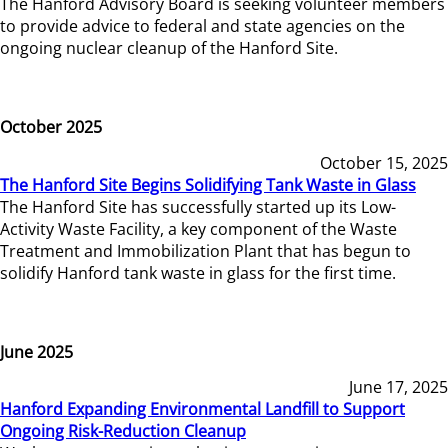
The Hanford Advisory Board is seeking volunteer members
to provide advice to federal and state agencies on the
ongoing nuclear cleanup of the Hanford Site.
October 2025
October 15, 2025
The Hanford Site Begins Solidifying Tank Waste in Glass
The Hanford Site has successfully started up its Low-
Activity Waste Facility, a key component of the Waste
Treatment and Immobilization Plant that has begun to
solidify Hanford tank waste in glass for the first time.
June 2025
June 17, 2025
Hanford Expanding Environmental Landfill to Support
Ongoing Risk-Reduction Cleanup