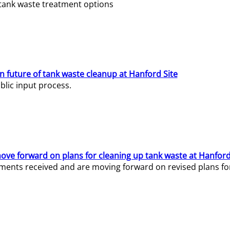
e tank waste treatment options
n future of tank waste cleanup at Hanford Site
lic input process.
ve forward on plans for cleaning up tank waste at Hanford
ents received and are moving forward on revised plans for t