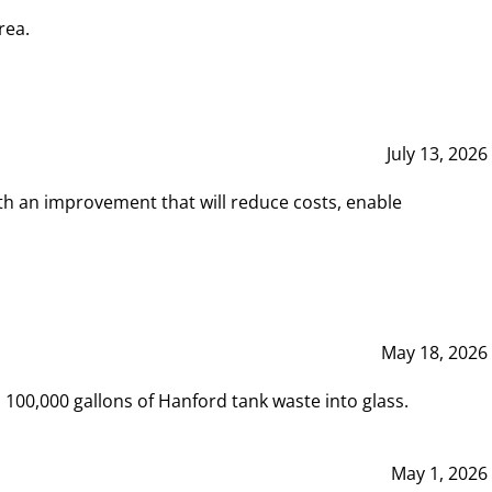
rea.
July 13, 2026
th an improvement that will reduce costs, enable
May 18, 2026
00,000 gallons of Hanford tank waste into glass.
May 1, 2026