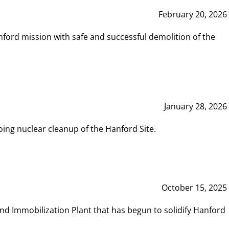
February 20, 2026
ord mission with safe and successful demolition of the
January 28, 2026
ing nuclear cleanup of the Hanford Site.
October 15, 2025
and Immobilization Plant that has begun to solidify Hanford