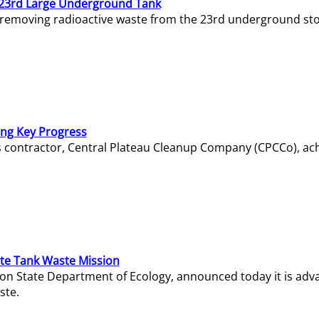
23rd Large Underground Tank
 removing radioactive waste from the 23rd underground sto
ing Key Progress
s contractor, Central Plateau Cleanup Company (CPCCo), ac
e Tank Waste Mission
gton State Department of Ecology, announced today it is ad
ste.