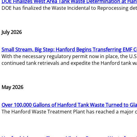
DOE Finalizes West Area Tank Waste Determination at Han
DOE has finalized the Waste Incidental to Reprocessing de
July 2026
Small Stream, Big Step: Hanford Begins Transferring EMF 
With the necessary regulatory permit now in place, the U.
continued tank retrievals and expedite the Hanford tank w
May 2026
Over 100,000 Gallons of Hanford Tank Waste Turned to Gl
The Hanford Waste Treatment Plant has reached a major com