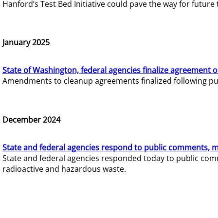
Hanford’s Test Bed Initiative could pave the way for futur
January 2025
State of Washington, federal agencies finalize agreement o
Amendments to cleanup agreements finalized following pub
December 2024
State and federal agencies respond to public comments, mo
State and federal agencies responded today to public comm
radioactive and hazardous waste.