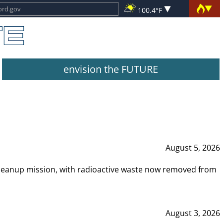
100.4°F
envision the FUTURE
August 5, 2026
leanup mission, with radioactive waste now removed from
August 3, 2026