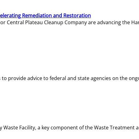
elerating Remediation and Restoration
tor Central Plateau Cleanup Company are advancing the Hanf
o provide advice to federal and state agencies on the ongo
ity Waste Facility, a key component of the Waste Treatment 