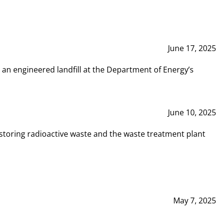
June 17, 2025
 an engineered landfill at the Department of Energy’s
June 10, 2025
storing radioactive waste and the waste treatment plant
May 7, 2025