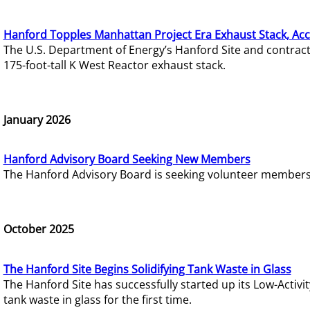
Hanford Topples Manhattan Project Era Exhaust Stack, Acc
The U.S. Department of Energy’s Hanford Site and contrac
175-foot-tall K West Reactor exhaust stack.
January 2026
Hanford Advisory Board Seeking New Members
The Hanford Advisory Board is seeking volunteer members t
October 2025
The Hanford Site Begins Solidifying Tank Waste in Glass
The Hanford Site has successfully started up its Low-Activ
tank waste in glass for the first time.