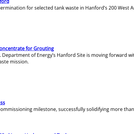
ford
termination for selected tank waste in Hanford’s 200 West A
Concentrate for Grouting
S. Department of Energy’s Hanford Site is moving forward wi
aste mission.
ass
missioning milestone, successfully solidifying more than 1