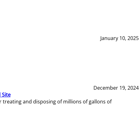
January 10, 2025
December 19, 2024
 Site
reating and disposing of millions of gallons of