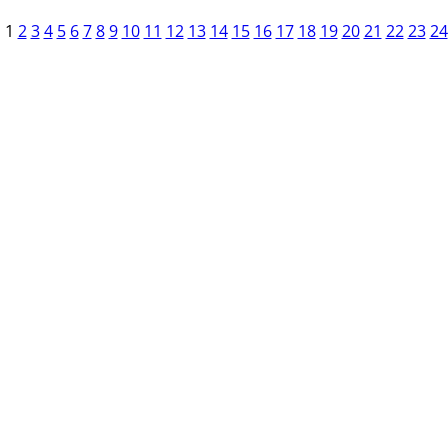
1
2
3
4
5
6
7
8
9
10
11
12
13
14
15
16
17
18
19
20
21
22
23
24