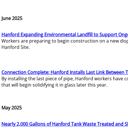
June 2025
Hanford Expanding Environmental Landfill to Support Ong
Workers are preparing to begin construction on a new dispo
Hanford Site.
Connection Complete: Hanford Installs Last Link Between 
By installing the last piece of pipe, Hanford workers hav
that will begin solidifying it in glass later this year.
May 2025
Nearly 2,000 Gallons of Hanford Tank Waste Treated and S