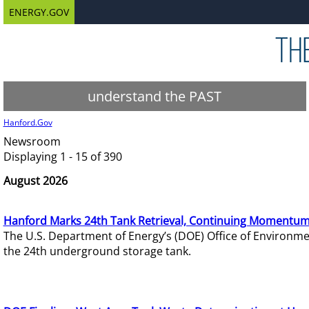
ENERGY.GOV
understand the PAST
Hanford.Gov
Newsroom
Displaying 1 - 15 of 390
August 2026
Hanford Marks 24th Tank Retrieval, Continuing Momentum
The U.S. Department of Energy’s (DOE) Office of Environ
the 24th underground storage tank.