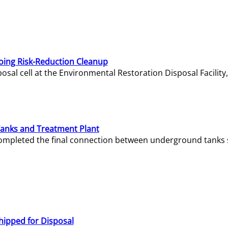
oing Risk-Reduction Cleanup
sal cell at the Environmental Restoration Disposal Facility,
Tanks and Treatment Plant
e completed the final connection between underground tanks 
hipped for Disposal