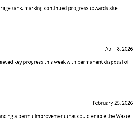
rage tank, marking continued progress towards site
April 8, 2026
hieved key progress this week with permanent disposal of
February 25, 2026
vancing a permit improvement that could enable the Waste