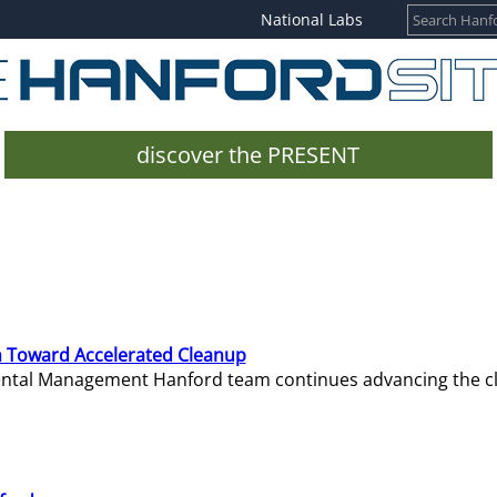
National Labs
discover the PRESENT
 Toward Accelerated Cleanup
mental Management Hanford team continues advancing the c