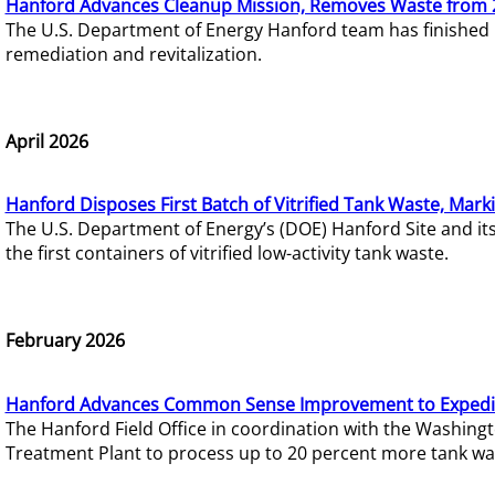
Hanford Advances Cleanup Mission, Removes Waste from 
The U.S. Department of Energy Hanford team has finished
remediation and revitalization.
April 2026
Hanford Disposes First Batch of Vitrified Tank Waste, Mark
The U.S. Department of Energy’s (DOE) Hanford Site and it
the first containers of vitrified low-activity tank waste.
February 2026
Hanford Advances Common Sense Improvement to Expedit
The Hanford Field Office in coordination with the Washin
Treatment Plant to process up to 20 percent more tank wa