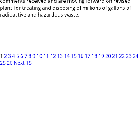
comments received and are moving forward on revised
plans for treating and disposing of millions of gallons of
radioactive and hazardous waste.
1
2
3
4
5
6
7
8
9
10
11
12
13
14
15
16
17
18
19
20
21
22
23
24
25
26
Next 15