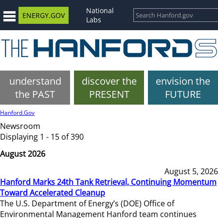
National
ENERGY.GOV
Labs
understand
discover the
envision the
the PAST
PRESENT
FUTURE
Hanford.Gov
Newsroom
Displaying 1 - 15 of 390
August 2026
August 5, 2026
Hanford Marks 24th Tank Retrieval, Continuing Momentum
Toward Accelerated Cleanup
The U.S. Department of Energy’s (DOE) Office of
Environmental Management Hanford team continues