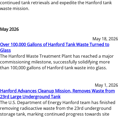
continued tank retrievals and expedite the Hanford tank
waste mission.
May 2026
May 18, 2026
Over 100,000 Gallons of Hanford Tank Waste Turned to
Glass
The Hanford Waste Treatment Plant has reached a major
commissioning milestone, successfully solidifying more
than 100,000 gallons of Hanford tank waste into glass.
May 1, 2026
Hanford Advances Cleanup Mission, Removes Waste from
23rd Large Underground Tank
The U.S. Department of Energy Hanford team has finished
removing radioactive waste from the 23rd underground
storage tank, marking continued progress towards site