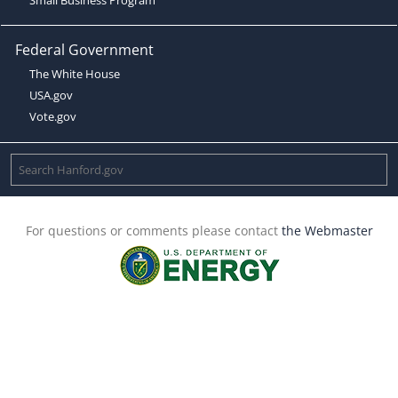
Federal Government
The White House
USA.gov
Vote.gov
For questions or comments please contact
the Webmaster