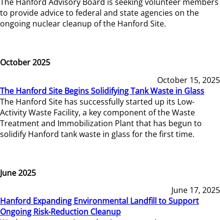
The Hanford Advisory Board is seeking volunteer members
to provide advice to federal and state agencies on the
ongoing nuclear cleanup of the Hanford Site.
October 2025
October 15, 2025
The Hanford Site Begins Solidifying Tank Waste in Glass
The Hanford Site has successfully started up its Low-
Activity Waste Facility, a key component of the Waste
Treatment and Immobilization Plant that has begun to
solidify Hanford tank waste in glass for the first time.
June 2025
June 17, 2025
Hanford Expanding Environmental Landfill to Support
Ongoing Risk-Reduction Cleanup