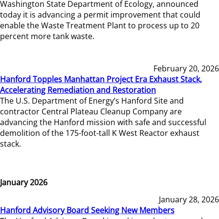
Washington State Department of Ecology, announced
today it is advancing a permit improvement that could
enable the Waste Treatment Plant to process up to 20
percent more tank waste.
February 20, 2026
Hanford Topples Manhattan Project Era Exhaust Stack,
Accelerating Remediation and Restoration
The U.S. Department of Energy’s Hanford Site and
contractor Central Plateau Cleanup Company are
advancing the Hanford mission with safe and successful
demolition of the 175-foot-tall K West Reactor exhaust
stack.
January 2026
January 28, 2026
Hanford Advisory Board Seeking New Members