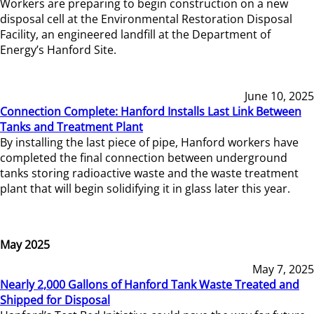
Workers are preparing to begin construction on a new
disposal cell at the Environmental Restoration Disposal
Facility, an engineered landfill at the Department of
Energy’s Hanford Site.
June 10, 2025
Connection Complete: Hanford Installs Last Link Between
Tanks and Treatment Plant
By installing the last piece of pipe, Hanford workers have
completed the final connection between underground
tanks storing radioactive waste and the waste treatment
plant that will begin solidifying it in glass later this year.
May 2025
May 7, 2025
Nearly 2,000 Gallons of Hanford Tank Waste Treated and
Shipped for Disposal