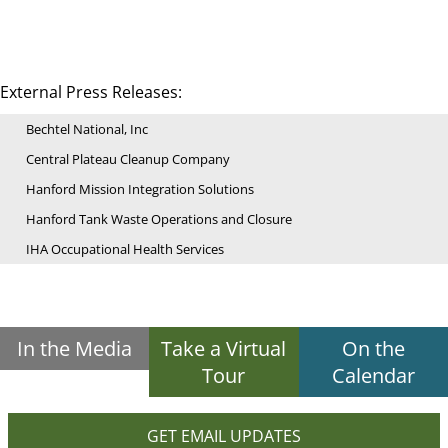
External Press Releases:
Bechtel National, Inc
Central Plateau Cleanup Company
Hanford Mission Integration Solutions
Hanford Tank Waste Operations and Closure
IHA Occupational Health Services
In the Media
Take a Virtual
On the
Tour
Calendar
GET EMAIL UPDATES