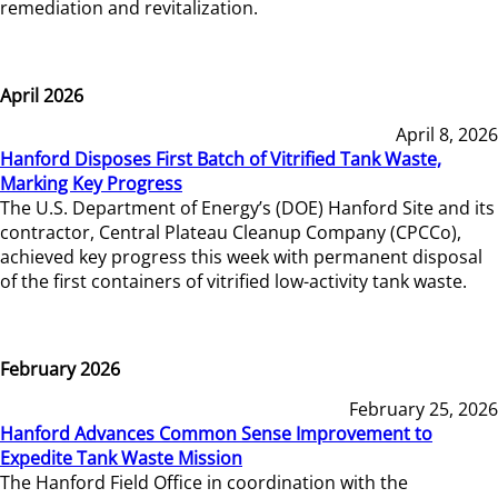
remediation and revitalization.
April 2026
April 8, 2026
Hanford Disposes First Batch of Vitrified Tank Waste,
Marking Key Progress
The U.S. Department of Energy’s (DOE) Hanford Site and its
contractor, Central Plateau Cleanup Company (CPCCo),
achieved key progress this week with permanent disposal
of the first containers of vitrified low-activity tank waste.
February 2026
February 25, 2026
Hanford Advances Common Sense Improvement to
Expedite Tank Waste Mission
The Hanford Field Office in coordination with the