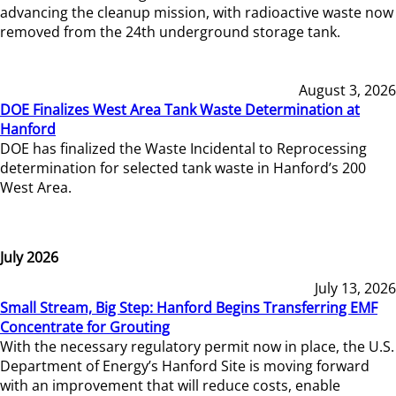
advancing the cleanup mission, with radioactive waste now
removed from the 24th underground storage tank.
August 3, 2026
DOE Finalizes West Area Tank Waste Determination at
Hanford
DOE has finalized the Waste Incidental to Reprocessing
determination for selected tank waste in Hanford’s 200
West Area.
July 2026
July 13, 2026
Small Stream, Big Step: Hanford Begins Transferring EMF
Concentrate for Grouting
With the necessary regulatory permit now in place, the U.S.
Department of Energy’s Hanford Site is moving forward
with an improvement that will reduce costs, enable