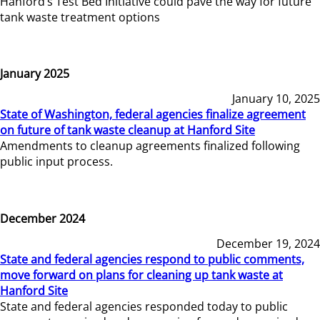
Hanford’s Test Bed Initiative could pave the way for future
tank waste treatment options
January 2025
January 10, 2025
State of Washington, federal agencies finalize agreement
on future of tank waste cleanup at Hanford Site
Amendments to cleanup agreements finalized following
public input process.
December 2024
December 19, 2024
State and federal agencies respond to public comments,
move forward on plans for cleaning up tank waste at
Hanford Site
State and federal agencies responded today to public