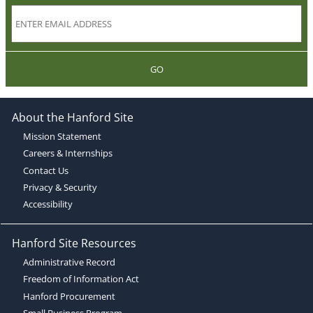
GO
About the Hanford Site
Mission Statement
Careers & Internships
Contact Us
Privacy & Security
Accessibility
Hanford Site Resources
Administrative Record
Freedom of Information Act
Hanford Procurement
Small Business Program