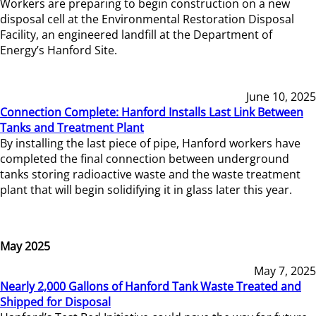
Workers are preparing to begin construction on a new
disposal cell at the Environmental Restoration Disposal
Facility, an engineered landfill at the Department of
Energy’s Hanford Site.
June 10, 2025
Connection Complete: Hanford Installs Last Link Between
Tanks and Treatment Plant
By installing the last piece of pipe, Hanford workers have
completed the final connection between underground
tanks storing radioactive waste and the waste treatment
plant that will begin solidifying it in glass later this year.
May 2025
May 7, 2025
Nearly 2,000 Gallons of Hanford Tank Waste Treated and
Shipped for Disposal