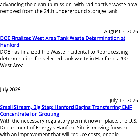
advancing the cleanup mission, with radioactive waste now
removed from the 24th underground storage tank.
August 3, 2026
DOE Finalizes West Area Tank Waste Determination at
Hanford
DOE has finalized the Waste Incidental to Reprocessing
determination for selected tank waste in Hanford’s 200
West Area.
July 2026
July 13, 2026
Small Stream, Big Step: Hanford Begins Transferring EMF
Concentrate for Grouting
With the necessary regulatory permit now in place, the U.S.
Department of Energy’s Hanford Site is moving forward
with an improvement that will reduce costs, enable