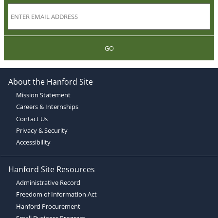
GO
About the Hanford Site
Mission Statement
Careers & Internships
Contact Us
Privacy & Security
Accessibility
Hanford Site Resources
Administrative Record
Freedom of Information Act
Hanford Procurement
Small Business Program