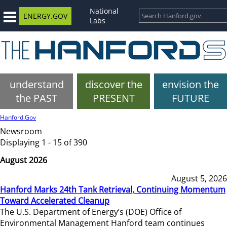
National
ENERGY.GOV
Labs
understand
discover the
envision the
the PAST
PRESENT
FUTURE
Hanford.Gov
Newsroom
Displaying 1 - 15 of 390
August 2026
August 5, 2026
Hanford Marks 24th Tank Retrieval, Continuing Momentum
Toward Accelerated Cleanup
The U.S. Department of Energy’s (DOE) Office of
Environmental Management Hanford team continues