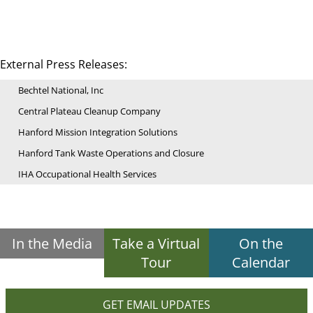
External Press Releases:
Bechtel National, Inc
Central Plateau Cleanup Company
Hanford Mission Integration Solutions
Hanford Tank Waste Operations and Closure
IHA Occupational Health Services
In the Media
Take a Virtual
On the
Tour
Calendar
GET EMAIL UPDATES