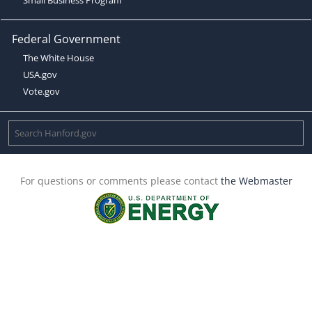
Federal Government
The White House
USA.gov
Vote.gov
For questions or comments please contact
the Webmaster