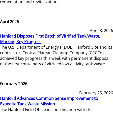
remediation and revitalization.
April 2026
April 8, 2026
Hanford Disposes First Batch of Vitrified Tank Waste,
Marking Key Progress
The U.S. Department of Energy’s (DOE) Hanford Site and its
contractor, Central Plateau Cleanup Company (CPCCo),
achieved key progress this week with permanent disposal
of the first containers of vitrified low-activity tank waste.
February 2026
February 25, 2026
Hanford Advances Common Sense Improvement to
Expedite Tank Waste Mission
The Hanford Field Office in coordination with the