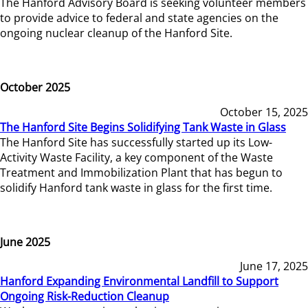
The Hanford Advisory Board is seeking volunteer members
to provide advice to federal and state agencies on the
ongoing nuclear cleanup of the Hanford Site.
October 2025
October 15, 2025
The Hanford Site Begins Solidifying Tank Waste in Glass
The Hanford Site has successfully started up its Low-
Activity Waste Facility, a key component of the Waste
Treatment and Immobilization Plant that has begun to
solidify Hanford tank waste in glass for the first time.
June 2025
June 17, 2025
Hanford Expanding Environmental Landfill to Support
Ongoing Risk-Reduction Cleanup