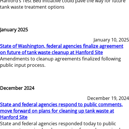
Hanford’s Test Bed Initiative could pave the way for future
tank waste treatment options
January 2025
January 10, 2025
State of Washington, federal agencies finalize agreement
on future of tank waste cleanup at Hanford Site
Amendments to cleanup agreements finalized following
public input process.
December 2024
December 19, 2024
State and federal agencies respond to public comments,
move forward on plans for cleaning up tank waste at
Hanford Site
State and federal agencies responded today to public