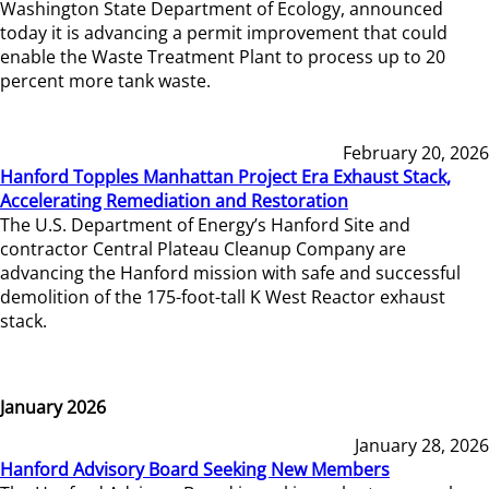
Washington State Department of Ecology, announced
today it is advancing a permit improvement that could
enable the Waste Treatment Plant to process up to 20
percent more tank waste.
February 20, 2026
Hanford Topples Manhattan Project Era Exhaust Stack,
Accelerating Remediation and Restoration
The U.S. Department of Energy’s Hanford Site and
contractor Central Plateau Cleanup Company are
advancing the Hanford mission with safe and successful
demolition of the 175-foot-tall K West Reactor exhaust
stack.
January 2026
January 28, 2026
Hanford Advisory Board Seeking New Members