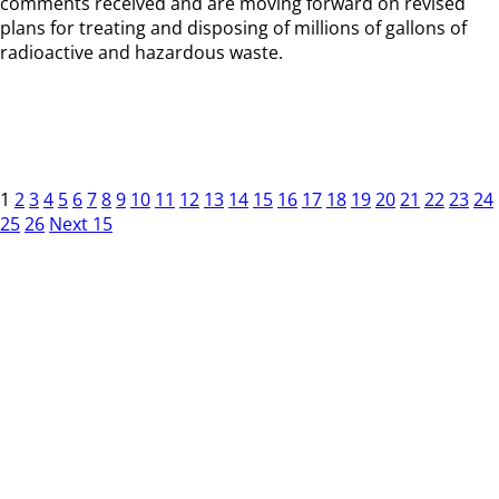
comments received and are moving forward on revised
plans for treating and disposing of millions of gallons of
radioactive and hazardous waste.
1
2
3
4
5
6
7
8
9
10
11
12
13
14
15
16
17
18
19
20
21
22
23
24
25
26
Next 15