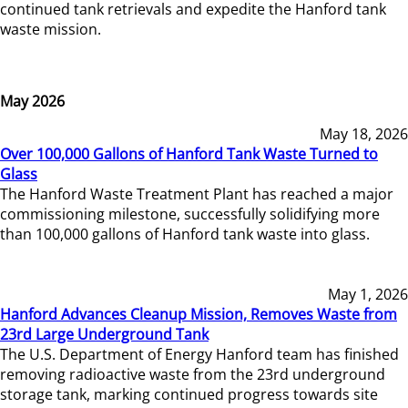
continued tank retrievals and expedite the Hanford tank
waste mission.
May 2026
May 18, 2026
Over 100,000 Gallons of Hanford Tank Waste Turned to
Glass
The Hanford Waste Treatment Plant has reached a major
commissioning milestone, successfully solidifying more
than 100,000 gallons of Hanford tank waste into glass.
May 1, 2026
Hanford Advances Cleanup Mission, Removes Waste from
23rd Large Underground Tank
The U.S. Department of Energy Hanford team has finished
removing radioactive waste from the 23rd underground
storage tank, marking continued progress towards site