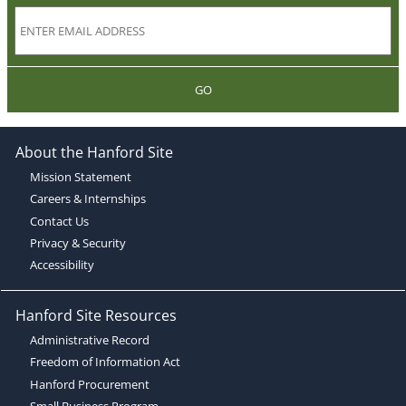
GO
About the Hanford Site
Mission Statement
Careers & Internships
Contact Us
Privacy & Security
Accessibility
Hanford Site Resources
Administrative Record
Freedom of Information Act
Hanford Procurement
Small Business Program