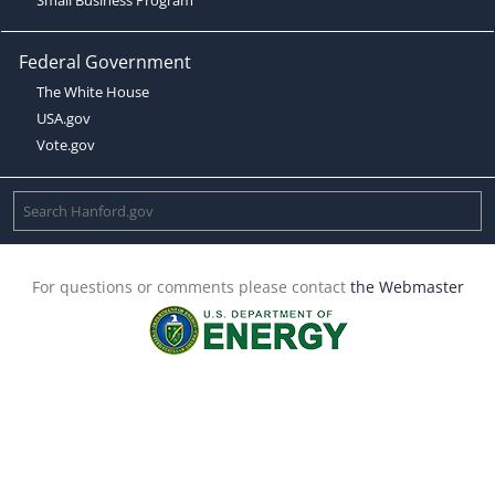
Federal Government
The White House
USA.gov
Vote.gov
For questions or comments please contact
the Webmaster