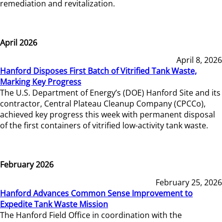
remediation and revitalization.
April 2026
April 8, 2026
Hanford Disposes First Batch of Vitrified Tank Waste,
Marking Key Progress
The U.S. Department of Energy’s (DOE) Hanford Site and its
contractor, Central Plateau Cleanup Company (CPCCo),
achieved key progress this week with permanent disposal
of the first containers of vitrified low-activity tank waste.
February 2026
February 25, 2026
Hanford Advances Common Sense Improvement to
Expedite Tank Waste Mission
The Hanford Field Office in coordination with the