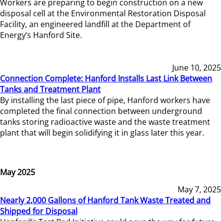
Workers are preparing to begin construction on a new
disposal cell at the Environmental Restoration Disposal
Facility, an engineered landfill at the Department of
Energy’s Hanford Site.
June 10, 2025
Connection Complete: Hanford Installs Last Link Between
Tanks and Treatment Plant
By installing the last piece of pipe, Hanford workers have
completed the final connection between underground
tanks storing radioactive waste and the waste treatment
plant that will begin solidifying it in glass later this year.
May 2025
May 7, 2025
Nearly 2,000 Gallons of Hanford Tank Waste Treated and
Shipped for Disposal