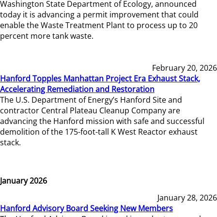
Washington State Department of Ecology, announced
today it is advancing a permit improvement that could
enable the Waste Treatment Plant to process up to 20
percent more tank waste.
February 20, 2026
Hanford Topples Manhattan Project Era Exhaust Stack,
Accelerating Remediation and Restoration
The U.S. Department of Energy’s Hanford Site and
contractor Central Plateau Cleanup Company are
advancing the Hanford mission with safe and successful
demolition of the 175-foot-tall K West Reactor exhaust
stack.
January 2026
January 28, 2026
Hanford Advisory Board Seeking New Members