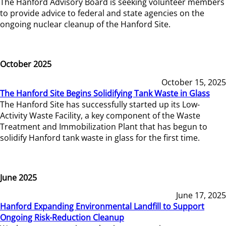
The Hanford Advisory Board is seeking volunteer members
to provide advice to federal and state agencies on the
ongoing nuclear cleanup of the Hanford Site.
October 2025
October 15, 2025
The Hanford Site Begins Solidifying Tank Waste in Glass
The Hanford Site has successfully started up its Low-
Activity Waste Facility, a key component of the Waste
Treatment and Immobilization Plant that has begun to
solidify Hanford tank waste in glass for the first time.
June 2025
June 17, 2025
Hanford Expanding Environmental Landfill to Support
Ongoing Risk-Reduction Cleanup