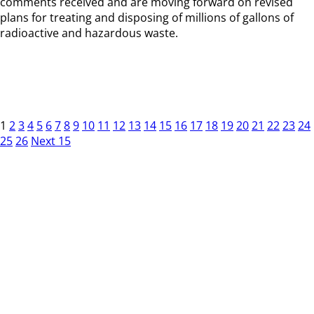
comments received and are moving forward on revised
plans for treating and disposing of millions of gallons of
radioactive and hazardous waste.
1
2
3
4
5
6
7
8
9
10
11
12
13
14
15
16
17
18
19
20
21
22
23
24
25
26
Next 15