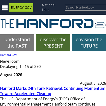
National
ENERGY.GOV
Labs
understand
discover the
envision the
the PAST
PRESENT
FUTURE
Hanford.Gov
Newsroom
Displaying 1 - 15 of 390
August 2026
August 5, 2026
Hanford Marks 24th Tank Retrieval, Continuing Momentum
Toward Accelerated Cleanup
The U.S. Department of Energy’s (DOE) Office of
Environmental Management Hanford team continues