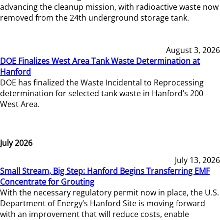
advancing the cleanup mission, with radioactive waste now
removed from the 24th underground storage tank.
August 3, 2026
DOE Finalizes West Area Tank Waste Determination at
Hanford
DOE has finalized the Waste Incidental to Reprocessing
determination for selected tank waste in Hanford’s 200
West Area.
July 2026
July 13, 2026
Small Stream, Big Step: Hanford Begins Transferring EMF
Concentrate for Grouting
With the necessary regulatory permit now in place, the U.S.
Department of Energy’s Hanford Site is moving forward
with an improvement that will reduce costs, enable