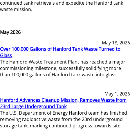
continued tank retrievals and expedite the Hanford tank
waste mission.
May 2026
May 18, 2026
Over 100,000 Gallons of Hanford Tank Waste Turned to
Glass
The Hanford Waste Treatment Plant has reached a major
commissioning milestone, successfully solidifying more
than 100,000 gallons of Hanford tank waste into glass.
May 1, 2026
Hanford Advances Cleanup Mission, Removes Waste from
23rd Large Underground Tank
The U.S. Department of Energy Hanford team has finished
removing radioactive waste from the 23rd underground
storage tank, marking continued progress towards site