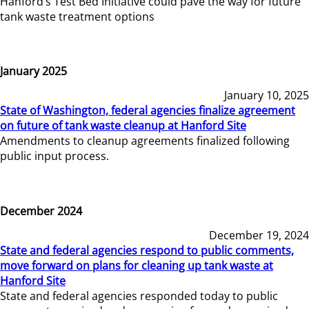
Hanford’s Test Bed Initiative could pave the way for future
tank waste treatment options
January 2025
January 10, 2025
State of Washington, federal agencies finalize agreement
on future of tank waste cleanup at Hanford Site
Amendments to cleanup agreements finalized following
public input process.
December 2024
December 19, 2024
State and federal agencies respond to public comments,
move forward on plans for cleaning up tank waste at
Hanford Site
State and federal agencies responded today to public