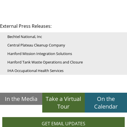
External Press Releases:
Bechtel National, Inc
Central Plateau Cleanup Company
Hanford Mission Integration Solutions
Hanford Tank Waste Operations and Closure
IHA Occupational Health Services
In the Media
Take a Virtual
On the
Tour
Calendar
GET EMAIL UPDATES