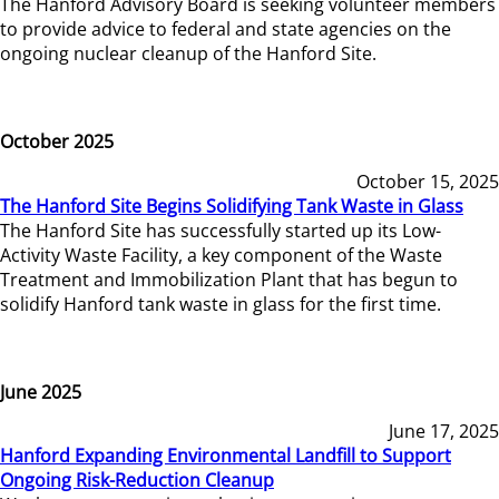
The Hanford Advisory Board is seeking volunteer members
to provide advice to federal and state agencies on the
ongoing nuclear cleanup of the Hanford Site.
October 2025
October 15, 2025
The Hanford Site Begins Solidifying Tank Waste in Glass
The Hanford Site has successfully started up its Low-
Activity Waste Facility, a key component of the Waste
Treatment and Immobilization Plant that has begun to
solidify Hanford tank waste in glass for the first time.
June 2025
June 17, 2025
Hanford Expanding Environmental Landfill to Support
Ongoing Risk-Reduction Cleanup