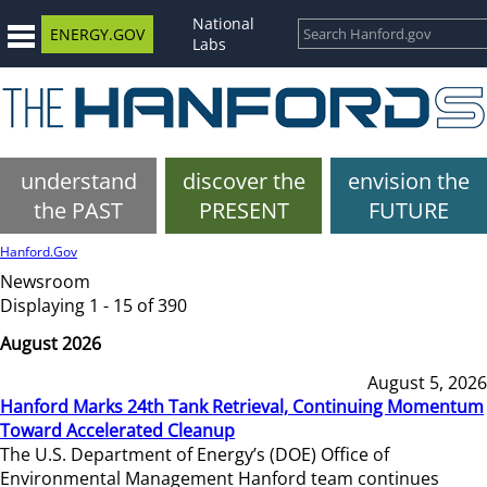
National
ENERGY.GOV
Labs
understand
discover the
envision the
the PAST
PRESENT
FUTURE
Hanford.Gov
Newsroom
Displaying 1 - 15 of 390
August 2026
August 5, 2026
Hanford Marks 24th Tank Retrieval, Continuing Momentum
Toward Accelerated Cleanup
The U.S. Department of Energy’s (DOE) Office of
Environmental Management Hanford team continues