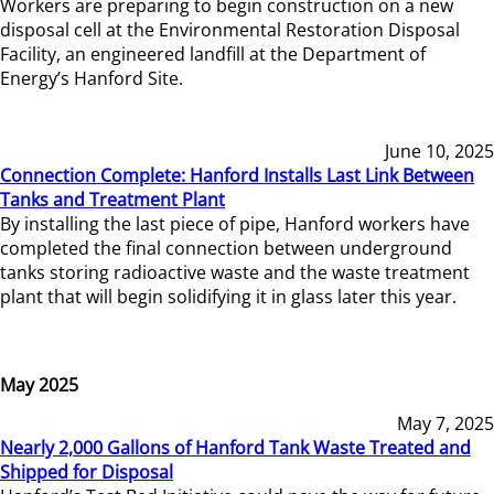
Workers are preparing to begin construction on a new
disposal cell at the Environmental Restoration Disposal
Facility, an engineered landfill at the Department of
Energy’s Hanford Site.
June 10, 2025
Connection Complete: Hanford Installs Last Link Between
Tanks and Treatment Plant
By installing the last piece of pipe, Hanford workers have
completed the final connection between underground
tanks storing radioactive waste and the waste treatment
plant that will begin solidifying it in glass later this year.
May 2025
May 7, 2025
Nearly 2,000 Gallons of Hanford Tank Waste Treated and
Shipped for Disposal