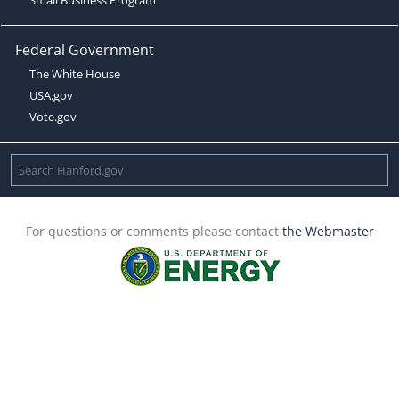
Federal Government
The White House
USA.gov
Vote.gov
For questions or comments please contact
the Webmaster