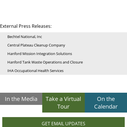
External Press Releases:
Bechtel National, Inc
Central Plateau Cleanup Company
Hanford Mission Integration Solutions
Hanford Tank Waste Operations and Closure
IHA Occupational Health Services
In the Media
Take a Virtual
On the
Tour
Calendar
GET EMAIL UPDATES