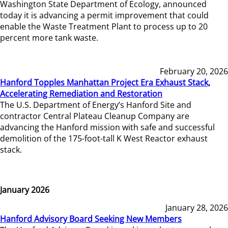
Washington State Department of Ecology, announced
today it is advancing a permit improvement that could
enable the Waste Treatment Plant to process up to 20
percent more tank waste.
February 20, 2026
Hanford Topples Manhattan Project Era Exhaust Stack,
Accelerating Remediation and Restoration
The U.S. Department of Energy’s Hanford Site and
contractor Central Plateau Cleanup Company are
advancing the Hanford mission with safe and successful
demolition of the 175-foot-tall K West Reactor exhaust
stack.
January 2026
January 28, 2026
Hanford Advisory Board Seeking New Members