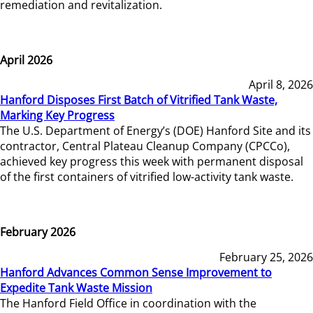
remediation and revitalization.
April 2026
April 8, 2026
Hanford Disposes First Batch of Vitrified Tank Waste,
Marking Key Progress
The U.S. Department of Energy’s (DOE) Hanford Site and its
contractor, Central Plateau Cleanup Company (CPCCo),
achieved key progress this week with permanent disposal
of the first containers of vitrified low-activity tank waste.
February 2026
February 25, 2026
Hanford Advances Common Sense Improvement to
Expedite Tank Waste Mission
The Hanford Field Office in coordination with the