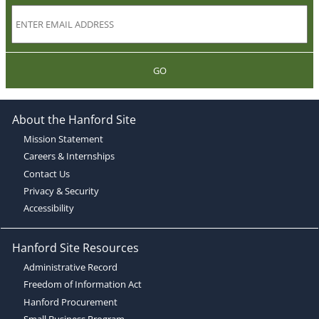
GO
About the Hanford Site
Mission Statement
Careers & Internships
Contact Us
Privacy & Security
Accessibility
Hanford Site Resources
Administrative Record
Freedom of Information Act
Hanford Procurement
Small Business Program