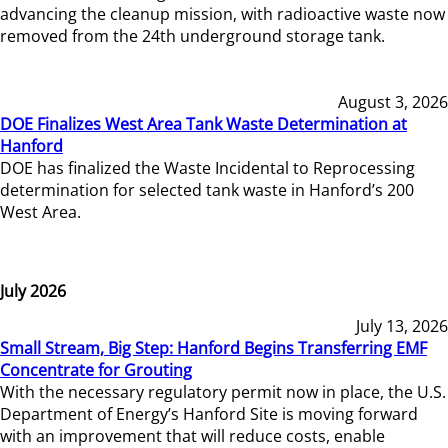
advancing the cleanup mission, with radioactive waste now
removed from the 24th underground storage tank.
August 3, 2026
DOE Finalizes West Area Tank Waste Determination at
Hanford
DOE has finalized the Waste Incidental to Reprocessing
determination for selected tank waste in Hanford’s 200
West Area.
July 2026
July 13, 2026
Small Stream, Big Step: Hanford Begins Transferring EMF
Concentrate for Grouting
With the necessary regulatory permit now in place, the U.S.
Department of Energy’s Hanford Site is moving forward
with an improvement that will reduce costs, enable