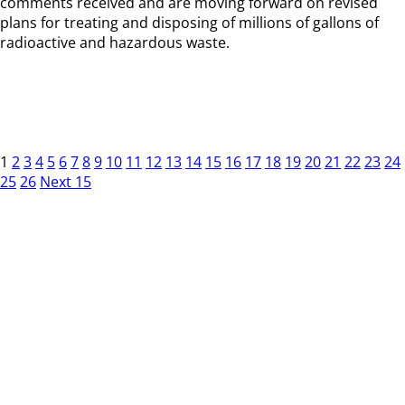
comments received and are moving forward on revised
plans for treating and disposing of millions of gallons of
radioactive and hazardous waste.
1
2
3
4
5
6
7
8
9
10
11
12
13
14
15
16
17
18
19
20
21
22
23
24
25
26
Next 15