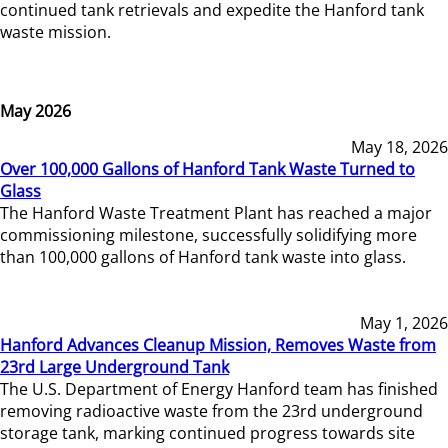
continued tank retrievals and expedite the Hanford tank
waste mission.
May 2026
May 18, 2026
Over 100,000 Gallons of Hanford Tank Waste Turned to
Glass
The Hanford Waste Treatment Plant has reached a major
commissioning milestone, successfully solidifying more
than 100,000 gallons of Hanford tank waste into glass.
May 1, 2026
Hanford Advances Cleanup Mission, Removes Waste from
23rd Large Underground Tank
The U.S. Department of Energy Hanford team has finished
removing radioactive waste from the 23rd underground
storage tank, marking continued progress towards site