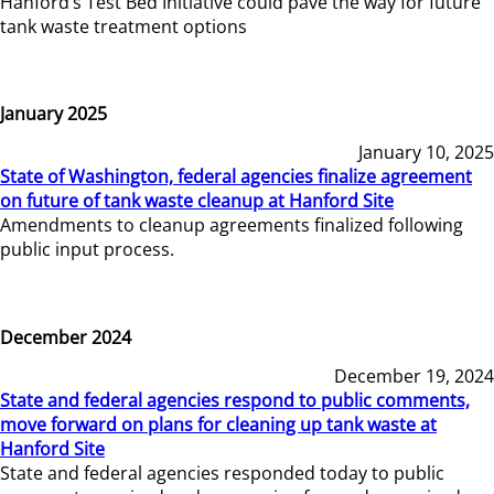
Hanford’s Test Bed Initiative could pave the way for future
tank waste treatment options
January 2025
January 10, 2025
State of Washington, federal agencies finalize agreement
on future of tank waste cleanup at Hanford Site
Amendments to cleanup agreements finalized following
public input process.
December 2024
December 19, 2024
State and federal agencies respond to public comments,
move forward on plans for cleaning up tank waste at
Hanford Site
State and federal agencies responded today to public