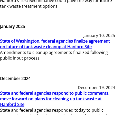
Hanford’s Test Bed Initiative could pave the way for future
tank waste treatment options
January 2025
January 10, 2025
State of Washington, federal agencies finalize agreement
on future of tank waste cleanup at Hanford Site
Amendments to cleanup agreements finalized following
public input process.
December 2024
December 19, 2024
State and federal agencies respond to public comments,
move forward on plans for cleaning up tank waste at
Hanford Site
State and federal agencies responded today to public