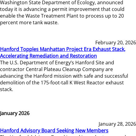
Washington State Department of Ecology, announced
today it is advancing a permit improvement that could
enable the Waste Treatment Plant to process up to 20
percent more tank waste.
February 20, 2026
Hanford Topples Manhattan Project Era Exhaust Stack,
Accelerating Remediation and Restoration
The U.S. Department of Energy’s Hanford Site and
contractor Central Plateau Cleanup Company are
advancing the Hanford mission with safe and successful
demolition of the 175-foot-tall K West Reactor exhaust
stack.
January 2026
January 28, 2026
Hanford Advisory Board Seeking New Members