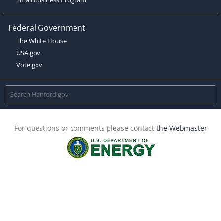
Federal Government
The White House
USA.gov
Vote.gov
For questions or comments please contact
the Webmaster