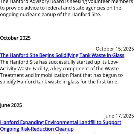
The Hanford Advisory Board is seeking volunteer members
to provide advice to federal and state agencies on the
ongoing nuclear cleanup of the Hanford Site.
October 2025
October 15, 2025
The Hanford Site Begins Solidifying Tank Waste in Glass
The Hanford Site has successfully started up its Low-
Activity Waste Facility, a key component of the Waste
Treatment and Immobilization Plant that has begun to
solidify Hanford tank waste in glass for the first time.
June 2025
June 17, 2025
Hanford Expanding Environmental Landfill to Support
Ongoing Risk-Reduction Cleanup