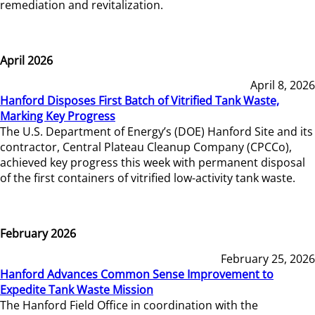
remediation and revitalization.
April 2026
April 8, 2026
Hanford Disposes First Batch of Vitrified Tank Waste,
Marking Key Progress
The U.S. Department of Energy’s (DOE) Hanford Site and its
contractor, Central Plateau Cleanup Company (CPCCo),
achieved key progress this week with permanent disposal
of the first containers of vitrified low-activity tank waste.
February 2026
February 25, 2026
Hanford Advances Common Sense Improvement to
Expedite Tank Waste Mission
The Hanford Field Office in coordination with the