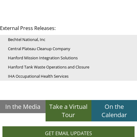
External Press Releases:
Bechtel National, Inc
Central Plateau Cleanup Company
Hanford Mission Integration Solutions
Hanford Tank Waste Operations and Closure
IHA Occupational Health Services
In the Media
Take a Virtual
On the
Tour
Calendar
GET EMAIL UPDATES