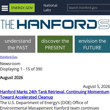
National
ENERGY.GOV
Labs
understand
discover the
envision the
the PAST
PRESENT
FUTURE
Hanford.Gov
Newsroom
Displaying 1 - 15 of 390
August 2026
August 5, 2026
Hanford Marks 24th Tank Retrieval, Continuing Momentum
Toward Accelerated Cleanup
The U.S. Department of Energy’s (DOE) Office of
Environmental Management Hanford team continues