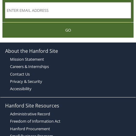
GO
About the Hanford Site
Mission Statement
Careers & Internships
Contact Us
Privacy & Security
Accessibility
Hanford Site Resources
Administrative Record
Freedom of Information Act
Hanford Procurement
Small Business Program