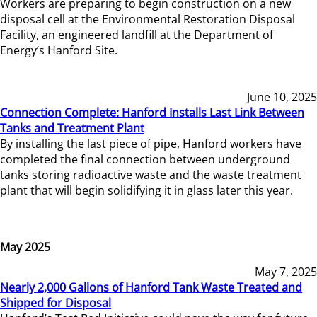
Workers are preparing to begin construction on a new
disposal cell at the Environmental Restoration Disposal
Facility, an engineered landfill at the Department of
Energy’s Hanford Site.
June 10, 2025
Connection Complete: Hanford Installs Last Link Between
Tanks and Treatment Plant
By installing the last piece of pipe, Hanford workers have
completed the final connection between underground
tanks storing radioactive waste and the waste treatment
plant that will begin solidifying it in glass later this year.
May 2025
May 7, 2025
Nearly 2,000 Gallons of Hanford Tank Waste Treated and
Shipped for Disposal