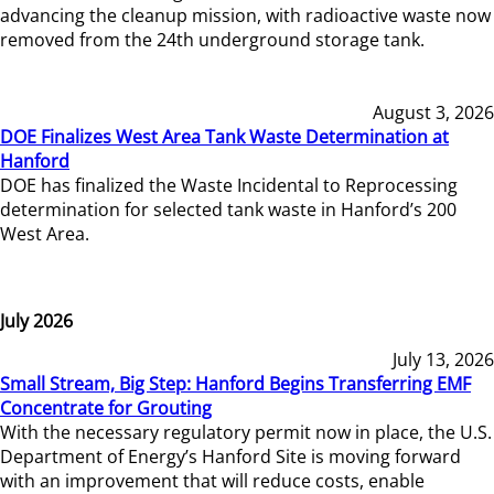
advancing the cleanup mission, with radioactive waste now
removed from the 24th underground storage tank.
August 3, 2026
DOE Finalizes West Area Tank Waste Determination at
Hanford
DOE has finalized the Waste Incidental to Reprocessing
determination for selected tank waste in Hanford’s 200
West Area.
July 2026
July 13, 2026
Small Stream, Big Step: Hanford Begins Transferring EMF
Concentrate for Grouting
With the necessary regulatory permit now in place, the U.S.
Department of Energy’s Hanford Site is moving forward
with an improvement that will reduce costs, enable