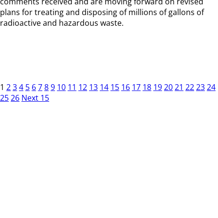
comments received and are moving forward on revised
plans for treating and disposing of millions of gallons of
radioactive and hazardous waste.
1
2
3
4
5
6
7
8
9
10
11
12
13
14
15
16
17
18
19
20
21
22
23
24
25
26
Next 15