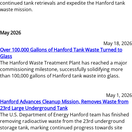
continued tank retrievals and expedite the Hanford tank
waste mission.
May 2026
May 18, 2026
Over 100,000 Gallons of Hanford Tank Waste Turned to
Glass
The Hanford Waste Treatment Plant has reached a major
commissioning milestone, successfully solidifying more
than 100,000 gallons of Hanford tank waste into glass.
May 1, 2026
Hanford Advances Cleanup Mission, Removes Waste from
23rd Large Underground Tank
The U.S. Department of Energy Hanford team has finished
removing radioactive waste from the 23rd underground
storage tank, marking continued progress towards site