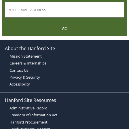
GO
About the Hanford Site
Mission Statement
Careers & Internships
Contact Us
Privacy & Security
Accessibility
Hanford Site Resources
Administrative Record
Freedom of Information Act
Hanford Procurement
Small Business Program