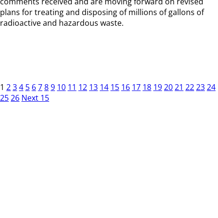
comments received and are moving forward on revised
plans for treating and disposing of millions of gallons of
radioactive and hazardous waste.
1
2
3
4
5
6
7
8
9
10
11
12
13
14
15
16
17
18
19
20
21
22
23
24
25
26
Next 15