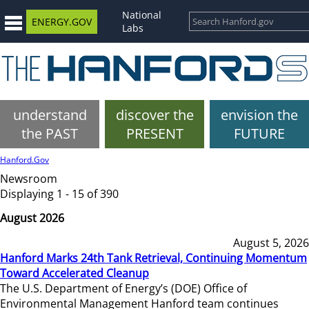
National
ENERGY.GOV
Labs
understand
discover the
envision the
the PAST
PRESENT
FUTURE
Hanford.Gov
Newsroom
Displaying 1 - 15 of 390
August 2026
August 5, 2026
Hanford Marks 24th Tank Retrieval, Continuing Momentum
Toward Accelerated Cleanup
The U.S. Department of Energy’s (DOE) Office of
Environmental Management Hanford team continues