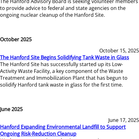
The Hanford Advisory Board is seeking volunteer members
to provide advice to federal and state agencies on the
ongoing nuclear cleanup of the Hanford Site.
October 2025
October 15, 2025
The Hanford Site Begins Solidifying Tank Waste in Glass
The Hanford Site has successfully started up its Low-
Activity Waste Facility, a key component of the Waste
Treatment and Immobilization Plant that has begun to
solidify Hanford tank waste in glass for the first time.
June 2025
June 17, 2025
Hanford Expanding Environmental Landfill to Support
Ongoing Risk-Reduction Cleanup