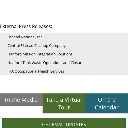
External Press Releases:
Bechtel National, Inc
Central Plateau Cleanup Company
Hanford Mission Integration Solutions
Hanford Tank Waste Operations and Closure
IHA Occupational Health Services
In the Media
Take a Virtual
On the
Tour
Calendar
GET EMAIL UPDATES