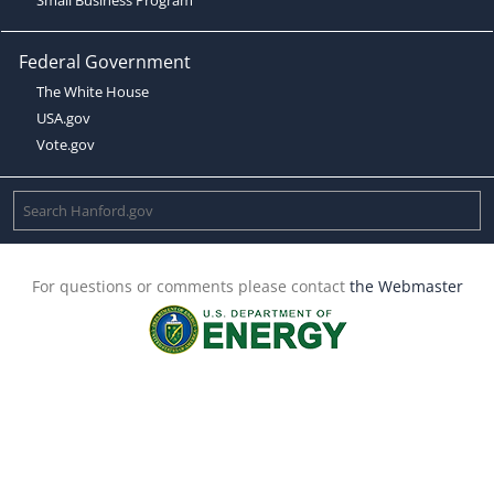
Federal Government
The White House
USA.gov
Vote.gov
For questions or comments please contact
the Webmaster