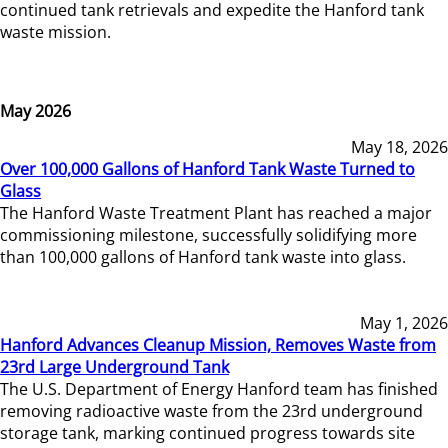
continued tank retrievals and expedite the Hanford tank
waste mission.
May 2026
May 18, 2026
Over 100,000 Gallons of Hanford Tank Waste Turned to
Glass
The Hanford Waste Treatment Plant has reached a major
commissioning milestone, successfully solidifying more
than 100,000 gallons of Hanford tank waste into glass.
May 1, 2026
Hanford Advances Cleanup Mission, Removes Waste from
23rd Large Underground Tank
The U.S. Department of Energy Hanford team has finished
removing radioactive waste from the 23rd underground
storage tank, marking continued progress towards site