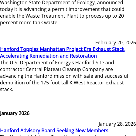
Washington State Department of Ecology, announced
today it is advancing a permit improvement that could
enable the Waste Treatment Plant to process up to 20
percent more tank waste.
February 20, 2026
Hanford Topples Manhattan Project Era Exhaust Stack,
Accelerating Remediation and Restoration
The U.S. Department of Energy’s Hanford Site and
contractor Central Plateau Cleanup Company are
advancing the Hanford mission with safe and successful
demolition of the 175-foot-tall K West Reactor exhaust
stack.
January 2026
January 28, 2026
Hanford Advisory Board Seeking New Members