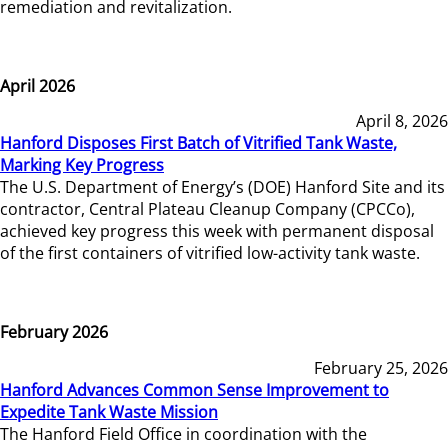
remediation and revitalization.
April 2026
April 8, 2026
Hanford Disposes First Batch of Vitrified Tank Waste,
Marking Key Progress
The U.S. Department of Energy’s (DOE) Hanford Site and its
contractor, Central Plateau Cleanup Company (CPCCo),
achieved key progress this week with permanent disposal
of the first containers of vitrified low-activity tank waste.
February 2026
February 25, 2026
Hanford Advances Common Sense Improvement to
Expedite Tank Waste Mission
The Hanford Field Office in coordination with the