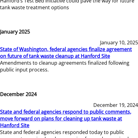
Hanford’s Test Bed Initiative could pave the way for future
tank waste treatment options
January 2025
January 10, 2025
State of Washington, federal agencies finalize agreement
on future of tank waste cleanup at Hanford Site
Amendments to cleanup agreements finalized following
public input process.
December 2024
December 19, 2024
State and federal agencies respond to public comments,
move forward on plans for cleaning up tank waste at
Hanford Site
State and federal agencies responded today to public