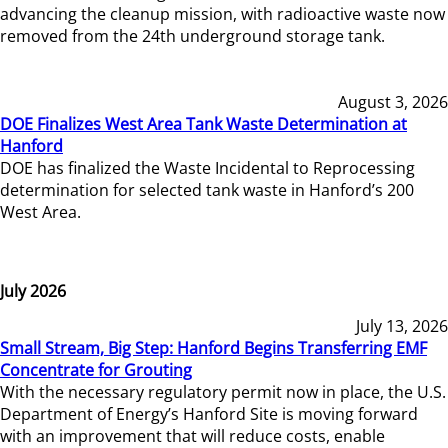
advancing the cleanup mission, with radioactive waste now
removed from the 24th underground storage tank.
August 3, 2026
DOE Finalizes West Area Tank Waste Determination at
Hanford
DOE has finalized the Waste Incidental to Reprocessing
determination for selected tank waste in Hanford’s 200
West Area.
July 2026
July 13, 2026
Small Stream, Big Step: Hanford Begins Transferring EMF
Concentrate for Grouting
With the necessary regulatory permit now in place, the U.S.
Department of Energy’s Hanford Site is moving forward
with an improvement that will reduce costs, enable