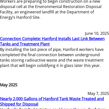
Workers are preparing to begin construction on a new
disposal cell at the Environmental Restoration Disposal
Facility, an engineered landfill at the Department of
Energy’s Hanford Site.
June 10, 2025
Connection Complete: Hanford Installs Last Link Between
Tanks and Treatment Plant
By installing the last piece of pipe, Hanford workers have
completed the final connection between underground
tanks storing radioactive waste and the waste treatment
plant that will begin solidifying it in glass later this year.
May 2025
May 7, 2025
Nearly 2,000 Gallons of Hanford Tank Waste Treated and
Shipped for Disposal