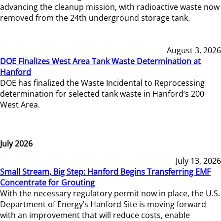
advancing the cleanup mission, with radioactive waste now
removed from the 24th underground storage tank.
August 3, 2026
DOE Finalizes West Area Tank Waste Determination at
Hanford
DOE has finalized the Waste Incidental to Reprocessing
determination for selected tank waste in Hanford’s 200
West Area.
July 2026
July 13, 2026
Small Stream, Big Step: Hanford Begins Transferring EMF
Concentrate for Grouting
With the necessary regulatory permit now in place, the U.S.
Department of Energy’s Hanford Site is moving forward
with an improvement that will reduce costs, enable