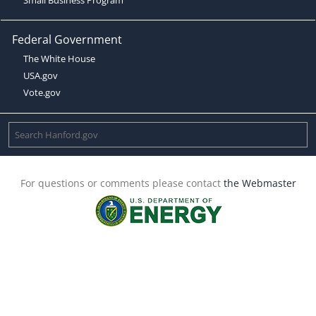
Federal Government
The White House
USA.gov
Vote.gov
For questions or comments please contact
the Webmaster