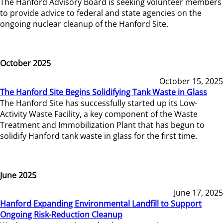
The Hanford Advisory Board is seeking volunteer members
to provide advice to federal and state agencies on the
ongoing nuclear cleanup of the Hanford Site.
October 2025
October 15, 2025
The Hanford Site Begins Solidifying Tank Waste in Glass
The Hanford Site has successfully started up its Low-
Activity Waste Facility, a key component of the Waste
Treatment and Immobilization Plant that has begun to
solidify Hanford tank waste in glass for the first time.
June 2025
June 17, 2025
Hanford Expanding Environmental Landfill to Support
Ongoing Risk-Reduction Cleanup