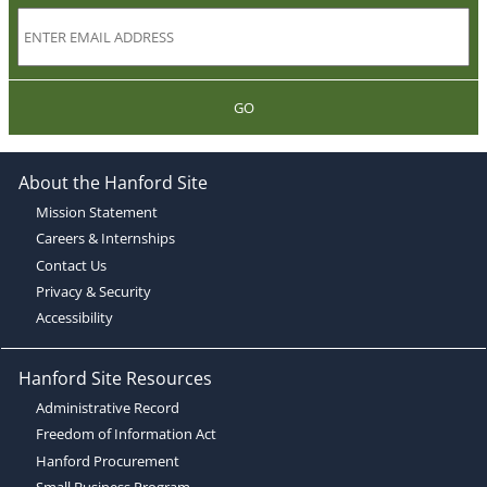
GO
About the Hanford Site
Mission Statement
Careers & Internships
Contact Us
Privacy & Security
Accessibility
Hanford Site Resources
Administrative Record
Freedom of Information Act
Hanford Procurement
Small Business Program