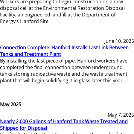
Workers are preparing to begin construction on a new
disposal cell at the Environmental Restoration Disposal
Facility, an engineered landfill at the Department of
Energy’s Hanford Site.
June 10, 2025
Connection Complete: Hanford Installs Last Link Between
Tanks and Treatment Plant
By installing the last piece of pipe, Hanford workers have
completed the final connection between underground
tanks storing radioactive waste and the waste treatment
plant that will begin solidifying it in glass later this year.
May 2025
May 7, 2025
Nearly 2,000 Gallons of Hanford Tank Waste Treated and
Shipped for Disposal