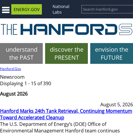
National
ENERGY.GOV
Labs
understand
discover the
envision the
the PAST
PRESENT
FUTURE
Hanford.Gov
Newsroom
Displaying 1 - 15 of 390
August 2026
August 5, 2026
Hanford Marks 24th Tank Retrieval, Continuing Momentum
Toward Accelerated Cleanup
The U.S. Department of Energy’s (DOE) Office of
Environmental Management Hanford team continues