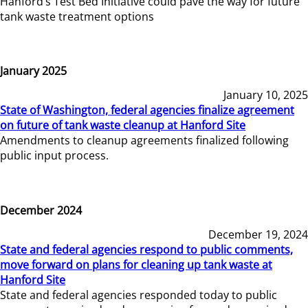
Hanford’s Test Bed Initiative could pave the way for future
tank waste treatment options
January 2025
January 10, 2025
State of Washington, federal agencies finalize agreement
on future of tank waste cleanup at Hanford Site
Amendments to cleanup agreements finalized following
public input process.
December 2024
December 19, 2024
State and federal agencies respond to public comments,
move forward on plans for cleaning up tank waste at
Hanford Site
State and federal agencies responded today to public