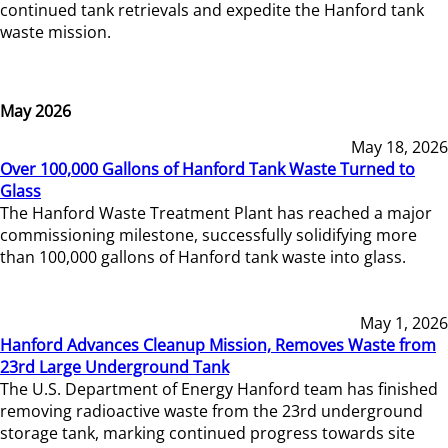
continued tank retrievals and expedite the Hanford tank
waste mission.
May 2026
May 18, 2026
Over 100,000 Gallons of Hanford Tank Waste Turned to
Glass
The Hanford Waste Treatment Plant has reached a major
commissioning milestone, successfully solidifying more
than 100,000 gallons of Hanford tank waste into glass.
May 1, 2026
Hanford Advances Cleanup Mission, Removes Waste from
23rd Large Underground Tank
The U.S. Department of Energy Hanford team has finished
removing radioactive waste from the 23rd underground
storage tank, marking continued progress towards site