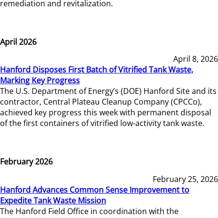
remediation and revitalization.
April 2026
April 8, 2026
Hanford Disposes First Batch of Vitrified Tank Waste,
Marking Key Progress
The U.S. Department of Energy’s (DOE) Hanford Site and its
contractor, Central Plateau Cleanup Company (CPCCo),
achieved key progress this week with permanent disposal
of the first containers of vitrified low-activity tank waste.
February 2026
February 25, 2026
Hanford Advances Common Sense Improvement to
Expedite Tank Waste Mission
The Hanford Field Office in coordination with the