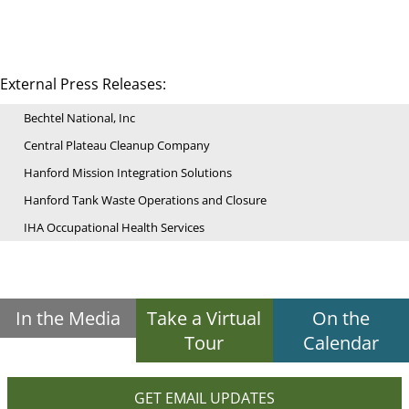
External Press Releases:
Bechtel National, Inc
Central Plateau Cleanup Company
Hanford Mission Integration Solutions
Hanford Tank Waste Operations and Closure
IHA Occupational Health Services
In the Media
Take a Virtual
On the
Tour
Calendar
GET EMAIL UPDATES