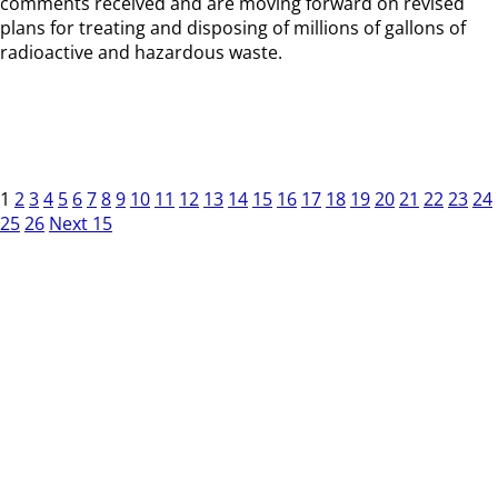
comments received and are moving forward on revised
plans for treating and disposing of millions of gallons of
radioactive and hazardous waste.
1
2
3
4
5
6
7
8
9
10
11
12
13
14
15
16
17
18
19
20
21
22
23
24
25
26
Next 15