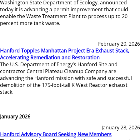
Washington State Department of Ecology, announced
today it is advancing a permit improvement that could
enable the Waste Treatment Plant to process up to 20
percent more tank waste.
February 20, 2026
Hanford Topples Manhattan Project Era Exhaust Stack,
Accelerating Remediation and Restoration
The U.S. Department of Energy’s Hanford Site and
contractor Central Plateau Cleanup Company are
advancing the Hanford mission with safe and successful
demolition of the 175-foot-tall K West Reactor exhaust
stack.
January 2026
January 28, 2026
Hanford Advisory Board Seeking New Members