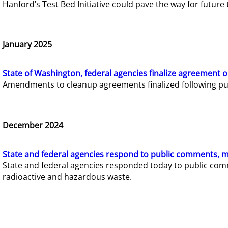
Hanford’s Test Bed Initiative could pave the way for futur
January 2025
State of Washington, federal agencies finalize agreement o
Amendments to cleanup agreements finalized following pub
December 2024
State and federal agencies respond to public comments, mo
State and federal agencies responded today to public comm
radioactive and hazardous waste.