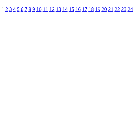
1
2
3
4
5
6
7
8
9
10
11
12
13
14
15
16
17
18
19
20
21
22
23
24