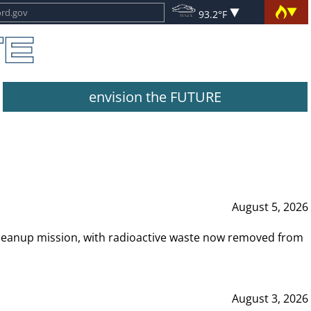
93.2°F
envision the FUTURE
August 5, 2026
leanup mission, with radioactive waste now removed from
August 3, 2026