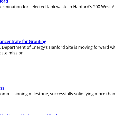
ford
termination for selected tank waste in Hanford’s 200 West A
Concentrate for Grouting
S. Department of Energy’s Hanford Site is moving forward wi
aste mission.
ass
missioning milestone, successfully solidifying more than 1