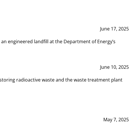
June 17, 2025
 an engineered landfill at the Department of Energy’s
June 10, 2025
storing radioactive waste and the waste treatment plant
May 7, 2025