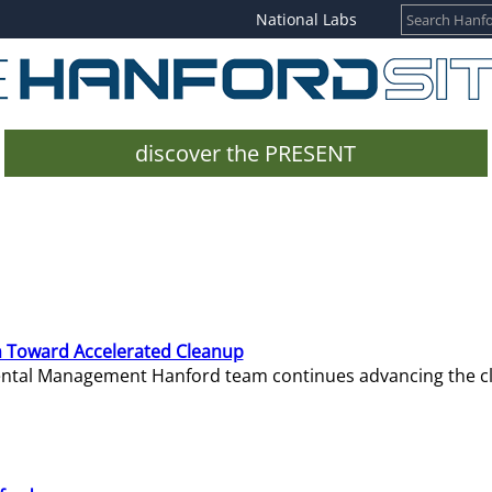
National Labs
discover the PRESENT
 Toward Accelerated Cleanup
mental Management Hanford team continues advancing the c