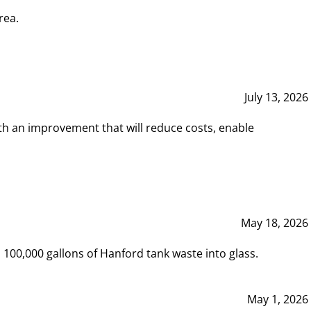
rea.
July 13, 2026
th an improvement that will reduce costs, enable
May 18, 2026
00,000 gallons of Hanford tank waste into glass.
May 1, 2026