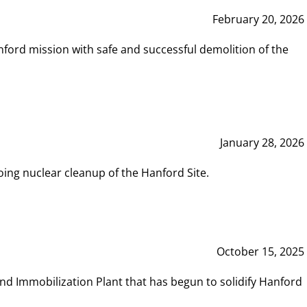
February 20, 2026
ord mission with safe and successful demolition of the
January 28, 2026
ing nuclear cleanup of the Hanford Site.
October 15, 2025
and Immobilization Plant that has begun to solidify Hanford