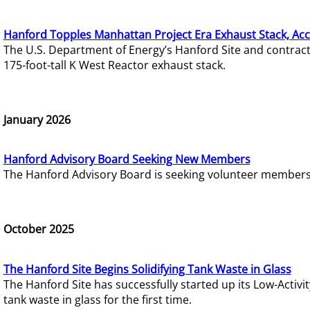
Hanford Topples Manhattan Project Era Exhaust Stack, Acc
The U.S. Department of Energy’s Hanford Site and contrac
175-foot-tall K West Reactor exhaust stack.
January 2026
Hanford Advisory Board Seeking New Members
The Hanford Advisory Board is seeking volunteer members t
October 2025
The Hanford Site Begins Solidifying Tank Waste in Glass
The Hanford Site has successfully started up its Low-Activ
tank waste in glass for the first time.