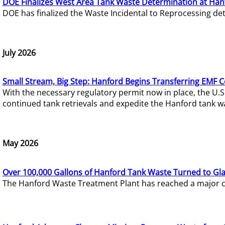
DOE Finalizes West Area Tank Waste Determination at Han
DOE has finalized the Waste Incidental to Reprocessing de
July 2026
Small Stream, Big Step: Hanford Begins Transferring EMF 
With the necessary regulatory permit now in place, the U.
continued tank retrievals and expedite the Hanford tank w
May 2026
Over 100,000 Gallons of Hanford Tank Waste Turned to Gl
The Hanford Waste Treatment Plant has reached a major com