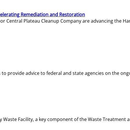
elerating Remediation and Restoration
tor Central Plateau Cleanup Company are advancing the Hanf
o provide advice to federal and state agencies on the ongo
ity Waste Facility, a key component of the Waste Treatment 