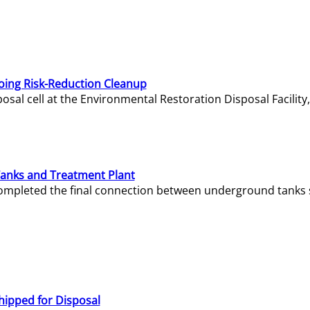
oing Risk-Reduction Cleanup
sal cell at the Environmental Restoration Disposal Facility,
Tanks and Treatment Plant
e completed the final connection between underground tanks 
hipped for Disposal