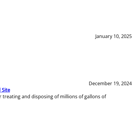
January 10, 2025
December 19, 2024
 Site
reating and disposing of millions of gallons of