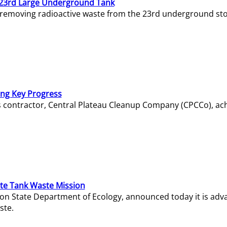
23rd Large Underground Tank
 removing radioactive waste from the 23rd underground sto
ing Key Progress
s contractor, Central Plateau Cleanup Company (CPCCo), ac
e Tank Waste Mission
gton State Department of Ecology, announced today it is ad
ste.