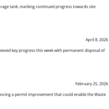
rage tank, marking continued progress towards site
April 8, 2026
hieved key progress this week with permanent disposal of
February 25, 2026
vancing a permit improvement that could enable the Waste