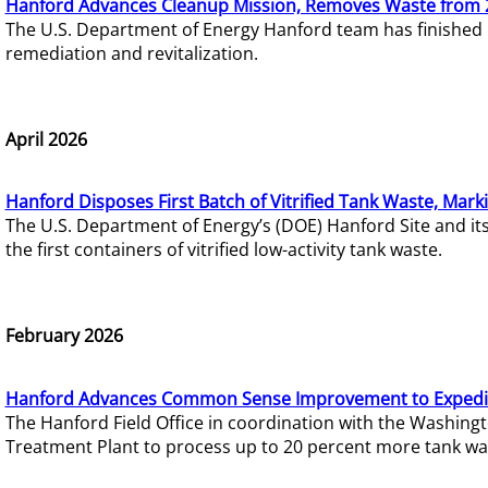
Hanford Advances Cleanup Mission, Removes Waste from 
The U.S. Department of Energy Hanford team has finished
remediation and revitalization.
April 2026
Hanford Disposes First Batch of Vitrified Tank Waste, Mark
The U.S. Department of Energy’s (DOE) Hanford Site and it
the first containers of vitrified low-activity tank waste.
February 2026
Hanford Advances Common Sense Improvement to Expedit
The Hanford Field Office in coordination with the Washin
Treatment Plant to process up to 20 percent more tank wa