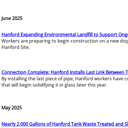
June 2025
Hanford Expanding Environmental Landfill to Support Ong
Workers are preparing to begin construction on a new dispo
Hanford Site.
Connection Complete: Hanford Installs Last Link Between 
By installing the last piece of pipe, Hanford workers hav
that will begin solidifying it in glass later this year.
May 2025
Nearly 2,000 Gallons of Hanford Tank Waste Treated and S