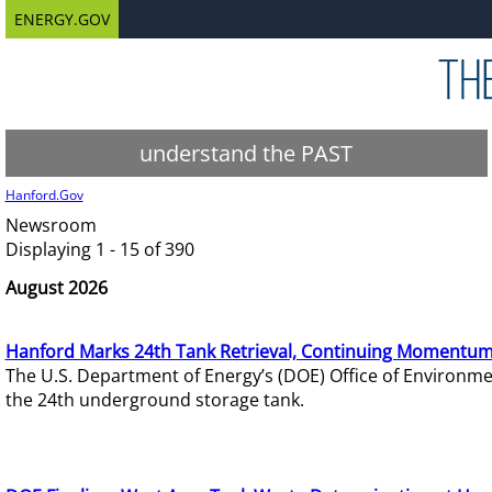
ENERGY.GOV
understand the PAST
Hanford.Gov
Newsroom
Displaying 1 - 15 of 390
August 2026
Hanford Marks 24th Tank Retrieval, Continuing Momentum
The U.S. Department of Energy’s (DOE) Office of Environ
the 24th underground storage tank.