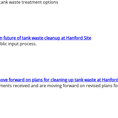
e tank waste treatment options
n future of tank waste cleanup at Hanford Site
lic input process.
ve forward on plans for cleaning up tank waste at Hanford
ents received and are moving forward on revised plans for t