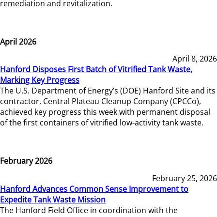
remediation and revitalization.
April 2026
April 8, 2026
Hanford Disposes First Batch of Vitrified Tank Waste,
Marking Key Progress
The U.S. Department of Energy’s (DOE) Hanford Site and its
contractor, Central Plateau Cleanup Company (CPCCo),
achieved key progress this week with permanent disposal
of the first containers of vitrified low-activity tank waste.
February 2026
February 25, 2026
Hanford Advances Common Sense Improvement to
Expedite Tank Waste Mission
The Hanford Field Office in coordination with the