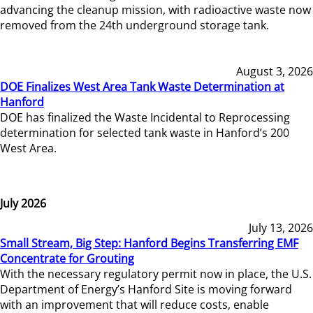
advancing the cleanup mission, with radioactive waste now
removed from the 24th underground storage tank.
August 3, 2026
DOE Finalizes West Area Tank Waste Determination at
Hanford
DOE has finalized the Waste Incidental to Reprocessing
determination for selected tank waste in Hanford’s 200
West Area.
July 2026
July 13, 2026
Small Stream, Big Step: Hanford Begins Transferring EMF
Concentrate for Grouting
With the necessary regulatory permit now in place, the U.S.
Department of Energy’s Hanford Site is moving forward
with an improvement that will reduce costs, enable