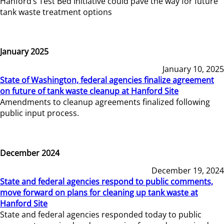
Hanford’s Test Bed Initiative could pave the way for future
tank waste treatment options
January 2025
January 10, 2025
State of Washington, federal agencies finalize agreement
on future of tank waste cleanup at Hanford Site
Amendments to cleanup agreements finalized following
public input process.
December 2024
December 19, 2024
State and federal agencies respond to public comments,
move forward on plans for cleaning up tank waste at
Hanford Site
State and federal agencies responded today to public