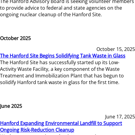
The Hanford Advisory Board is seeking volunteer members
to provide advice to federal and state agencies on the
ongoing nuclear cleanup of the Hanford Site.
October 2025
October 15, 2025
The Hanford Site Begins Solidifying Tank Waste in Glass
The Hanford Site has successfully started up its Low-
Activity Waste Facility, a key component of the Waste
Treatment and Immobilization Plant that has begun to
solidify Hanford tank waste in glass for the first time.
June 2025
June 17, 2025
Hanford Expanding Environmental Landfill to Support
Ongoing Risk-Reduction Cleanup