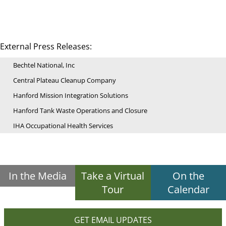
External Press Releases:
Bechtel National, Inc
Central Plateau Cleanup Company
Hanford Mission Integration Solutions
Hanford Tank Waste Operations and Closure
IHA Occupational Health Services
In the Media
Take a Virtual
On the
Tour
Calendar
GET EMAIL UPDATES