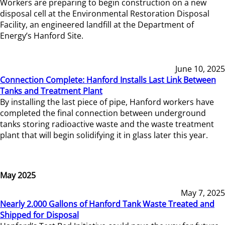
Workers are preparing to begin construction on a new
disposal cell at the Environmental Restoration Disposal
Facility, an engineered landfill at the Department of
Energy’s Hanford Site.
June 10, 2025
Connection Complete: Hanford Installs Last Link Between
Tanks and Treatment Plant
By installing the last piece of pipe, Hanford workers have
completed the final connection between underground
tanks storing radioactive waste and the waste treatment
plant that will begin solidifying it in glass later this year.
May 2025
May 7, 2025
Nearly 2,000 Gallons of Hanford Tank Waste Treated and
Shipped for Disposal