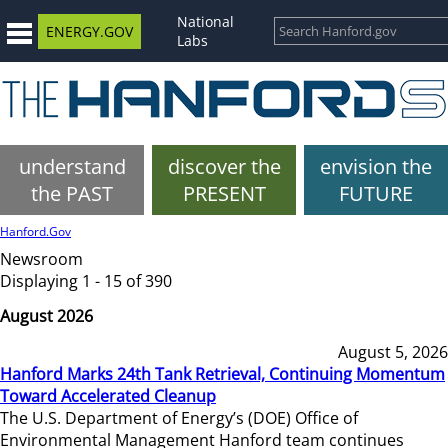
National
ENERGY.GOV
Labs
understand
discover the
envision the
the PAST
PRESENT
FUTURE
Hanford.Gov
Newsroom
Displaying 1 - 15 of 390
August 2026
August 5, 2026
Hanford Marks 24th Tank Retrieval, Continuing Momentum
Toward Accelerated Cleanup
The U.S. Department of Energy’s (DOE) Office of
Environmental Management Hanford team continues