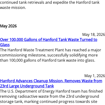
continued tank retrievals and expedite the Hanford tank
waste mission.
May 2026
May 18, 2026
Over 100,000 Gallons of Hanford Tank Waste Turned to
Glass
The Hanford Waste Treatment Plant has reached a major
commissioning milestone, successfully solidifying more
than 100,000 gallons of Hanford tank waste into glass.
May 1, 2026
Hanford Advances Cleanup Mission, Removes Waste from
23rd Large Underground Tank
The U.S. Department of Energy Hanford team has finished
removing radioactive waste from the 23rd underground
storage tank, marking continued progress towards site