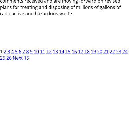
comments received and are moving forward on revised
plans for treating and disposing of millions of gallons of
radioactive and hazardous waste.
1
2
3
4
5
6
7
8
9
10
11
12
13
14
15
16
17
18
19
20
21
22
23
24
25
26
Next 15