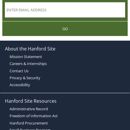
GO
About the Hanford Site
Mission Statement
Careers & Internships
Contact Us
Privacy & Security
Accessibility
Hanford Site Resources
Administrative Record
Freedom of Information Act
Hanford Procurement
Small Business Program