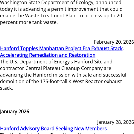
Washington State Department of Ecology, announced
today it is advancing a permit improvement that could
enable the Waste Treatment Plant to process up to 20
percent more tank waste.
February 20, 2026
Hanford Topples Manhattan Project Era Exhaust Stack,
Accelerating Remediation and Restoration
The U.S. Department of Energy’s Hanford Site and
contractor Central Plateau Cleanup Company are
advancing the Hanford mission with safe and successful
demolition of the 175-foot-tall K West Reactor exhaust
stack.
January 2026
January 28, 2026
Hanford Advisory Board Seeking New Members