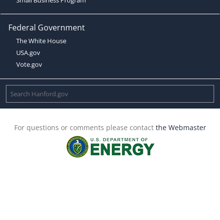
Federal Government
The White House
USA.gov
Vote.gov
For questions or comments please contact
the Webmaster