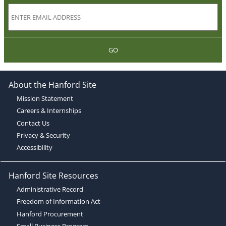
GO
About the Hanford Site
Mission Statement
Careers & Internships
Contact Us
Privacy & Security
Accessibility
Hanford Site Resources
Administrative Record
Freedom of Information Act
Hanford Procurement
Small Business Program