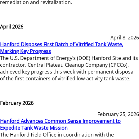
remediation and revitalization.
April 2026
April 8, 2026
Hanford Disposes First Batch of Vitrified Tank Waste,
Marking Key Progress
The U.S. Department of Energy’s (DOE) Hanford Site and its
contractor, Central Plateau Cleanup Company (CPCCo),
achieved key progress this week with permanent disposal
of the first containers of vitrified low-activity tank waste.
February 2026
February 25, 2026
Hanford Advances Common Sense Improvement to
Expedite Tank Waste Mission
The Hanford Field Office in coordination with the