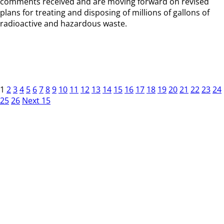
comments received and are moving forward on revised
plans for treating and disposing of millions of gallons of
radioactive and hazardous waste.
1
2
3
4
5
6
7
8
9
10
11
12
13
14
15
16
17
18
19
20
21
22
23
24
25
26
Next 15