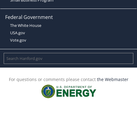
Federal Government
The White House
USA.gov
Vote.gov
For questions or comments please contact
the Webmaster