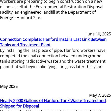
Workers are preparing to begin construction on a new
disposal cell at the Environmental Restoration Disposal
Facility, an engineered landfill at the Department of
Energy’s Hanford Site.
June 10, 2025
Connection Complete: Hanford Installs Last Link Between
Tanks and Treatment Plant
By installing the last piece of pipe, Hanford workers have
completed the final connection between underground
tanks storing radioactive waste and the waste treatment
plant that will begin solidifying it in glass later this year.
May 2025
May 7, 2025
Nearly 2,000 Gallons of Hanford Tank Waste Treated and
Shipped for Disposal