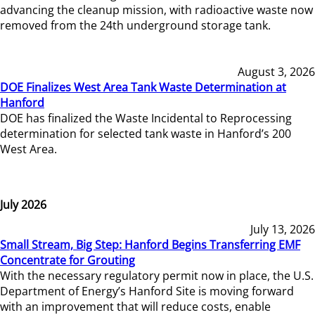
advancing the cleanup mission, with radioactive waste now
removed from the 24th underground storage tank.
August 3, 2026
DOE Finalizes West Area Tank Waste Determination at
Hanford
DOE has finalized the Waste Incidental to Reprocessing
determination for selected tank waste in Hanford’s 200
West Area.
July 2026
July 13, 2026
Small Stream, Big Step: Hanford Begins Transferring EMF
Concentrate for Grouting
With the necessary regulatory permit now in place, the U.S.
Department of Energy’s Hanford Site is moving forward
with an improvement that will reduce costs, enable