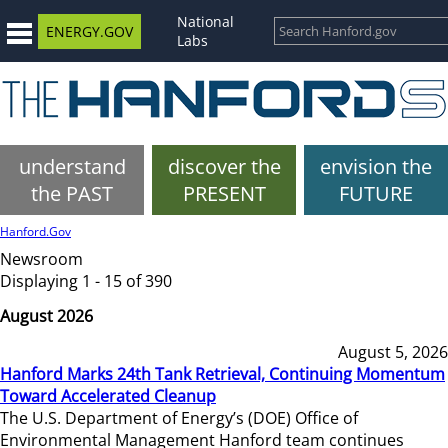
National
ENERGY.GOV
Labs
understand
discover the
envision the
the PAST
PRESENT
FUTURE
Hanford.Gov
Newsroom
Displaying 1 - 15 of 390
August 2026
August 5, 2026
Hanford Marks 24th Tank Retrieval, Continuing Momentum
Toward Accelerated Cleanup
The U.S. Department of Energy’s (DOE) Office of
Environmental Management Hanford team continues