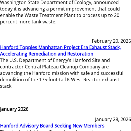
Washington State Department of Ecology, announced
today it is advancing a permit improvement that could
enable the Waste Treatment Plant to process up to 20
percent more tank waste.
February 20, 2026
Hanford Topples Manhattan Project Era Exhaust Stack,
Accelerating Remediation and Restoration
The U.S. Department of Energy’s Hanford Site and
contractor Central Plateau Cleanup Company are
advancing the Hanford mission with safe and successful
demolition of the 175-foot-tall K West Reactor exhaust
stack.
January 2026
January 28, 2026
Hanford Advisory Board Seeking New Members