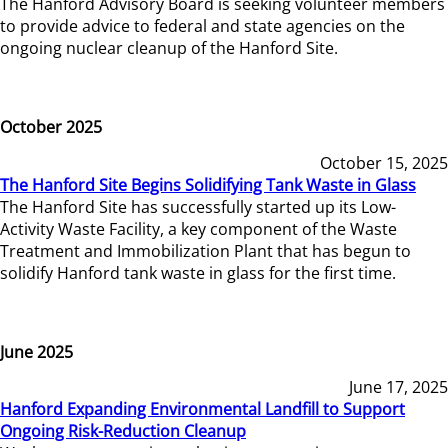
The Hanford Advisory Board is seeking volunteer members
to provide advice to federal and state agencies on the
ongoing nuclear cleanup of the Hanford Site.
October 2025
October 15, 2025
The Hanford Site Begins Solidifying Tank Waste in Glass
The Hanford Site has successfully started up its Low-
Activity Waste Facility, a key component of the Waste
Treatment and Immobilization Plant that has begun to
solidify Hanford tank waste in glass for the first time.
June 2025
June 17, 2025
Hanford Expanding Environmental Landfill to Support
Ongoing Risk-Reduction Cleanup