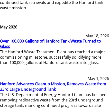
continued tank retrievals and expedite the Hanford tank
waste mission.
May 2026
May 18, 2026
Over 100,000 Gallons of Hanford Tank Waste Turned to
Glass
The Hanford Waste Treatment Plant has reached a major
commissioning milestone, successfully solidifying more
than 100,000 gallons of Hanford tank waste into glass.
May 1, 2026
Hanford Advances Cleanup Mission, Removes Waste from
23rd Large Underground Tank
The U.S. Department of Energy Hanford team has finished
removing radioactive waste from the 23rd underground
storage tank, marking continued progress towards site