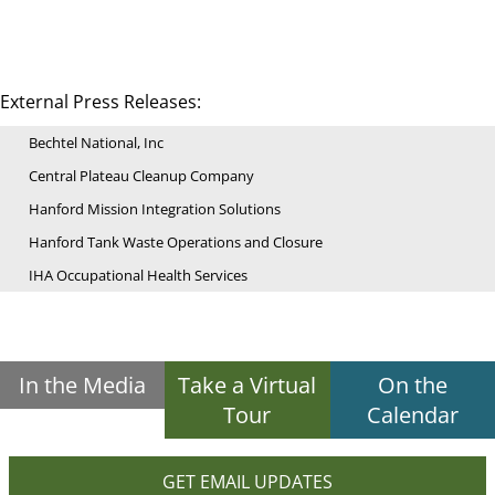
External Press Releases:
Bechtel National, Inc
Central Plateau Cleanup Company
Hanford Mission Integration Solutions
Hanford Tank Waste Operations and Closure
IHA Occupational Health Services
In the Media
Take a Virtual
On the
Tour
Calendar
GET EMAIL UPDATES