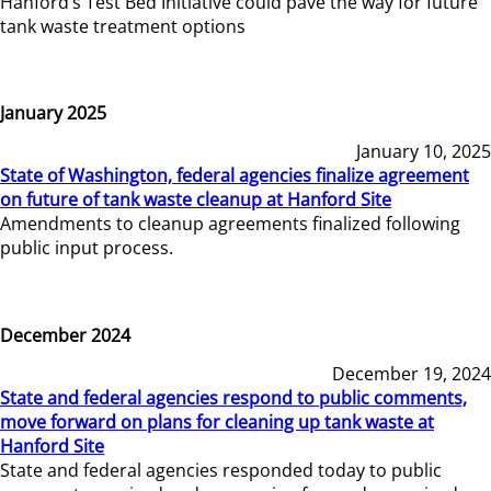
Hanford’s Test Bed Initiative could pave the way for future
tank waste treatment options
January 2025
January 10, 2025
State of Washington, federal agencies finalize agreement
on future of tank waste cleanup at Hanford Site
Amendments to cleanup agreements finalized following
public input process.
December 2024
December 19, 2024
State and federal agencies respond to public comments,
move forward on plans for cleaning up tank waste at
Hanford Site
State and federal agencies responded today to public