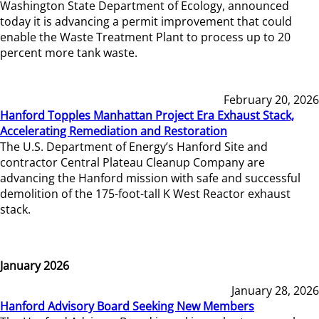
Washington State Department of Ecology, announced
today it is advancing a permit improvement that could
enable the Waste Treatment Plant to process up to 20
percent more tank waste.
February 20, 2026
Hanford Topples Manhattan Project Era Exhaust Stack,
Accelerating Remediation and Restoration
The U.S. Department of Energy’s Hanford Site and
contractor Central Plateau Cleanup Company are
advancing the Hanford mission with safe and successful
demolition of the 175-foot-tall K West Reactor exhaust
stack.
January 2026
January 28, 2026
Hanford Advisory Board Seeking New Members