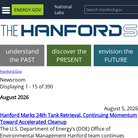
National
ENERGY.GOV
Labs
understand
discover the
envision the
the PAST
PRESENT
FUTURE
Hanford.Gov
Newsroom
Displaying 1 - 15 of 390
August 2026
August 5, 2026
Hanford Marks 24th Tank Retrieval, Continuing Momentum
Toward Accelerated Cleanup
The U.S. Department of Energy’s (DOE) Office of
Environmental Management Hanford team continues