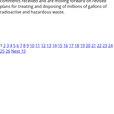
comments received and are moving forward on revised
plans for treating and disposing of millions of gallons of
radioactive and hazardous waste.
1
2
3
4
5
6
7
8
9
10
11
12
13
14
15
16
17
18
19
20
21
22
23
24
25
26
Next 15