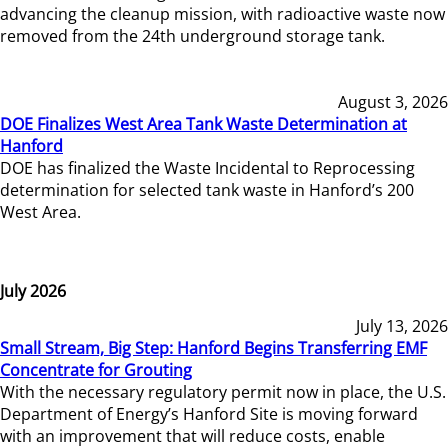
advancing the cleanup mission, with radioactive waste now
removed from the 24th underground storage tank.
August 3, 2026
DOE Finalizes West Area Tank Waste Determination at
Hanford
DOE has finalized the Waste Incidental to Reprocessing
determination for selected tank waste in Hanford’s 200
West Area.
July 2026
July 13, 2026
Small Stream, Big Step: Hanford Begins Transferring EMF
Concentrate for Grouting
With the necessary regulatory permit now in place, the U.S.
Department of Energy’s Hanford Site is moving forward
with an improvement that will reduce costs, enable