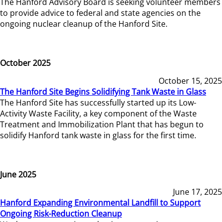
The Hanford Advisory Board is seeking volunteer members
to provide advice to federal and state agencies on the
ongoing nuclear cleanup of the Hanford Site.
October 2025
October 15, 2025
The Hanford Site Begins Solidifying Tank Waste in Glass
The Hanford Site has successfully started up its Low-
Activity Waste Facility, a key component of the Waste
Treatment and Immobilization Plant that has begun to
solidify Hanford tank waste in glass for the first time.
June 2025
June 17, 2025
Hanford Expanding Environmental Landfill to Support
Ongoing Risk-Reduction Cleanup