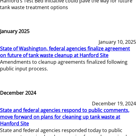
Hanford’s Test Bed Initiative could pave the way for future
tank waste treatment options
January 2025
January 10, 2025
State of Washington, federal agencies finalize agreement
on future of tank waste cleanup at Hanford Site
Amendments to cleanup agreements finalized following
public input process.
December 2024
December 19, 2024
State and federal agencies respond to public comments,
move forward on plans for cleaning up tank waste at
Hanford Site
State and federal agencies responded today to public