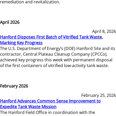
remediation and revitalization.
April 2026
April 8, 2026
Hanford Disposes First Batch of Vitrified Tank Waste,
Marking Key Progress
The U.S. Department of Energy’s (DOE) Hanford Site and its
contractor, Central Plateau Cleanup Company (CPCCo),
achieved key progress this week with permanent disposal
of the first containers of vitrified low-activity tank waste.
February 2026
February 25, 2026
Hanford Advances Common Sense Improvement to
Expedite Tank Waste Mission
The Hanford Field Office in coordination with the