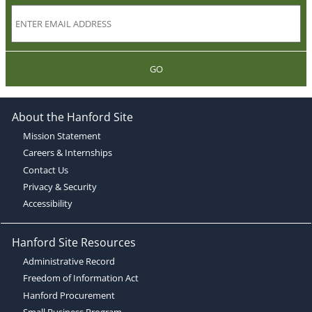
GO
About the Hanford Site
Mission Statement
Careers & Internships
Contact Us
Privacy & Security
Accessibility
Hanford Site Resources
Administrative Record
Freedom of Information Act
Hanford Procurement
Small Business Program