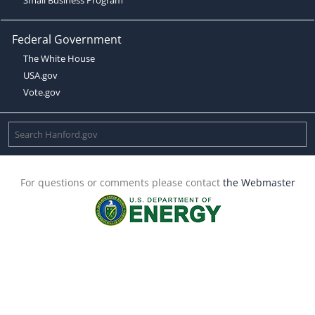
Federal Government
The White House
USA.gov
Vote.gov
For questions or comments please contact
the Webmaster