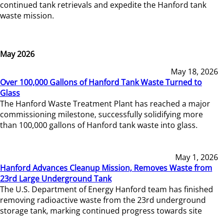
continued tank retrievals and expedite the Hanford tank
waste mission.
May 2026
May 18, 2026
Over 100,000 Gallons of Hanford Tank Waste Turned to
Glass
The Hanford Waste Treatment Plant has reached a major
commissioning milestone, successfully solidifying more
than 100,000 gallons of Hanford tank waste into glass.
May 1, 2026
Hanford Advances Cleanup Mission, Removes Waste from
23rd Large Underground Tank
The U.S. Department of Energy Hanford team has finished
removing radioactive waste from the 23rd underground
storage tank, marking continued progress towards site