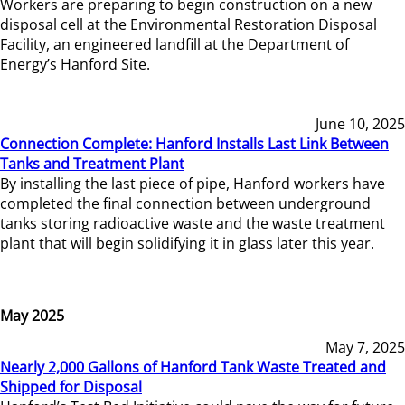
Workers are preparing to begin construction on a new
disposal cell at the Environmental Restoration Disposal
Facility, an engineered landfill at the Department of
Energy’s Hanford Site.
June 10, 2025
Connection Complete: Hanford Installs Last Link Between
Tanks and Treatment Plant
By installing the last piece of pipe, Hanford workers have
completed the final connection between underground
tanks storing radioactive waste and the waste treatment
plant that will begin solidifying it in glass later this year.
May 2025
May 7, 2025
Nearly 2,000 Gallons of Hanford Tank Waste Treated and
Shipped for Disposal