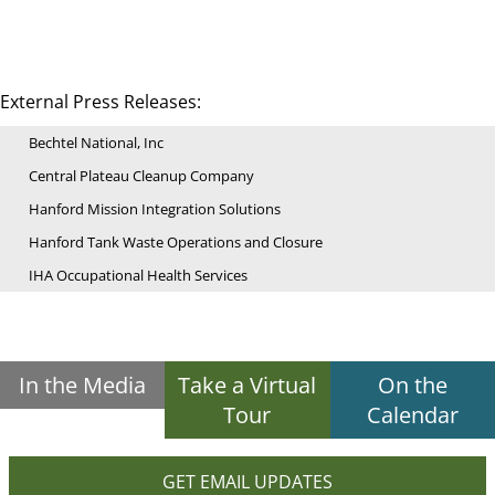
External Press Releases:
Bechtel National, Inc
Central Plateau Cleanup Company
Hanford Mission Integration Solutions
Hanford Tank Waste Operations and Closure
IHA Occupational Health Services
In the Media
Take a Virtual
On the
Tour
Calendar
GET EMAIL UPDATES