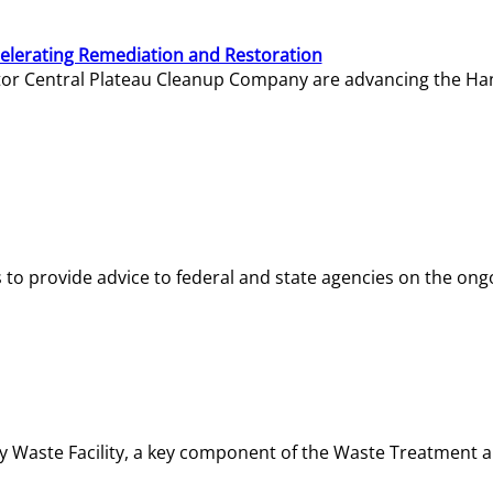
elerating Remediation and Restoration
tor Central Plateau Cleanup Company are advancing the Hanf
o provide advice to federal and state agencies on the ongo
ity Waste Facility, a key component of the Waste Treatment 