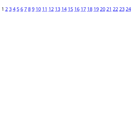
1
2
3
4
5
6
7
8
9
10
11
12
13
14
15
16
17
18
19
20
21
22
23
24