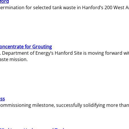
ford
termination for selected tank waste in Hanford’s 200 West A
Concentrate for Grouting
S. Department of Energy’s Hanford Site is moving forward wi
aste mission.
ass
missioning milestone, successfully solidifying more than 1