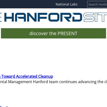
National Labs
discover the PRESENT
 Toward Accelerated Cleanup
mental Management Hanford team continues advancing the c