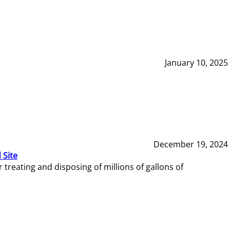
January 10, 2025
December 19, 2024
 Site
reating and disposing of millions of gallons of