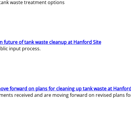
e tank waste treatment options
n future of tank waste cleanup at Hanford Site
lic input process.
ve forward on plans for cleaning up tank waste at Hanford
ents received and are moving forward on revised plans for t