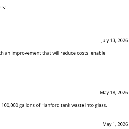
rea.
July 13, 2026
th an improvement that will reduce costs, enable
May 18, 2026
00,000 gallons of Hanford tank waste into glass.
May 1, 2026