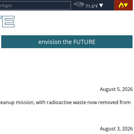
71.6°F
envision the FUTURE
August 5, 2026
leanup mission, with radioactive waste now removed from
August 3, 2026