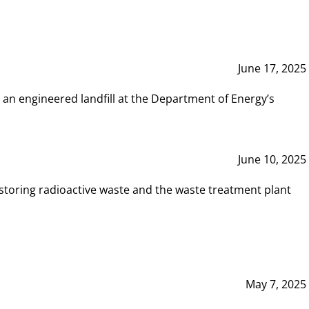
June 17, 2025
 an engineered landfill at the Department of Energy’s
June 10, 2025
storing radioactive waste and the waste treatment plant
May 7, 2025