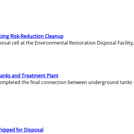
oing Risk-Reduction Cleanup
sal cell at the Environmental Restoration Disposal Facility,
Tanks and Treatment Plant
e completed the final connection between underground tanks 
hipped for Disposal