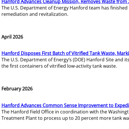
Hanford Advances Cleanup Mission, Removes Waste from 
The U.S. Department of Energy Hanford team has finished
remediation and revitalization.
April 2026
Hanford Disposes First Batch of Vitrified Tank Waste, Mark
The U.S. Department of Energy’s (DOE) Hanford Site and it
the first containers of vitrified low-activity tank waste.
February 2026
Hanford Advances Common Sense Improvement to Expedit
The Hanford Field Office in coordination with the Washin
Treatment Plant to process up to 20 percent more tank wa