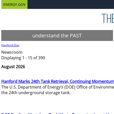
ENERGY.GOV
understand the PAST
Hanford.Gov
Newsroom
Displaying 1 - 15 of 390
August 2026
Hanford Marks 24th Tank Retrieval, Continuing Momentum
The U.S. Department of Energy’s (DOE) Office of Environ
the 24th underground storage tank.