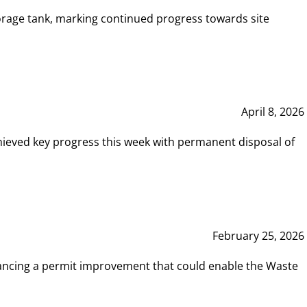
rage tank, marking continued progress towards site
April 8, 2026
hieved key progress this week with permanent disposal of
February 25, 2026
vancing a permit improvement that could enable the Waste