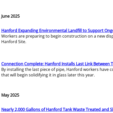
June 2025
Hanford Expanding Environmental Landfill to Support Ong
Workers are preparing to begin construction on a new dispo
Hanford Site.
Connection Complete: Hanford Installs Last Link Between 
By installing the last piece of pipe, Hanford workers hav
that will begin solidifying it in glass later this year.
May 2025
Nearly 2,000 Gallons of Hanford Tank Waste Treated and S