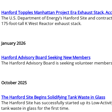
Hanford Topples Manhattan Project Era Exhaust Stack, Acc
The U.S. Department of Energy’s Hanford Site and contrac
175-foot-tall K West Reactor exhaust stack.
January 2026
Hanford Advisory Board Seeking New Members
The Hanford Advisory Board is seeking volunteer members t
October 2025
The Hanford Site Begins Solidifying Tank Waste in Glass
The Hanford Site has successfully started up its Low-Activ
tank waste in glass for the first time.