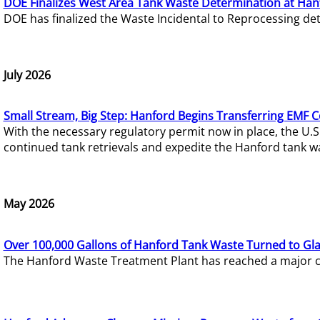
DOE Finalizes West Area Tank Waste Determination at Han
DOE has finalized the Waste Incidental to Reprocessing de
July 2026
Small Stream, Big Step: Hanford Begins Transferring EMF 
With the necessary regulatory permit now in place, the U.
continued tank retrievals and expedite the Hanford tank w
May 2026
Over 100,000 Gallons of Hanford Tank Waste Turned to Gl
The Hanford Waste Treatment Plant has reached a major com