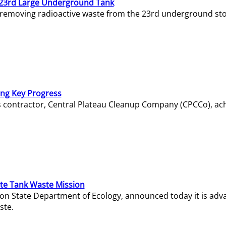
23rd Large Underground Tank
 removing radioactive waste from the 23rd underground sto
ing Key Progress
s contractor, Central Plateau Cleanup Company (CPCCo), ac
e Tank Waste Mission
gton State Department of Ecology, announced today it is ad
ste.