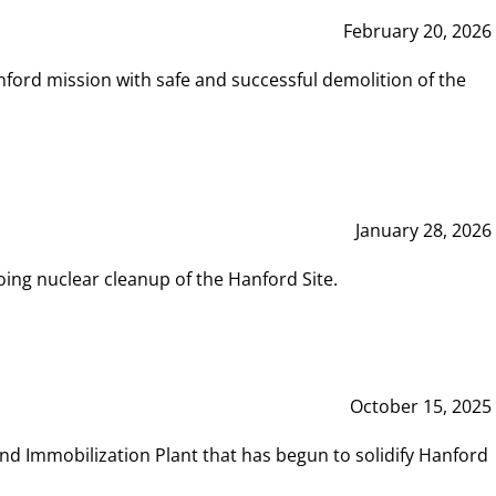
February 20, 2026
ord mission with safe and successful demolition of the
January 28, 2026
ing nuclear cleanup of the Hanford Site.
October 15, 2025
and Immobilization Plant that has begun to solidify Hanford