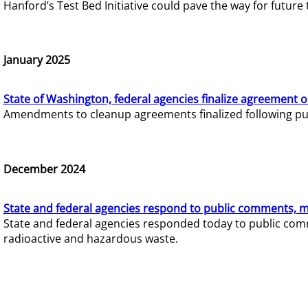
Hanford’s Test Bed Initiative could pave the way for futur
January 2025
State of Washington, federal agencies finalize agreement o
Amendments to cleanup agreements finalized following pub
December 2024
State and federal agencies respond to public comments, mo
State and federal agencies responded today to public comm
radioactive and hazardous waste.