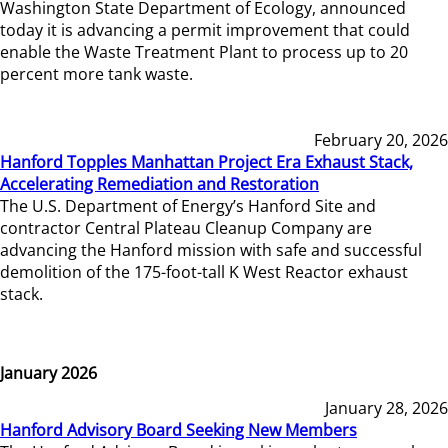
Washington State Department of Ecology, announced
today it is advancing a permit improvement that could
enable the Waste Treatment Plant to process up to 20
percent more tank waste.
February 20, 2026
Hanford Topples Manhattan Project Era Exhaust Stack,
Accelerating Remediation and Restoration
The U.S. Department of Energy’s Hanford Site and
contractor Central Plateau Cleanup Company are
advancing the Hanford mission with safe and successful
demolition of the 175-foot-tall K West Reactor exhaust
stack.
January 2026
January 28, 2026
Hanford Advisory Board Seeking New Members