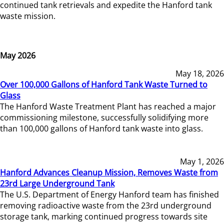
continued tank retrievals and expedite the Hanford tank
waste mission.
May 2026
May 18, 2026
Over 100,000 Gallons of Hanford Tank Waste Turned to
Glass
The Hanford Waste Treatment Plant has reached a major
commissioning milestone, successfully solidifying more
than 100,000 gallons of Hanford tank waste into glass.
May 1, 2026
Hanford Advances Cleanup Mission, Removes Waste from
23rd Large Underground Tank
The U.S. Department of Energy Hanford team has finished
removing radioactive waste from the 23rd underground
storage tank, marking continued progress towards site