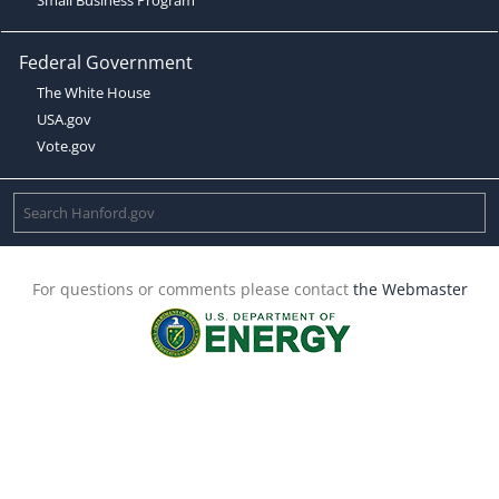
Federal Government
The White House
USA.gov
Vote.gov
For questions or comments please contact
the Webmaster