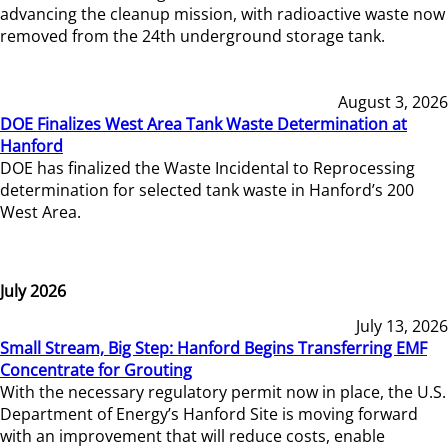
advancing the cleanup mission, with radioactive waste now
removed from the 24th underground storage tank.
August 3, 2026
DOE Finalizes West Area Tank Waste Determination at
Hanford
DOE has finalized the Waste Incidental to Reprocessing
determination for selected tank waste in Hanford’s 200
West Area.
July 2026
July 13, 2026
Small Stream, Big Step: Hanford Begins Transferring EMF
Concentrate for Grouting
With the necessary regulatory permit now in place, the U.S.
Department of Energy’s Hanford Site is moving forward
with an improvement that will reduce costs, enable