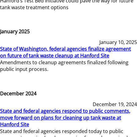
Hanford’s Test Bed Initiative could pave the way for future
tank waste treatment options
January 2025
January 10, 2025
State of Washington, federal agencies finalize agreement
on future of tank waste cleanup at Hanford Site
Amendments to cleanup agreements finalized following
public input process.
December 2024
December 19, 2024
State and federal agencies respond to public comments,
move forward on plans for cleaning up tank waste at
Hanford Site
State and federal agencies responded today to public