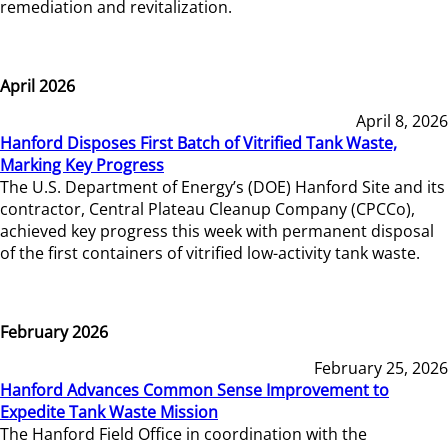
remediation and revitalization.
April 2026
April 8, 2026
Hanford Disposes First Batch of Vitrified Tank Waste,
Marking Key Progress
The U.S. Department of Energy’s (DOE) Hanford Site and its
contractor, Central Plateau Cleanup Company (CPCCo),
achieved key progress this week with permanent disposal
of the first containers of vitrified low-activity tank waste.
February 2026
February 25, 2026
Hanford Advances Common Sense Improvement to
Expedite Tank Waste Mission
The Hanford Field Office in coordination with the