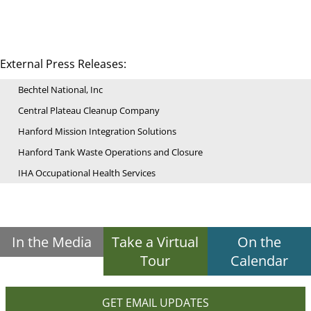
External Press Releases:
Bechtel National, Inc
Central Plateau Cleanup Company
Hanford Mission Integration Solutions
Hanford Tank Waste Operations and Closure
IHA Occupational Health Services
In the Media
Take a Virtual
On the
Tour
Calendar
GET EMAIL UPDATES