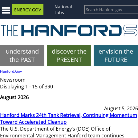
National
ENERGY.GOV
Labs
understand
discover the
envision the
the PAST
PRESENT
FUTURE
Hanford.Gov
Newsroom
Displaying 1 - 15 of 390
August 2026
August 5, 2026
Hanford Marks 24th Tank Retrieval, Continuing Momentum
Toward Accelerated Cleanup
The U.S. Department of Energy’s (DOE) Office of
Environmental Management Hanford team continues