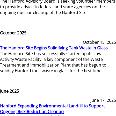
The Hanford Advisory Board is seeking volunteer members
to provide advice to federal and state agencies on the
ongoing nuclear cleanup of the Hanford Site.
October 2025
October 15, 2025
The Hanford Site Begins Solidifying Tank Waste in Glass
The Hanford Site has successfully started up its Low-
Activity Waste Facility, a key component of the Waste
Treatment and Immobilization Plant that has begun to
solidify Hanford tank waste in glass for the first time.
June 2025
June 17, 2025
Hanford Expanding Environmental Landfill to Support
Ongoing Risk-Reduction Cleanup