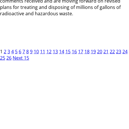
comments received and are moving forward on revised
plans for treating and disposing of millions of gallons of
radioactive and hazardous waste.
1
2
3
4
5
6
7
8
9
10
11
12
13
14
15
16
17
18
19
20
21
22
23
24
25
26
Next 15