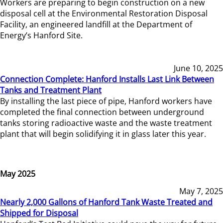
Workers are preparing to begin construction on a new
disposal cell at the Environmental Restoration Disposal
Facility, an engineered landfill at the Department of
Energy’s Hanford Site.
June 10, 2025
Connection Complete: Hanford Installs Last Link Between
Tanks and Treatment Plant
By installing the last piece of pipe, Hanford workers have
completed the final connection between underground
tanks storing radioactive waste and the waste treatment
plant that will begin solidifying it in glass later this year.
May 2025
May 7, 2025
Nearly 2,000 Gallons of Hanford Tank Waste Treated and
Shipped for Disposal