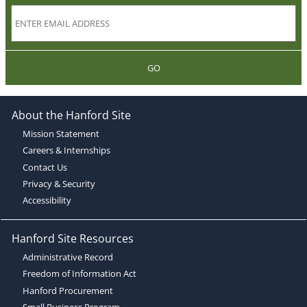
GO
About the Hanford Site
Mission Statement
Careers & Internships
Contact Us
Privacy & Security
Accessibility
Hanford Site Resources
Administrative Record
Freedom of Information Act
Hanford Procurement
Small Business Program