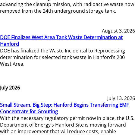
advancing the cleanup mission, with radioactive waste now
removed from the 24th underground storage tank.
August 3, 2026
DOE Finalizes West Area Tank Waste Determination at
Hanford
DOE has finalized the Waste Incidental to Reprocessing
determination for selected tank waste in Hanford’s 200
West Area.
July 2026
July 13, 2026
Small Stream, Big Step: Hanford Begins Transferring EMF
Concentrate for Grouting
With the necessary regulatory permit now in place, the U.S.
Department of Energy’s Hanford Site is moving forward
with an improvement that will reduce costs, enable