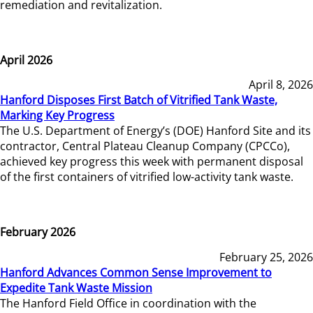
remediation and revitalization.
April 2026
April 8, 2026
Hanford Disposes First Batch of Vitrified Tank Waste,
Marking Key Progress
The U.S. Department of Energy’s (DOE) Hanford Site and its
contractor, Central Plateau Cleanup Company (CPCCo),
achieved key progress this week with permanent disposal
of the first containers of vitrified low-activity tank waste.
February 2026
February 25, 2026
Hanford Advances Common Sense Improvement to
Expedite Tank Waste Mission
The Hanford Field Office in coordination with the