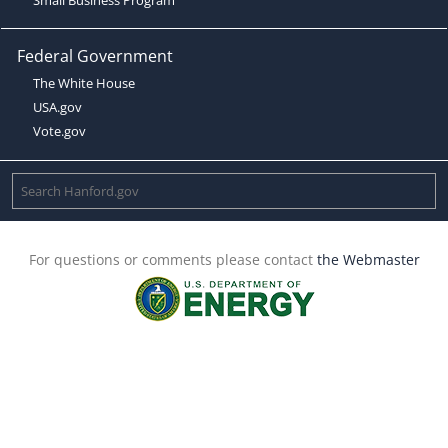
Federal Government
The White House
USA.gov
Vote.gov
For questions or comments please contact
the Webmaster