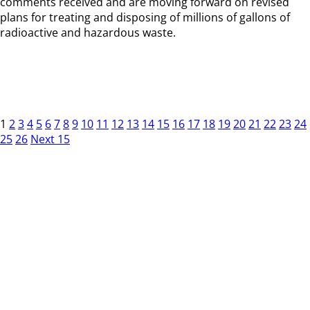
comments received and are moving forward on revised
plans for treating and disposing of millions of gallons of
radioactive and hazardous waste.
1
2
3
4
5
6
7
8
9
10
11
12
13
14
15
16
17
18
19
20
21
22
23
24
25
26
Next 15