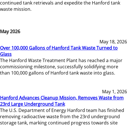
continued tank retrievals and expedite the Hanford tank
waste mission.
May 2026
May 18, 2026
Over 100,000 Gallons of Hanford Tank Waste Turned to
Glass
The Hanford Waste Treatment Plant has reached a major
commissioning milestone, successfully solidifying more
than 100,000 gallons of Hanford tank waste into glass.
May 1, 2026
Hanford Advances Cleanup Mission, Removes Waste from
23rd Large Underground Tank
The U.S. Department of Energy Hanford team has finished
removing radioactive waste from the 23rd underground
storage tank, marking continued progress towards site