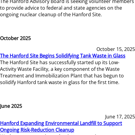
The Hanford Advisory Board is seeking volunteer members
to provide advice to federal and state agencies on the
ongoing nuclear cleanup of the Hanford Site.
October 2025
October 15, 2025
The Hanford Site Begins Solidifying Tank Waste in Glass
The Hanford Site has successfully started up its Low-
Activity Waste Facility, a key component of the Waste
Treatment and Immobilization Plant that has begun to
solidify Hanford tank waste in glass for the first time.
June 2025
June 17, 2025
Hanford Expanding Environmental Landfill to Support
Ongoing Risk-Reduction Cleanup