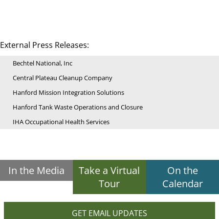
External Press Releases:
Bechtel National, Inc
Central Plateau Cleanup Company
Hanford Mission Integration Solutions
Hanford Tank Waste Operations and Closure
IHA Occupational Health Services
In the Media
Take a Virtual
On the
Tour
Calendar
GET EMAIL UPDATES