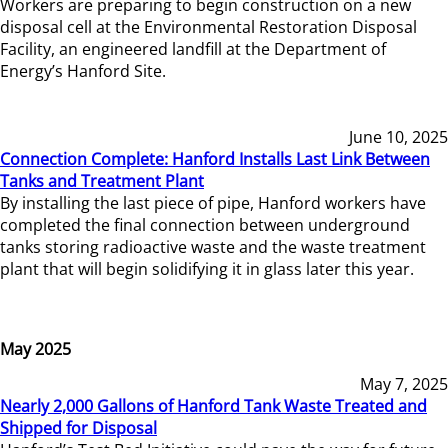
Workers are preparing to begin construction on a new
disposal cell at the Environmental Restoration Disposal
Facility, an engineered landfill at the Department of
Energy’s Hanford Site.
June 10, 2025
Connection Complete: Hanford Installs Last Link Between
Tanks and Treatment Plant
By installing the last piece of pipe, Hanford workers have
completed the final connection between underground
tanks storing radioactive waste and the waste treatment
plant that will begin solidifying it in glass later this year.
May 2025
May 7, 2025
Nearly 2,000 Gallons of Hanford Tank Waste Treated and
Shipped for Disposal