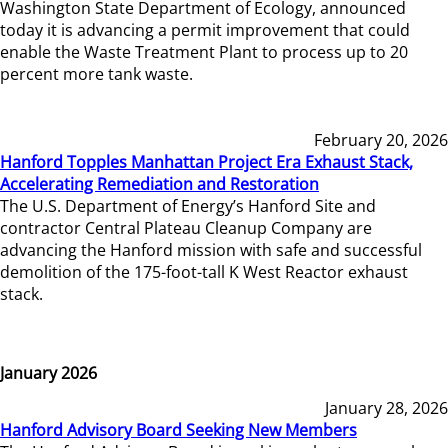
Washington State Department of Ecology, announced
today it is advancing a permit improvement that could
enable the Waste Treatment Plant to process up to 20
percent more tank waste.
February 20, 2026
Hanford Topples Manhattan Project Era Exhaust Stack,
Accelerating Remediation and Restoration
The U.S. Department of Energy’s Hanford Site and
contractor Central Plateau Cleanup Company are
advancing the Hanford mission with safe and successful
demolition of the 175-foot-tall K West Reactor exhaust
stack.
January 2026
January 28, 2026
Hanford Advisory Board Seeking New Members