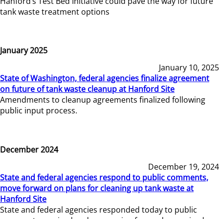
Hanford’s Test Bed Initiative could pave the way for future
tank waste treatment options
January 2025
January 10, 2025
State of Washington, federal agencies finalize agreement
on future of tank waste cleanup at Hanford Site
Amendments to cleanup agreements finalized following
public input process.
December 2024
December 19, 2024
State and federal agencies respond to public comments,
move forward on plans for cleaning up tank waste at
Hanford Site
State and federal agencies responded today to public