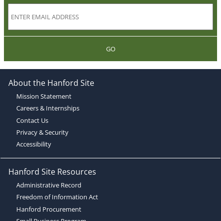
GO
About the Hanford Site
Mission Statement
Careers & Internships
Contact Us
Privacy & Security
Accessibility
Hanford Site Resources
Administrative Record
Freedom of Information Act
Hanford Procurement
Small Business Program