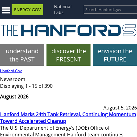
National
ENERGY.GOV
Labs
understand
discover the
envision the
the PAST
PRESENT
FUTURE
Hanford.Gov
Newsroom
Displaying 1 - 15 of 390
August 2026
August 5, 2026
Hanford Marks 24th Tank Retrieval, Continuing Momentum
Toward Accelerated Cleanup
The U.S. Department of Energy’s (DOE) Office of
Environmental Management Hanford team continues