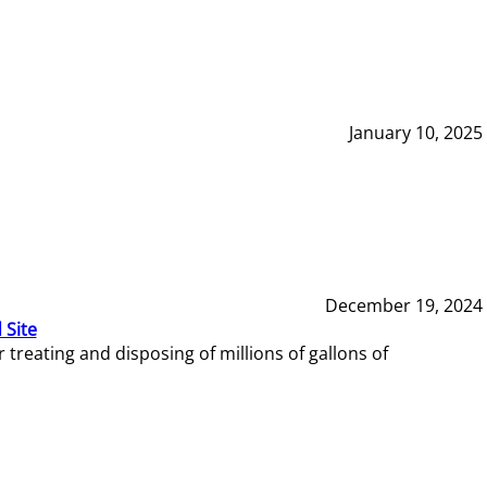
January 10, 2025
December 19, 2024
 Site
reating and disposing of millions of gallons of