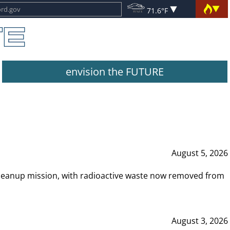
71.6°F
envision the FUTURE
August 5, 2026
leanup mission, with radioactive waste now removed from
August 3, 2026