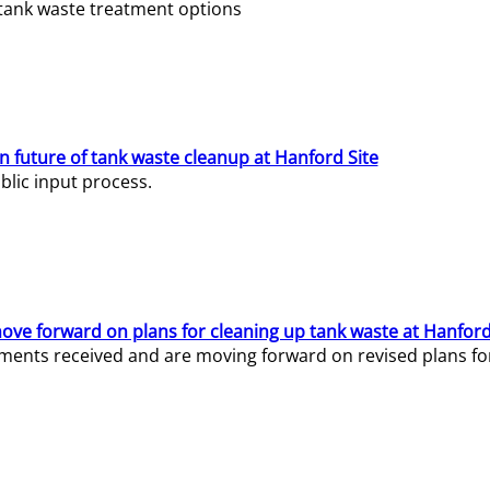
e tank waste treatment options
n future of tank waste cleanup at Hanford Site
lic input process.
ve forward on plans for cleaning up tank waste at Hanford
ents received and are moving forward on revised plans for t