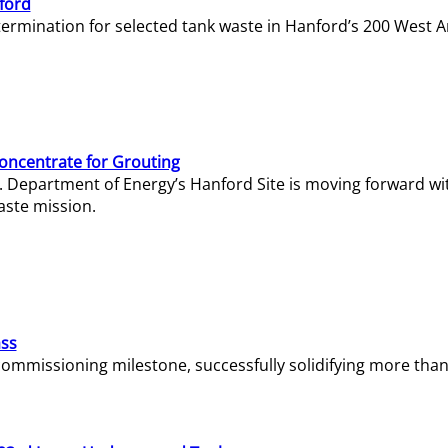
ford
termination for selected tank waste in Hanford’s 200 West A
Concentrate for Grouting
S. Department of Energy’s Hanford Site is moving forward wi
aste mission.
ass
missioning milestone, successfully solidifying more than 1