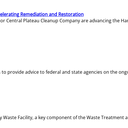
elerating Remediation and Restoration
tor Central Plateau Cleanup Company are advancing the Hanf
o provide advice to federal and state agencies on the ongo
ity Waste Facility, a key component of the Waste Treatment 