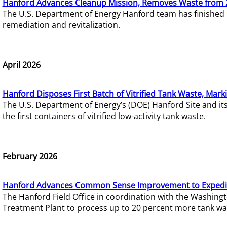
Hanford Advances Cleanup Mission, Removes Waste from 
The U.S. Department of Energy Hanford team has finished
remediation and revitalization.
April 2026
Hanford Disposes First Batch of Vitrified Tank Waste, Mark
The U.S. Department of Energy’s (DOE) Hanford Site and it
the first containers of vitrified low-activity tank waste.
February 2026
Hanford Advances Common Sense Improvement to Expedit
The Hanford Field Office in coordination with the Washin
Treatment Plant to process up to 20 percent more tank wa