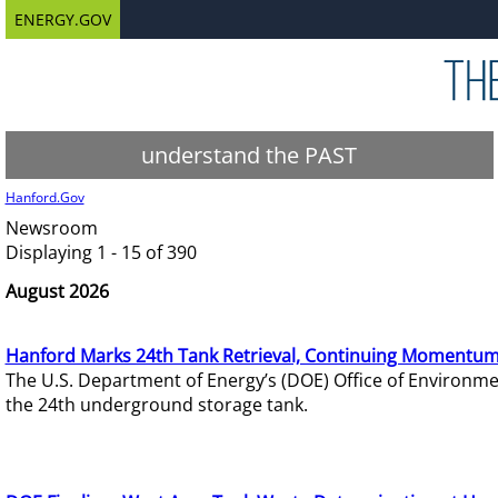
ENERGY.GOV
understand the PAST
Hanford.Gov
Newsroom
Displaying 1 - 15 of 390
August 2026
Hanford Marks 24th Tank Retrieval, Continuing Momentum
The U.S. Department of Energy’s (DOE) Office of Environ
the 24th underground storage tank.