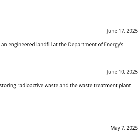
June 17, 2025
 an engineered landfill at the Department of Energy’s
June 10, 2025
storing radioactive waste and the waste treatment plant
May 7, 2025