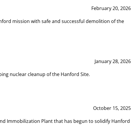
February 20, 2026
ord mission with safe and successful demolition of the
January 28, 2026
ing nuclear cleanup of the Hanford Site.
October 15, 2025
and Immobilization Plant that has begun to solidify Hanford