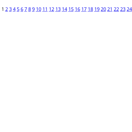
1
2
3
4
5
6
7
8
9
10
11
12
13
14
15
16
17
18
19
20
21
22
23
24