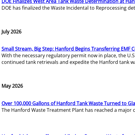
DOE Finalizes West Area Tank Waste Determination at Han
DOE has finalized the Waste Incidental to Reprocessing de
July 2026
Small Stream, Big Step: Hanford Begins Transferring EMF 
With the necessary regulatory permit now in place, the U.
continued tank retrievals and expedite the Hanford tank w
May 2026
Over 100,000 Gallons of Hanford Tank Waste Turned to Gl
The Hanford Waste Treatment Plant has reached a major com