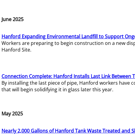
June 2025
Hanford Expanding Environmental Landfill to Support Ong
Workers are preparing to begin construction on a new dispo
Hanford Site.
Connection Complete: Hanford Installs Last Link Between 
By installing the last piece of pipe, Hanford workers hav
that will begin solidifying it in glass later this year.
May 2025
Nearly 2,000 Gallons of Hanford Tank Waste Treated and S