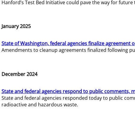
Hanford’s Test Bed Initiative could pave the way for futur
January 2025
State of Washington, federal agencies finalize agreement o
Amendments to cleanup agreements finalized following pub
December 2024
State and federal agencies respond to public comments, mo
State and federal agencies responded today to public comm
radioactive and hazardous waste.