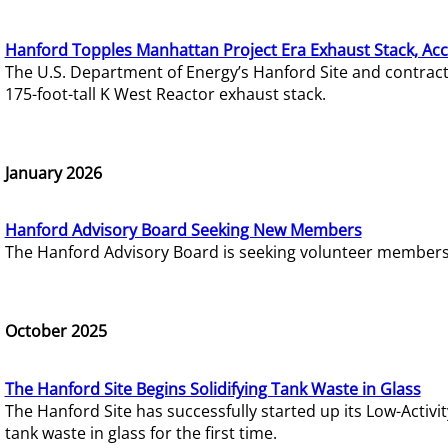
Hanford Topples Manhattan Project Era Exhaust Stack, Acc
The U.S. Department of Energy’s Hanford Site and contrac
175-foot-tall K West Reactor exhaust stack.
January 2026
Hanford Advisory Board Seeking New Members
The Hanford Advisory Board is seeking volunteer members t
October 2025
The Hanford Site Begins Solidifying Tank Waste in Glass
The Hanford Site has successfully started up its Low-Activ
tank waste in glass for the first time.