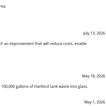
rea.
July 13, 2026
th an improvement that will reduce costs, enable
May 18, 2026
00,000 gallons of Hanford tank waste into glass.
May 1, 2026