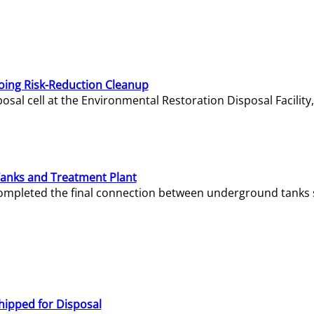
oing Risk-Reduction Cleanup
sal cell at the Environmental Restoration Disposal Facility,
Tanks and Treatment Plant
e completed the final connection between underground tanks 
hipped for Disposal