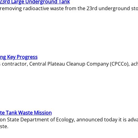
23rd Large Underground Tank
 removing radioactive waste from the 23rd underground sto
ing Key Progress
s contractor, Central Plateau Cleanup Company (CPCCo), ac
e Tank Waste Mission
gton State Department of Ecology, announced today it is ad
ste.