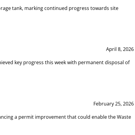
rage tank, marking continued progress towards site
April 8, 2026
hieved key progress this week with permanent disposal of
February 25, 2026
vancing a permit improvement that could enable the Waste