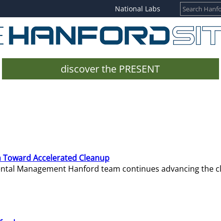
National Labs
discover the PRESENT
 Toward Accelerated Cleanup
mental Management Hanford team continues advancing the c