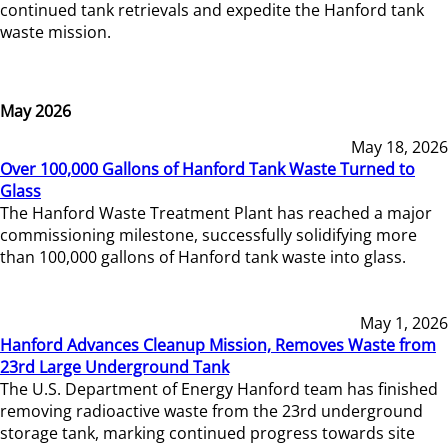
continued tank retrievals and expedite the Hanford tank
waste mission.
May 2026
May 18, 2026
Over 100,000 Gallons of Hanford Tank Waste Turned to
Glass
The Hanford Waste Treatment Plant has reached a major
commissioning milestone, successfully solidifying more
than 100,000 gallons of Hanford tank waste into glass.
May 1, 2026
Hanford Advances Cleanup Mission, Removes Waste from
23rd Large Underground Tank
The U.S. Department of Energy Hanford team has finished
removing radioactive waste from the 23rd underground
storage tank, marking continued progress towards site