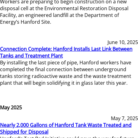
Workers are preparing to begin construction on a new
disposal cell at the Environmental Restoration Disposal
Facility, an engineered landfill at the Department of
Energy’s Hanford Site.
June 10, 2025
Connection Complete: Hanford Installs Last Link Between
Tanks and Treatment Plant
By installing the last piece of pipe, Hanford workers have
completed the final connection between underground
tanks storing radioactive waste and the waste treatment
plant that will begin solidifying it in glass later this year.
May 2025
May 7, 2025
Nearly 2,000 Gallons of Hanford Tank Waste Treated and
Shipped for Disposal