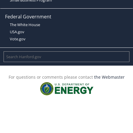
Federal Government
The White House
USA.gov
Vote.gov
For questions or comments please contact
the Webmaster