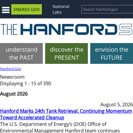
National
ENERGY.GOV
Labs
understand
discover the
envision the
the PAST
PRESENT
FUTURE
Hanford.Gov
Newsroom
Displaying 1 - 15 of 390
August 2026
August 5, 2026
Hanford Marks 24th Tank Retrieval, Continuing Momentum
Toward Accelerated Cleanup
The U.S. Department of Energy’s (DOE) Office of
Environmental Management Hanford team continues