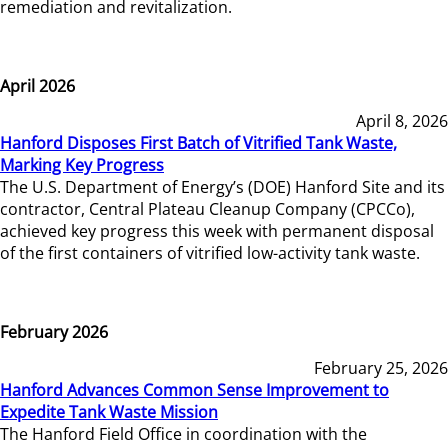
remediation and revitalization.
April 2026
April 8, 2026
Hanford Disposes First Batch of Vitrified Tank Waste,
Marking Key Progress
The U.S. Department of Energy’s (DOE) Hanford Site and its
contractor, Central Plateau Cleanup Company (CPCCo),
achieved key progress this week with permanent disposal
of the first containers of vitrified low-activity tank waste.
February 2026
February 25, 2026
Hanford Advances Common Sense Improvement to
Expedite Tank Waste Mission
The Hanford Field Office in coordination with the