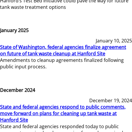
Hanford’s Test Bed Initiative could pave the way for future
tank waste treatment options
January 2025
January 10, 2025
State of Washington, federal agencies finalize agreement
on future of tank waste cleanup at Hanford Site
Amendments to cleanup agreements finalized following
public input process.
December 2024
December 19, 2024
State and federal agencies respond to public comments,
move forward on plans for cleaning up tank waste at
Hanford Site
State and federal agencies responded today to public