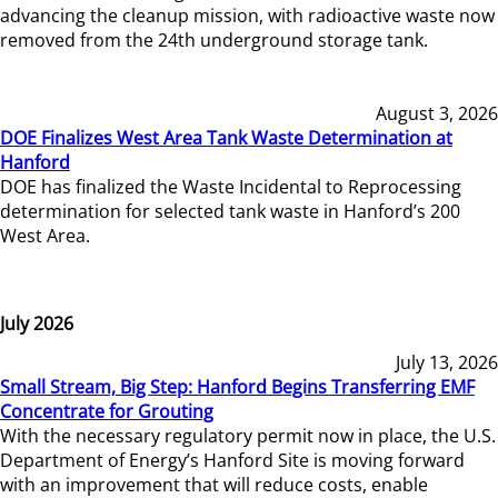
advancing the cleanup mission, with radioactive waste now
removed from the 24th underground storage tank.
August 3, 2026
DOE Finalizes West Area Tank Waste Determination at
Hanford
DOE has finalized the Waste Incidental to Reprocessing
determination for selected tank waste in Hanford’s 200
West Area.
July 2026
July 13, 2026
Small Stream, Big Step: Hanford Begins Transferring EMF
Concentrate for Grouting
With the necessary regulatory permit now in place, the U.S.
Department of Energy’s Hanford Site is moving forward
with an improvement that will reduce costs, enable