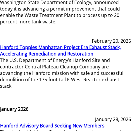
Washington State Department of Ecology, announced
today it is advancing a permit improvement that could
enable the Waste Treatment Plant to process up to 20
percent more tank waste.
February 20, 2026
Hanford Topples Manhattan Project Era Exhaust Stack,
Accelerating Remediation and Restoration
The U.S. Department of Energy’s Hanford Site and
contractor Central Plateau Cleanup Company are
advancing the Hanford mission with safe and successful
demolition of the 175-foot-tall K West Reactor exhaust
stack.
January 2026
January 28, 2026
Hanford Advisory Board Seeking New Members