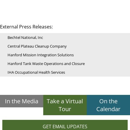
External Press Releases:
Bechtel National, Inc
Central Plateau Cleanup Company
Hanford Mission Integration Solutions
Hanford Tank Waste Operations and Closure
IHA Occupational Health Services
In the Media
Take a Virtual
On the
Tour
Calendar
GET EMAIL UPDATES