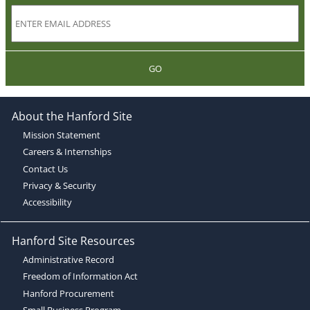
GO
About the Hanford Site
Mission Statement
Careers & Internships
Contact Us
Privacy & Security
Accessibility
Hanford Site Resources
Administrative Record
Freedom of Information Act
Hanford Procurement
Small Business Program