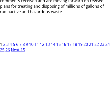
comments received and are moving forward on revised
plans for treating and disposing of millions of gallons of
radioactive and hazardous waste.
1
2
3
4
5
6
7
8
9
10
11
12
13
14
15
16
17
18
19
20
21
22
23
24
25
26
Next 15