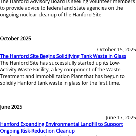
The Hanford Advisory Board is seeking volunteer members
to provide advice to federal and state agencies on the
ongoing nuclear cleanup of the Hanford Site.
October 2025
October 15, 2025
The Hanford Site Begins Solidifying Tank Waste in Glass
The Hanford Site has successfully started up its Low-
Activity Waste Facility, a key component of the Waste
Treatment and Immobilization Plant that has begun to
solidify Hanford tank waste in glass for the first time.
June 2025
June 17, 2025
Hanford Expanding Environmental Landfill to Support
Ongoing Risk-Reduction Cleanup