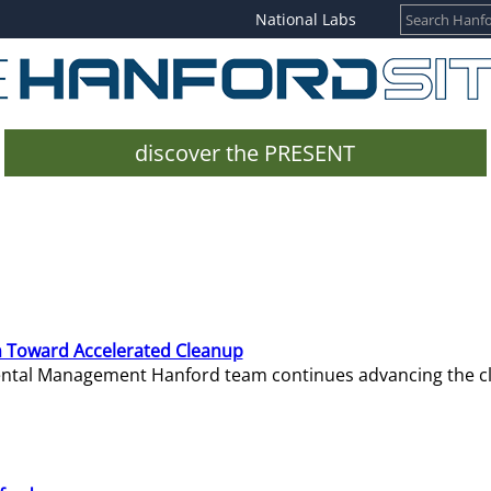
National Labs
discover the PRESENT
 Toward Accelerated Cleanup
mental Management Hanford team continues advancing the c