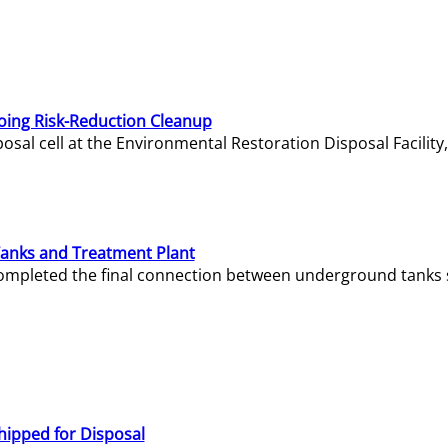
oing Risk-Reduction Cleanup
sal cell at the Environmental Restoration Disposal Facility,
Tanks and Treatment Plant
e completed the final connection between underground tanks 
hipped for Disposal