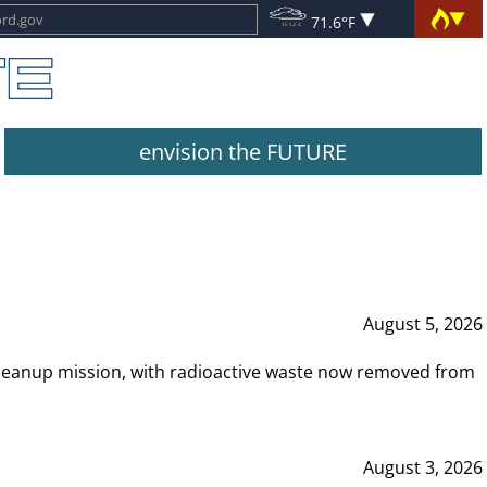
71.6°F
envision the FUTURE
August 5, 2026
leanup mission, with radioactive waste now removed from
August 3, 2026