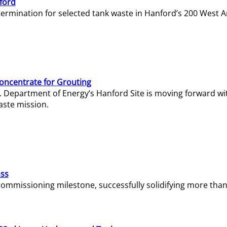
ford
termination for selected tank waste in Hanford’s 200 West A
Concentrate for Grouting
S. Department of Energy’s Hanford Site is moving forward wi
aste mission.
ass
missioning milestone, successfully solidifying more than 1