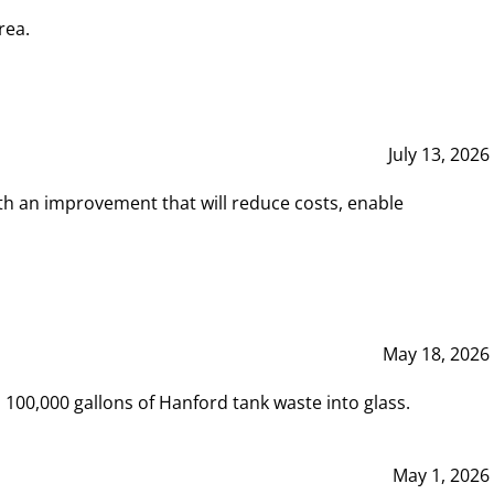
rea.
July 13, 2026
th an improvement that will reduce costs, enable
May 18, 2026
00,000 gallons of Hanford tank waste into glass.
May 1, 2026