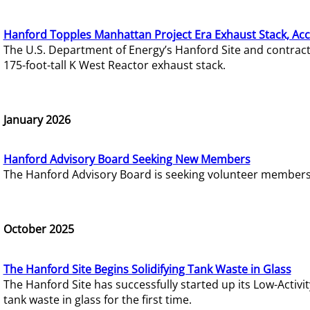
Hanford Topples Manhattan Project Era Exhaust Stack, Acc
The U.S. Department of Energy’s Hanford Site and contrac
175-foot-tall K West Reactor exhaust stack.
January 2026
Hanford Advisory Board Seeking New Members
The Hanford Advisory Board is seeking volunteer members t
October 2025
The Hanford Site Begins Solidifying Tank Waste in Glass
The Hanford Site has successfully started up its Low-Activ
tank waste in glass for the first time.