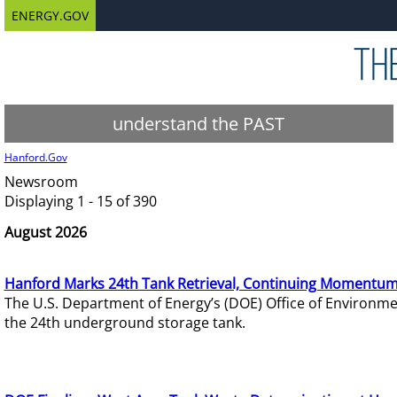
ENERGY.GOV
understand the PAST
Hanford.Gov
Newsroom
Displaying 1 - 15 of 390
August 2026
Hanford Marks 24th Tank Retrieval, Continuing Momentum
The U.S. Department of Energy’s (DOE) Office of Environ
the 24th underground storage tank.