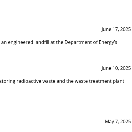
June 17, 2025
 an engineered landfill at the Department of Energy’s
June 10, 2025
storing radioactive waste and the waste treatment plant
May 7, 2025