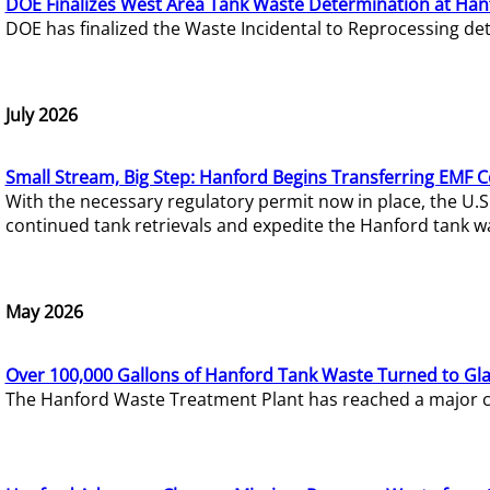
DOE Finalizes West Area Tank Waste Determination at Han
DOE has finalized the Waste Incidental to Reprocessing de
July 2026
Small Stream, Big Step: Hanford Begins Transferring EMF 
With the necessary regulatory permit now in place, the U.
continued tank retrievals and expedite the Hanford tank w
May 2026
Over 100,000 Gallons of Hanford Tank Waste Turned to Gl
The Hanford Waste Treatment Plant has reached a major com