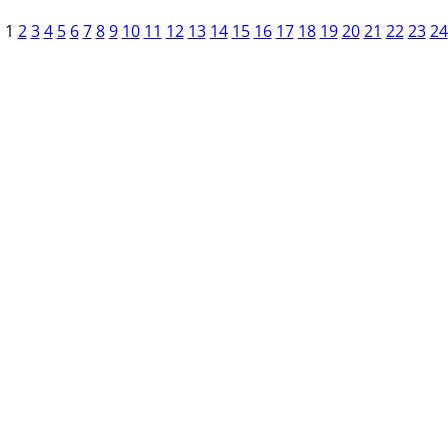
1
2
3
4
5
6
7
8
9
10
11
12
13
14
15
16
17
18
19
20
21
22
23
24