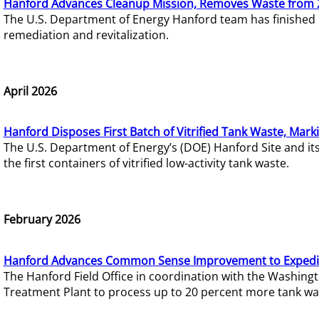
Hanford Advances Cleanup Mission, Removes Waste from 
The U.S. Department of Energy Hanford team has finished
remediation and revitalization.
April 2026
Hanford Disposes First Batch of Vitrified Tank Waste, Mark
The U.S. Department of Energy’s (DOE) Hanford Site and it
the first containers of vitrified low-activity tank waste.
February 2026
Hanford Advances Common Sense Improvement to Expedit
The Hanford Field Office in coordination with the Washin
Treatment Plant to process up to 20 percent more tank wa