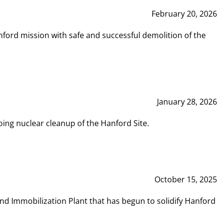
February 20, 2026
ord mission with safe and successful demolition of the
January 28, 2026
ing nuclear cleanup of the Hanford Site.
October 15, 2025
and Immobilization Plant that has begun to solidify Hanford