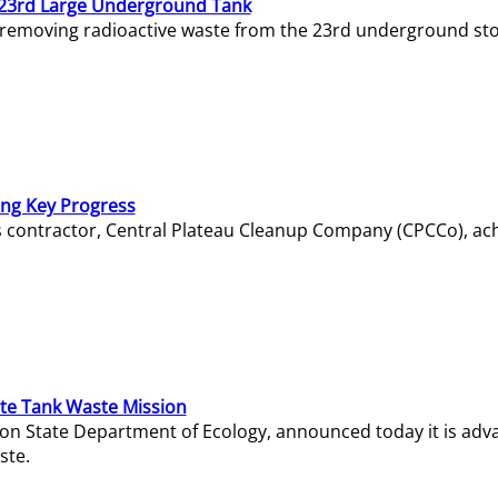
23rd Large Underground Tank
 removing radioactive waste from the 23rd underground sto
ing Key Progress
s contractor, Central Plateau Cleanup Company (CPCCo), ac
e Tank Waste Mission
gton State Department of Ecology, announced today it is ad
ste.