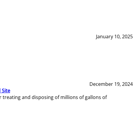
January 10, 2025
December 19, 2024
 Site
reating and disposing of millions of gallons of