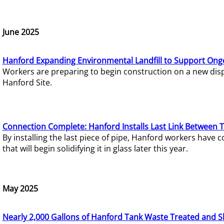
June 2025
Hanford Expanding Environmental Landfill to Support Ong
Workers are preparing to begin construction on a new dispo
Hanford Site.
Connection Complete: Hanford Installs Last Link Between 
By installing the last piece of pipe, Hanford workers hav
that will begin solidifying it in glass later this year.
May 2025
Nearly 2,000 Gallons of Hanford Tank Waste Treated and S