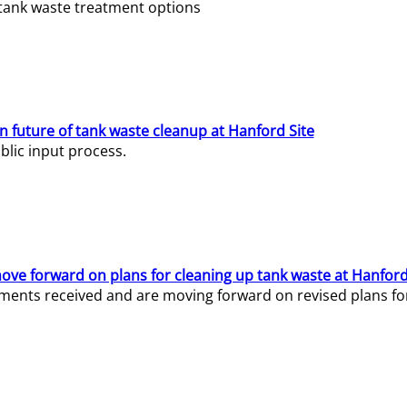
e tank waste treatment options
n future of tank waste cleanup at Hanford Site
lic input process.
ve forward on plans for cleaning up tank waste at Hanford
ents received and are moving forward on revised plans for t