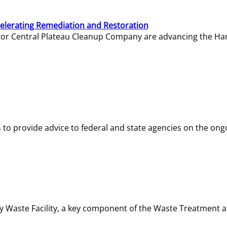
elerating Remediation and Restoration
tor Central Plateau Cleanup Company are advancing the Hanf
o provide advice to federal and state agencies on the ongo
ity Waste Facility, a key component of the Waste Treatment 