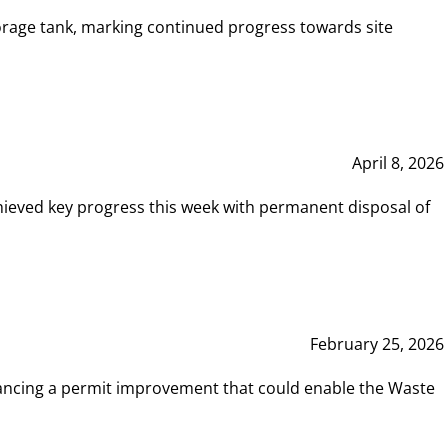
rage tank, marking continued progress towards site
April 8, 2026
hieved key progress this week with permanent disposal of
February 25, 2026
vancing a permit improvement that could enable the Waste