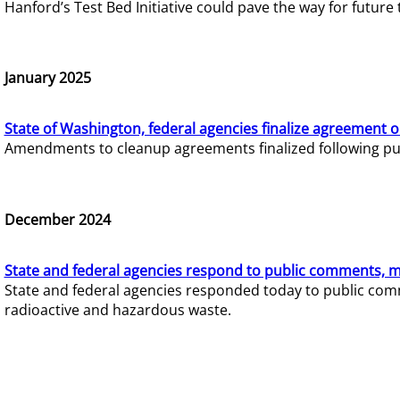
Hanford’s Test Bed Initiative could pave the way for futur
January 2025
State of Washington, federal agencies finalize agreement o
Amendments to cleanup agreements finalized following pub
December 2024
State and federal agencies respond to public comments, mo
State and federal agencies responded today to public comm
radioactive and hazardous waste.