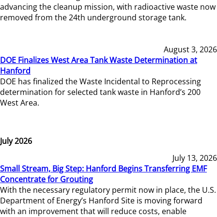
advancing the cleanup mission, with radioactive waste now
removed from the 24th underground storage tank.
August 3, 2026
DOE Finalizes West Area Tank Waste Determination at
Hanford
DOE has finalized the Waste Incidental to Reprocessing
determination for selected tank waste in Hanford’s 200
West Area.
July 2026
July 13, 2026
Small Stream, Big Step: Hanford Begins Transferring EMF
Concentrate for Grouting
With the necessary regulatory permit now in place, the U.S.
Department of Energy’s Hanford Site is moving forward
with an improvement that will reduce costs, enable