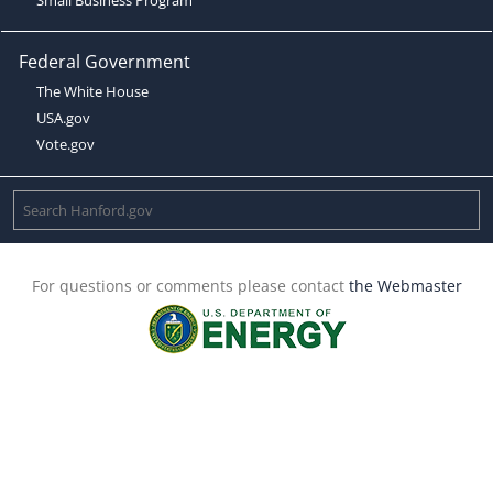
Federal Government
The White House
USA.gov
Vote.gov
For questions or comments please contact
the Webmaster