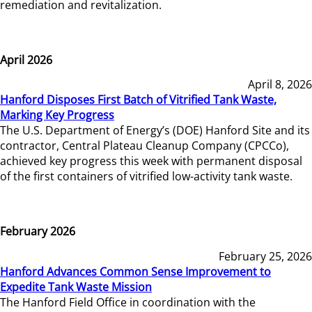
remediation and revitalization.
April 2026
April 8, 2026
Hanford Disposes First Batch of Vitrified Tank Waste,
Marking Key Progress
The U.S. Department of Energy’s (DOE) Hanford Site and its
contractor, Central Plateau Cleanup Company (CPCCo),
achieved key progress this week with permanent disposal
of the first containers of vitrified low-activity tank waste.
February 2026
February 25, 2026
Hanford Advances Common Sense Improvement to
Expedite Tank Waste Mission
The Hanford Field Office in coordination with the