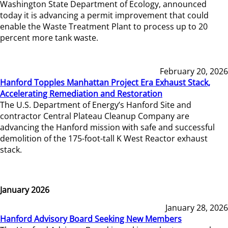
Washington State Department of Ecology, announced
today it is advancing a permit improvement that could
enable the Waste Treatment Plant to process up to 20
percent more tank waste.
February 20, 2026
Hanford Topples Manhattan Project Era Exhaust Stack,
Accelerating Remediation and Restoration
The U.S. Department of Energy’s Hanford Site and
contractor Central Plateau Cleanup Company are
advancing the Hanford mission with safe and successful
demolition of the 175-foot-tall K West Reactor exhaust
stack.
January 2026
January 28, 2026
Hanford Advisory Board Seeking New Members