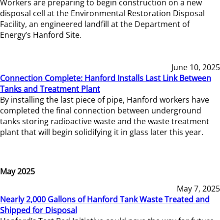
Workers are preparing to begin construction on a new
disposal cell at the Environmental Restoration Disposal
Facility, an engineered landfill at the Department of
Energy’s Hanford Site.
June 10, 2025
Connection Complete: Hanford Installs Last Link Between
Tanks and Treatment Plant
By installing the last piece of pipe, Hanford workers have
completed the final connection between underground
tanks storing radioactive waste and the waste treatment
plant that will begin solidifying it in glass later this year.
May 2025
May 7, 2025
Nearly 2,000 Gallons of Hanford Tank Waste Treated and
Shipped for Disposal