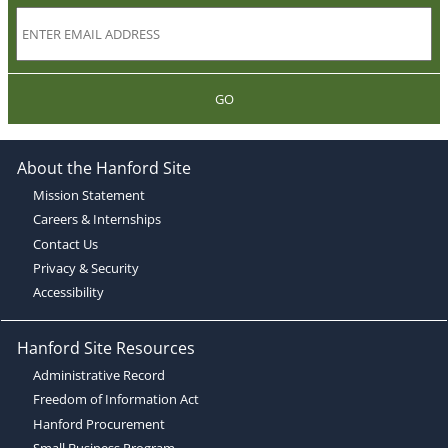
GO
About the Hanford Site
Mission Statement
Careers & Internships
Contact Us
Privacy & Security
Accessibility
Hanford Site Resources
Administrative Record
Freedom of Information Act
Hanford Procurement
Small Business Program