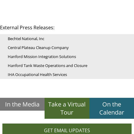
External Press Releases:
Bechtel National, Inc
Central Plateau Cleanup Company
Hanford Mission Integration Solutions
Hanford Tank Waste Operations and Closure
IHA Occupational Health Services
In the Media
Take a Virtual
On the
Tour
Calendar
GET EMAIL UPDATES