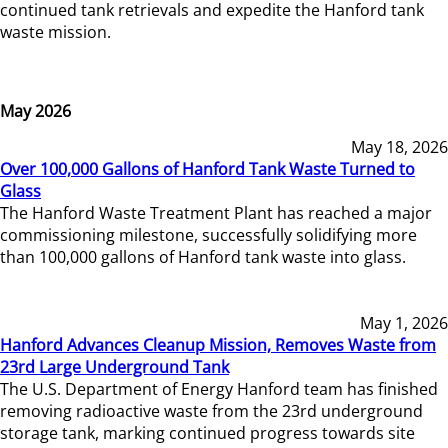
continued tank retrievals and expedite the Hanford tank
waste mission.
May 2026
May 18, 2026
Over 100,000 Gallons of Hanford Tank Waste Turned to
Glass
The Hanford Waste Treatment Plant has reached a major
commissioning milestone, successfully solidifying more
than 100,000 gallons of Hanford tank waste into glass.
May 1, 2026
Hanford Advances Cleanup Mission, Removes Waste from
23rd Large Underground Tank
The U.S. Department of Energy Hanford team has finished
removing radioactive waste from the 23rd underground
storage tank, marking continued progress towards site