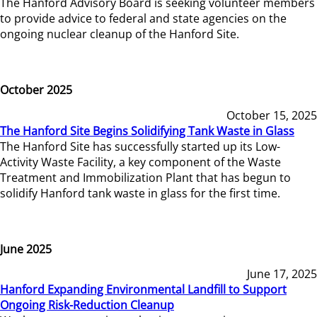
The Hanford Advisory Board is seeking volunteer members
to provide advice to federal and state agencies on the
ongoing nuclear cleanup of the Hanford Site.
October 2025
October 15, 2025
The Hanford Site Begins Solidifying Tank Waste in Glass
The Hanford Site has successfully started up its Low-
Activity Waste Facility, a key component of the Waste
Treatment and Immobilization Plant that has begun to
solidify Hanford tank waste in glass for the first time.
June 2025
June 17, 2025
Hanford Expanding Environmental Landfill to Support
Ongoing Risk-Reduction Cleanup