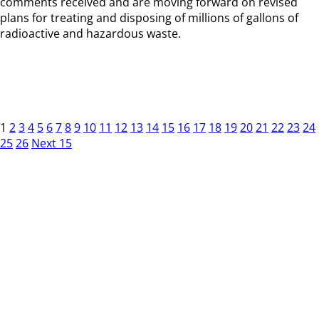
comments received and are moving forward on revised
plans for treating and disposing of millions of gallons of
radioactive and hazardous waste.
1
2
3
4
5
6
7
8
9
10
11
12
13
14
15
16
17
18
19
20
21
22
23
24
25
26
Next 15