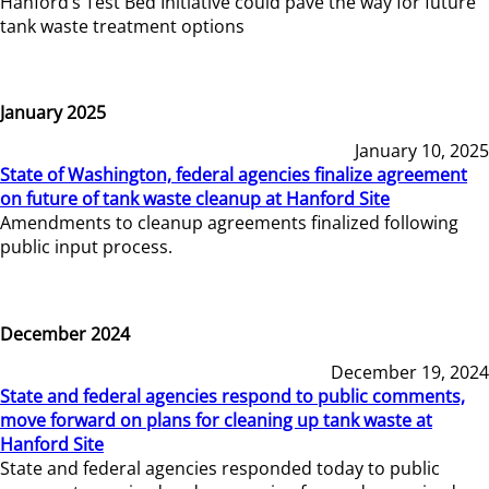
Hanford’s Test Bed Initiative could pave the way for future
tank waste treatment options
January 2025
January 10, 2025
State of Washington, federal agencies finalize agreement
on future of tank waste cleanup at Hanford Site
Amendments to cleanup agreements finalized following
public input process.
December 2024
December 19, 2024
State and federal agencies respond to public comments,
move forward on plans for cleaning up tank waste at
Hanford Site
State and federal agencies responded today to public