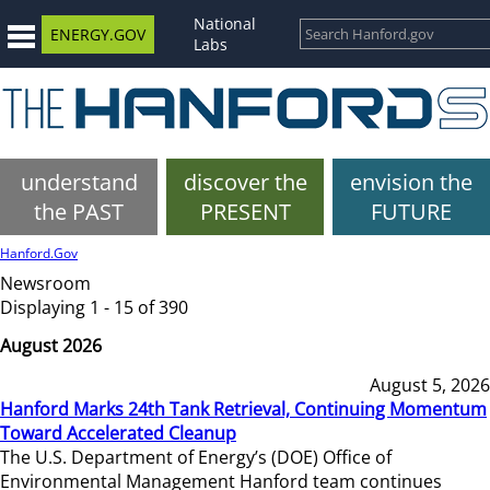
National
ENERGY.GOV
Labs
understand
discover the
envision the
the PAST
PRESENT
FUTURE
Hanford.Gov
Newsroom
Displaying 1 - 15 of 390
August 2026
August 5, 2026
Hanford Marks 24th Tank Retrieval, Continuing Momentum
Toward Accelerated Cleanup
The U.S. Department of Energy’s (DOE) Office of
Environmental Management Hanford team continues