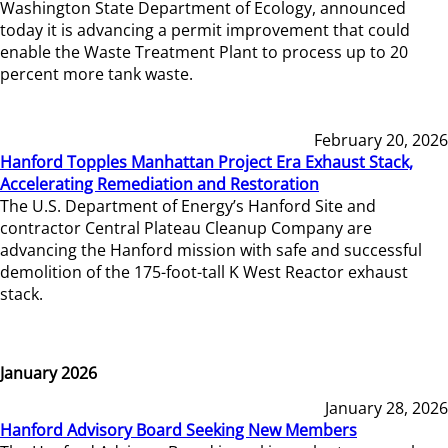
Washington State Department of Ecology, announced
today it is advancing a permit improvement that could
enable the Waste Treatment Plant to process up to 20
percent more tank waste.
February 20, 2026
Hanford Topples Manhattan Project Era Exhaust Stack,
Accelerating Remediation and Restoration
The U.S. Department of Energy’s Hanford Site and
contractor Central Plateau Cleanup Company are
advancing the Hanford mission with safe and successful
demolition of the 175-foot-tall K West Reactor exhaust
stack.
January 2026
January 28, 2026
Hanford Advisory Board Seeking New Members