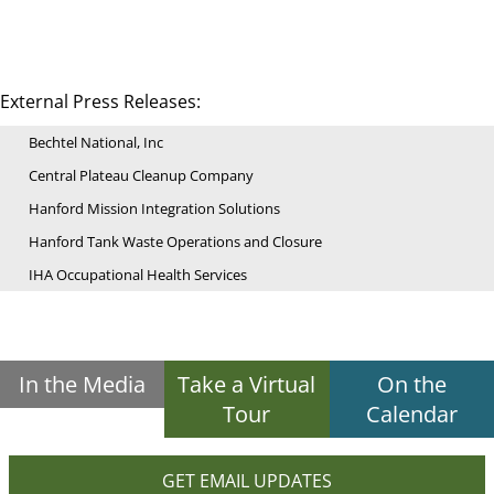
External Press Releases:
Bechtel National, Inc
Central Plateau Cleanup Company
Hanford Mission Integration Solutions
Hanford Tank Waste Operations and Closure
IHA Occupational Health Services
In the Media
Take a Virtual
On the
Tour
Calendar
GET EMAIL UPDATES