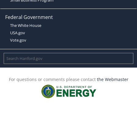
Federal Government
The White House
USA.gov
Vote.gov
For questions or comments please contact
the Webmaster