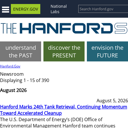
National
ENERGY.GOV
Labs
understand
discover the
envision the
the PAST
PRESENT
FUTURE
Hanford.Gov
Newsroom
Displaying 1 - 15 of 390
August 2026
August 5, 2026
Hanford Marks 24th Tank Retrieval, Continuing Momentum
Toward Accelerated Cleanup
The U.S. Department of Energy’s (DOE) Office of
Environmental Management Hanford team continues