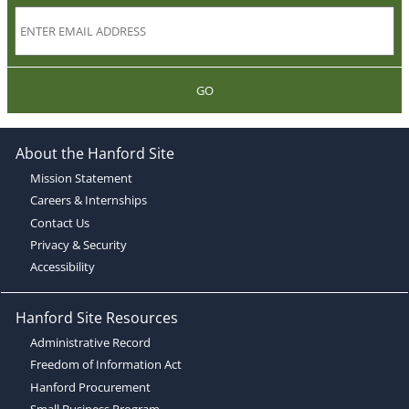
GO
About the Hanford Site
Mission Statement
Careers & Internships
Contact Us
Privacy & Security
Accessibility
Hanford Site Resources
Administrative Record
Freedom of Information Act
Hanford Procurement
Small Business Program