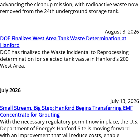
advancing the cleanup mission, with radioactive waste now
removed from the 24th underground storage tank.
August 3, 2026
DOE Finalizes West Area Tank Waste Determination at
Hanford
DOE has finalized the Waste Incidental to Reprocessing
determination for selected tank waste in Hanford’s 200
West Area.
July 2026
July 13, 2026
Small Stream, Big Step: Hanford Begins Transferring EMF
Concentrate for Grouting
With the necessary regulatory permit now in place, the U.S.
Department of Energy’s Hanford Site is moving forward
with an improvement that will reduce costs, enable