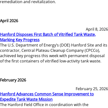
remediation and revitalization.
April 2026
April 8, 2026
Hanford Disposes First Batch of Vitrified Tank Waste,
Marking Key Progress
The U.S. Department of Energy’s (DOE) Hanford Site and its
contractor, Central Plateau Cleanup Company (CPCCo),
achieved key progress this week with permanent disposal
of the first containers of vitrified low-activity tank waste.
February 2026
February 25, 2026
Hanford Advances Common Sense Improvement to
Expedite Tank Waste Mission
The Hanford Field Office in coordination with the