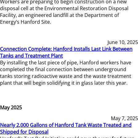
Workers are preparing to begin construction on a new
disposal cell at the Environmental Restoration Disposal
Facility, an engineered landfill at the Department of
Energy’s Hanford Site.
June 10, 2025
Connection Complete: Hanford Installs Last Link Between
Tanks and Treatment Plant
By installing the last piece of pipe, Hanford workers have
completed the final connection between underground
tanks storing radioactive waste and the waste treatment
plant that will begin solidifying it in glass later this year.
May 2025
May 7, 2025
Nearly 2,000 Gallons of Hanford Tank Waste Treated and
Shipped for Disposal