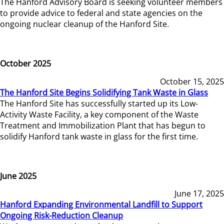
The Hanford Advisory Board is seeking volunteer members
to provide advice to federal and state agencies on the
ongoing nuclear cleanup of the Hanford Site.
October 2025
October 15, 2025
The Hanford Site Begins Solidifying Tank Waste in Glass
The Hanford Site has successfully started up its Low-
Activity Waste Facility, a key component of the Waste
Treatment and Immobilization Plant that has begun to
solidify Hanford tank waste in glass for the first time.
June 2025
June 17, 2025
Hanford Expanding Environmental Landfill to Support
Ongoing Risk-Reduction Cleanup