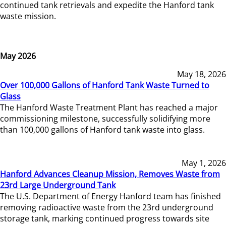
continued tank retrievals and expedite the Hanford tank
waste mission.
May 2026
May 18, 2026
Over 100,000 Gallons of Hanford Tank Waste Turned to
Glass
The Hanford Waste Treatment Plant has reached a major
commissioning milestone, successfully solidifying more
than 100,000 gallons of Hanford tank waste into glass.
May 1, 2026
Hanford Advances Cleanup Mission, Removes Waste from
23rd Large Underground Tank
The U.S. Department of Energy Hanford team has finished
removing radioactive waste from the 23rd underground
storage tank, marking continued progress towards site