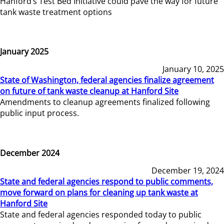
Hanford’s Test Bed Initiative could pave the way for future
tank waste treatment options
January 2025
January 10, 2025
State of Washington, federal agencies finalize agreement
on future of tank waste cleanup at Hanford Site
Amendments to cleanup agreements finalized following
public input process.
December 2024
December 19, 2024
State and federal agencies respond to public comments,
move forward on plans for cleaning up tank waste at
Hanford Site
State and federal agencies responded today to public