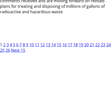
comments received and are moving forward on revised
plans for treating and disposing of millions of gallons of
radioactive and hazardous waste.
1
2
3
4
5
6
7
8
9
10
11
12
13
14
15
16
17
18
19
20
21
22
23
24
25
26
Next 15