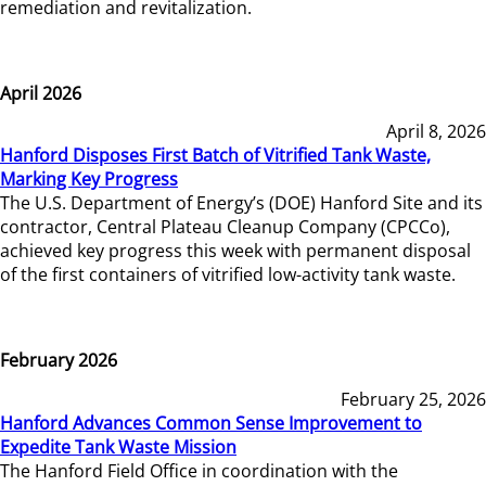
remediation and revitalization.
April 2026
April 8, 2026
Hanford Disposes First Batch of Vitrified Tank Waste,
Marking Key Progress
The U.S. Department of Energy’s (DOE) Hanford Site and its
contractor, Central Plateau Cleanup Company (CPCCo),
achieved key progress this week with permanent disposal
of the first containers of vitrified low-activity tank waste.
February 2026
February 25, 2026
Hanford Advances Common Sense Improvement to
Expedite Tank Waste Mission
The Hanford Field Office in coordination with the