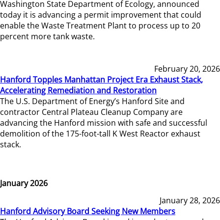
Washington State Department of Ecology, announced
today it is advancing a permit improvement that could
enable the Waste Treatment Plant to process up to 20
percent more tank waste.
February 20, 2026
Hanford Topples Manhattan Project Era Exhaust Stack,
Accelerating Remediation and Restoration
The U.S. Department of Energy’s Hanford Site and
contractor Central Plateau Cleanup Company are
advancing the Hanford mission with safe and successful
demolition of the 175-foot-tall K West Reactor exhaust
stack.
January 2026
January 28, 2026
Hanford Advisory Board Seeking New Members