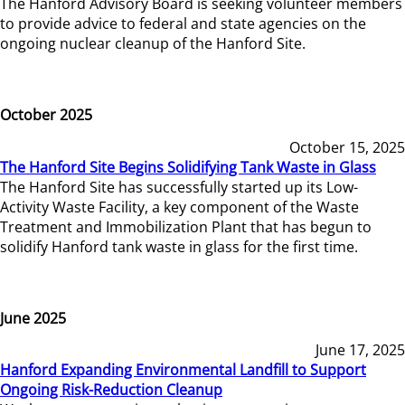
The Hanford Advisory Board is seeking volunteer members
to provide advice to federal and state agencies on the
ongoing nuclear cleanup of the Hanford Site.
October 2025
October 15, 2025
The Hanford Site Begins Solidifying Tank Waste in Glass
The Hanford Site has successfully started up its Low-
Activity Waste Facility, a key component of the Waste
Treatment and Immobilization Plant that has begun to
solidify Hanford tank waste in glass for the first time.
June 2025
June 17, 2025
Hanford Expanding Environmental Landfill to Support
Ongoing Risk-Reduction Cleanup