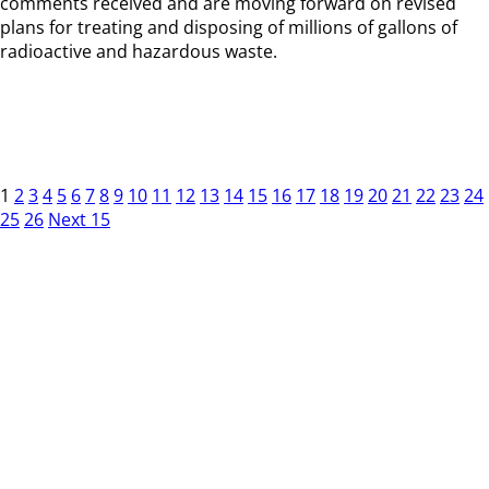
comments received and are moving forward on revised
plans for treating and disposing of millions of gallons of
radioactive and hazardous waste.
1
2
3
4
5
6
7
8
9
10
11
12
13
14
15
16
17
18
19
20
21
22
23
24
25
26
Next 15