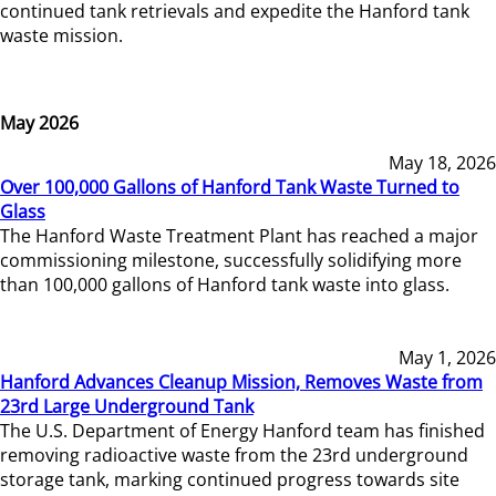
continued tank retrievals and expedite the Hanford tank
waste mission.
May 2026
May 18, 2026
Over 100,000 Gallons of Hanford Tank Waste Turned to
Glass
The Hanford Waste Treatment Plant has reached a major
commissioning milestone, successfully solidifying more
than 100,000 gallons of Hanford tank waste into glass.
May 1, 2026
Hanford Advances Cleanup Mission, Removes Waste from
23rd Large Underground Tank
The U.S. Department of Energy Hanford team has finished
removing radioactive waste from the 23rd underground
storage tank, marking continued progress towards site