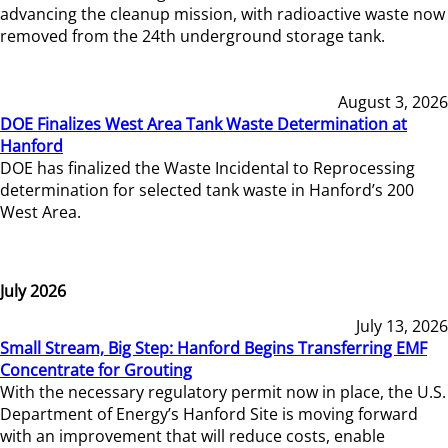
advancing the cleanup mission, with radioactive waste now
removed from the 24th underground storage tank.
August 3, 2026
DOE Finalizes West Area Tank Waste Determination at
Hanford
DOE has finalized the Waste Incidental to Reprocessing
determination for selected tank waste in Hanford’s 200
West Area.
July 2026
July 13, 2026
Small Stream, Big Step: Hanford Begins Transferring EMF
Concentrate for Grouting
With the necessary regulatory permit now in place, the U.S.
Department of Energy’s Hanford Site is moving forward
with an improvement that will reduce costs, enable