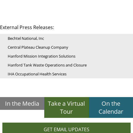
External Press Releases:
Bechtel National, Inc
Central Plateau Cleanup Company
Hanford Mission Integration Solutions
Hanford Tank Waste Operations and Closure
IHA Occupational Health Services
In the Media
Take a Virtual
On the
Tour
Calendar
GET EMAIL UPDATES