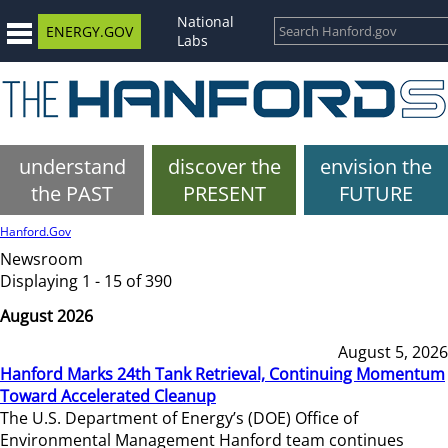
National
ENERGY.GOV
Labs
understand
discover the
envision the
the PAST
PRESENT
FUTURE
Hanford.Gov
Newsroom
Displaying 1 - 15 of 390
August 2026
August 5, 2026
Hanford Marks 24th Tank Retrieval, Continuing Momentum
Toward Accelerated Cleanup
The U.S. Department of Energy’s (DOE) Office of
Environmental Management Hanford team continues