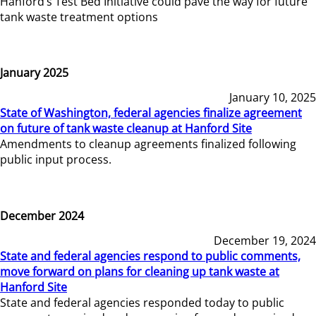
Hanford’s Test Bed Initiative could pave the way for future
tank waste treatment options
January 2025
January 10, 2025
State of Washington, federal agencies finalize agreement
on future of tank waste cleanup at Hanford Site
Amendments to cleanup agreements finalized following
public input process.
December 2024
December 19, 2024
State and federal agencies respond to public comments,
move forward on plans for cleaning up tank waste at
Hanford Site
State and federal agencies responded today to public