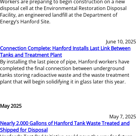
Workers are preparing to begin construction on a new
disposal cell at the Environmental Restoration Disposal
Facility, an engineered landfill at the Department of
Energy’s Hanford Site.
June 10, 2025
Connection Complete: Hanford Installs Last Link Between
Tanks and Treatment Plant
By installing the last piece of pipe, Hanford workers have
completed the final connection between underground
tanks storing radioactive waste and the waste treatment
plant that will begin solidifying it in glass later this year.
May 2025
May 7, 2025
Nearly 2,000 Gallons of Hanford Tank Waste Treated and
Shipped for Disposal