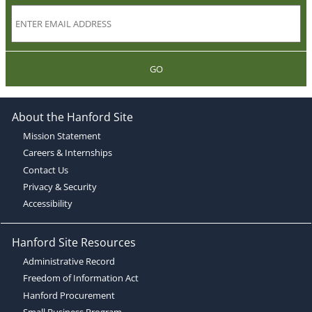
GO
About the Hanford Site
Mission Statement
Careers & Internships
Contact Us
Privacy & Security
Accessibility
Hanford Site Resources
Administrative Record
Freedom of Information Act
Hanford Procurement
Small Business Program