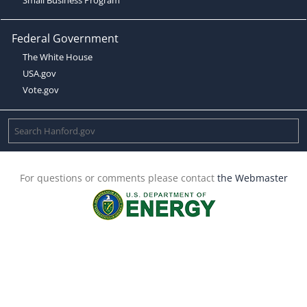
Federal Government
The White House
USA.gov
Vote.gov
For questions or comments please contact
the Webmaster