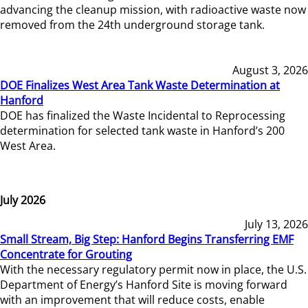
advancing the cleanup mission, with radioactive waste now
removed from the 24th underground storage tank.
August 3, 2026
DOE Finalizes West Area Tank Waste Determination at
Hanford
DOE has finalized the Waste Incidental to Reprocessing
determination for selected tank waste in Hanford’s 200
West Area.
July 2026
July 13, 2026
Small Stream, Big Step: Hanford Begins Transferring EMF
Concentrate for Grouting
With the necessary regulatory permit now in place, the U.S.
Department of Energy’s Hanford Site is moving forward
with an improvement that will reduce costs, enable