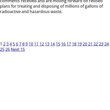
comments received and are moving forward on revised
plans for treating and disposing of millions of gallons of
radioactive and hazardous waste.
1
2
3
4
5
6
7
8
9
10
11
12
13
14
15
16
17
18
19
20
21
22
23
24
25
26
Next 15