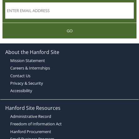
GO
About the Hanford Site
Mission Statement
Careers & Internships
Contact Us
Privacy & Security
Accessibility
Hanford Site Resources
Administrative Record
Freedom of Information Act
Hanford Procurement
Small Business Program