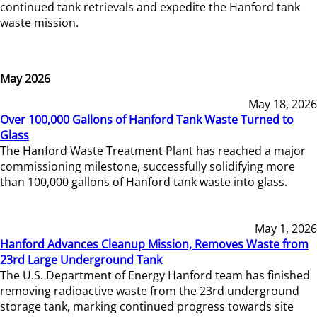
continued tank retrievals and expedite the Hanford tank
waste mission.
May 2026
May 18, 2026
Over 100,000 Gallons of Hanford Tank Waste Turned to
Glass
The Hanford Waste Treatment Plant has reached a major
commissioning milestone, successfully solidifying more
than 100,000 gallons of Hanford tank waste into glass.
May 1, 2026
Hanford Advances Cleanup Mission, Removes Waste from
23rd Large Underground Tank
The U.S. Department of Energy Hanford team has finished
removing radioactive waste from the 23rd underground
storage tank, marking continued progress towards site