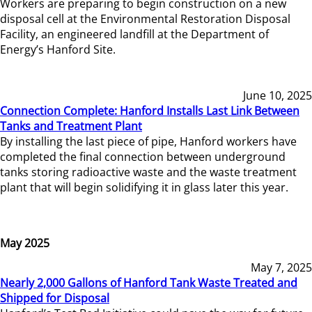
Workers are preparing to begin construction on a new
disposal cell at the Environmental Restoration Disposal
Facility, an engineered landfill at the Department of
Energy’s Hanford Site.
June 10, 2025
Connection Complete: Hanford Installs Last Link Between
Tanks and Treatment Plant
By installing the last piece of pipe, Hanford workers have
completed the final connection between underground
tanks storing radioactive waste and the waste treatment
plant that will begin solidifying it in glass later this year.
May 2025
May 7, 2025
Nearly 2,000 Gallons of Hanford Tank Waste Treated and
Shipped for Disposal