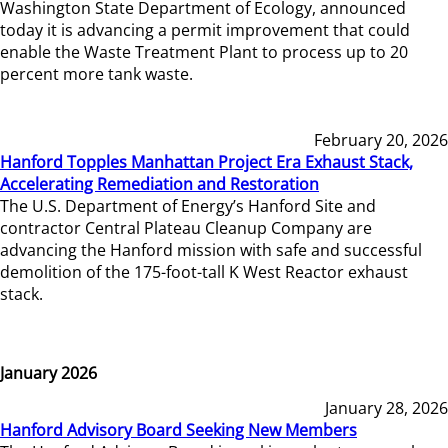
Washington State Department of Ecology, announced
today it is advancing a permit improvement that could
enable the Waste Treatment Plant to process up to 20
percent more tank waste.
February 20, 2026
Hanford Topples Manhattan Project Era Exhaust Stack,
Accelerating Remediation and Restoration
The U.S. Department of Energy’s Hanford Site and
contractor Central Plateau Cleanup Company are
advancing the Hanford mission with safe and successful
demolition of the 175-foot-tall K West Reactor exhaust
stack.
January 2026
January 28, 2026
Hanford Advisory Board Seeking New Members