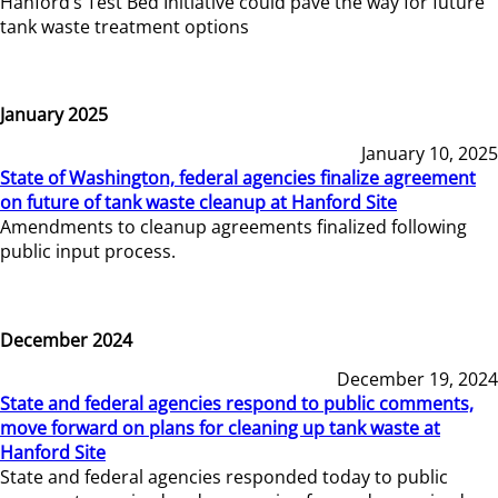
Hanford’s Test Bed Initiative could pave the way for future
tank waste treatment options
January 2025
January 10, 2025
State of Washington, federal agencies finalize agreement
on future of tank waste cleanup at Hanford Site
Amendments to cleanup agreements finalized following
public input process.
December 2024
December 19, 2024
State and federal agencies respond to public comments,
move forward on plans for cleaning up tank waste at
Hanford Site
State and federal agencies responded today to public