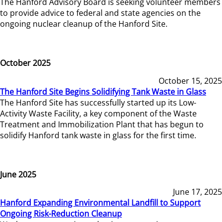
The Hanford Advisory Board is seeking volunteer members
to provide advice to federal and state agencies on the
ongoing nuclear cleanup of the Hanford Site.
October 2025
October 15, 2025
The Hanford Site Begins Solidifying Tank Waste in Glass
The Hanford Site has successfully started up its Low-
Activity Waste Facility, a key component of the Waste
Treatment and Immobilization Plant that has begun to
solidify Hanford tank waste in glass for the first time.
June 2025
June 17, 2025
Hanford Expanding Environmental Landfill to Support
Ongoing Risk-Reduction Cleanup