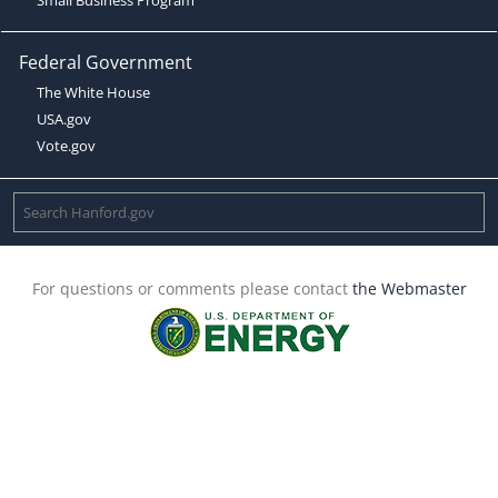
Federal Government
The White House
USA.gov
Vote.gov
For questions or comments please contact
the Webmaster