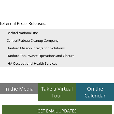
External Press Releases:
Bechtel National, Inc
Central Plateau Cleanup Company
Hanford Mission Integration Solutions
Hanford Tank Waste Operations and Closure
IHA Occupational Health Services
In the Media
Take a Virtual
On the
Tour
Calendar
GET EMAIL UPDATES