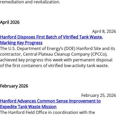
remediation and revitalization.
April 2026
April 8, 2026
Hanford Disposes First Batch of Vitrified Tank Waste,
Marking Key Progress
The U.S. Department of Energy’s (DOE) Hanford Site and its
contractor, Central Plateau Cleanup Company (CPCCo),
achieved key progress this week with permanent disposal
of the first containers of vitrified low-activity tank waste.
February 2026
February 25, 2026
Hanford Advances Common Sense Improvement to
Expedite Tank Waste Mission
The Hanford Field Office in coordination with the