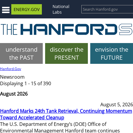
National
ENERGY.GOV
Labs
understand
discover the
envision the
the PAST
PRESENT
FUTURE
Hanford.Gov
Newsroom
Displaying 1 - 15 of 390
August 2026
August 5, 2026
Hanford Marks 24th Tank Retrieval, Continuing Momentum
Toward Accelerated Cleanup
The U.S. Department of Energy’s (DOE) Office of
Environmental Management Hanford team continues