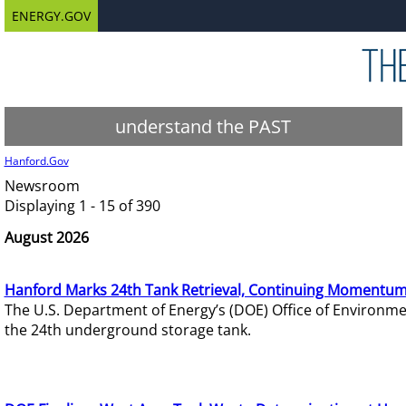
ENERGY.GOV
understand the PAST
Hanford.Gov
Newsroom
Displaying 1 - 15 of 390
August 2026
Hanford Marks 24th Tank Retrieval, Continuing Momentum
The U.S. Department of Energy’s (DOE) Office of Environ
the 24th underground storage tank.