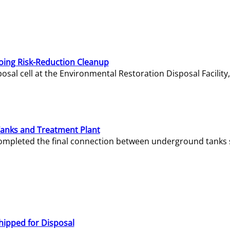
oing Risk-Reduction Cleanup
sal cell at the Environmental Restoration Disposal Facility,
Tanks and Treatment Plant
e completed the final connection between underground tanks 
hipped for Disposal