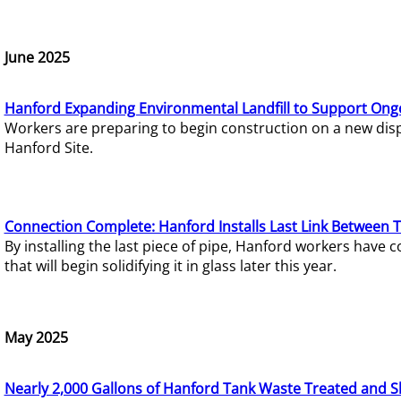
June 2025
Hanford Expanding Environmental Landfill to Support Ong
Workers are preparing to begin construction on a new dispo
Hanford Site.
Connection Complete: Hanford Installs Last Link Between 
By installing the last piece of pipe, Hanford workers hav
that will begin solidifying it in glass later this year.
May 2025
Nearly 2,000 Gallons of Hanford Tank Waste Treated and S