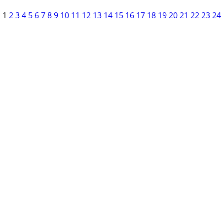
1
2
3
4
5
6
7
8
9
10
11
12
13
14
15
16
17
18
19
20
21
22
23
24