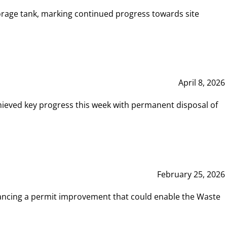
rage tank, marking continued progress towards site
April 8, 2026
hieved key progress this week with permanent disposal of
February 25, 2026
vancing a permit improvement that could enable the Waste