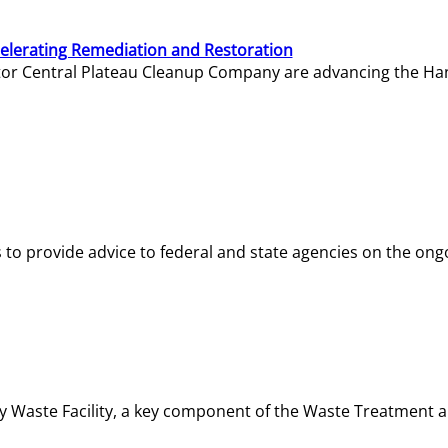
elerating Remediation and Restoration
tor Central Plateau Cleanup Company are advancing the Hanf
o provide advice to federal and state agencies on the ongo
ity Waste Facility, a key component of the Waste Treatment 