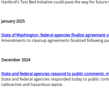
Hanford’s Test Bed Initiative could pave the way for futur
January 2025
State of Washington, federal agencies finalize agreement o
Amendments to cleanup agreements finalized following pub
December 2024
State and federal agencies respond to public comments, mo
State and federal agencies responded today to public comm
radioactive and hazardous waste.