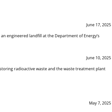
June 17, 2025
 an engineered landfill at the Department of Energy’s
June 10, 2025
storing radioactive waste and the waste treatment plant
May 7, 2025