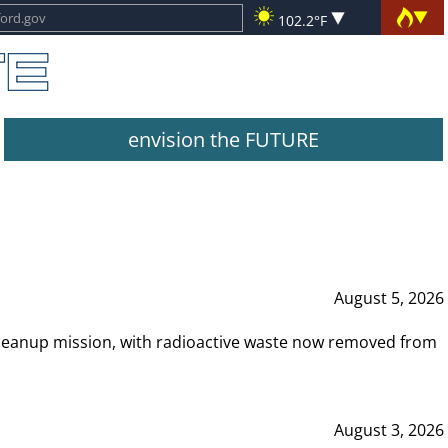
102.2°F
envision the FUTURE
August 5, 2026
leanup mission, with radioactive waste now removed from
August 3, 2026