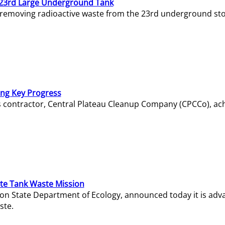
23rd Large Underground Tank
 removing radioactive waste from the 23rd underground sto
ing Key Progress
s contractor, Central Plateau Cleanup Company (CPCCo), ac
e Tank Waste Mission
gton State Department of Ecology, announced today it is ad
ste.