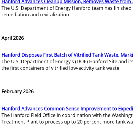
Hanford Advances Cleanup Mission, Removes Waste from 
The U.S. Department of Energy Hanford team has finished
remediation and revitalization.
April 2026
Hanford Disposes First Batch of Vitrified Tank Waste, Mark
The U.S. Department of Energy’s (DOE) Hanford Site and it
the first containers of vitrified low-activity tank waste.
February 2026
Hanford Advances Common Sense Improvement to Expedit
The Hanford Field Office in coordination with the Washin
Treatment Plant to process up to 20 percent more tank wa