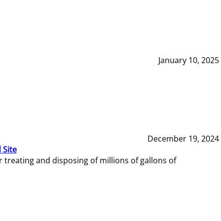
January 10, 2025
December 19, 2024
 Site
reating and disposing of millions of gallons of