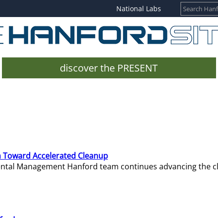
National Labs
discover the PRESENT
 Toward Accelerated Cleanup
mental Management Hanford team continues advancing the c