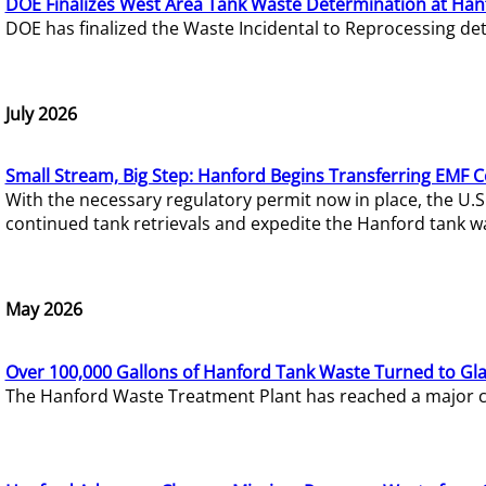
DOE Finalizes West Area Tank Waste Determination at Han
DOE has finalized the Waste Incidental to Reprocessing de
July 2026
Small Stream, Big Step: Hanford Begins Transferring EMF 
With the necessary regulatory permit now in place, the U.
continued tank retrievals and expedite the Hanford tank w
May 2026
Over 100,000 Gallons of Hanford Tank Waste Turned to Gl
The Hanford Waste Treatment Plant has reached a major com