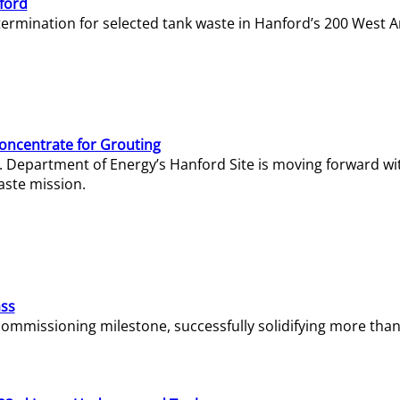
ford
termination for selected tank waste in Hanford’s 200 West A
Concentrate for Grouting
S. Department of Energy’s Hanford Site is moving forward wi
aste mission.
ass
missioning milestone, successfully solidifying more than 1