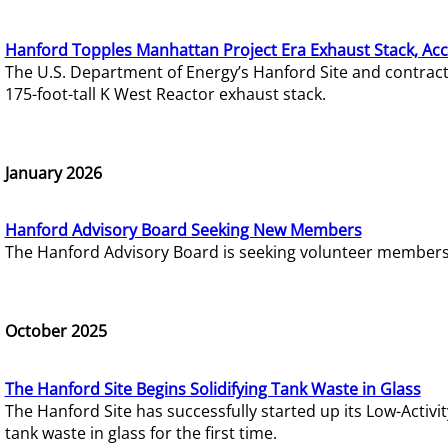
Hanford Topples Manhattan Project Era Exhaust Stack, Acc
The U.S. Department of Energy’s Hanford Site and contrac
175-foot-tall K West Reactor exhaust stack.
January 2026
Hanford Advisory Board Seeking New Members
The Hanford Advisory Board is seeking volunteer members t
October 2025
The Hanford Site Begins Solidifying Tank Waste in Glass
The Hanford Site has successfully started up its Low-Activ
tank waste in glass for the first time.