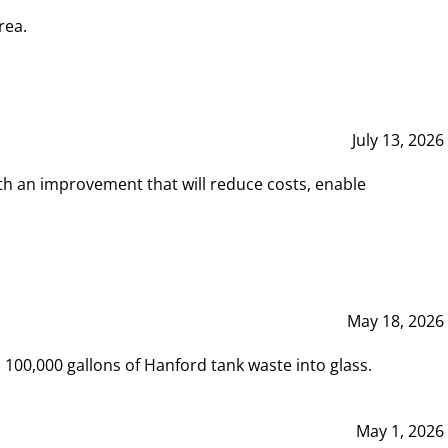
rea.
July 13, 2026
th an improvement that will reduce costs, enable
May 18, 2026
00,000 gallons of Hanford tank waste into glass.
May 1, 2026