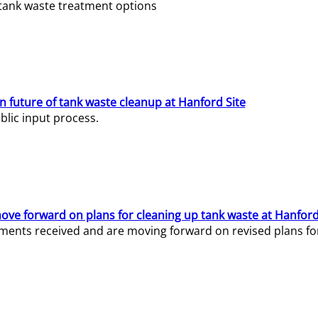
e tank waste treatment options
n future of tank waste cleanup at Hanford Site
lic input process.
ve forward on plans for cleaning up tank waste at Hanford
ents received and are moving forward on revised plans for t