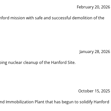
February 20, 2026
ord mission with safe and successful demolition of the
January 28, 2026
ing nuclear cleanup of the Hanford Site.
October 15, 2025
and Immobilization Plant that has begun to solidify Hanford