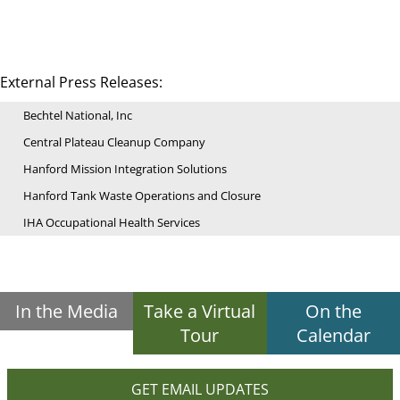
External Press Releases:
Bechtel National, Inc
Central Plateau Cleanup Company
Hanford Mission Integration Solutions
Hanford Tank Waste Operations and Closure
IHA Occupational Health Services
In the Media
Take a Virtual
On the
Tour
Calendar
GET EMAIL UPDATES