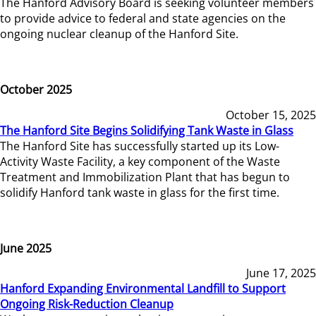
The Hanford Advisory Board is seeking volunteer members
to provide advice to federal and state agencies on the
ongoing nuclear cleanup of the Hanford Site.
October 2025
October 15, 2025
The Hanford Site Begins Solidifying Tank Waste in Glass
The Hanford Site has successfully started up its Low-
Activity Waste Facility, a key component of the Waste
Treatment and Immobilization Plant that has begun to
solidify Hanford tank waste in glass for the first time.
June 2025
June 17, 2025
Hanford Expanding Environmental Landfill to Support
Ongoing Risk-Reduction Cleanup