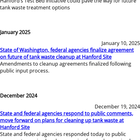
Hanford’s Test Bed Initiative could pave the way for future
tank waste treatment options
January 2025
January 10, 2025
State of Washington, federal agencies finalize agreement
on future of tank waste cleanup at Hanford Site
Amendments to cleanup agreements finalized following
public input process.
December 2024
December 19, 2024
State and federal agencies respond to public comments,
move forward on plans for cleaning up tank waste at
Hanford Site
State and federal agencies responded today to public