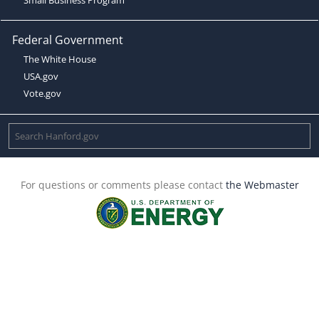
Federal Government
The White House
USA.gov
Vote.gov
For questions or comments please contact
the Webmaster