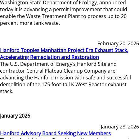
Washington State Department of Ecology, announced
today it is advancing a permit improvement that could
enable the Waste Treatment Plant to process up to 20
percent more tank waste.
February 20, 2026
Hanford Topples Manhattan Project Era Exhaust Stack,
Accelerating Remediation and Restoration
The U.S. Department of Energy’s Hanford Site and
contractor Central Plateau Cleanup Company are
advancing the Hanford mission with safe and successful
demolition of the 175-foot-tall K West Reactor exhaust
stack.
January 2026
January 28, 2026
Hanford Advisory Board Seeking New Members