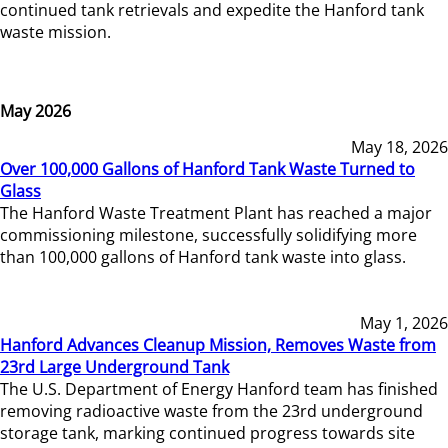
continued tank retrievals and expedite the Hanford tank
waste mission.
May 2026
May 18, 2026
Over 100,000 Gallons of Hanford Tank Waste Turned to
Glass
The Hanford Waste Treatment Plant has reached a major
commissioning milestone, successfully solidifying more
than 100,000 gallons of Hanford tank waste into glass.
May 1, 2026
Hanford Advances Cleanup Mission, Removes Waste from
23rd Large Underground Tank
The U.S. Department of Energy Hanford team has finished
removing radioactive waste from the 23rd underground
storage tank, marking continued progress towards site