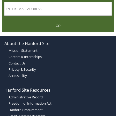
GO
About the Hanford Site
Mission Statement
Careers & Internships
Contact Us
Privacy & Security
Accessibility
Hanford Site Resources
Administrative Record
Freedom of Information Act
Hanford Procurement
Small Business Program