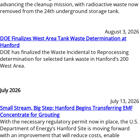
advancing the cleanup mission, with radioactive waste now
removed from the 24th underground storage tank.
August 3, 2026
DOE Finalizes West Area Tank Waste Determination at
Hanford
DOE has finalized the Waste Incidental to Reprocessing
determination for selected tank waste in Hanford’s 200
West Area.
July 2026
July 13, 2026
Small Stream, Big Step: Hanford Begins Transferring EMF
Concentrate for Grouting
With the necessary regulatory permit now in place, the U.S.
Department of Energy’s Hanford Site is moving forward
with an improvement that will reduce costs, enable