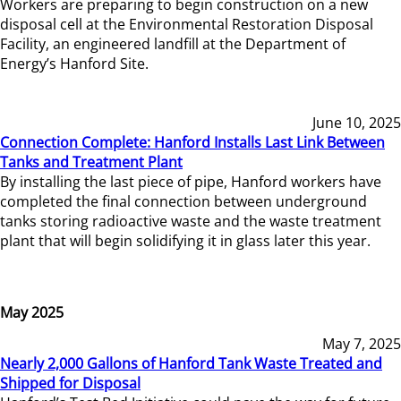
Workers are preparing to begin construction on a new
disposal cell at the Environmental Restoration Disposal
Facility, an engineered landfill at the Department of
Energy’s Hanford Site.
June 10, 2025
Connection Complete: Hanford Installs Last Link Between
Tanks and Treatment Plant
By installing the last piece of pipe, Hanford workers have
completed the final connection between underground
tanks storing radioactive waste and the waste treatment
plant that will begin solidifying it in glass later this year.
May 2025
May 7, 2025
Nearly 2,000 Gallons of Hanford Tank Waste Treated and
Shipped for Disposal