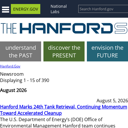
National
ENERGY.GOV
Labs
understand
discover the
envision the
the PAST
PRESENT
FUTURE
Hanford.Gov
Newsroom
Displaying 1 - 15 of 390
August 2026
August 5, 2026
Hanford Marks 24th Tank Retrieval, Continuing Momentum
Toward Accelerated Cleanup
The U.S. Department of Energy’s (DOE) Office of
Environmental Management Hanford team continues