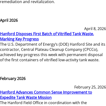
remediation and revitalization.
April 2026
April 8, 2026
Hanford Disposes First Batch of Vitrified Tank Waste,
Marking Key Progress
The U.S. Department of Energy’s (DOE) Hanford Site and its
contractor, Central Plateau Cleanup Company (CPCCo),
achieved key progress this week with permanent disposal
of the first containers of vitrified low-activity tank waste.
February 2026
February 25, 2026
Hanford Advances Common Sense Improvement to
Expedite Tank Waste Mission
The Hanford Field Office in coordination with the