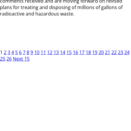
comments received and are moving forward on revised
plans for treating and disposing of millions of gallons of
radioactive and hazardous waste.
1
2
3
4
5
6
7
8
9
10
11
12
13
14
15
16
17
18
19
20
21
22
23
24
25
26
Next 15