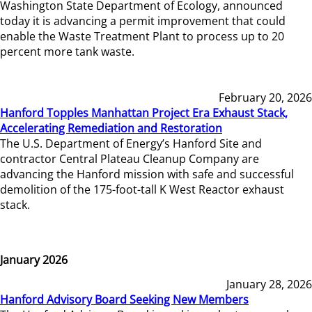
Washington State Department of Ecology, announced
today it is advancing a permit improvement that could
enable the Waste Treatment Plant to process up to 20
percent more tank waste.
February 20, 2026
Hanford Topples Manhattan Project Era Exhaust Stack,
Accelerating Remediation and Restoration
The U.S. Department of Energy’s Hanford Site and
contractor Central Plateau Cleanup Company are
advancing the Hanford mission with safe and successful
demolition of the 175-foot-tall K West Reactor exhaust
stack.
January 2026
January 28, 2026
Hanford Advisory Board Seeking New Members