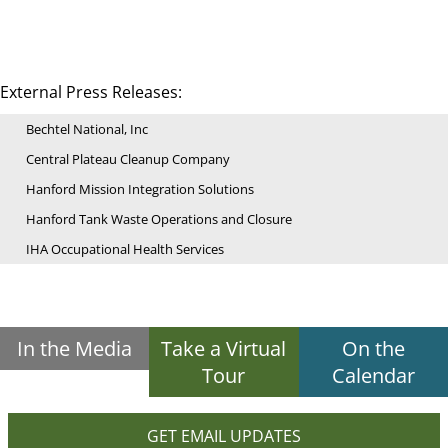
External Press Releases:
Bechtel National, Inc
Central Plateau Cleanup Company
Hanford Mission Integration Solutions
Hanford Tank Waste Operations and Closure
IHA Occupational Health Services
In the Media
Take a Virtual
On the
Tour
Calendar
GET EMAIL UPDATES