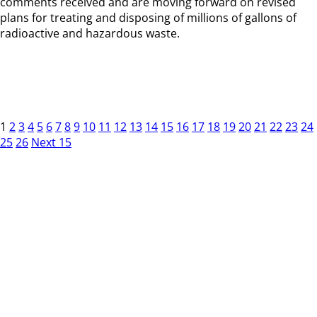
comments received and are moving forward on revised
plans for treating and disposing of millions of gallons of
radioactive and hazardous waste.
1
2
3
4
5
6
7
8
9
10
11
12
13
14
15
16
17
18
19
20
21
22
23
24
25
26
Next 15