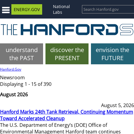
National
ENERGY.GOV
Labs
understand
discover the
envision the
the PAST
PRESENT
FUTURE
Hanford.Gov
Newsroom
Displaying 1 - 15 of 390
August 2026
August 5, 2026
Hanford Marks 24th Tank Retrieval, Continuing Momentum
Toward Accelerated Cleanup
The U.S. Department of Energy’s (DOE) Office of
Environmental Management Hanford team continues