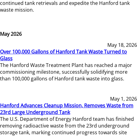
continued tank retrievals and expedite the Hanford tank
waste mission.
May 2026
May 18, 2026
Over 100,000 Gallons of Hanford Tank Waste Turned to
Glass
The Hanford Waste Treatment Plant has reached a major
commissioning milestone, successfully solidifying more
than 100,000 gallons of Hanford tank waste into glass.
May 1, 2026
Hanford Advances Cleanup Mission, Removes Waste from
23rd Large Underground Tank
The U.S. Department of Energy Hanford team has finished
removing radioactive waste from the 23rd underground
storage tank, marking continued progress towards site