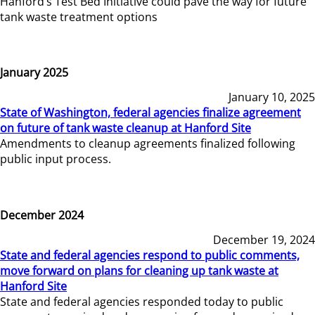
Hanford’s Test Bed Initiative could pave the way for future
tank waste treatment options
January 2025
January 10, 2025
State of Washington, federal agencies finalize agreement
on future of tank waste cleanup at Hanford Site
Amendments to cleanup agreements finalized following
public input process.
December 2024
December 19, 2024
State and federal agencies respond to public comments,
move forward on plans for cleaning up tank waste at
Hanford Site
State and federal agencies responded today to public