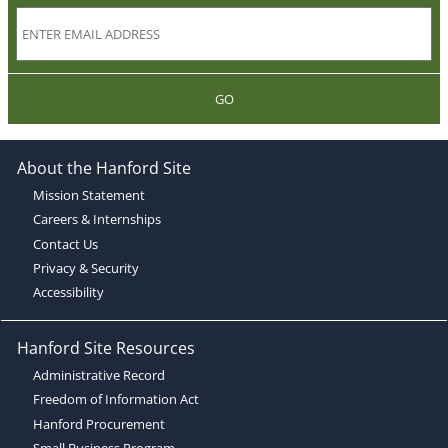
GO
About the Hanford Site
Mission Statement
Careers & Internships
Contact Us
Privacy & Security
Accessibility
Hanford Site Resources
Administrative Record
Freedom of Information Act
Hanford Procurement
Small Business Program