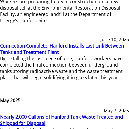
Workers are preparing to begin construction on a new
disposal cell at the Environmental Restoration Disposal
Facility, an engineered landfill at the Department of
Energy’s Hanford Site.
June 10, 2025
Connection Complete: Hanford Installs Last Link Between
Tanks and Treatment Plant
By installing the last piece of pipe, Hanford workers have
completed the final connection between underground
tanks storing radioactive waste and the waste treatment
plant that will begin solidifying it in glass later this year.
May 2025
May 7, 2025
Nearly 2,000 Gallons of Hanford Tank Waste Treated and
Shipped for Disposal