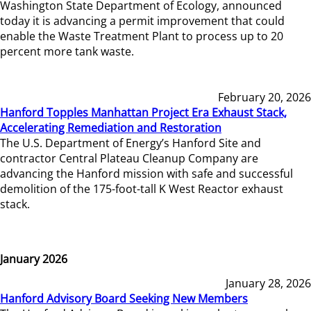
Washington State Department of Ecology, announced
today it is advancing a permit improvement that could
enable the Waste Treatment Plant to process up to 20
percent more tank waste.
February 20, 2026
Hanford Topples Manhattan Project Era Exhaust Stack,
Accelerating Remediation and Restoration
The U.S. Department of Energy’s Hanford Site and
contractor Central Plateau Cleanup Company are
advancing the Hanford mission with safe and successful
demolition of the 175-foot-tall K West Reactor exhaust
stack.
January 2026
January 28, 2026
Hanford Advisory Board Seeking New Members