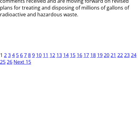
comments received and are moving forward on revised
plans for treating and disposing of millions of gallons of
radioactive and hazardous waste.
1
2
3
4
5
6
7
8
9
10
11
12
13
14
15
16
17
18
19
20
21
22
23
24
25
26
Next 15