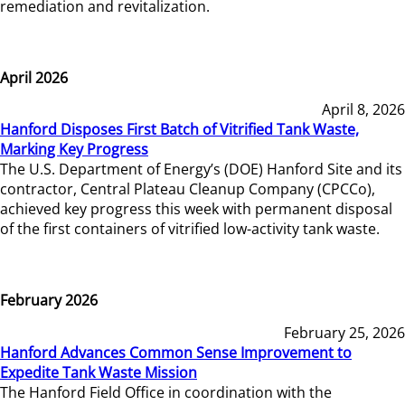
remediation and revitalization.
April 2026
April 8, 2026
Hanford Disposes First Batch of Vitrified Tank Waste,
Marking Key Progress
The U.S. Department of Energy’s (DOE) Hanford Site and its
contractor, Central Plateau Cleanup Company (CPCCo),
achieved key progress this week with permanent disposal
of the first containers of vitrified low-activity tank waste.
February 2026
February 25, 2026
Hanford Advances Common Sense Improvement to
Expedite Tank Waste Mission
The Hanford Field Office in coordination with the