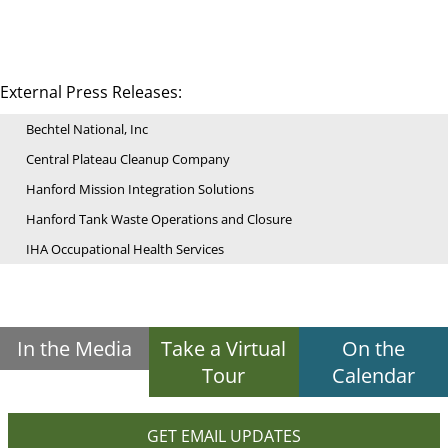
External Press Releases:
Bechtel National, Inc
Central Plateau Cleanup Company
Hanford Mission Integration Solutions
Hanford Tank Waste Operations and Closure
IHA Occupational Health Services
In the Media
Take a Virtual
On the
Tour
Calendar
GET EMAIL UPDATES