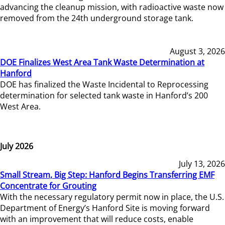
advancing the cleanup mission, with radioactive waste now
removed from the 24th underground storage tank.
August 3, 2026
DOE Finalizes West Area Tank Waste Determination at
Hanford
DOE has finalized the Waste Incidental to Reprocessing
determination for selected tank waste in Hanford’s 200
West Area.
July 2026
July 13, 2026
Small Stream, Big Step: Hanford Begins Transferring EMF
Concentrate for Grouting
With the necessary regulatory permit now in place, the U.S.
Department of Energy’s Hanford Site is moving forward
with an improvement that will reduce costs, enable