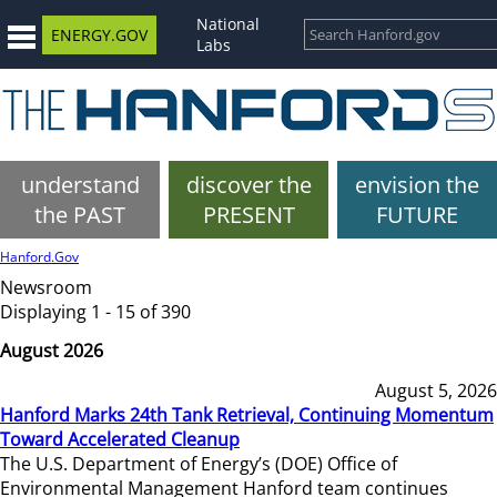
National
ENERGY.GOV
Labs
understand
discover the
envision the
the PAST
PRESENT
FUTURE
Hanford.Gov
Newsroom
Displaying 1 - 15 of 390
August 2026
August 5, 2026
Hanford Marks 24th Tank Retrieval, Continuing Momentum
Toward Accelerated Cleanup
The U.S. Department of Energy’s (DOE) Office of
Environmental Management Hanford team continues