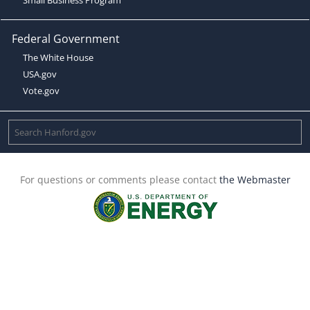
Federal Government
The White House
USA.gov
Vote.gov
For questions or comments please contact
the Webmaster