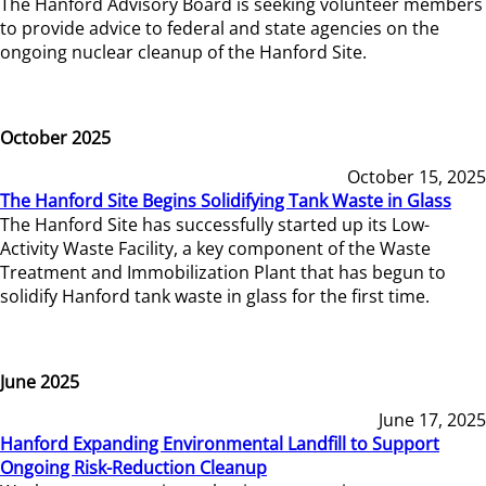
The Hanford Advisory Board is seeking volunteer members
to provide advice to federal and state agencies on the
ongoing nuclear cleanup of the Hanford Site.
October 2025
October 15, 2025
The Hanford Site Begins Solidifying Tank Waste in Glass
The Hanford Site has successfully started up its Low-
Activity Waste Facility, a key component of the Waste
Treatment and Immobilization Plant that has begun to
solidify Hanford tank waste in glass for the first time.
June 2025
June 17, 2025
Hanford Expanding Environmental Landfill to Support
Ongoing Risk-Reduction Cleanup