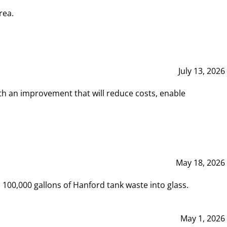
rea.
July 13, 2026
th an improvement that will reduce costs, enable
May 18, 2026
00,000 gallons of Hanford tank waste into glass.
May 1, 2026