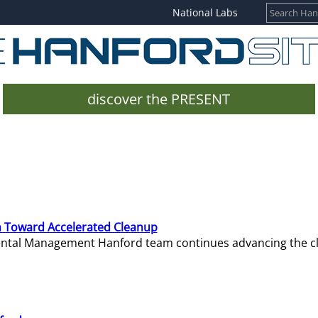
National Labs
discover the PRESENT
 Toward Accelerated Cleanup
mental Management Hanford team continues advancing the c