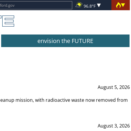
96.8°F
envision the FUTURE
August 5, 2026
leanup mission, with radioactive waste now removed from
August 3, 2026