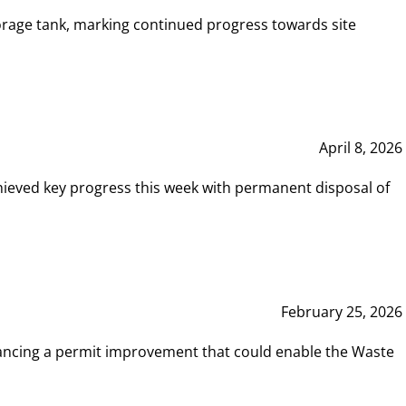
rage tank, marking continued progress towards site
April 8, 2026
hieved key progress this week with permanent disposal of
February 25, 2026
vancing a permit improvement that could enable the Waste