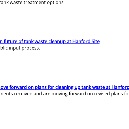
e tank waste treatment options
n future of tank waste cleanup at Hanford Site
lic input process.
ve forward on plans for cleaning up tank waste at Hanford
ents received and are moving forward on revised plans for t