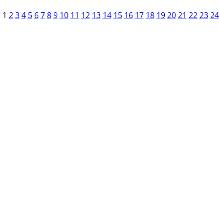
1
2
3
4
5
6
7
8
9
10
11
12
13
14
15
16
17
18
19
20
21
22
23
24