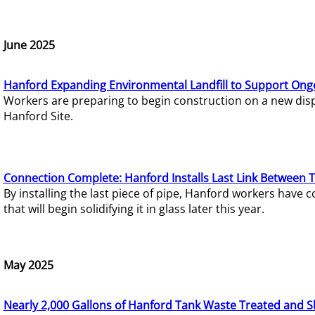
June 2025
Hanford Expanding Environmental Landfill to Support Ong
Workers are preparing to begin construction on a new dispo
Hanford Site.
Connection Complete: Hanford Installs Last Link Between 
By installing the last piece of pipe, Hanford workers hav
that will begin solidifying it in glass later this year.
May 2025
Nearly 2,000 Gallons of Hanford Tank Waste Treated and S