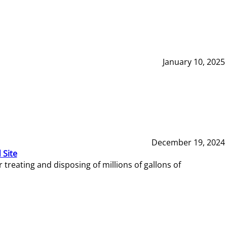
January 10, 2025
December 19, 2024
 Site
reating and disposing of millions of gallons of