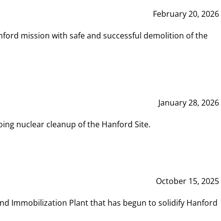
February 20, 2026
ord mission with safe and successful demolition of the
January 28, 2026
ing nuclear cleanup of the Hanford Site.
October 15, 2025
and Immobilization Plant that has begun to solidify Hanford