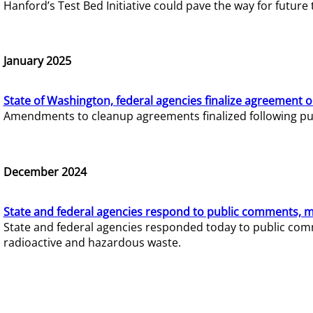
Hanford’s Test Bed Initiative could pave the way for futur
January 2025
State of Washington, federal agencies finalize agreement o
Amendments to cleanup agreements finalized following pub
December 2024
State and federal agencies respond to public comments, mo
State and federal agencies responded today to public comm
radioactive and hazardous waste.