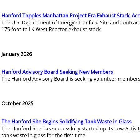
Hanford Topples Manhattan Project Era Exhaust Stack, Acc
The U.S. Department of Energy’s Hanford Site and contrac
175-foot-tall K West Reactor exhaust stack.
January 2026
Hanford Advisory Board Seeking New Members
The Hanford Advisory Board is seeking volunteer members t
October 2025
The Hanford Site Begins Solidifying Tank Waste in Glass
The Hanford Site has successfully started up its Low-Activ
tank waste in glass for the first time.