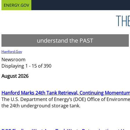
ENERGY.GOV
understand the PAST
Hanford.Gov
Newsroom
Displaying 1 - 15 of 390
August 2026
Hanford Marks 24th Tank Retrieval, Continuing Momentum
The U.S. Department of Energy’s (DOE) Office of Environ
the 24th underground storage tank.