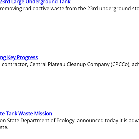
23rd Large Underground Tank
 removing radioactive waste from the 23rd underground sto
ing Key Progress
s contractor, Central Plateau Cleanup Company (CPCCo), ac
e Tank Waste Mission
gton State Department of Ecology, announced today it is ad
ste.