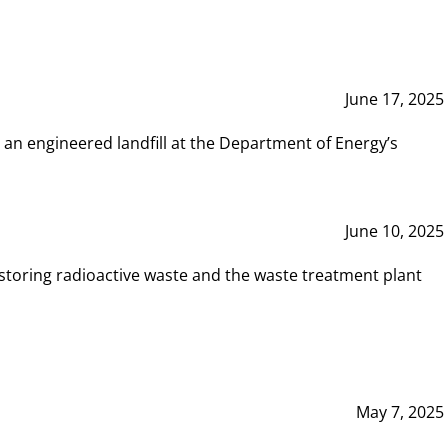
June 17, 2025
 an engineered landfill at the Department of Energy’s
June 10, 2025
storing radioactive waste and the waste treatment plant
May 7, 2025