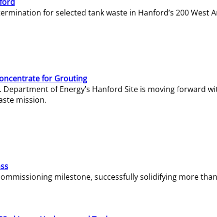
ford
termination for selected tank waste in Hanford’s 200 West A
Concentrate for Grouting
S. Department of Energy’s Hanford Site is moving forward wi
aste mission.
ass
missioning milestone, successfully solidifying more than 1