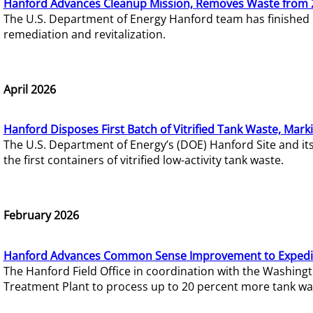
Hanford Advances Cleanup Mission, Removes Waste from 
The U.S. Department of Energy Hanford team has finished
remediation and revitalization.
April 2026
Hanford Disposes First Batch of Vitrified Tank Waste, Mark
The U.S. Department of Energy’s (DOE) Hanford Site and it
the first containers of vitrified low-activity tank waste.
February 2026
Hanford Advances Common Sense Improvement to Expedit
The Hanford Field Office in coordination with the Washin
Treatment Plant to process up to 20 percent more tank wa