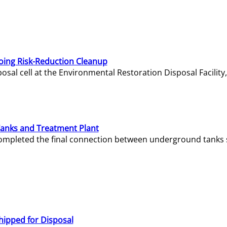
oing Risk-Reduction Cleanup
sal cell at the Environmental Restoration Disposal Facility,
Tanks and Treatment Plant
e completed the final connection between underground tanks 
hipped for Disposal