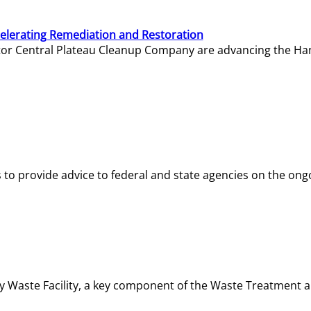
elerating Remediation and Restoration
tor Central Plateau Cleanup Company are advancing the Hanf
o provide advice to federal and state agencies on the ongo
ity Waste Facility, a key component of the Waste Treatment 