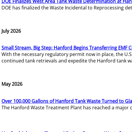
DOE Finalizes West Area Tank Waste Determination at Han
DOE has finalized the Waste Incidental to Reprocessing de
July 2026
Small Stream, Big Step: Hanford Begins Transferring EMF 
With the necessary regulatory permit now in place, the U.
continued tank retrievals and expedite the Hanford tank w
May 2026
Over 100,000 Gallons of Hanford Tank Waste Turned to Gl
The Hanford Waste Treatment Plant has reached a major com