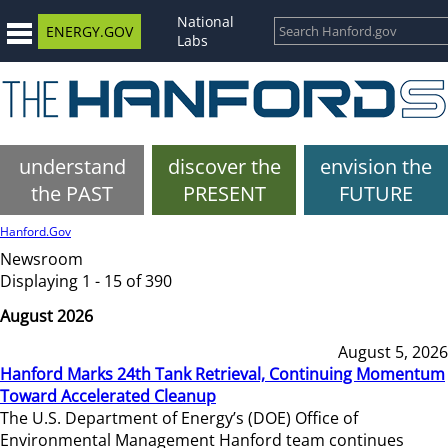
National
ENERGY.GOV
Labs
understand
discover the
envision the
the PAST
PRESENT
FUTURE
Hanford.Gov
Newsroom
Displaying 1 - 15 of 390
August 2026
August 5, 2026
Hanford Marks 24th Tank Retrieval, Continuing Momentum
Toward Accelerated Cleanup
The U.S. Department of Energy’s (DOE) Office of
Environmental Management Hanford team continues