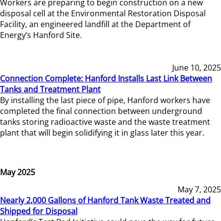
Workers are preparing to begin construction on a new
disposal cell at the Environmental Restoration Disposal
Facility, an engineered landfill at the Department of
Energy’s Hanford Site.
June 10, 2025
Connection Complete: Hanford Installs Last Link Between
Tanks and Treatment Plant
By installing the last piece of pipe, Hanford workers have
completed the final connection between underground
tanks storing radioactive waste and the waste treatment
plant that will begin solidifying it in glass later this year.
May 2025
May 7, 2025
Nearly 2,000 Gallons of Hanford Tank Waste Treated and
Shipped for Disposal