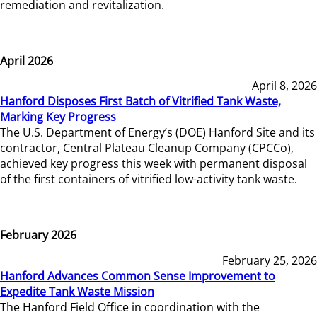
remediation and revitalization.
April 2026
April 8, 2026
Hanford Disposes First Batch of Vitrified Tank Waste,
Marking Key Progress
The U.S. Department of Energy’s (DOE) Hanford Site and its
contractor, Central Plateau Cleanup Company (CPCCo),
achieved key progress this week with permanent disposal
of the first containers of vitrified low-activity tank waste.
February 2026
February 25, 2026
Hanford Advances Common Sense Improvement to
Expedite Tank Waste Mission
The Hanford Field Office in coordination with the