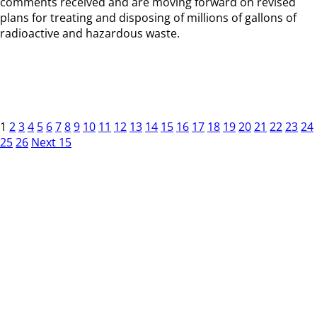
comments received and are moving forward on revised
plans for treating and disposing of millions of gallons of
radioactive and hazardous waste.
1
2
3
4
5
6
7
8
9
10
11
12
13
14
15
16
17
18
19
20
21
22
23
24
25
26
Next 15