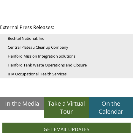
External Press Releases:
Bechtel National, Inc
Central Plateau Cleanup Company
Hanford Mission Integration Solutions
Hanford Tank Waste Operations and Closure
IHA Occupational Health Services
In the Media
Take a Virtual
On the
Tour
Calendar
GET EMAIL UPDATES