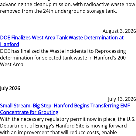
advancing the cleanup mission, with radioactive waste now
removed from the 24th underground storage tank.
August 3, 2026
DOE Finalizes West Area Tank Waste Determination at
Hanford
DOE has finalized the Waste Incidental to Reprocessing
determination for selected tank waste in Hanford’s 200
West Area.
July 2026
July 13, 2026
Small Stream, Big Step: Hanford Begins Transferring EMF
Concentrate for Grouting
With the necessary regulatory permit now in place, the U.S.
Department of Energy’s Hanford Site is moving forward
with an improvement that will reduce costs, enable