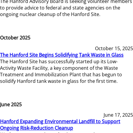
The Hanford Advisory Board is seeking volunteer members
to provide advice to federal and state agencies on the
ongoing nuclear cleanup of the Hanford Site.
October 2025
October 15, 2025
The Hanford Site Begins Solidifying Tank Waste in Glass
The Hanford Site has successfully started up its Low-
Activity Waste Facility, a key component of the Waste
Treatment and Immobilization Plant that has begun to
solidify Hanford tank waste in glass for the first time.
June 2025
June 17, 2025
Hanford Expanding Environmental Landfill to Support
Ongoing Risk-Reduction Cleanup