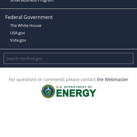
Federal Government
The White House
USA.gov
Vote.gov
For questions or comments please contact
the Webmaster