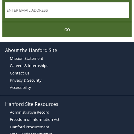
GO
About the Hanford Site
Mission Statement
Careers & Internships
Contact Us
Privacy & Security
Accessibility
Hanford Site Resources
Administrative Record
Freedom of Information Act
Hanford Procurement
Small Business Program