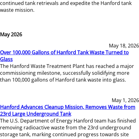
continued tank retrievals and expedite the Hanford tank
waste mission.
May 2026
May 18, 2026
Over 100,000 Gallons of Hanford Tank Waste Turned to
Glass
The Hanford Waste Treatment Plant has reached a major
commissioning milestone, successfully solidifying more
than 100,000 gallons of Hanford tank waste into glass.
May 1, 2026
Hanford Advances Cleanup Mission, Removes Waste from
23rd Large Underground Tank
The U.S. Department of Energy Hanford team has finished
removing radioactive waste from the 23rd underground
storage tank, marking continued progress towards site