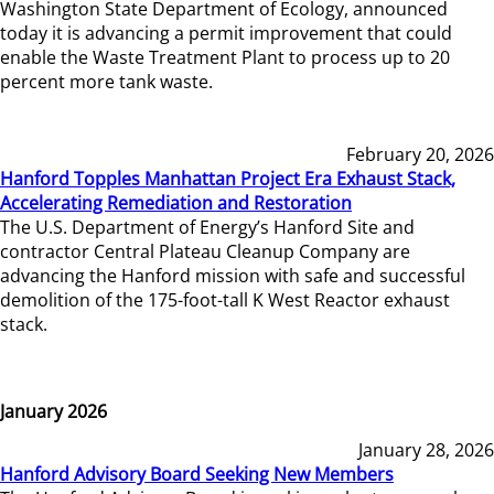
Washington State Department of Ecology, announced
today it is advancing a permit improvement that could
enable the Waste Treatment Plant to process up to 20
percent more tank waste.
February 20, 2026
Hanford Topples Manhattan Project Era Exhaust Stack,
Accelerating Remediation and Restoration
The U.S. Department of Energy’s Hanford Site and
contractor Central Plateau Cleanup Company are
advancing the Hanford mission with safe and successful
demolition of the 175-foot-tall K West Reactor exhaust
stack.
January 2026
January 28, 2026
Hanford Advisory Board Seeking New Members