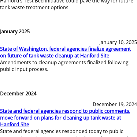
Hanford’s Test Bed Initiative could pave the way for future
tank waste treatment options
January 2025
January 10, 2025
State of Washington, federal agencies finalize agreement
on future of tank waste cleanup at Hanford Site
Amendments to cleanup agreements finalized following
public input process.
December 2024
December 19, 2024
State and federal agencies respond to public comments,
move forward on plans for cleaning up tank waste at
Hanford Site
State and federal agencies responded today to public