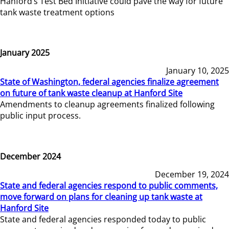
Hanford’s Test Bed Initiative could pave the way for future
tank waste treatment options
January 2025
January 10, 2025
State of Washington, federal agencies finalize agreement
on future of tank waste cleanup at Hanford Site
Amendments to cleanup agreements finalized following
public input process.
December 2024
December 19, 2024
State and federal agencies respond to public comments,
move forward on plans for cleaning up tank waste at
Hanford Site
State and federal agencies responded today to public