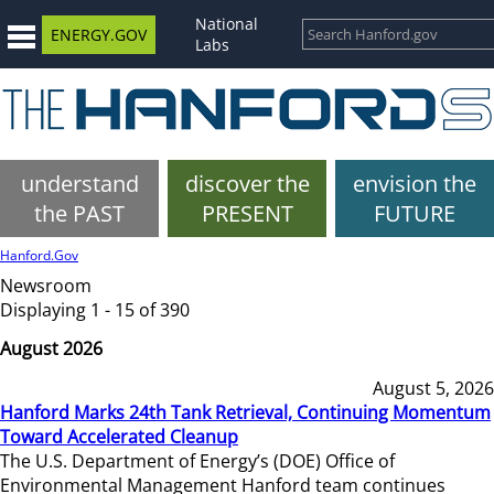
National
ENERGY.GOV
Labs
understand
discover the
envision the
the PAST
PRESENT
FUTURE
Hanford.Gov
Newsroom
Displaying 1 - 15 of 390
August 2026
August 5, 2026
Hanford Marks 24th Tank Retrieval, Continuing Momentum
Toward Accelerated Cleanup
The U.S. Department of Energy’s (DOE) Office of
Environmental Management Hanford team continues