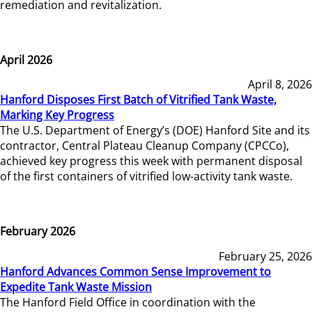
remediation and revitalization.
April 2026
April 8, 2026
Hanford Disposes First Batch of Vitrified Tank Waste,
Marking Key Progress
The U.S. Department of Energy’s (DOE) Hanford Site and its
contractor, Central Plateau Cleanup Company (CPCCo),
achieved key progress this week with permanent disposal
of the first containers of vitrified low-activity tank waste.
February 2026
February 25, 2026
Hanford Advances Common Sense Improvement to
Expedite Tank Waste Mission
The Hanford Field Office in coordination with the