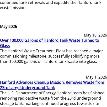
continued tank retrievals and expedite the Hanford tank
waste mission.
May 2026
May 18, 2026
Over 100,000 Gallons of Hanford Tank Waste Turned to
Glass
The Hanford Waste Treatment Plant has reached a major
commissioning milestone, successfully solidifying more
than 100,000 gallons of Hanford tank waste into glass.
May 1, 2026
Hanford Advances Cleanup Mission, Removes Waste from
23rd Large Underground Tank
The U.S. Department of Energy Hanford team has finished
removing radioactive waste from the 23rd underground
storage tank, marking continued progress towards site