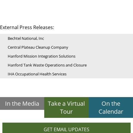
External Press Releases:
Bechtel National, Inc
Central Plateau Cleanup Company
Hanford Mission Integration Solutions
Hanford Tank Waste Operations and Closure
IHA Occupational Health Services
In the Media
Take a Virtual
On the
Tour
Calendar
GET EMAIL UPDATES