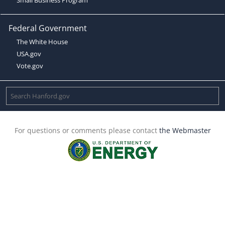
Federal Government
The White House
USA.gov
Vote.gov
For questions or comments please contact
the Webmaster