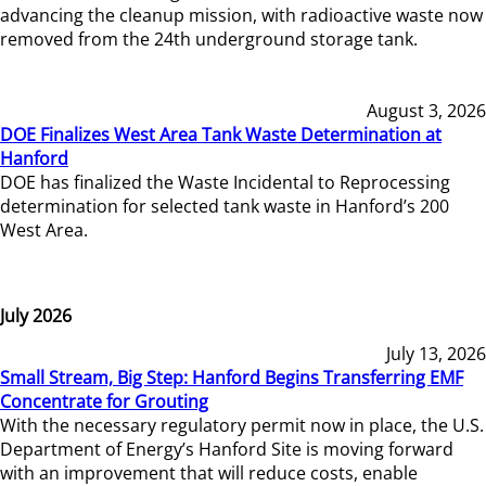
advancing the cleanup mission, with radioactive waste now
removed from the 24th underground storage tank.
August 3, 2026
DOE Finalizes West Area Tank Waste Determination at
Hanford
DOE has finalized the Waste Incidental to Reprocessing
determination for selected tank waste in Hanford’s 200
West Area.
July 2026
July 13, 2026
Small Stream, Big Step: Hanford Begins Transferring EMF
Concentrate for Grouting
With the necessary regulatory permit now in place, the U.S.
Department of Energy’s Hanford Site is moving forward
with an improvement that will reduce costs, enable