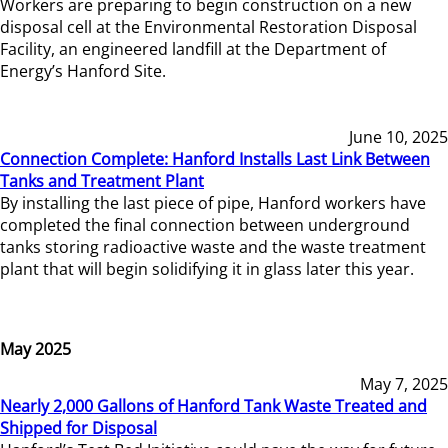
Workers are preparing to begin construction on a new
disposal cell at the Environmental Restoration Disposal
Facility, an engineered landfill at the Department of
Energy’s Hanford Site.
June 10, 2025
Connection Complete: Hanford Installs Last Link Between
Tanks and Treatment Plant
By installing the last piece of pipe, Hanford workers have
completed the final connection between underground
tanks storing radioactive waste and the waste treatment
plant that will begin solidifying it in glass later this year.
May 2025
May 7, 2025
Nearly 2,000 Gallons of Hanford Tank Waste Treated and
Shipped for Disposal