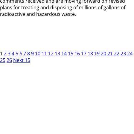
comments received and are moving forward on revised
plans for treating and disposing of millions of gallons of
radioactive and hazardous waste.
1
2
3
4
5
6
7
8
9
10
11
12
13
14
15
16
17
18
19
20
21
22
23
24
25
26
Next 15