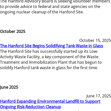
The Hanford Advisory Board is seeking volunteer members
to provide advice to federal and state agencies on the
ongoing nuclear cleanup of the Hanford Site.
October 2025
October 15, 2025
The Hanford Site Begins Solidifying Tank Waste in Glass
The Hanford Site has successfully started up its Low-
Activity Waste Facility, a key component of the Waste
Treatment and Immobilization Plant that has begun to
solidify Hanford tank waste in glass for the first time.
June 2025
June 17, 2025
Hanford Expanding Environmental Landfill to Support
Ongoing Risk-Reduction Cleanup