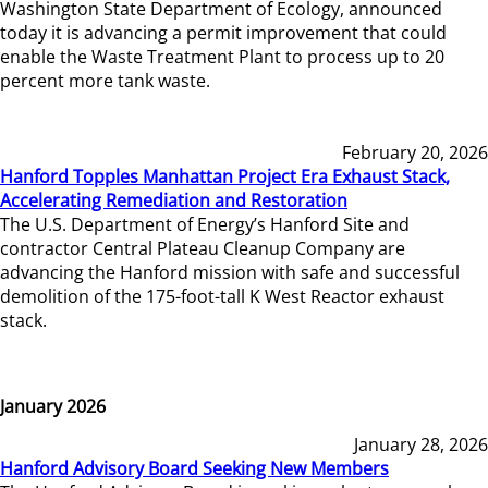
Washington State Department of Ecology, announced
today it is advancing a permit improvement that could
enable the Waste Treatment Plant to process up to 20
percent more tank waste.
February 20, 2026
Hanford Topples Manhattan Project Era Exhaust Stack,
Accelerating Remediation and Restoration
The U.S. Department of Energy’s Hanford Site and
contractor Central Plateau Cleanup Company are
advancing the Hanford mission with safe and successful
demolition of the 175-foot-tall K West Reactor exhaust
stack.
January 2026
January 28, 2026
Hanford Advisory Board Seeking New Members