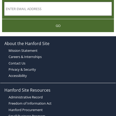
GO
About the Hanford Site
Mission Statement
Careers & Internships
Contact Us
Privacy & Security
Accessibility
Hanford Site Resources
Administrative Record
Freedom of Information Act
Hanford Procurement
Small Business Program