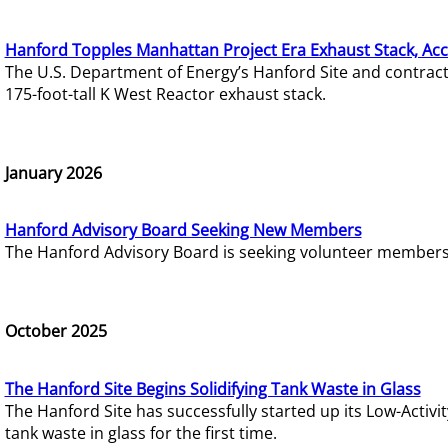
Hanford Topples Manhattan Project Era Exhaust Stack, Acc
The U.S. Department of Energy’s Hanford Site and contrac
175-foot-tall K West Reactor exhaust stack.
January 2026
Hanford Advisory Board Seeking New Members
The Hanford Advisory Board is seeking volunteer members t
October 2025
The Hanford Site Begins Solidifying Tank Waste in Glass
The Hanford Site has successfully started up its Low-Activ
tank waste in glass for the first time.