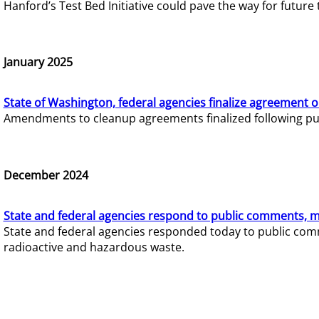
Hanford’s Test Bed Initiative could pave the way for futur
January 2025
State of Washington, federal agencies finalize agreement o
Amendments to cleanup agreements finalized following pub
December 2024
State and federal agencies respond to public comments, mo
State and federal agencies responded today to public comm
radioactive and hazardous waste.