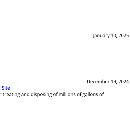
January 10, 2025
December 19, 2024
 Site
reating and disposing of millions of gallons of