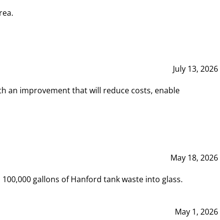
rea.
July 13, 2026
th an improvement that will reduce costs, enable
May 18, 2026
00,000 gallons of Hanford tank waste into glass.
May 1, 2026