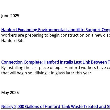
June 2025
Hanford Expanding Environmental Landfill to Support Ong
Workers are preparing to begin construction on a new dispo
Hanford Site.
Connection Complete: Hanford Installs Last Link Between 
By installing the last piece of pipe, Hanford workers hav
that will begin solidifying it in glass later this year.
May 2025
Nearly 2,000 Gallons of Hanford Tank Waste Treated and S