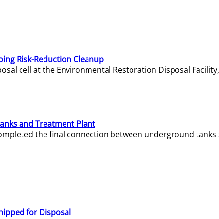
oing Risk-Reduction Cleanup
sal cell at the Environmental Restoration Disposal Facility,
Tanks and Treatment Plant
e completed the final connection between underground tanks 
hipped for Disposal