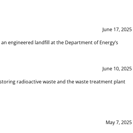
June 17, 2025
 an engineered landfill at the Department of Energy’s
June 10, 2025
storing radioactive waste and the waste treatment plant
May 7, 2025