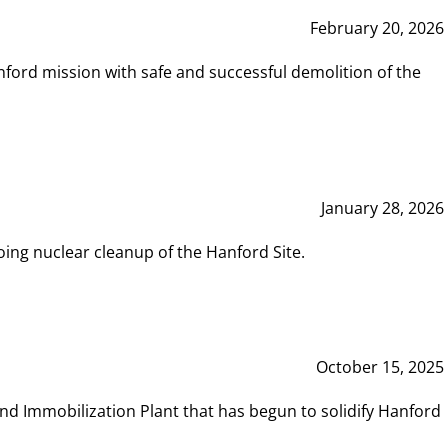
February 20, 2026
ord mission with safe and successful demolition of the
January 28, 2026
ing nuclear cleanup of the Hanford Site.
October 15, 2025
and Immobilization Plant that has begun to solidify Hanford