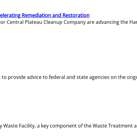
elerating Remediation and Restoration
tor Central Plateau Cleanup Company are advancing the Hanf
o provide advice to federal and state agencies on the ongo
ity Waste Facility, a key component of the Waste Treatment 