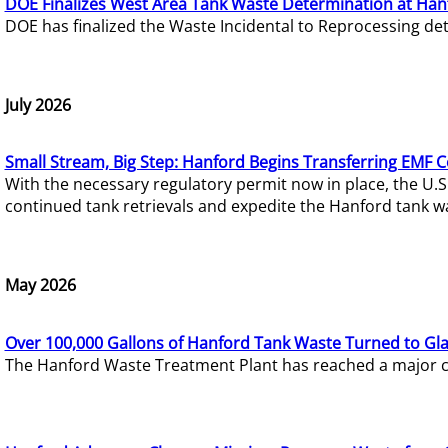
DOE Finalizes West Area Tank Waste Determination at Han
DOE has finalized the Waste Incidental to Reprocessing de
July 2026
Small Stream, Big Step: Hanford Begins Transferring EMF 
With the necessary regulatory permit now in place, the U.
continued tank retrievals and expedite the Hanford tank w
May 2026
Over 100,000 Gallons of Hanford Tank Waste Turned to Gl
The Hanford Waste Treatment Plant has reached a major com