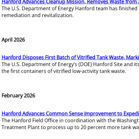
Hanford Advances Cleanup Mission, Removes Waste from 
The U.S. Department of Energy Hanford team has finished
remediation and revitalization.
April 2026
Hanford Disposes First Batch of Vitrified Tank Waste, Mark
The U.S. Department of Energy’s (DOE) Hanford Site and it
the first containers of vitrified low-activity tank waste.
February 2026
Hanford Advances Common Sense Improvement to Expedit
The Hanford Field Office in coordination with the Washin
Treatment Plant to process up to 20 percent more tank wa