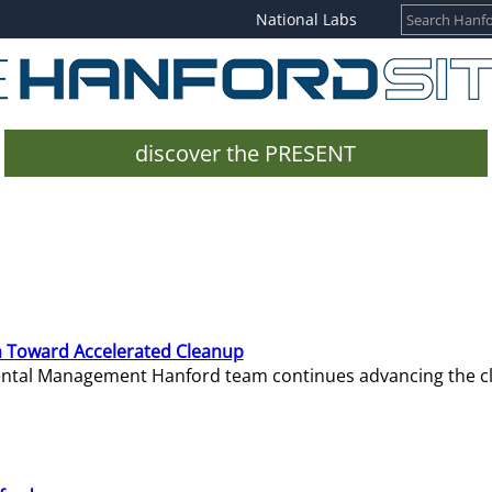
National Labs
discover the PRESENT
 Toward Accelerated Cleanup
mental Management Hanford team continues advancing the c