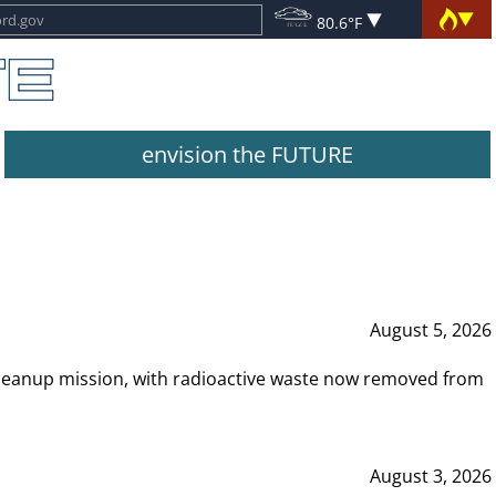
80.6°F
envision the FUTURE
August 5, 2026
leanup mission, with radioactive waste now removed from
August 3, 2026