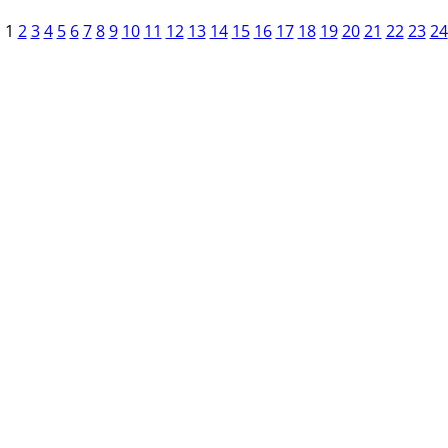
1
2
3
4
5
6
7
8
9
10
11
12
13
14
15
16
17
18
19
20
21
22
23
24