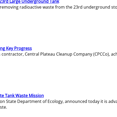
23rd Large Underground Tank
 removing radioactive waste from the 23rd underground sto
ing Key Progress
s contractor, Central Plateau Cleanup Company (CPCCo), ac
e Tank Waste Mission
gton State Department of Ecology, announced today it is ad
ste.