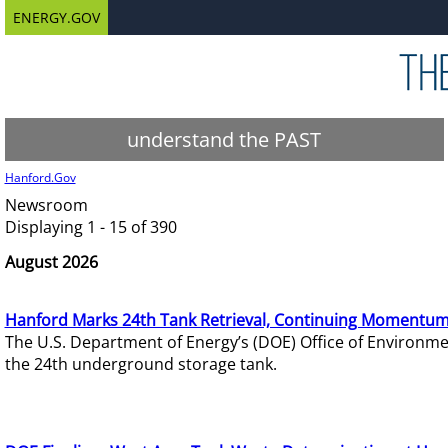
ENERGY.GOV
understand the PAST
Hanford.Gov
Newsroom
Displaying 1 - 15 of 390
August 2026
Hanford Marks 24th Tank Retrieval, Continuing Momentum
The U.S. Department of Energy’s (DOE) Office of Environ
the 24th underground storage tank.