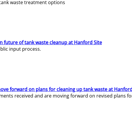
e tank waste treatment options
n future of tank waste cleanup at Hanford Site
lic input process.
ve forward on plans for cleaning up tank waste at Hanford
ents received and are moving forward on revised plans for t