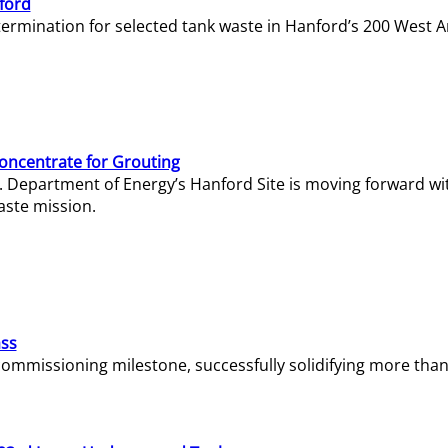
ford
termination for selected tank waste in Hanford’s 200 West A
Concentrate for Grouting
S. Department of Energy’s Hanford Site is moving forward wi
aste mission.
ass
missioning milestone, successfully solidifying more than 1