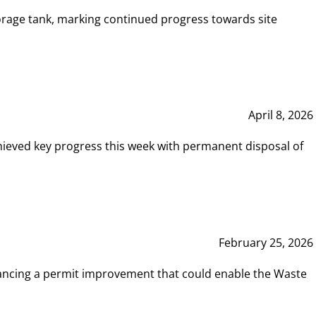
rage tank, marking continued progress towards site
April 8, 2026
hieved key progress this week with permanent disposal of
February 25, 2026
vancing a permit improvement that could enable the Waste