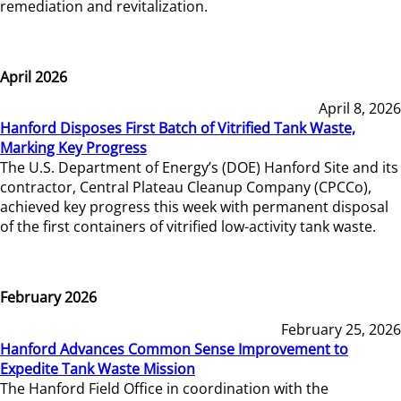
remediation and revitalization.
April 2026
April 8, 2026
Hanford Disposes First Batch of Vitrified Tank Waste,
Marking Key Progress
The U.S. Department of Energy’s (DOE) Hanford Site and its
contractor, Central Plateau Cleanup Company (CPCCo),
achieved key progress this week with permanent disposal
of the first containers of vitrified low-activity tank waste.
February 2026
February 25, 2026
Hanford Advances Common Sense Improvement to
Expedite Tank Waste Mission
The Hanford Field Office in coordination with the