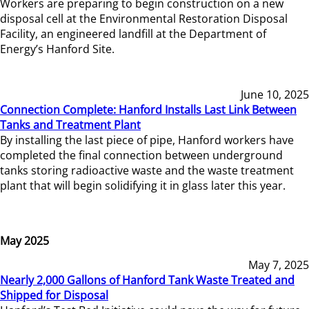
Workers are preparing to begin construction on a new
disposal cell at the Environmental Restoration Disposal
Facility, an engineered landfill at the Department of
Energy’s Hanford Site.
June 10, 2025
Connection Complete: Hanford Installs Last Link Between
Tanks and Treatment Plant
By installing the last piece of pipe, Hanford workers have
completed the final connection between underground
tanks storing radioactive waste and the waste treatment
plant that will begin solidifying it in glass later this year.
May 2025
May 7, 2025
Nearly 2,000 Gallons of Hanford Tank Waste Treated and
Shipped for Disposal