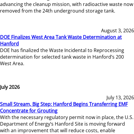
advancing the cleanup mission, with radioactive waste now
removed from the 24th underground storage tank.
August 3, 2026
DOE Finalizes West Area Tank Waste Determination at
Hanford
DOE has finalized the Waste Incidental to Reprocessing
determination for selected tank waste in Hanford’s 200
West Area.
July 2026
July 13, 2026
Small Stream, Big Step: Hanford Begins Transferring EMF
Concentrate for Grouting
With the necessary regulatory permit now in place, the U.S.
Department of Energy’s Hanford Site is moving forward
with an improvement that will reduce costs, enable