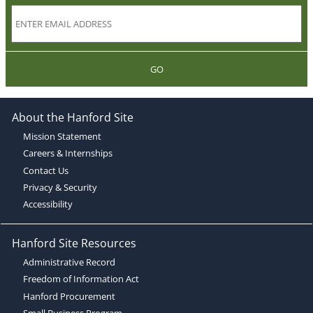
GO
About the Hanford Site
Mission Statement
Careers & Internships
Contact Us
Privacy & Security
Accessibility
Hanford Site Resources
Administrative Record
Freedom of Information Act
Hanford Procurement
Small Business Program