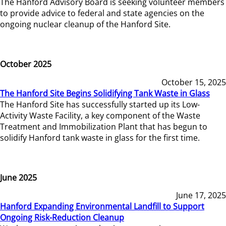
The Hanford Advisory Board is seeking volunteer members
to provide advice to federal and state agencies on the
ongoing nuclear cleanup of the Hanford Site.
October 2025
October 15, 2025
The Hanford Site Begins Solidifying Tank Waste in Glass
The Hanford Site has successfully started up its Low-
Activity Waste Facility, a key component of the Waste
Treatment and Immobilization Plant that has begun to
solidify Hanford tank waste in glass for the first time.
June 2025
June 17, 2025
Hanford Expanding Environmental Landfill to Support
Ongoing Risk-Reduction Cleanup