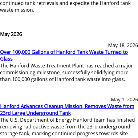
continued tank retrievals and expedite the Hanford tank
waste mission.
May 2026
May 18, 2026
Over 100,000 Gallons of Hanford Tank Waste Turned to
Glass
The Hanford Waste Treatment Plant has reached a major
commissioning milestone, successfully solidifying more
than 100,000 gallons of Hanford tank waste into glass.
May 1, 2026
Hanford Advances Cleanup Mission, Removes Waste from
23rd Large Underground Tank
The U.S. Department of Energy Hanford team has finished
removing radioactive waste from the 23rd underground
storage tank, marking continued progress towards site