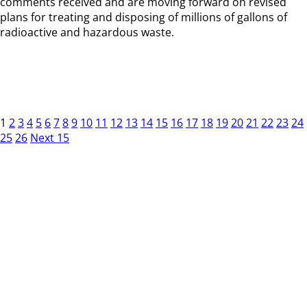
comments received and are moving forward on revised
plans for treating and disposing of millions of gallons of
radioactive and hazardous waste.
1
2
3
4
5
6
7
8
9
10
11
12
13
14
15
16
17
18
19
20
21
22
23
24
25
26
Next 15