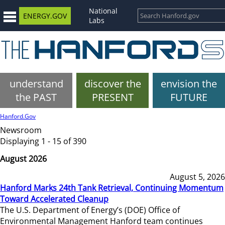
National
ENERGY.GOV
Labs
understand
discover the
envision the
the PAST
PRESENT
FUTURE
Hanford.Gov
Newsroom
Displaying 1 - 15 of 390
August 2026
August 5, 2026
Hanford Marks 24th Tank Retrieval, Continuing Momentum
Toward Accelerated Cleanup
The U.S. Department of Energy’s (DOE) Office of
Environmental Management Hanford team continues