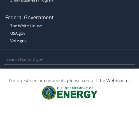
Federal Government
The White House
USA.gov
Vote.gov
For questions or comments please contact
the Webmaster