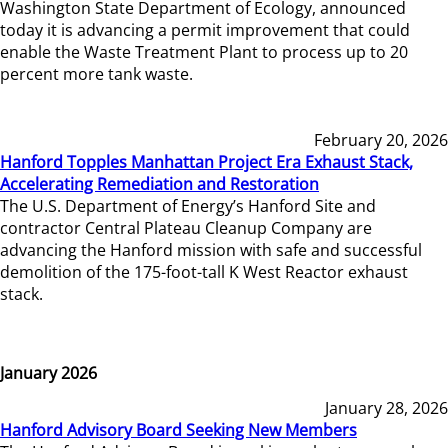
Washington State Department of Ecology, announced
today it is advancing a permit improvement that could
enable the Waste Treatment Plant to process up to 20
percent more tank waste.
February 20, 2026
Hanford Topples Manhattan Project Era Exhaust Stack,
Accelerating Remediation and Restoration
The U.S. Department of Energy’s Hanford Site and
contractor Central Plateau Cleanup Company are
advancing the Hanford mission with safe and successful
demolition of the 175-foot-tall K West Reactor exhaust
stack.
January 2026
January 28, 2026
Hanford Advisory Board Seeking New Members