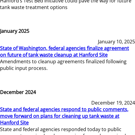
Hanford’s Test Bed Initiative could pave the way for future
tank waste treatment options
January 2025
January 10, 2025
State of Washington, federal agencies finalize agreement
on future of tank waste cleanup at Hanford Site
Amendments to cleanup agreements finalized following
public input process.
December 2024
December 19, 2024
State and federal agencies respond to public comments,
move forward on plans for cleaning up tank waste at
Hanford Site
State and federal agencies responded today to public