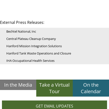
External Press Releases:
Bechtel National, Inc
Central Plateau Cleanup Company
Hanford Mission Integration Solutions
Hanford Tank Waste Operations and Closure
IHA Occupational Health Services
In the Media
Take a Virtual
On the
Tour
Calendar
GET EMAIL UPDATES