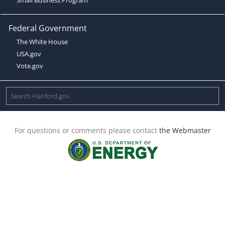
Federal Government
The White House
USA.gov
Vote.gov
For questions or comments please contact
the Webmaster