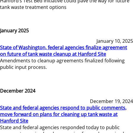
Hanford’s Test Bed Initiative could pave the way for future
tank waste treatment options
January 2025
January 10, 2025
State of Washington, federal agencies finalize agreement
on future of tank waste cleanup at Hanford Site
Amendments to cleanup agreements finalized following
public input process.
December 2024
December 19, 2024
State and federal agencies respond to public comments,
move forward on plans for cleaning up tank waste at
Hanford Site
State and federal agencies responded today to public