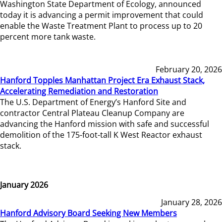
Washington State Department of Ecology, announced
today it is advancing a permit improvement that could
enable the Waste Treatment Plant to process up to 20
percent more tank waste.
February 20, 2026
Hanford Topples Manhattan Project Era Exhaust Stack,
Accelerating Remediation and Restoration
The U.S. Department of Energy’s Hanford Site and
contractor Central Plateau Cleanup Company are
advancing the Hanford mission with safe and successful
demolition of the 175-foot-tall K West Reactor exhaust
stack.
January 2026
January 28, 2026
Hanford Advisory Board Seeking New Members