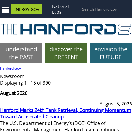
National
ENERGY.GOV
Labs
understand
discover the
envision the
the PAST
PRESENT
FUTURE
Hanford.Gov
Newsroom
Displaying 1 - 15 of 390
August 2026
August 5, 2026
Hanford Marks 24th Tank Retrieval, Continuing Momentum
Toward Accelerated Cleanup
The U.S. Department of Energy’s (DOE) Office of
Environmental Management Hanford team continues