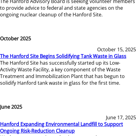
The Hanford Advisory Board is seeking volunteer members
to provide advice to federal and state agencies on the
ongoing nuclear cleanup of the Hanford Site.
October 2025
October 15, 2025
The Hanford Site Begins Solidifying Tank Waste in Glass
The Hanford Site has successfully started up its Low-
Activity Waste Facility, a key component of the Waste
Treatment and Immobilization Plant that has begun to
solidify Hanford tank waste in glass for the first time.
June 2025
June 17, 2025
Hanford Expanding Environmental Landfill to Support
Ongoing Risk-Reduction Cleanup