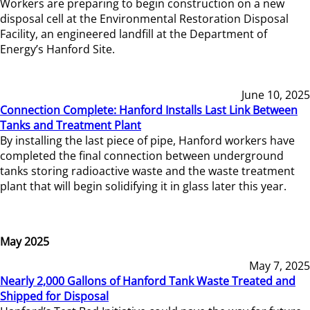
Workers are preparing to begin construction on a new
disposal cell at the Environmental Restoration Disposal
Facility, an engineered landfill at the Department of
Energy’s Hanford Site.
June 10, 2025
Connection Complete: Hanford Installs Last Link Between
Tanks and Treatment Plant
By installing the last piece of pipe, Hanford workers have
completed the final connection between underground
tanks storing radioactive waste and the waste treatment
plant that will begin solidifying it in glass later this year.
May 2025
May 7, 2025
Nearly 2,000 Gallons of Hanford Tank Waste Treated and
Shipped for Disposal