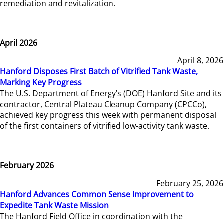
remediation and revitalization.
April 2026
April 8, 2026
Hanford Disposes First Batch of Vitrified Tank Waste,
Marking Key Progress
The U.S. Department of Energy’s (DOE) Hanford Site and its
contractor, Central Plateau Cleanup Company (CPCCo),
achieved key progress this week with permanent disposal
of the first containers of vitrified low-activity tank waste.
February 2026
February 25, 2026
Hanford Advances Common Sense Improvement to
Expedite Tank Waste Mission
The Hanford Field Office in coordination with the