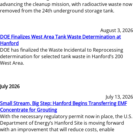
advancing the cleanup mission, with radioactive waste now
removed from the 24th underground storage tank.
August 3, 2026
DOE Finalizes West Area Tank Waste Determination at
Hanford
DOE has finalized the Waste Incidental to Reprocessing
determination for selected tank waste in Hanford’s 200
West Area.
July 2026
July 13, 2026
Small Stream, Big Step: Hanford Begins Transferring EMF
Concentrate for Grouting
With the necessary regulatory permit now in place, the U.S.
Department of Energy’s Hanford Site is moving forward
with an improvement that will reduce costs, enable