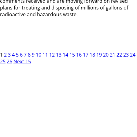
comments received and are moving forward on revised
plans for treating and disposing of millions of gallons of
radioactive and hazardous waste.
1
2
3
4
5
6
7
8
9
10
11
12
13
14
15
16
17
18
19
20
21
22
23
24
25
26
Next 15