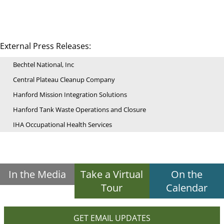
External Press Releases:
Bechtel National, Inc
Central Plateau Cleanup Company
Hanford Mission Integration Solutions
Hanford Tank Waste Operations and Closure
IHA Occupational Health Services
In the Media
Take a Virtual
On the
Tour
Calendar
GET EMAIL UPDATES