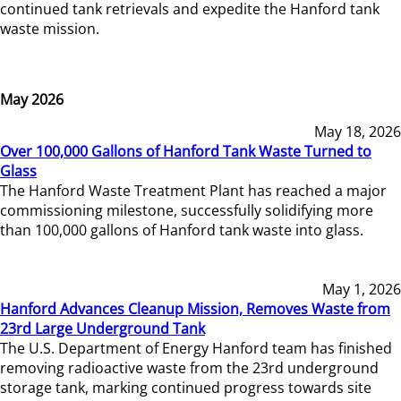
continued tank retrievals and expedite the Hanford tank
waste mission.
May 2026
May 18, 2026
Over 100,000 Gallons of Hanford Tank Waste Turned to
Glass
The Hanford Waste Treatment Plant has reached a major
commissioning milestone, successfully solidifying more
than 100,000 gallons of Hanford tank waste into glass.
May 1, 2026
Hanford Advances Cleanup Mission, Removes Waste from
23rd Large Underground Tank
The U.S. Department of Energy Hanford team has finished
removing radioactive waste from the 23rd underground
storage tank, marking continued progress towards site