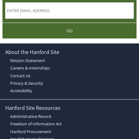
GO
About the Hanford Site
Mission Statement
Careers & Internships
Contact Us
Privacy & Security
Accessibility
Hanford Site Resources
Administrative Record
Freedom of Information Act
Hanford Procurement
Small Business Program