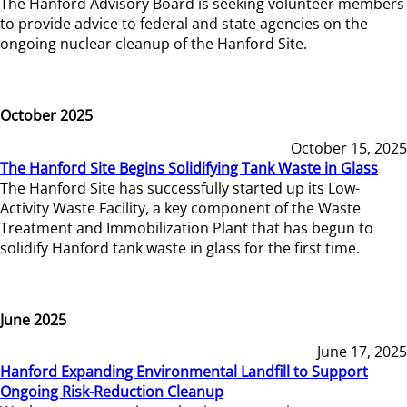
The Hanford Advisory Board is seeking volunteer members
to provide advice to federal and state agencies on the
ongoing nuclear cleanup of the Hanford Site.
October 2025
October 15, 2025
The Hanford Site Begins Solidifying Tank Waste in Glass
The Hanford Site has successfully started up its Low-
Activity Waste Facility, a key component of the Waste
Treatment and Immobilization Plant that has begun to
solidify Hanford tank waste in glass for the first time.
June 2025
June 17, 2025
Hanford Expanding Environmental Landfill to Support
Ongoing Risk-Reduction Cleanup