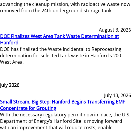
advancing the cleanup mission, with radioactive waste now
removed from the 24th underground storage tank.
August 3, 2026
DOE Finalizes West Area Tank Waste Determination at
Hanford
DOE has finalized the Waste Incidental to Reprocessing
determination for selected tank waste in Hanford’s 200
West Area.
July 2026
July 13, 2026
Small Stream, Big Step: Hanford Begins Transferring EMF
Concentrate for Grouting
With the necessary regulatory permit now in place, the U.S.
Department of Energy’s Hanford Site is moving forward
with an improvement that will reduce costs, enable