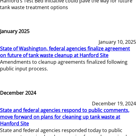
Hanford’s Test Bed Initiative could pave the way for future
tank waste treatment options
January 2025
January 10, 2025
State of Washington, federal agencies finalize agreement
on future of tank waste cleanup at Hanford Site
Amendments to cleanup agreements finalized following
public input process.
December 2024
December 19, 2024
State and federal agencies respond to public comments,
move forward on plans for cleaning up tank waste at
Hanford Site
State and federal agencies responded today to public