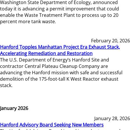
Washington State Department of Ecology, announced
today it is advancing a permit improvement that could
enable the Waste Treatment Plant to process up to 20
percent more tank waste.
February 20, 2026
Hanford Topples Manhattan Project Era Exhaust Stack,
Accelerating Remediation and Restoration
The U.S. Department of Energy’s Hanford Site and
contractor Central Plateau Cleanup Company are
advancing the Hanford mission with safe and successful
demolition of the 175-foot-tall K West Reactor exhaust
stack.
January 2026
January 28, 2026
Hanford Advisory Board Seeking New Members