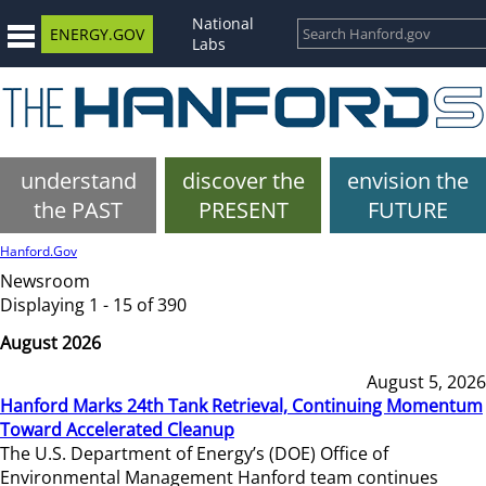
National
ENERGY.GOV
Labs
understand
discover the
envision the
the PAST
PRESENT
FUTURE
Hanford.Gov
Newsroom
Displaying 1 - 15 of 390
August 2026
August 5, 2026
Hanford Marks 24th Tank Retrieval, Continuing Momentum
Toward Accelerated Cleanup
The U.S. Department of Energy’s (DOE) Office of
Environmental Management Hanford team continues