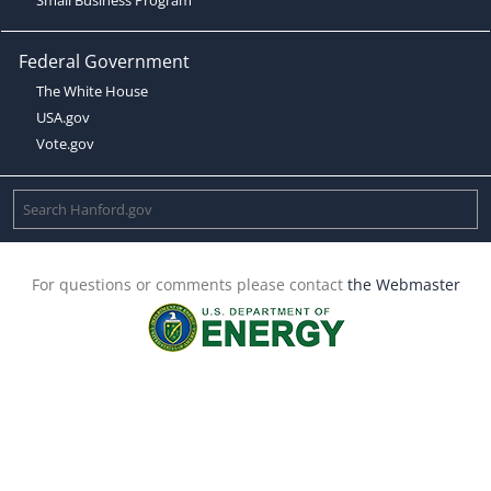
Federal Government
The White House
USA.gov
Vote.gov
For questions or comments please contact
the Webmaster