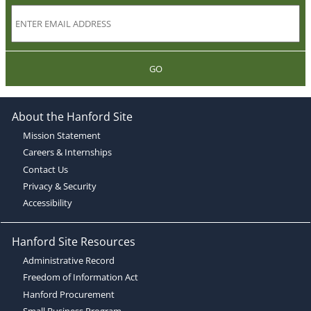
GO
About the Hanford Site
Mission Statement
Careers & Internships
Contact Us
Privacy & Security
Accessibility
Hanford Site Resources
Administrative Record
Freedom of Information Act
Hanford Procurement
Small Business Program