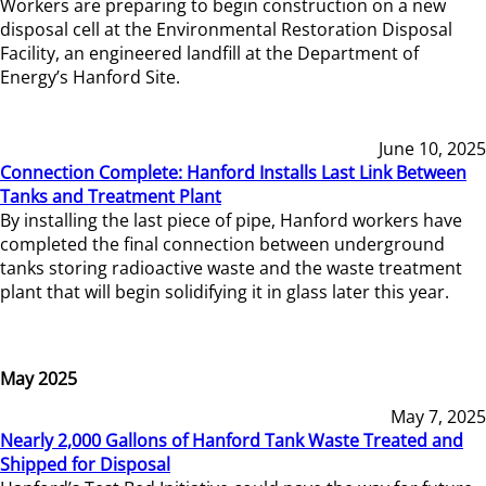
Workers are preparing to begin construction on a new
disposal cell at the Environmental Restoration Disposal
Facility, an engineered landfill at the Department of
Energy’s Hanford Site.
June 10, 2025
Connection Complete: Hanford Installs Last Link Between
Tanks and Treatment Plant
By installing the last piece of pipe, Hanford workers have
completed the final connection between underground
tanks storing radioactive waste and the waste treatment
plant that will begin solidifying it in glass later this year.
May 2025
May 7, 2025
Nearly 2,000 Gallons of Hanford Tank Waste Treated and
Shipped for Disposal