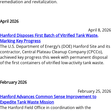
remediation and revitalization.
April 2026
April 8, 2026
Hanford Disposes First Batch of Vitrified Tank Waste,
Marking Key Progress
The U.S. Department of Energy’s (DOE) Hanford Site and its
contractor, Central Plateau Cleanup Company (CPCCo),
achieved key progress this week with permanent disposal
of the first containers of vitrified low-activity tank waste.
February 2026
February 25, 2026
Hanford Advances Common Sense Improvement to
Expedite Tank Waste Mission
The Hanford Field Office in coordination with the