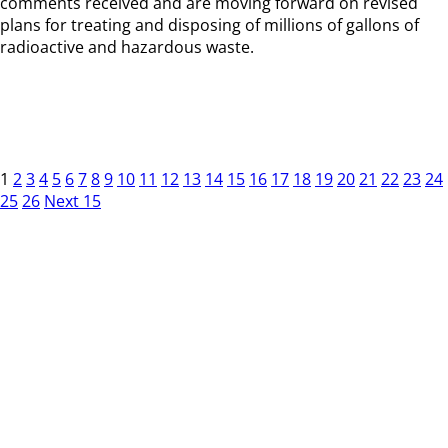
comments received and are moving forward on revised
plans for treating and disposing of millions of gallons of
radioactive and hazardous waste.
1
2
3
4
5
6
7
8
9
10
11
12
13
14
15
16
17
18
19
20
21
22
23
24
25
26
Next 15