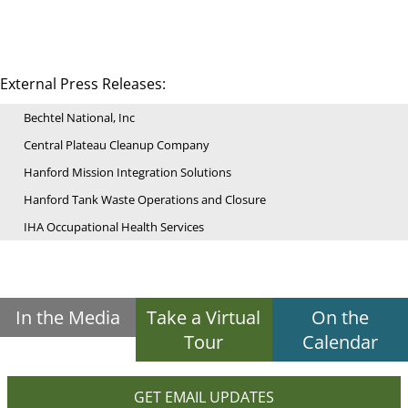
External Press Releases:
Bechtel National, Inc
Central Plateau Cleanup Company
Hanford Mission Integration Solutions
Hanford Tank Waste Operations and Closure
IHA Occupational Health Services
In the Media
Take a Virtual
On the
Tour
Calendar
GET EMAIL UPDATES