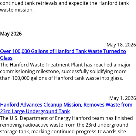
continued tank retrievals and expedite the Hanford tank
waste mission.
May 2026
May 18, 2026
Over 100,000 Gallons of Hanford Tank Waste Turned to
Glass
The Hanford Waste Treatment Plant has reached a major
commissioning milestone, successfully solidifying more
than 100,000 gallons of Hanford tank waste into glass.
May 1, 2026
Hanford Advances Cleanup Mission, Removes Waste from
23rd Large Underground Tank
The U.S. Department of Energy Hanford team has finished
removing radioactive waste from the 23rd underground
storage tank, marking continued progress towards site