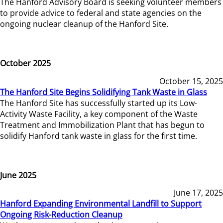
The Hanford Advisory Board is seeking volunteer members
to provide advice to federal and state agencies on the
ongoing nuclear cleanup of the Hanford Site.
October 2025
October 15, 2025
The Hanford Site Begins Solidifying Tank Waste in Glass
The Hanford Site has successfully started up its Low-
Activity Waste Facility, a key component of the Waste
Treatment and Immobilization Plant that has begun to
solidify Hanford tank waste in glass for the first time.
June 2025
June 17, 2025
Hanford Expanding Environmental Landfill to Support
Ongoing Risk-Reduction Cleanup