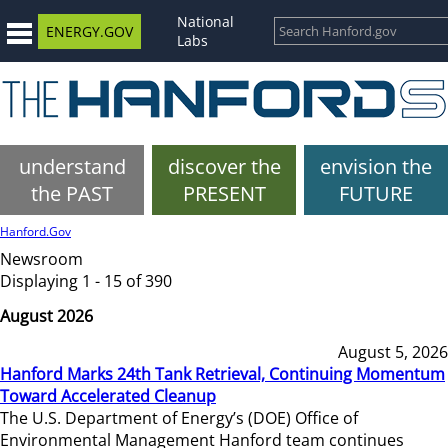
National
ENERGY.GOV
Labs
understand
discover the
envision the
the PAST
PRESENT
FUTURE
Hanford.Gov
Newsroom
Displaying 1 - 15 of 390
August 2026
August 5, 2026
Hanford Marks 24th Tank Retrieval, Continuing Momentum
Toward Accelerated Cleanup
The U.S. Department of Energy’s (DOE) Office of
Environmental Management Hanford team continues