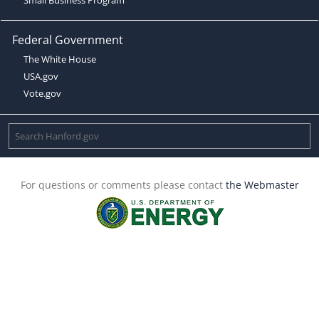
Federal Government
The White House
USA.gov
Vote.gov
For questions or comments please contact
the Webmaster