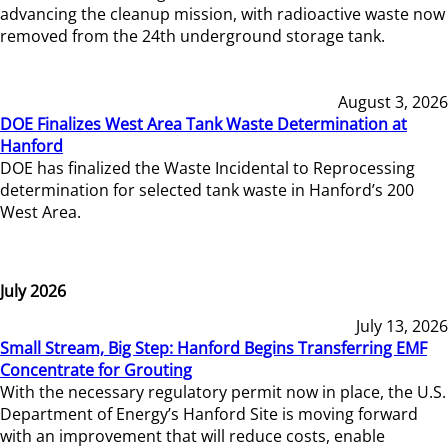
advancing the cleanup mission, with radioactive waste now
removed from the 24th underground storage tank.
August 3, 2026
DOE Finalizes West Area Tank Waste Determination at
Hanford
DOE has finalized the Waste Incidental to Reprocessing
determination for selected tank waste in Hanford’s 200
West Area.
July 2026
July 13, 2026
Small Stream, Big Step: Hanford Begins Transferring EMF
Concentrate for Grouting
With the necessary regulatory permit now in place, the U.S.
Department of Energy’s Hanford Site is moving forward
with an improvement that will reduce costs, enable