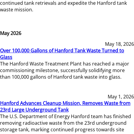
continued tank retrievals and expedite the Hanford tank
waste mission.
May 2026
May 18, 2026
Over 100,000 Gallons of Hanford Tank Waste Turned to
Glass
The Hanford Waste Treatment Plant has reached a major
commissioning milestone, successfully solidifying more
than 100,000 gallons of Hanford tank waste into glass.
May 1, 2026
Hanford Advances Cleanup Mission, Removes Waste from
23rd Large Underground Tank
The U.S. Department of Energy Hanford team has finished
removing radioactive waste from the 23rd underground
storage tank, marking continued progress towards site