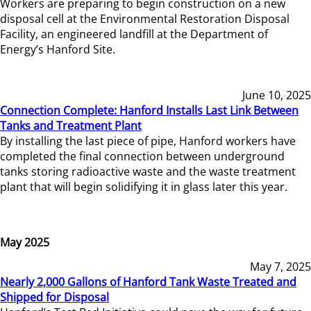
Workers are preparing to begin construction on a new
disposal cell at the Environmental Restoration Disposal
Facility, an engineered landfill at the Department of
Energy’s Hanford Site.
June 10, 2025
Connection Complete: Hanford Installs Last Link Between
Tanks and Treatment Plant
By installing the last piece of pipe, Hanford workers have
completed the final connection between underground
tanks storing radioactive waste and the waste treatment
plant that will begin solidifying it in glass later this year.
May 2025
May 7, 2025
Nearly 2,000 Gallons of Hanford Tank Waste Treated and
Shipped for Disposal