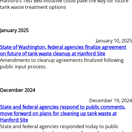
Hanford’s Test Bed Initiative could pave the way for future
tank waste treatment options
January 2025
January 10, 2025
State of Washington, federal agencies finalize agreement
on future of tank waste cleanup at Hanford Site
Amendments to cleanup agreements finalized following
public input process.
December 2024
December 19, 2024
State and federal agencies respond to public comments,
move forward on plans for cleaning up tank waste at
Hanford Site
State and federal agencies responded today to public