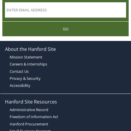
GO
About the Hanford Site
Mission Statement
Careers & Internships
Contact Us
Privacy & Security
Accessibility
Hanford Site Resources
Administrative Record
Freedom of Information Act
Hanford Procurement
Small Business Program