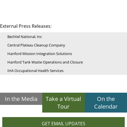
External Press Releases:
Bechtel National, Inc
Central Plateau Cleanup Company
Hanford Mission Integration Solutions
Hanford Tank Waste Operations and Closure
IHA Occupational Health Services
In the Media
Take a Virtual
On the
Tour
Calendar
GET EMAIL UPDATES