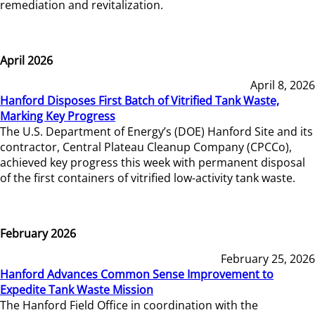
remediation and revitalization.
April 2026
April 8, 2026
Hanford Disposes First Batch of Vitrified Tank Waste,
Marking Key Progress
The U.S. Department of Energy’s (DOE) Hanford Site and its
contractor, Central Plateau Cleanup Company (CPCCo),
achieved key progress this week with permanent disposal
of the first containers of vitrified low-activity tank waste.
February 2026
February 25, 2026
Hanford Advances Common Sense Improvement to
Expedite Tank Waste Mission
The Hanford Field Office in coordination with the