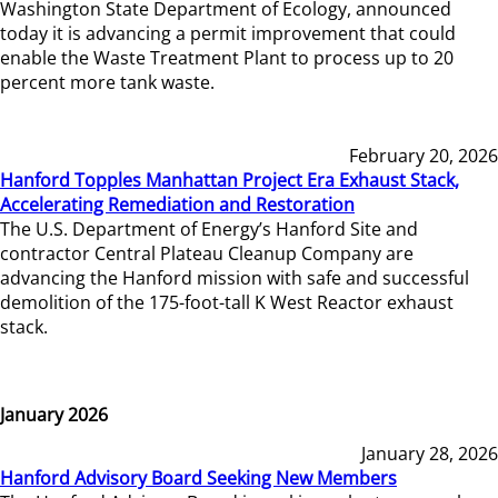
Washington State Department of Ecology, announced
today it is advancing a permit improvement that could
enable the Waste Treatment Plant to process up to 20
percent more tank waste.
February 20, 2026
Hanford Topples Manhattan Project Era Exhaust Stack,
Accelerating Remediation and Restoration
The U.S. Department of Energy’s Hanford Site and
contractor Central Plateau Cleanup Company are
advancing the Hanford mission with safe and successful
demolition of the 175-foot-tall K West Reactor exhaust
stack.
January 2026
January 28, 2026
Hanford Advisory Board Seeking New Members