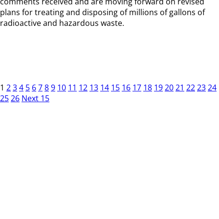
comments received and are moving forward on revised
plans for treating and disposing of millions of gallons of
radioactive and hazardous waste.
1
2
3
4
5
6
7
8
9
10
11
12
13
14
15
16
17
18
19
20
21
22
23
24
25
26
Next 15