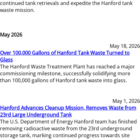
continued tank retrievals and expedite the Hanford tank
waste mission.
May 2026
May 18, 2026
Over 100,000 Gallons of Hanford Tank Waste Turned to
Glass
The Hanford Waste Treatment Plant has reached a major
commissioning milestone, successfully solidifying more
than 100,000 gallons of Hanford tank waste into glass.
May 1, 2026
Hanford Advances Cleanup Mission, Removes Waste from
23rd Large Underground Tank
The U.S. Department of Energy Hanford team has finished
removing radioactive waste from the 23rd underground
storage tank, marking continued progress towards site