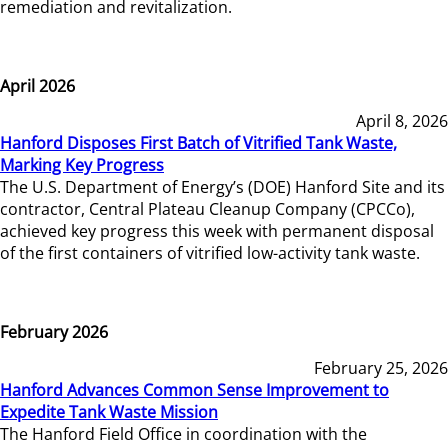
remediation and revitalization.
April 2026
April 8, 2026
Hanford Disposes First Batch of Vitrified Tank Waste,
Marking Key Progress
The U.S. Department of Energy’s (DOE) Hanford Site and its
contractor, Central Plateau Cleanup Company (CPCCo),
achieved key progress this week with permanent disposal
of the first containers of vitrified low-activity tank waste.
February 2026
February 25, 2026
Hanford Advances Common Sense Improvement to
Expedite Tank Waste Mission
The Hanford Field Office in coordination with the