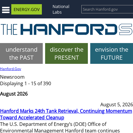
National
ENERGY.GOV
Labs
understand
discover the
envision the
the PAST
PRESENT
FUTURE
Hanford.Gov
Newsroom
Displaying 1 - 15 of 390
August 2026
August 5, 2026
Hanford Marks 24th Tank Retrieval, Continuing Momentum
Toward Accelerated Cleanup
The U.S. Department of Energy’s (DOE) Office of
Environmental Management Hanford team continues