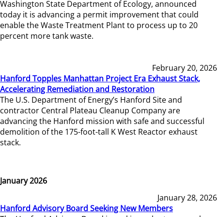
Washington State Department of Ecology, announced
today it is advancing a permit improvement that could
enable the Waste Treatment Plant to process up to 20
percent more tank waste.
February 20, 2026
Hanford Topples Manhattan Project Era Exhaust Stack,
Accelerating Remediation and Restoration
The U.S. Department of Energy’s Hanford Site and
contractor Central Plateau Cleanup Company are
advancing the Hanford mission with safe and successful
demolition of the 175-foot-tall K West Reactor exhaust
stack.
January 2026
January 28, 2026
Hanford Advisory Board Seeking New Members