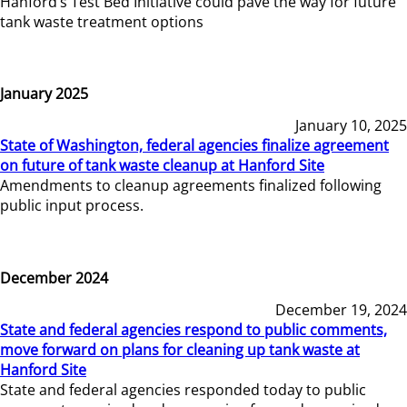
Hanford’s Test Bed Initiative could pave the way for future
tank waste treatment options
January 2025
January 10, 2025
State of Washington, federal agencies finalize agreement
on future of tank waste cleanup at Hanford Site
Amendments to cleanup agreements finalized following
public input process.
December 2024
December 19, 2024
State and federal agencies respond to public comments,
move forward on plans for cleaning up tank waste at
Hanford Site
State and federal agencies responded today to public