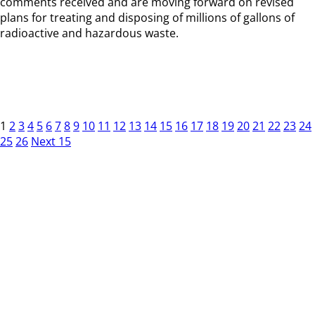
comments received and are moving forward on revised
plans for treating and disposing of millions of gallons of
radioactive and hazardous waste.
1
2
3
4
5
6
7
8
9
10
11
12
13
14
15
16
17
18
19
20
21
22
23
24
25
26
Next 15