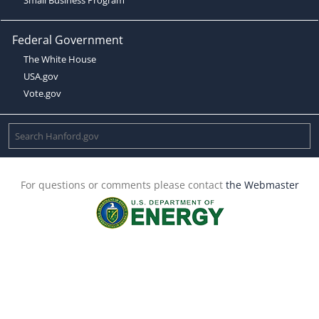
Federal Government
The White House
USA.gov
Vote.gov
For questions or comments please contact
the Webmaster