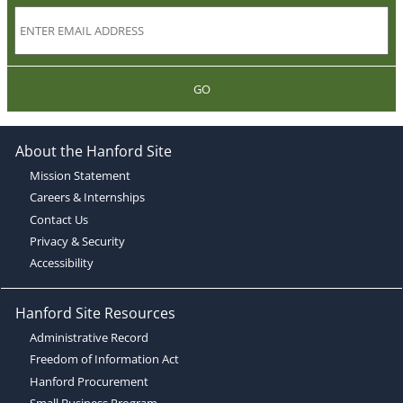
GO
About the Hanford Site
Mission Statement
Careers & Internships
Contact Us
Privacy & Security
Accessibility
Hanford Site Resources
Administrative Record
Freedom of Information Act
Hanford Procurement
Small Business Program