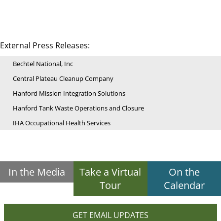
External Press Releases:
Bechtel National, Inc
Central Plateau Cleanup Company
Hanford Mission Integration Solutions
Hanford Tank Waste Operations and Closure
IHA Occupational Health Services
In the Media
Take a Virtual
On the
Tour
Calendar
GET EMAIL UPDATES