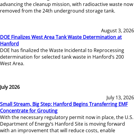
advancing the cleanup mission, with radioactive waste now
removed from the 24th underground storage tank.
August 3, 2026
DOE Finalizes West Area Tank Waste Determination at
Hanford
DOE has finalized the Waste Incidental to Reprocessing
determination for selected tank waste in Hanford’s 200
West Area.
July 2026
July 13, 2026
Small Stream, Big Step: Hanford Begins Transferring EMF
Concentrate for Grouting
With the necessary regulatory permit now in place, the U.S.
Department of Energy’s Hanford Site is moving forward
with an improvement that will reduce costs, enable