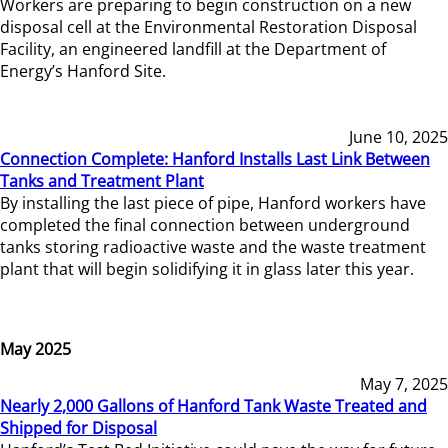
Workers are preparing to begin construction on a new
disposal cell at the Environmental Restoration Disposal
Facility, an engineered landfill at the Department of
Energy’s Hanford Site.
June 10, 2025
Connection Complete: Hanford Installs Last Link Between
Tanks and Treatment Plant
By installing the last piece of pipe, Hanford workers have
completed the final connection between underground
tanks storing radioactive waste and the waste treatment
plant that will begin solidifying it in glass later this year.
May 2025
May 7, 2025
Nearly 2,000 Gallons of Hanford Tank Waste Treated and
Shipped for Disposal