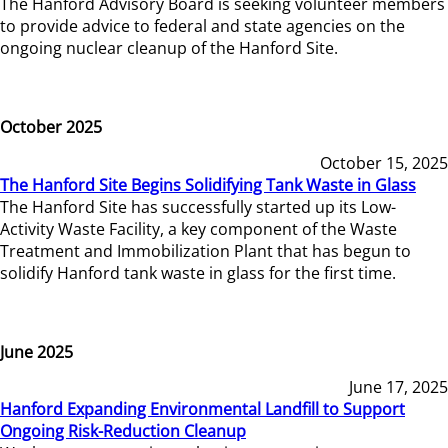
The Hanford Advisory Board is seeking volunteer members
to provide advice to federal and state agencies on the
ongoing nuclear cleanup of the Hanford Site.
October 2025
October 15, 2025
The Hanford Site Begins Solidifying Tank Waste in Glass
The Hanford Site has successfully started up its Low-
Activity Waste Facility, a key component of the Waste
Treatment and Immobilization Plant that has begun to
solidify Hanford tank waste in glass for the first time.
June 2025
June 17, 2025
Hanford Expanding Environmental Landfill to Support
Ongoing Risk-Reduction Cleanup