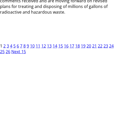
comments received and are moving forward on revised
plans for treating and disposing of millions of gallons of
radioactive and hazardous waste.
1
2
3
4
5
6
7
8
9
10
11
12
13
14
15
16
17
18
19
20
21
22
23
24
25
26
Next 15