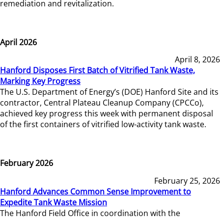
remediation and revitalization.
April 2026
April 8, 2026
Hanford Disposes First Batch of Vitrified Tank Waste,
Marking Key Progress
The U.S. Department of Energy’s (DOE) Hanford Site and its
contractor, Central Plateau Cleanup Company (CPCCo),
achieved key progress this week with permanent disposal
of the first containers of vitrified low-activity tank waste.
February 2026
February 25, 2026
Hanford Advances Common Sense Improvement to
Expedite Tank Waste Mission
The Hanford Field Office in coordination with the