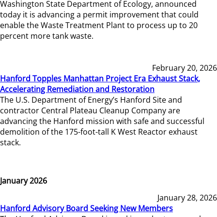
Washington State Department of Ecology, announced
today it is advancing a permit improvement that could
enable the Waste Treatment Plant to process up to 20
percent more tank waste.
February 20, 2026
Hanford Topples Manhattan Project Era Exhaust Stack,
Accelerating Remediation and Restoration
The U.S. Department of Energy’s Hanford Site and
contractor Central Plateau Cleanup Company are
advancing the Hanford mission with safe and successful
demolition of the 175-foot-tall K West Reactor exhaust
stack.
January 2026
January 28, 2026
Hanford Advisory Board Seeking New Members