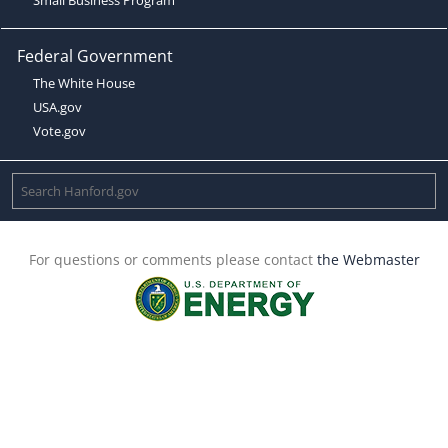
Federal Government
The White House
USA.gov
Vote.gov
For questions or comments please contact
the Webmaster