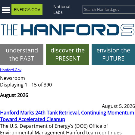
National
ENERGY.GOV
Labs
understand
discover the
envision the
the PAST
PRESENT
FUTURE
Hanford.Gov
Newsroom
Displaying 1 - 15 of 390
August 2026
August 5, 2026
Hanford Marks 24th Tank Retrieval, Continuing Momentum
Toward Accelerated Cleanup
The U.S. Department of Energy’s (DOE) Office of
Environmental Management Hanford team continues