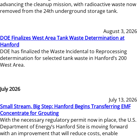
advancing the cleanup mission, with radioactive waste now
removed from the 24th underground storage tank.
August 3, 2026
DOE Finalizes West Area Tank Waste Determination at
Hanford
DOE has finalized the Waste Incidental to Reprocessing
determination for selected tank waste in Hanford’s 200
West Area.
July 2026
July 13, 2026
Small Stream, Big Step: Hanford Begins Transferring EMF
Concentrate for Grouting
With the necessary regulatory permit now in place, the U.S.
Department of Energy’s Hanford Site is moving forward
with an improvement that will reduce costs, enable