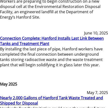
Workers are preparing to begin construction on a new
disposal cell at the Environmental Restoration Disposal
Facility, an engineered landfill at the Department of
Energy’s Hanford Site.
June 10, 2025
Connection Complete: Hanford Installs Last Link Between
Tanks and Treatment Plant
By installing the last piece of pipe, Hanford workers have
completed the final connection between underground
tanks storing radioactive waste and the waste treatment
plant that will begin solidifying it in glass later this year.
May 2025
May 7, 2025
Nearly 2,000 Gallons of Hanford Tank Waste Treated and
Shipped for Disposal