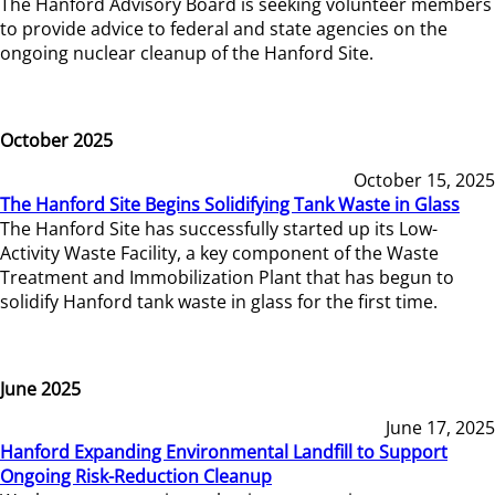
The Hanford Advisory Board is seeking volunteer members
to provide advice to federal and state agencies on the
ongoing nuclear cleanup of the Hanford Site.
October 2025
October 15, 2025
The Hanford Site Begins Solidifying Tank Waste in Glass
The Hanford Site has successfully started up its Low-
Activity Waste Facility, a key component of the Waste
Treatment and Immobilization Plant that has begun to
solidify Hanford tank waste in glass for the first time.
June 2025
June 17, 2025
Hanford Expanding Environmental Landfill to Support
Ongoing Risk-Reduction Cleanup