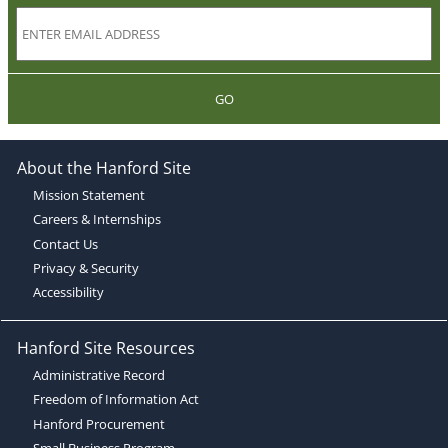
GO
About the Hanford Site
Mission Statement
Careers & Internships
Contact Us
Privacy & Security
Accessibility
Hanford Site Resources
Administrative Record
Freedom of Information Act
Hanford Procurement
Small Business Program