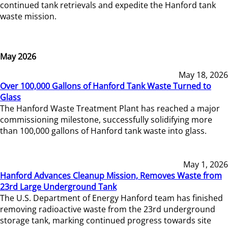
continued tank retrievals and expedite the Hanford tank
waste mission.
May 2026
May 18, 2026
Over 100,000 Gallons of Hanford Tank Waste Turned to
Glass
The Hanford Waste Treatment Plant has reached a major
commissioning milestone, successfully solidifying more
than 100,000 gallons of Hanford tank waste into glass.
May 1, 2026
Hanford Advances Cleanup Mission, Removes Waste from
23rd Large Underground Tank
The U.S. Department of Energy Hanford team has finished
removing radioactive waste from the 23rd underground
storage tank, marking continued progress towards site