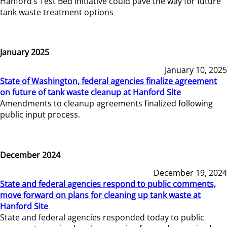
Hanford’s Test Bed Initiative could pave the way for future
tank waste treatment options
January 2025
January 10, 2025
State of Washington, federal agencies finalize agreement
on future of tank waste cleanup at Hanford Site
Amendments to cleanup agreements finalized following
public input process.
December 2024
December 19, 2024
State and federal agencies respond to public comments,
move forward on plans for cleaning up tank waste at
Hanford Site
State and federal agencies responded today to public