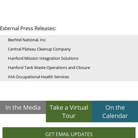
External Press Releases:
Bechtel National, Inc
Central Plateau Cleanup Company
Hanford Mission Integration Solutions
Hanford Tank Waste Operations and Closure
IHA Occupational Health Services
In the Media
Take a Virtual
On the
Tour
Calendar
GET EMAIL UPDATES