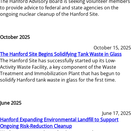
The Hanford Advisory Board is seeking volunteer members
to provide advice to federal and state agencies on the
ongoing nuclear cleanup of the Hanford Site.
October 2025
October 15, 2025
The Hanford Site Begins Solidifying Tank Waste in Glass
The Hanford Site has successfully started up its Low-
Activity Waste Facility, a key component of the Waste
Treatment and Immobilization Plant that has begun to
solidify Hanford tank waste in glass for the first time.
June 2025
June 17, 2025
Hanford Expanding Environmental Landfill to Support
Ongoing Risk-Reduction Cleanup