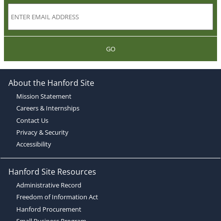
GO
About the Hanford Site
Mission Statement
Careers & Internships
Contact Us
Privacy & Security
Accessibility
Hanford Site Resources
Administrative Record
Freedom of Information Act
Hanford Procurement
Small Business Program