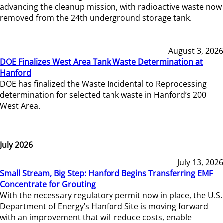
advancing the cleanup mission, with radioactive waste now
removed from the 24th underground storage tank.
August 3, 2026
DOE Finalizes West Area Tank Waste Determination at
Hanford
DOE has finalized the Waste Incidental to Reprocessing
determination for selected tank waste in Hanford’s 200
West Area.
July 2026
July 13, 2026
Small Stream, Big Step: Hanford Begins Transferring EMF
Concentrate for Grouting
With the necessary regulatory permit now in place, the U.S.
Department of Energy’s Hanford Site is moving forward
with an improvement that will reduce costs, enable