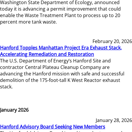
Washington State Department of Ecology, announced
today it is advancing a permit improvement that could
enable the Waste Treatment Plant to process up to 20
percent more tank waste.
February 20, 2026
Hanford Topples Manhattan Project Era Exhaust Stack,
Accelerating Remediation and Restoration
The U.S. Department of Energy’s Hanford Site and
contractor Central Plateau Cleanup Company are
advancing the Hanford mission with safe and successful
demolition of the 175-foot-tall K West Reactor exhaust
stack.
January 2026
January 28, 2026
Hanford Advisory Board Seeking New Members