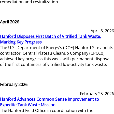
remediation and revitalization.
April 2026
April 8, 2026
Hanford Disposes First Batch of Vitrified Tank Waste,
Marking Key Progress
The U.S. Department of Energy’s (DOE) Hanford Site and its
contractor, Central Plateau Cleanup Company (CPCCo),
achieved key progress this week with permanent disposal
of the first containers of vitrified low-activity tank waste.
February 2026
February 25, 2026
Hanford Advances Common Sense Improvement to
Expedite Tank Waste Mission
The Hanford Field Office in coordination with the