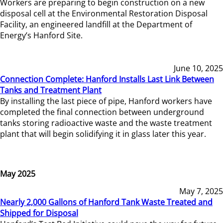
Workers are preparing to begin construction on a new
disposal cell at the Environmental Restoration Disposal
Facility, an engineered landfill at the Department of
Energy’s Hanford Site.
June 10, 2025
Connection Complete: Hanford Installs Last Link Between
Tanks and Treatment Plant
By installing the last piece of pipe, Hanford workers have
completed the final connection between underground
tanks storing radioactive waste and the waste treatment
plant that will begin solidifying it in glass later this year.
May 2025
May 7, 2025
Nearly 2,000 Gallons of Hanford Tank Waste Treated and
Shipped for Disposal