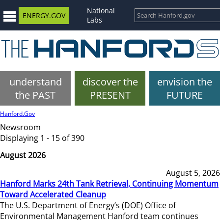
National
ENERGY.GOV
Labs
understand
discover the
envision the
the PAST
PRESENT
FUTURE
Hanford.Gov
Newsroom
Displaying 1 - 15 of 390
August 2026
August 5, 2026
Hanford Marks 24th Tank Retrieval, Continuing Momentum
Toward Accelerated Cleanup
The U.S. Department of Energy’s (DOE) Office of
Environmental Management Hanford team continues