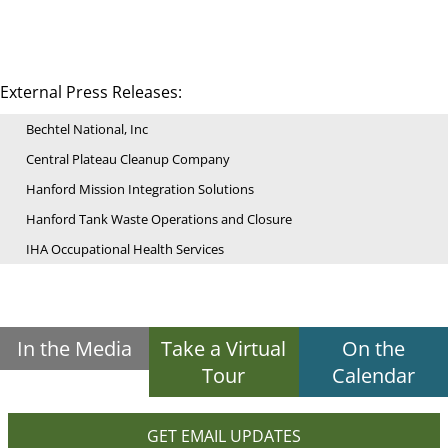
External Press Releases:
Bechtel National, Inc
Central Plateau Cleanup Company
Hanford Mission Integration Solutions
Hanford Tank Waste Operations and Closure
IHA Occupational Health Services
In the Media
Take a Virtual
On the
Tour
Calendar
GET EMAIL UPDATES