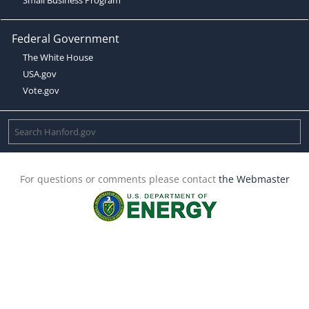
Federal Government
The White House
USA.gov
Vote.gov
For questions or comments please contact
the Webmaster