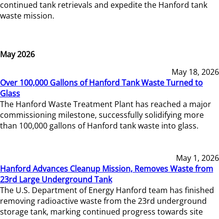
continued tank retrievals and expedite the Hanford tank
waste mission.
May 2026
May 18, 2026
Over 100,000 Gallons of Hanford Tank Waste Turned to
Glass
The Hanford Waste Treatment Plant has reached a major
commissioning milestone, successfully solidifying more
than 100,000 gallons of Hanford tank waste into glass.
May 1, 2026
Hanford Advances Cleanup Mission, Removes Waste from
23rd Large Underground Tank
The U.S. Department of Energy Hanford team has finished
removing radioactive waste from the 23rd underground
storage tank, marking continued progress towards site