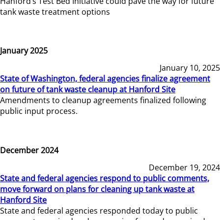
Hanford’s Test Bed Initiative could pave the way for future
tank waste treatment options
January 2025
January 10, 2025
State of Washington, federal agencies finalize agreement
on future of tank waste cleanup at Hanford Site
Amendments to cleanup agreements finalized following
public input process.
December 2024
December 19, 2024
State and federal agencies respond to public comments,
move forward on plans for cleaning up tank waste at
Hanford Site
State and federal agencies responded today to public