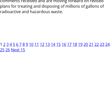
comments received and are moving forward on revised
plans for treating and disposing of millions of gallons of
radioactive and hazardous waste.
1
2
3
4
5
6
7
8
9
10
11
12
13
14
15
16
17
18
19
20
21
22
23
24
25
26
Next 15