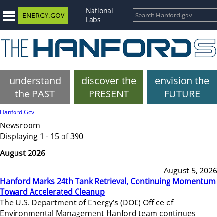
National
ENERGY.GOV
Labs
understand
discover the
envision the
the PAST
PRESENT
FUTURE
Hanford.Gov
Newsroom
Displaying 1 - 15 of 390
August 2026
August 5, 2026
Hanford Marks 24th Tank Retrieval, Continuing Momentum
Toward Accelerated Cleanup
The U.S. Department of Energy’s (DOE) Office of
Environmental Management Hanford team continues