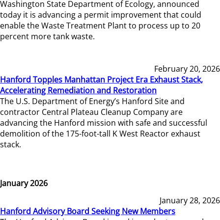
Washington State Department of Ecology, announced
today it is advancing a permit improvement that could
enable the Waste Treatment Plant to process up to 20
percent more tank waste.
February 20, 2026
Hanford Topples Manhattan Project Era Exhaust Stack,
Accelerating Remediation and Restoration
The U.S. Department of Energy’s Hanford Site and
contractor Central Plateau Cleanup Company are
advancing the Hanford mission with safe and successful
demolition of the 175-foot-tall K West Reactor exhaust
stack.
January 2026
January 28, 2026
Hanford Advisory Board Seeking New Members