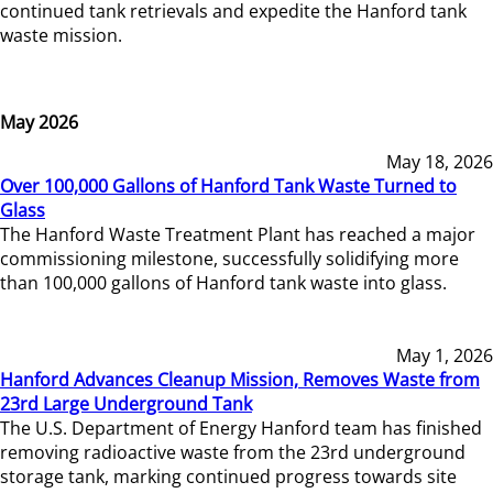
continued tank retrievals and expedite the Hanford tank
waste mission.
May 2026
May 18, 2026
Over 100,000 Gallons of Hanford Tank Waste Turned to
Glass
The Hanford Waste Treatment Plant has reached a major
commissioning milestone, successfully solidifying more
than 100,000 gallons of Hanford tank waste into glass.
May 1, 2026
Hanford Advances Cleanup Mission, Removes Waste from
23rd Large Underground Tank
The U.S. Department of Energy Hanford team has finished
removing radioactive waste from the 23rd underground
storage tank, marking continued progress towards site