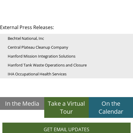
External Press Releases:
Bechtel National, Inc
Central Plateau Cleanup Company
Hanford Mission Integration Solutions
Hanford Tank Waste Operations and Closure
IHA Occupational Health Services
In the Media
Take a Virtual
On the
Tour
Calendar
GET EMAIL UPDATES