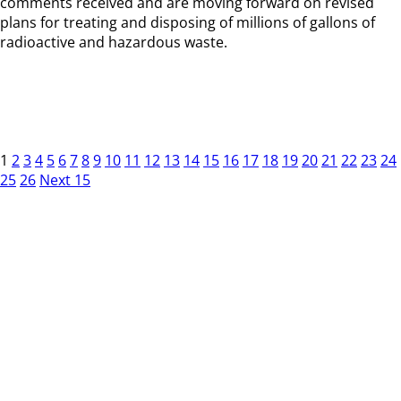
comments received and are moving forward on revised
plans for treating and disposing of millions of gallons of
radioactive and hazardous waste.
1
2
3
4
5
6
7
8
9
10
11
12
13
14
15
16
17
18
19
20
21
22
23
24
25
26
Next 15