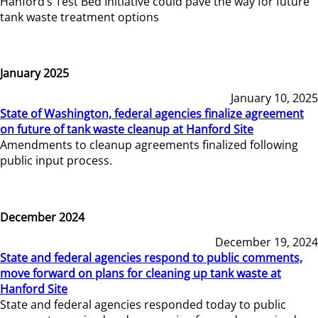
Hanford’s Test Bed Initiative could pave the way for future
tank waste treatment options
January 2025
January 10, 2025
State of Washington, federal agencies finalize agreement
on future of tank waste cleanup at Hanford Site
Amendments to cleanup agreements finalized following
public input process.
December 2024
December 19, 2024
State and federal agencies respond to public comments,
move forward on plans for cleaning up tank waste at
Hanford Site
State and federal agencies responded today to public