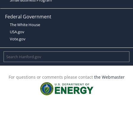
Federal Government
The White House
USA.gov
Vote.gov
For questions or comments please contact
the Webmaster