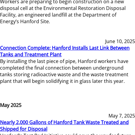
Workers are preparing to begin construction on a new
disposal cell at the Environmental Restoration Disposal
Facility, an engineered landfill at the Department of
Energy’s Hanford Site.
June 10, 2025
Connection Complete: Hanford Installs Last Link Between
Tanks and Treatment Plant
By installing the last piece of pipe, Hanford workers have
completed the final connection between underground
tanks storing radioactive waste and the waste treatment
plant that will begin solidifying it in glass later this year.
May 2025
May 7, 2025
Nearly 2,000 Gallons of Hanford Tank Waste Treated and
Shipped for Disposal