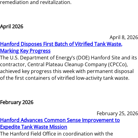
remediation and revitalization.
April 2026
April 8, 2026
Hanford Disposes First Batch of Vitrified Tank Waste,
Marking Key Progress
The U.S. Department of Energy’s (DOE) Hanford Site and its
contractor, Central Plateau Cleanup Company (CPCCo),
achieved key progress this week with permanent disposal
of the first containers of vitrified low-activity tank waste.
February 2026
February 25, 2026
Hanford Advances Common Sense Improvement to
Expedite Tank Waste Mission
The Hanford Field Office in coordination with the