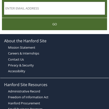
GO
About the Hanford Site
Mission Statement
Careers & Internships
Contact Us
Privacy & Security
Accessibility
Hanford Site Resources
Administrative Record
Freedom of Information Act
Hanford Procurement
Small Business Program