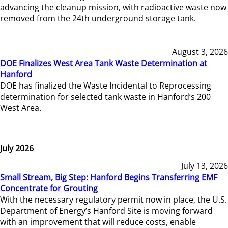
advancing the cleanup mission, with radioactive waste now
removed from the 24th underground storage tank.
August 3, 2026
DOE Finalizes West Area Tank Waste Determination at
Hanford
DOE has finalized the Waste Incidental to Reprocessing
determination for selected tank waste in Hanford’s 200
West Area.
July 2026
July 13, 2026
Small Stream, Big Step: Hanford Begins Transferring EMF
Concentrate for Grouting
With the necessary regulatory permit now in place, the U.S.
Department of Energy’s Hanford Site is moving forward
with an improvement that will reduce costs, enable