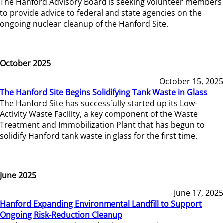
The Hanford Advisory Board is seeking volunteer members
to provide advice to federal and state agencies on the
ongoing nuclear cleanup of the Hanford Site.
October 2025
October 15, 2025
The Hanford Site Begins Solidifying Tank Waste in Glass
The Hanford Site has successfully started up its Low-
Activity Waste Facility, a key component of the Waste
Treatment and Immobilization Plant that has begun to
solidify Hanford tank waste in glass for the first time.
June 2025
June 17, 2025
Hanford Expanding Environmental Landfill to Support
Ongoing Risk-Reduction Cleanup