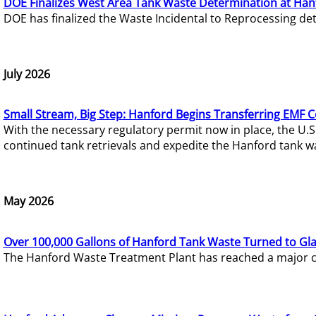
DOE Finalizes West Area Tank Waste Determination at Han
DOE has finalized the Waste Incidental to Reprocessing de
July 2026
Small Stream, Big Step: Hanford Begins Transferring EMF 
With the necessary regulatory permit now in place, the U.
continued tank retrievals and expedite the Hanford tank w
May 2026
Over 100,000 Gallons of Hanford Tank Waste Turned to Gl
The Hanford Waste Treatment Plant has reached a major com