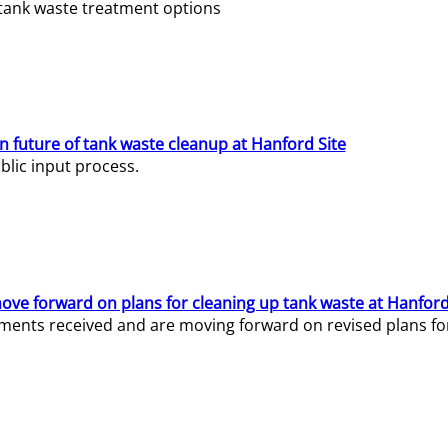
e tank waste treatment options
n future of tank waste cleanup at Hanford Site
lic input process.
ve forward on plans for cleaning up tank waste at Hanford
ents received and are moving forward on revised plans for t