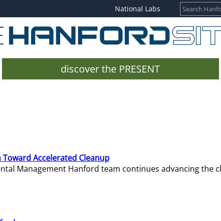
National Labs
discover the PRESENT
 Toward Accelerated Cleanup
mental Management Hanford team continues advancing the c