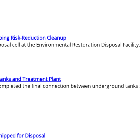
oing Risk-Reduction Cleanup
sal cell at the Environmental Restoration Disposal Facility,
Tanks and Treatment Plant
e completed the final connection between underground tanks 
hipped for Disposal