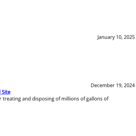
January 10, 2025
December 19, 2024
 Site
reating and disposing of millions of gallons of