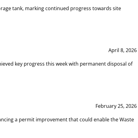
rage tank, marking continued progress towards site
April 8, 2026
hieved key progress this week with permanent disposal of
February 25, 2026
vancing a permit improvement that could enable the Waste