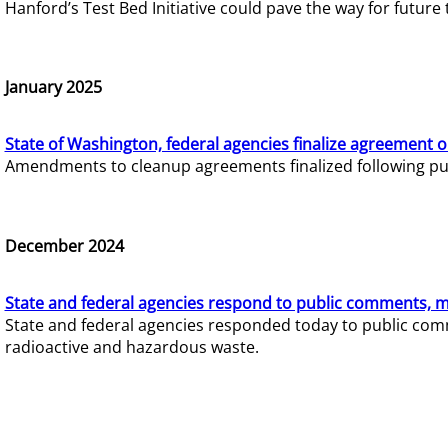
Hanford’s Test Bed Initiative could pave the way for futur
January 2025
State of Washington, federal agencies finalize agreement o
Amendments to cleanup agreements finalized following pub
December 2024
State and federal agencies respond to public comments, mo
State and federal agencies responded today to public comm
radioactive and hazardous waste.