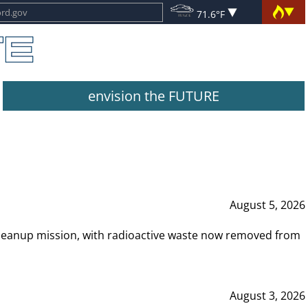
71.6°F
envision the FUTURE
August 5, 2026
leanup mission, with radioactive waste now removed from
August 3, 2026