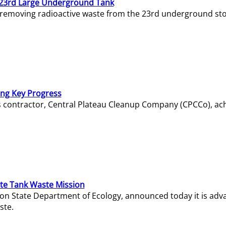
23rd Large Underground Tank
 removing radioactive waste from the 23rd underground sto
ing Key Progress
s contractor, Central Plateau Cleanup Company (CPCCo), ac
e Tank Waste Mission
gton State Department of Ecology, announced today it is ad
ste.