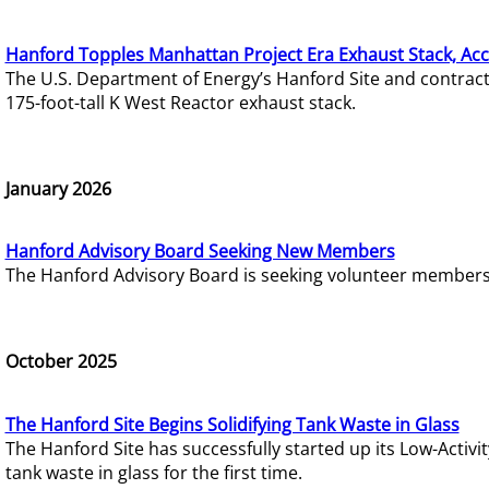
Hanford Topples Manhattan Project Era Exhaust Stack, Acc
The U.S. Department of Energy’s Hanford Site and contrac
175-foot-tall K West Reactor exhaust stack.
January 2026
Hanford Advisory Board Seeking New Members
The Hanford Advisory Board is seeking volunteer members t
October 2025
The Hanford Site Begins Solidifying Tank Waste in Glass
The Hanford Site has successfully started up its Low-Activ
tank waste in glass for the first time.