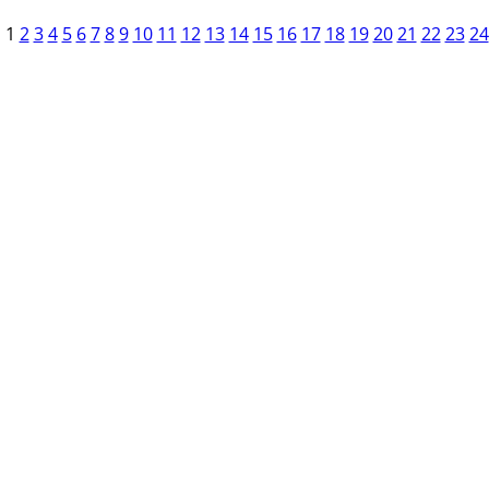
1
2
3
4
5
6
7
8
9
10
11
12
13
14
15
16
17
18
19
20
21
22
23
24