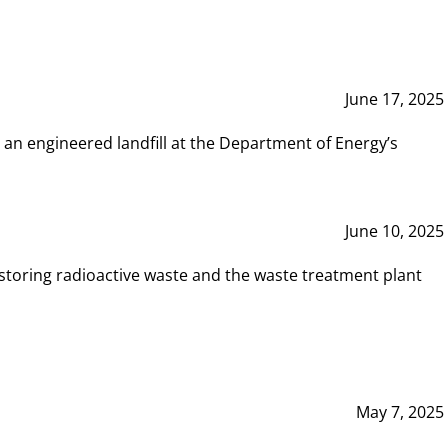
June 17, 2025
 an engineered landfill at the Department of Energy’s
June 10, 2025
storing radioactive waste and the waste treatment plant
May 7, 2025