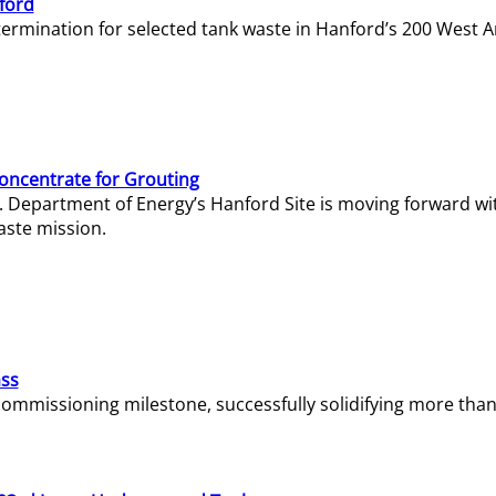
ford
termination for selected tank waste in Hanford’s 200 West A
Concentrate for Grouting
S. Department of Energy’s Hanford Site is moving forward wi
aste mission.
ass
missioning milestone, successfully solidifying more than 1