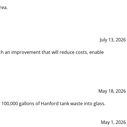
rea.
July 13, 2026
th an improvement that will reduce costs, enable
May 18, 2026
00,000 gallons of Hanford tank waste into glass.
May 1, 2026