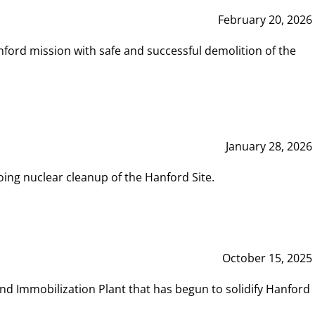
February 20, 2026
ord mission with safe and successful demolition of the
January 28, 2026
ing nuclear cleanup of the Hanford Site.
October 15, 2025
and Immobilization Plant that has begun to solidify Hanford