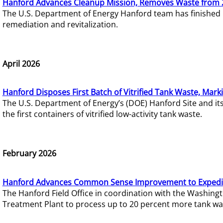
Hanford Advances Cleanup Mission, Removes Waste from 
The U.S. Department of Energy Hanford team has finished
remediation and revitalization.
April 2026
Hanford Disposes First Batch of Vitrified Tank Waste, Mark
The U.S. Department of Energy’s (DOE) Hanford Site and it
the first containers of vitrified low-activity tank waste.
February 2026
Hanford Advances Common Sense Improvement to Expedit
The Hanford Field Office in coordination with the Washin
Treatment Plant to process up to 20 percent more tank wa