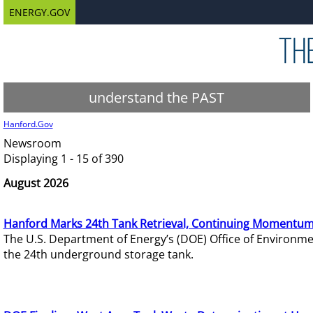
ENERGY.GOV
understand the PAST
Hanford.Gov
Newsroom
Displaying 1 - 15 of 390
August 2026
Hanford Marks 24th Tank Retrieval, Continuing Momentum
The U.S. Department of Energy’s (DOE) Office of Environ
the 24th underground storage tank.