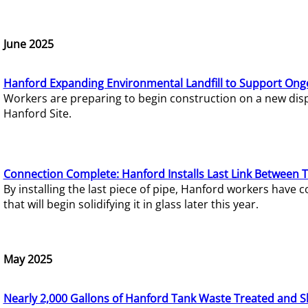
June 2025
Hanford Expanding Environmental Landfill to Support Ong
Workers are preparing to begin construction on a new dispo
Hanford Site.
Connection Complete: Hanford Installs Last Link Between 
By installing the last piece of pipe, Hanford workers hav
that will begin solidifying it in glass later this year.
May 2025
Nearly 2,000 Gallons of Hanford Tank Waste Treated and S