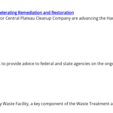
elerating Remediation and Restoration
tor Central Plateau Cleanup Company are advancing the Hanf
o provide advice to federal and state agencies on the ongo
ity Waste Facility, a key component of the Waste Treatment 