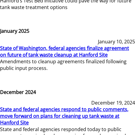
Hanford’s Test Bed Initiative could pave the way for future
tank waste treatment options
January 2025
January 10, 2025
State of Washington, federal agencies finalize agreement
on future of tank waste cleanup at Hanford Site
Amendments to cleanup agreements finalized following
public input process.
December 2024
December 19, 2024
State and federal agencies respond to public comments,
move forward on plans for cleaning up tank waste at
Hanford Site
State and federal agencies responded today to public