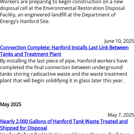
Workers are preparing to begin construction on a new
disposal cell at the Environmental Restoration Disposal
Facility, an engineered landfill at the Department of
Energy’s Hanford Site.
June 10, 2025
Connection Complete: Hanford Installs Last Link Between
Tanks and Treatment Plant
By installing the last piece of pipe, Hanford workers have
completed the final connection between underground
tanks storing radioactive waste and the waste treatment
plant that will begin solidifying it in glass later this year.
May 2025
May 7, 2025
Nearly 2,000 Gallons of Hanford Tank Waste Treated and
Shipped for Disposal