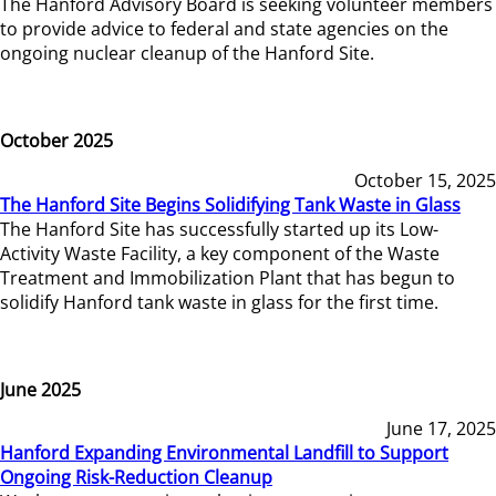
The Hanford Advisory Board is seeking volunteer members
to provide advice to federal and state agencies on the
ongoing nuclear cleanup of the Hanford Site.
October 2025
October 15, 2025
The Hanford Site Begins Solidifying Tank Waste in Glass
The Hanford Site has successfully started up its Low-
Activity Waste Facility, a key component of the Waste
Treatment and Immobilization Plant that has begun to
solidify Hanford tank waste in glass for the first time.
June 2025
June 17, 2025
Hanford Expanding Environmental Landfill to Support
Ongoing Risk-Reduction Cleanup