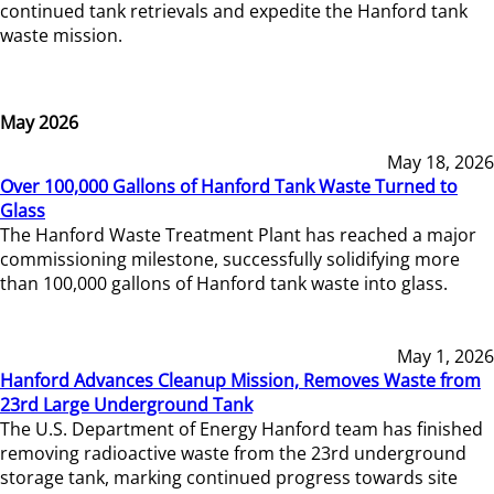
continued tank retrievals and expedite the Hanford tank
waste mission.
May 2026
May 18, 2026
Over 100,000 Gallons of Hanford Tank Waste Turned to
Glass
The Hanford Waste Treatment Plant has reached a major
commissioning milestone, successfully solidifying more
than 100,000 gallons of Hanford tank waste into glass.
May 1, 2026
Hanford Advances Cleanup Mission, Removes Waste from
23rd Large Underground Tank
The U.S. Department of Energy Hanford team has finished
removing radioactive waste from the 23rd underground
storage tank, marking continued progress towards site