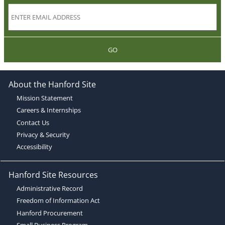
GO
About the Hanford Site
Mission Statement
Careers & Internships
Contact Us
Privacy & Security
Accessibility
Hanford Site Resources
Administrative Record
Freedom of Information Act
Hanford Procurement
Small Business Program