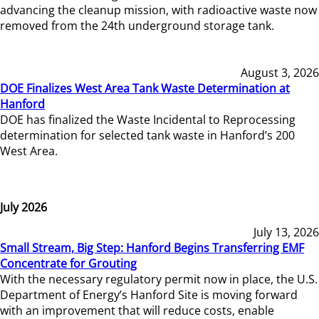
advancing the cleanup mission, with radioactive waste now
removed from the 24th underground storage tank.
August 3, 2026
DOE Finalizes West Area Tank Waste Determination at
Hanford
DOE has finalized the Waste Incidental to Reprocessing
determination for selected tank waste in Hanford’s 200
West Area.
July 2026
July 13, 2026
Small Stream, Big Step: Hanford Begins Transferring EMF
Concentrate for Grouting
With the necessary regulatory permit now in place, the U.S.
Department of Energy’s Hanford Site is moving forward
with an improvement that will reduce costs, enable