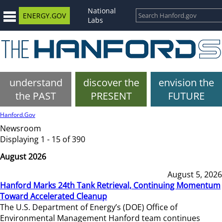
National
ENERGY.GOV
Labs
understand
discover the
envision the
the PAST
PRESENT
FUTURE
Hanford.Gov
Newsroom
Displaying 1 - 15 of 390
August 2026
August 5, 2026
Hanford Marks 24th Tank Retrieval, Continuing Momentum
Toward Accelerated Cleanup
The U.S. Department of Energy’s (DOE) Office of
Environmental Management Hanford team continues