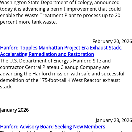
Washington State Department of Ecology, announced
today it is advancing a permit improvement that could
enable the Waste Treatment Plant to process up to 20
percent more tank waste.
February 20, 2026
Hanford Topples Manhattan Project Era Exhaust Stack,
Accelerating Remediation and Restoration
The U.S. Department of Energy’s Hanford Site and
contractor Central Plateau Cleanup Company are
advancing the Hanford mission with safe and successful
demolition of the 175-foot-tall K West Reactor exhaust
stack.
January 2026
January 28, 2026
Hanford Advisory Board Seeking New Members