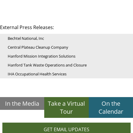
External Press Releases:
Bechtel National, Inc
Central Plateau Cleanup Company
Hanford Mission Integration Solutions
Hanford Tank Waste Operations and Closure
IHA Occupational Health Services
In the Media
Take a Virtual
On the
Tour
Calendar
GET EMAIL UPDATES