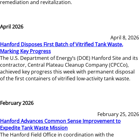
remediation and revitalization.
April 2026
April 8, 2026
Hanford Disposes First Batch of Vitrified Tank Waste,
Marking Key Progress
The U.S. Department of Energy’s (DOE) Hanford Site and its
contractor, Central Plateau Cleanup Company (CPCCo),
achieved key progress this week with permanent disposal
of the first containers of vitrified low-activity tank waste.
February 2026
February 25, 2026
Hanford Advances Common Sense Improvement to
Expedite Tank Waste Mission
The Hanford Field Office in coordination with the