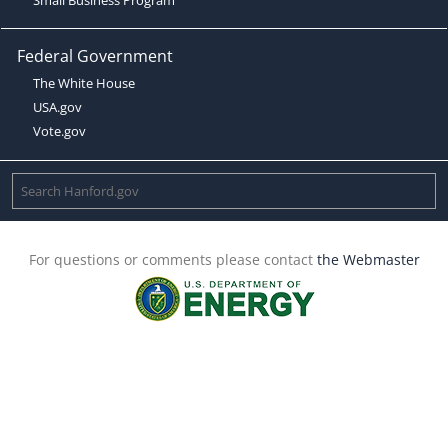
Federal Government
The White House
USA.gov
Vote.gov
For questions or comments please contact
the Webmaster