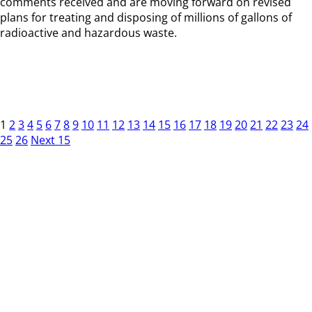
comments received and are moving forward on revised
plans for treating and disposing of millions of gallons of
radioactive and hazardous waste.
1
2
3
4
5
6
7
8
9
10
11
12
13
14
15
16
17
18
19
20
21
22
23
24
25
26
Next 15