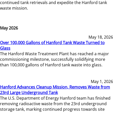
continued tank retrievals and expedite the Hanford tank
waste mission.
May 2026
May 18, 2026
Over 100,000 Gallons of Hanford Tank Waste Turned to
Glass
The Hanford Waste Treatment Plant has reached a major
commissioning milestone, successfully solidifying more
than 100,000 gallons of Hanford tank waste into glass.
May 1, 2026
Hanford Advances Cleanup Mission, Removes Waste from
23rd Large Underground Tank
The U.S. Department of Energy Hanford team has finished
removing radioactive waste from the 23rd underground
storage tank, marking continued progress towards site