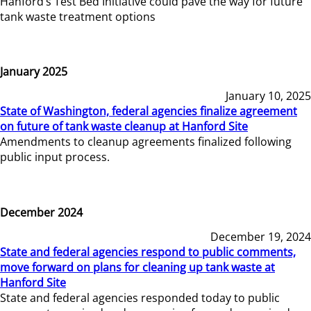
Hanford’s Test Bed Initiative could pave the way for future
tank waste treatment options
January 2025
January 10, 2025
State of Washington, federal agencies finalize agreement
on future of tank waste cleanup at Hanford Site
Amendments to cleanup agreements finalized following
public input process.
December 2024
December 19, 2024
State and federal agencies respond to public comments,
move forward on plans for cleaning up tank waste at
Hanford Site
State and federal agencies responded today to public