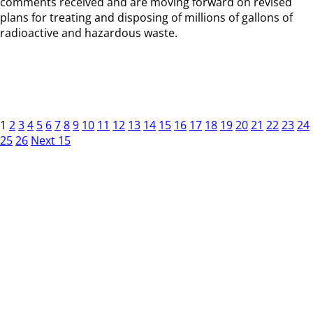
comments received and are moving forward on revised
plans for treating and disposing of millions of gallons of
radioactive and hazardous waste.
1
2
3
4
5
6
7
8
9
10
11
12
13
14
15
16
17
18
19
20
21
22
23
24
25
26
Next 15