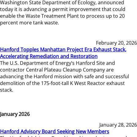
Washington State Department of Ecology, announced
today it is advancing a permit improvement that could
enable the Waste Treatment Plant to process up to 20
percent more tank waste.
February 20, 2026
Hanford Topples Manhattan Project Era Exhaust Stack,
Accelerating Remediation and Restoration
The U.S. Department of Energy’s Hanford Site and
contractor Central Plateau Cleanup Company are
advancing the Hanford mission with safe and successful
demolition of the 175-foot-tall K West Reactor exhaust
stack.
January 2026
January 28, 2026
Hanford Advisory Board Seeking New Members