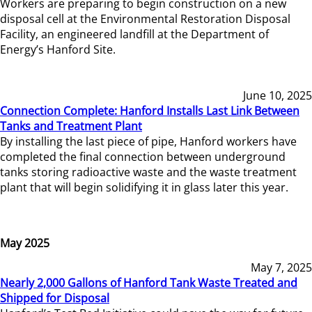
Workers are preparing to begin construction on a new
disposal cell at the Environmental Restoration Disposal
Facility, an engineered landfill at the Department of
Energy’s Hanford Site.
June 10, 2025
Connection Complete: Hanford Installs Last Link Between
Tanks and Treatment Plant
By installing the last piece of pipe, Hanford workers have
completed the final connection between underground
tanks storing radioactive waste and the waste treatment
plant that will begin solidifying it in glass later this year.
May 2025
May 7, 2025
Nearly 2,000 Gallons of Hanford Tank Waste Treated and
Shipped for Disposal