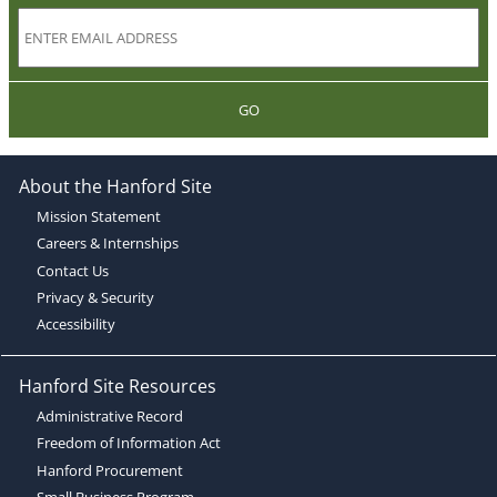
GO
About the Hanford Site
Mission Statement
Careers & Internships
Contact Us
Privacy & Security
Accessibility
Hanford Site Resources
Administrative Record
Freedom of Information Act
Hanford Procurement
Small Business Program