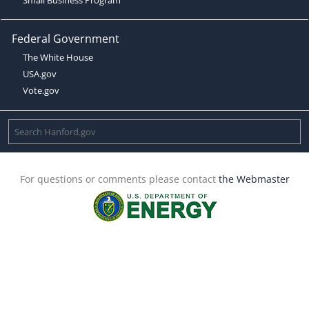
Federal Government
The White House
USA.gov
Vote.gov
For questions or comments please contact
the Webmaster