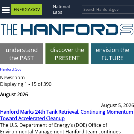
National
ENERGY.GOV
Labs
understand
discover the
envision the
the PAST
PRESENT
FUTURE
Hanford.Gov
Newsroom
Displaying 1 - 15 of 390
August 2026
August 5, 2026
Hanford Marks 24th Tank Retrieval, Continuing Momentum
Toward Accelerated Cleanup
The U.S. Department of Energy’s (DOE) Office of
Environmental Management Hanford team continues