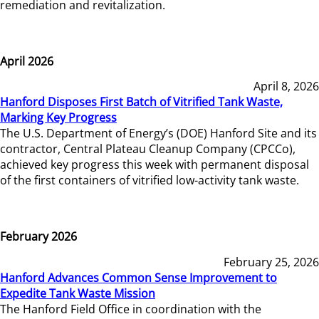
remediation and revitalization.
April 2026
April 8, 2026
Hanford Disposes First Batch of Vitrified Tank Waste,
Marking Key Progress
The U.S. Department of Energy’s (DOE) Hanford Site and its
contractor, Central Plateau Cleanup Company (CPCCo),
achieved key progress this week with permanent disposal
of the first containers of vitrified low-activity tank waste.
February 2026
February 25, 2026
Hanford Advances Common Sense Improvement to
Expedite Tank Waste Mission
The Hanford Field Office in coordination with the