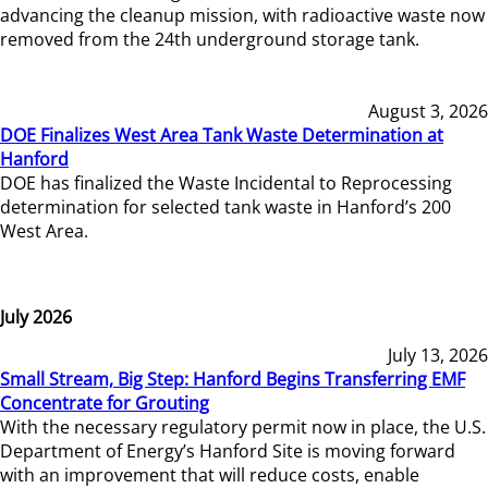
advancing the cleanup mission, with radioactive waste now
removed from the 24th underground storage tank.
August 3, 2026
DOE Finalizes West Area Tank Waste Determination at
Hanford
DOE has finalized the Waste Incidental to Reprocessing
determination for selected tank waste in Hanford’s 200
West Area.
July 2026
July 13, 2026
Small Stream, Big Step: Hanford Begins Transferring EMF
Concentrate for Grouting
With the necessary regulatory permit now in place, the U.S.
Department of Energy’s Hanford Site is moving forward
with an improvement that will reduce costs, enable