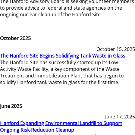
The Hanford Advisory Board is seeking volunteer members
to provide advice to federal and state agencies on the
ongoing nuclear cleanup of the Hanford Site.
October 2025
October 15, 2025
The Hanford Site Begins Solidifying Tank Waste in Glass
The Hanford Site has successfully started up its Low-
Activity Waste Facility, a key component of the Waste
Treatment and Immobilization Plant that has begun to
solidify Hanford tank waste in glass for the first time.
June 2025
June 17, 2025
Hanford Expanding Environmental Landfill to Support
Ongoing Risk-Reduction Cleanup