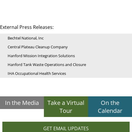
External Press Releases:
Bechtel National, Inc
Central Plateau Cleanup Company
Hanford Mission Integration Solutions
Hanford Tank Waste Operations and Closure
IHA Occupational Health Services
In the Media
Take a Virtual
On the
Tour
Calendar
GET EMAIL UPDATES