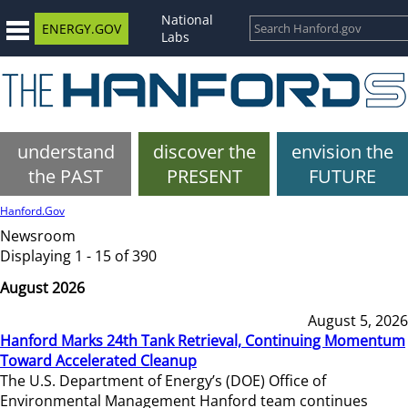
National
ENERGY.GOV
Labs
understand
discover the
envision the
the PAST
PRESENT
FUTURE
Hanford.Gov
Newsroom
Displaying 1 - 15 of 390
August 2026
August 5, 2026
Hanford Marks 24th Tank Retrieval, Continuing Momentum
Toward Accelerated Cleanup
The U.S. Department of Energy’s (DOE) Office of
Environmental Management Hanford team continues