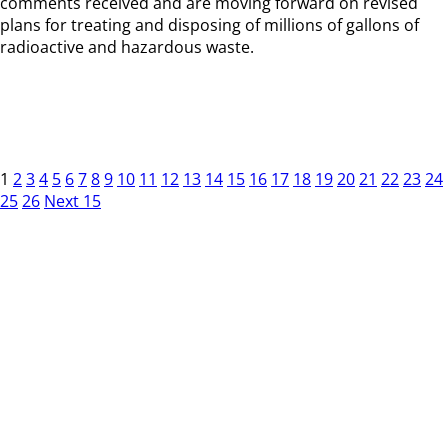
comments received and are moving forward on revised
plans for treating and disposing of millions of gallons of
radioactive and hazardous waste.
1
2
3
4
5
6
7
8
9
10
11
12
13
14
15
16
17
18
19
20
21
22
23
24
25
26
Next 15