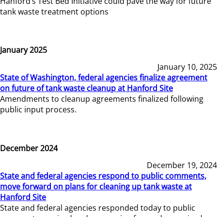
Hanford’s Test Bed Initiative could pave the way for future
tank waste treatment options
January 2025
January 10, 2025
State of Washington, federal agencies finalize agreement
on future of tank waste cleanup at Hanford Site
Amendments to cleanup agreements finalized following
public input process.
December 2024
December 19, 2024
State and federal agencies respond to public comments,
move forward on plans for cleaning up tank waste at
Hanford Site
State and federal agencies responded today to public