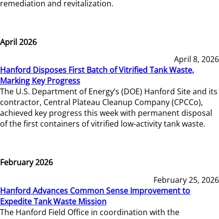
remediation and revitalization.
April 2026
April 8, 2026
Hanford Disposes First Batch of Vitrified Tank Waste,
Marking Key Progress
The U.S. Department of Energy’s (DOE) Hanford Site and its
contractor, Central Plateau Cleanup Company (CPCCo),
achieved key progress this week with permanent disposal
of the first containers of vitrified low-activity tank waste.
February 2026
February 25, 2026
Hanford Advances Common Sense Improvement to
Expedite Tank Waste Mission
The Hanford Field Office in coordination with the