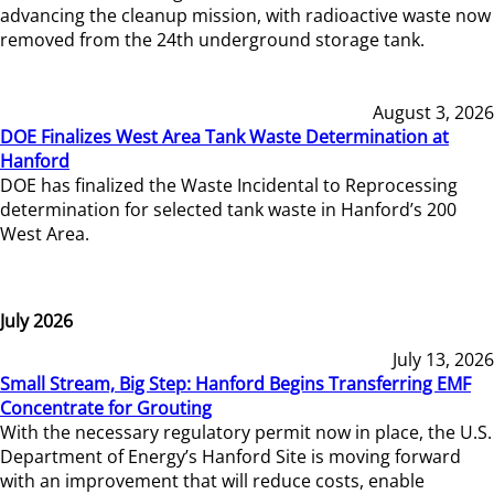
advancing the cleanup mission, with radioactive waste now
removed from the 24th underground storage tank.
August 3, 2026
DOE Finalizes West Area Tank Waste Determination at
Hanford
DOE has finalized the Waste Incidental to Reprocessing
determination for selected tank waste in Hanford’s 200
West Area.
July 2026
July 13, 2026
Small Stream, Big Step: Hanford Begins Transferring EMF
Concentrate for Grouting
With the necessary regulatory permit now in place, the U.S.
Department of Energy’s Hanford Site is moving forward
with an improvement that will reduce costs, enable