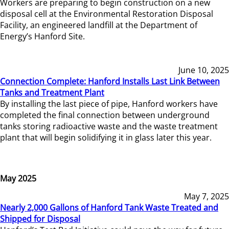
Workers are preparing to begin construction on a new
disposal cell at the Environmental Restoration Disposal
Facility, an engineered landfill at the Department of
Energy’s Hanford Site.
June 10, 2025
Connection Complete: Hanford Installs Last Link Between
Tanks and Treatment Plant
By installing the last piece of pipe, Hanford workers have
completed the final connection between underground
tanks storing radioactive waste and the waste treatment
plant that will begin solidifying it in glass later this year.
May 2025
May 7, 2025
Nearly 2,000 Gallons of Hanford Tank Waste Treated and
Shipped for Disposal