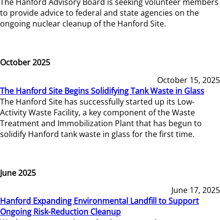
The Hanford Advisory Board is seeking volunteer members
to provide advice to federal and state agencies on the
ongoing nuclear cleanup of the Hanford Site.
October 2025
October 15, 2025
The Hanford Site Begins Solidifying Tank Waste in Glass
The Hanford Site has successfully started up its Low-
Activity Waste Facility, a key component of the Waste
Treatment and Immobilization Plant that has begun to
solidify Hanford tank waste in glass for the first time.
June 2025
June 17, 2025
Hanford Expanding Environmental Landfill to Support
Ongoing Risk-Reduction Cleanup