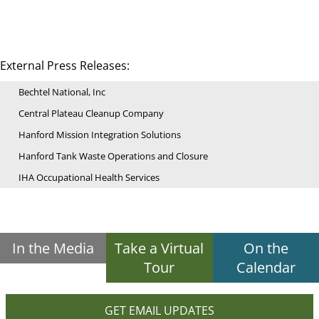
External Press Releases:
Bechtel National, Inc
Central Plateau Cleanup Company
Hanford Mission Integration Solutions
Hanford Tank Waste Operations and Closure
IHA Occupational Health Services
In the Media
Take a Virtual
On the
Tour
Calendar
GET EMAIL UPDATES