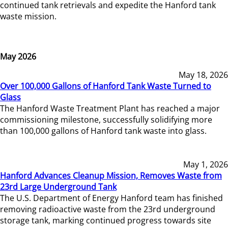
continued tank retrievals and expedite the Hanford tank
waste mission.
May 2026
May 18, 2026
Over 100,000 Gallons of Hanford Tank Waste Turned to
Glass
The Hanford Waste Treatment Plant has reached a major
commissioning milestone, successfully solidifying more
than 100,000 gallons of Hanford tank waste into glass.
May 1, 2026
Hanford Advances Cleanup Mission, Removes Waste from
23rd Large Underground Tank
The U.S. Department of Energy Hanford team has finished
removing radioactive waste from the 23rd underground
storage tank, marking continued progress towards site