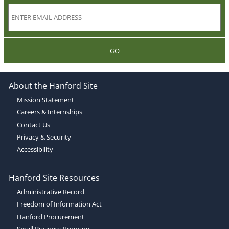
GO
About the Hanford Site
Mission Statement
Careers & Internships
Contact Us
Privacy & Security
Accessibility
Hanford Site Resources
Administrative Record
Freedom of Information Act
Hanford Procurement
Small Business Program