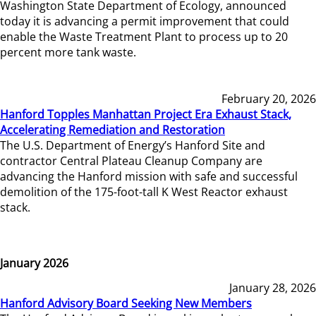
Washington State Department of Ecology, announced
today it is advancing a permit improvement that could
enable the Waste Treatment Plant to process up to 20
percent more tank waste.
February 20, 2026
Hanford Topples Manhattan Project Era Exhaust Stack,
Accelerating Remediation and Restoration
The U.S. Department of Energy’s Hanford Site and
contractor Central Plateau Cleanup Company are
advancing the Hanford mission with safe and successful
demolition of the 175-foot-tall K West Reactor exhaust
stack.
January 2026
January 28, 2026
Hanford Advisory Board Seeking New Members