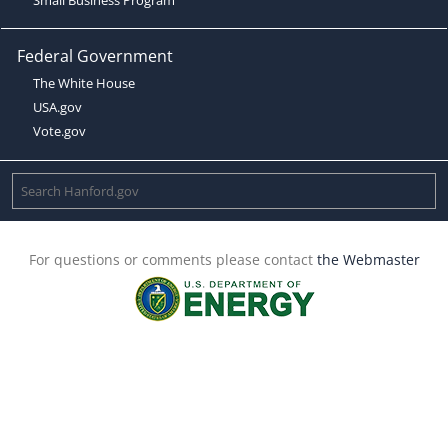
Federal Government
The White House
USA.gov
Vote.gov
For questions or comments please contact
the Webmaster