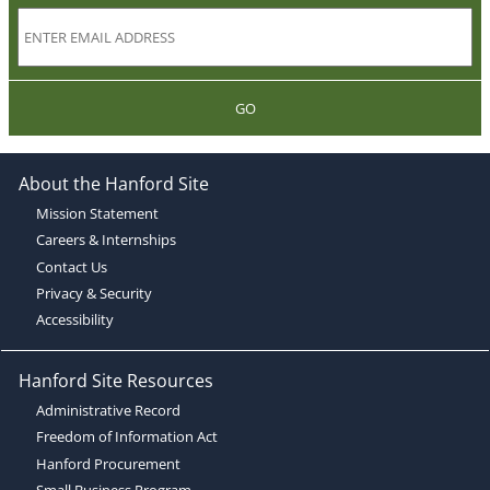
GO
About the Hanford Site
Mission Statement
Careers & Internships
Contact Us
Privacy & Security
Accessibility
Hanford Site Resources
Administrative Record
Freedom of Information Act
Hanford Procurement
Small Business Program