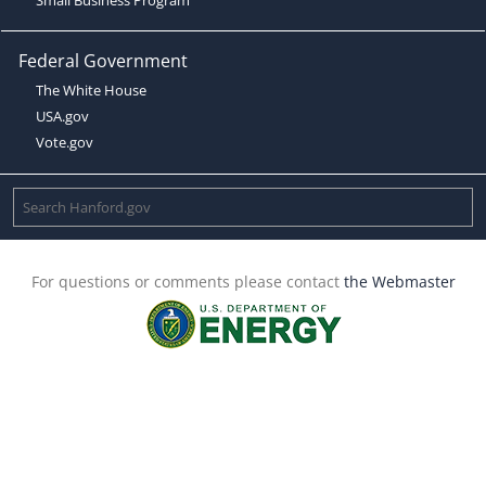
Federal Government
The White House
USA.gov
Vote.gov
For questions or comments please contact
the Webmaster