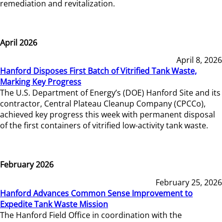
remediation and revitalization.
April 2026
April 8, 2026
Hanford Disposes First Batch of Vitrified Tank Waste,
Marking Key Progress
The U.S. Department of Energy’s (DOE) Hanford Site and its
contractor, Central Plateau Cleanup Company (CPCCo),
achieved key progress this week with permanent disposal
of the first containers of vitrified low-activity tank waste.
February 2026
February 25, 2026
Hanford Advances Common Sense Improvement to
Expedite Tank Waste Mission
The Hanford Field Office in coordination with the