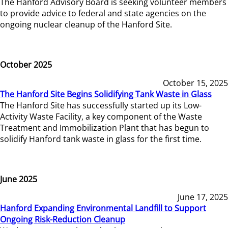
The Hanford Advisory Board is seeking volunteer members
to provide advice to federal and state agencies on the
ongoing nuclear cleanup of the Hanford Site.
October 2025
October 15, 2025
The Hanford Site Begins Solidifying Tank Waste in Glass
The Hanford Site has successfully started up its Low-
Activity Waste Facility, a key component of the Waste
Treatment and Immobilization Plant that has begun to
solidify Hanford tank waste in glass for the first time.
June 2025
June 17, 2025
Hanford Expanding Environmental Landfill to Support
Ongoing Risk-Reduction Cleanup