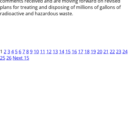
comments received and are moving forward on revised
plans for treating and disposing of millions of gallons of
radioactive and hazardous waste.
1
2
3
4
5
6
7
8
9
10
11
12
13
14
15
16
17
18
19
20
21
22
23
24
25
26
Next 15