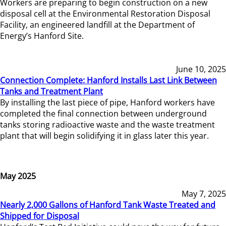
Workers are preparing to begin construction on a new
disposal cell at the Environmental Restoration Disposal
Facility, an engineered landfill at the Department of
Energy’s Hanford Site.
June 10, 2025
Connection Complete: Hanford Installs Last Link Between
Tanks and Treatment Plant
By installing the last piece of pipe, Hanford workers have
completed the final connection between underground
tanks storing radioactive waste and the waste treatment
plant that will begin solidifying it in glass later this year.
May 2025
May 7, 2025
Nearly 2,000 Gallons of Hanford Tank Waste Treated and
Shipped for Disposal