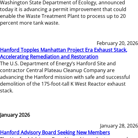
Washington State Department of Ecology, announced
today it is advancing a permit improvement that could
enable the Waste Treatment Plant to process up to 20
percent more tank waste.
February 20, 2026
Hanford Topples Manhattan Project Era Exhaust Stack,
Accelerating Remediation and Restoration
The U.S. Department of Energy’s Hanford Site and
contractor Central Plateau Cleanup Company are
advancing the Hanford mission with safe and successful
demolition of the 175-foot-tall K West Reactor exhaust
stack.
January 2026
January 28, 2026
Hanford Advisory Board Seeking New Members