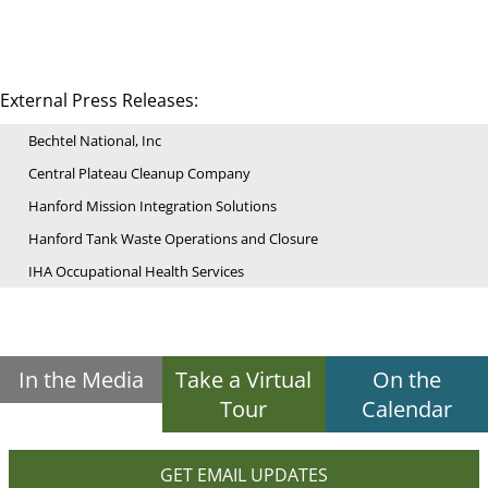
External Press Releases:
Bechtel National, Inc
Central Plateau Cleanup Company
Hanford Mission Integration Solutions
Hanford Tank Waste Operations and Closure
IHA Occupational Health Services
In the Media
Take a Virtual
On the
Tour
Calendar
GET EMAIL UPDATES