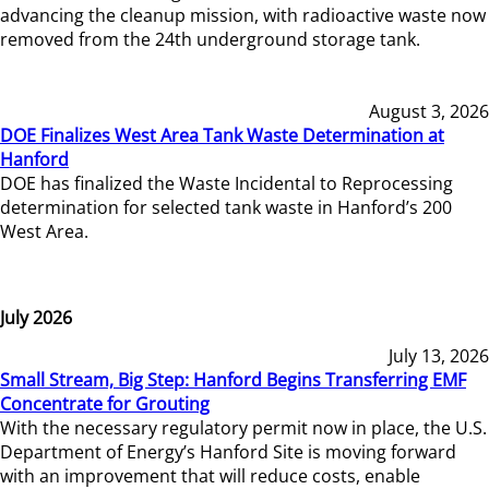
advancing the cleanup mission, with radioactive waste now
removed from the 24th underground storage tank.
August 3, 2026
DOE Finalizes West Area Tank Waste Determination at
Hanford
DOE has finalized the Waste Incidental to Reprocessing
determination for selected tank waste in Hanford’s 200
West Area.
July 2026
July 13, 2026
Small Stream, Big Step: Hanford Begins Transferring EMF
Concentrate for Grouting
With the necessary regulatory permit now in place, the U.S.
Department of Energy’s Hanford Site is moving forward
with an improvement that will reduce costs, enable