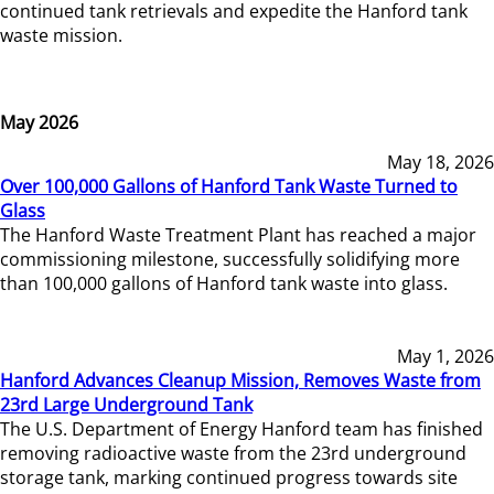
continued tank retrievals and expedite the Hanford tank
waste mission.
May 2026
May 18, 2026
Over 100,000 Gallons of Hanford Tank Waste Turned to
Glass
The Hanford Waste Treatment Plant has reached a major
commissioning milestone, successfully solidifying more
than 100,000 gallons of Hanford tank waste into glass.
May 1, 2026
Hanford Advances Cleanup Mission, Removes Waste from
23rd Large Underground Tank
The U.S. Department of Energy Hanford team has finished
removing radioactive waste from the 23rd underground
storage tank, marking continued progress towards site