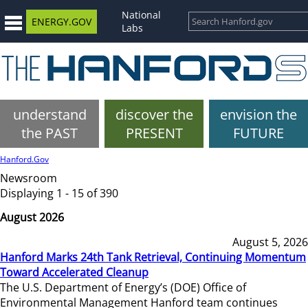
National
ENERGY.GOV
Labs
understand
discover the
envision the
the PAST
PRESENT
FUTURE
Hanford.Gov
Newsroom
Displaying 1 - 15 of 390
August 2026
August 5, 2026
Hanford Marks 24th Tank Retrieval, Continuing Momentum
Toward Accelerated Cleanup
The U.S. Department of Energy’s (DOE) Office of
Environmental Management Hanford team continues