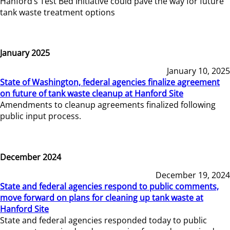
Hanford’s Test Bed Initiative could pave the way for future
tank waste treatment options
January 2025
January 10, 2025
State of Washington, federal agencies finalize agreement
on future of tank waste cleanup at Hanford Site
Amendments to cleanup agreements finalized following
public input process.
December 2024
December 19, 2024
State and federal agencies respond to public comments,
move forward on plans for cleaning up tank waste at
Hanford Site
State and federal agencies responded today to public