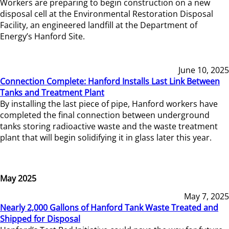
Workers are preparing to begin construction on a new
disposal cell at the Environmental Restoration Disposal
Facility, an engineered landfill at the Department of
Energy’s Hanford Site.
June 10, 2025
Connection Complete: Hanford Installs Last Link Between
Tanks and Treatment Plant
By installing the last piece of pipe, Hanford workers have
completed the final connection between underground
tanks storing radioactive waste and the waste treatment
plant that will begin solidifying it in glass later this year.
May 2025
May 7, 2025
Nearly 2,000 Gallons of Hanford Tank Waste Treated and
Shipped for Disposal