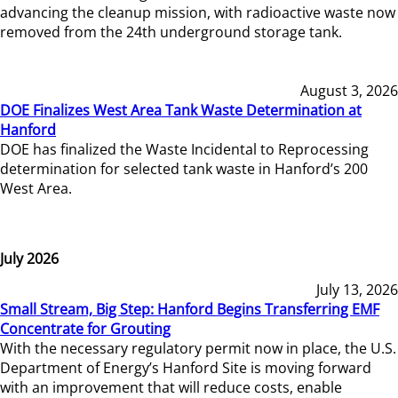
advancing the cleanup mission, with radioactive waste now
removed from the 24th underground storage tank.
August 3, 2026
DOE Finalizes West Area Tank Waste Determination at
Hanford
DOE has finalized the Waste Incidental to Reprocessing
determination for selected tank waste in Hanford’s 200
West Area.
July 2026
July 13, 2026
Small Stream, Big Step: Hanford Begins Transferring EMF
Concentrate for Grouting
With the necessary regulatory permit now in place, the U.S.
Department of Energy’s Hanford Site is moving forward
with an improvement that will reduce costs, enable