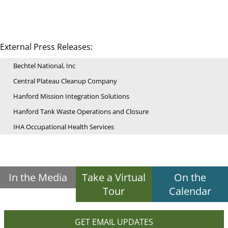
External Press Releases:
Bechtel National, Inc
Central Plateau Cleanup Company
Hanford Mission Integration Solutions
Hanford Tank Waste Operations and Closure
IHA Occupational Health Services
In the Media
Take a Virtual
On the
Tour
Calendar
GET EMAIL UPDATES