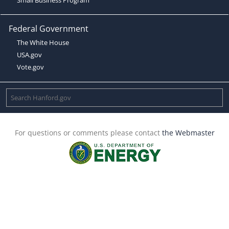
Federal Government
The White House
USA.gov
Vote.gov
For questions or comments please contact
the Webmaster