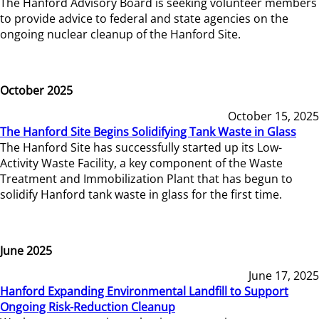
The Hanford Advisory Board is seeking volunteer members
to provide advice to federal and state agencies on the
ongoing nuclear cleanup of the Hanford Site.
October 2025
October 15, 2025
The Hanford Site Begins Solidifying Tank Waste in Glass
The Hanford Site has successfully started up its Low-
Activity Waste Facility, a key component of the Waste
Treatment and Immobilization Plant that has begun to
solidify Hanford tank waste in glass for the first time.
June 2025
June 17, 2025
Hanford Expanding Environmental Landfill to Support
Ongoing Risk-Reduction Cleanup