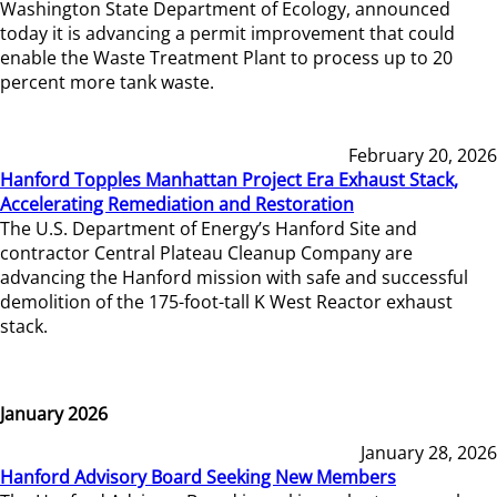
Washington State Department of Ecology, announced
today it is advancing a permit improvement that could
enable the Waste Treatment Plant to process up to 20
percent more tank waste.
February 20, 2026
Hanford Topples Manhattan Project Era Exhaust Stack,
Accelerating Remediation and Restoration
The U.S. Department of Energy’s Hanford Site and
contractor Central Plateau Cleanup Company are
advancing the Hanford mission with safe and successful
demolition of the 175-foot-tall K West Reactor exhaust
stack.
January 2026
January 28, 2026
Hanford Advisory Board Seeking New Members