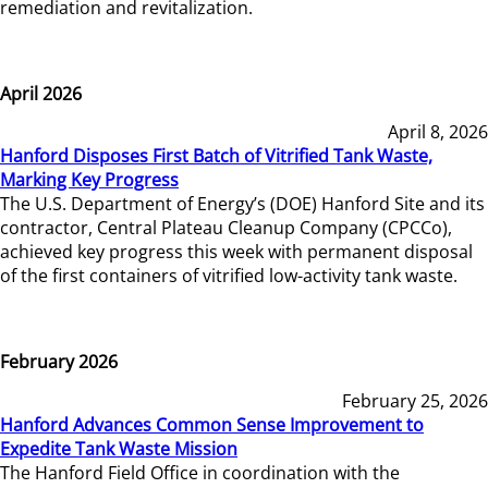
remediation and revitalization.
April 2026
April 8, 2026
Hanford Disposes First Batch of Vitrified Tank Waste,
Marking Key Progress
The U.S. Department of Energy’s (DOE) Hanford Site and its
contractor, Central Plateau Cleanup Company (CPCCo),
achieved key progress this week with permanent disposal
of the first containers of vitrified low-activity tank waste.
February 2026
February 25, 2026
Hanford Advances Common Sense Improvement to
Expedite Tank Waste Mission
The Hanford Field Office in coordination with the