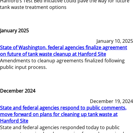
Hanford’s Test Bed Initiative could pave the way for future
tank waste treatment options
January 2025
January 10, 2025
State of Washington, federal agencies finalize agreement
on future of tank waste cleanup at Hanford Site
Amendments to cleanup agreements finalized following
public input process.
December 2024
December 19, 2024
State and federal agencies respond to public comments,
move forward on plans for cleaning up tank waste at
Hanford Site
State and federal agencies responded today to public