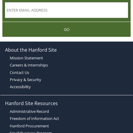
GO
About the Hanford Site
Mission Statement
Careers & Internships
Contact Us
Privacy & Security
Accessibility
Hanford Site Resources
Administrative Record
Freedom of Information Act
Hanford Procurement
Small Business Program