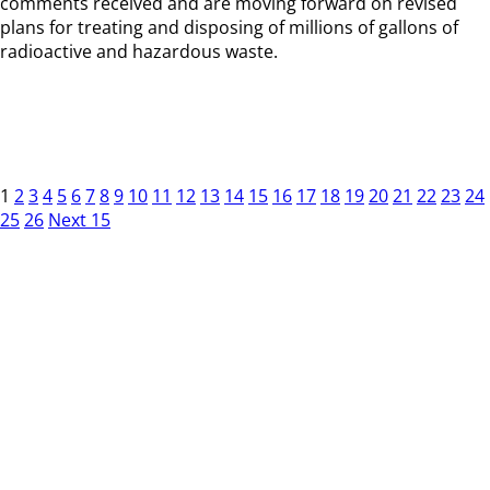
comments received and are moving forward on revised
plans for treating and disposing of millions of gallons of
radioactive and hazardous waste.
1
2
3
4
5
6
7
8
9
10
11
12
13
14
15
16
17
18
19
20
21
22
23
24
25
26
Next 15