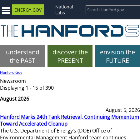
National
ENERGY.GOV
Labs
understand
discover the
envision the
the PAST
PRESENT
FUTURE
Hanford.Gov
Newsroom
Displaying 1 - 15 of 390
August 2026
August 5, 2026
Hanford Marks 24th Tank Retrieval, Continuing Momentum
Toward Accelerated Cleanup
The U.S. Department of Energy’s (DOE) Office of
Environmental Management Hanford team continues