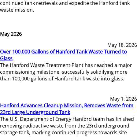
continued tank retrievals and expedite the Hanford tank
waste mission.
May 2026
May 18, 2026
Over 100,000 Gallons of Hanford Tank Waste Turned to
Glass
The Hanford Waste Treatment Plant has reached a major
commissioning milestone, successfully solidifying more
than 100,000 gallons of Hanford tank waste into glass.
May 1, 2026
Hanford Advances Cleanup Mission, Removes Waste from
23rd Large Underground Tank
The U.S. Department of Energy Hanford team has finished
removing radioactive waste from the 23rd underground
storage tank, marking continued progress towards site