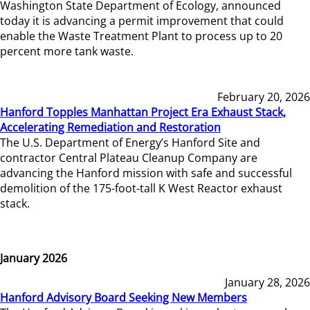
Washington State Department of Ecology, announced
today it is advancing a permit improvement that could
enable the Waste Treatment Plant to process up to 20
percent more tank waste.
February 20, 2026
Hanford Topples Manhattan Project Era Exhaust Stack,
Accelerating Remediation and Restoration
The U.S. Department of Energy’s Hanford Site and
contractor Central Plateau Cleanup Company are
advancing the Hanford mission with safe and successful
demolition of the 175-foot-tall K West Reactor exhaust
stack.
January 2026
January 28, 2026
Hanford Advisory Board Seeking New Members