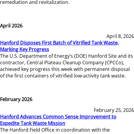
remediation and revitalization.
April 2026
April 8, 2026
Hanford Disposes First Batch of Vitrified Tank Waste,
Marking Key Progress
The U.S. Department of Energy’s (DOE) Hanford Site and its
contractor, Central Plateau Cleanup Company (CPCCo),
achieved key progress this week with permanent disposal
of the first containers of vitrified low-activity tank waste.
February 2026
February 25, 2026
Hanford Advances Common Sense Improvement to
Expedite Tank Waste Mission
The Hanford Field Office in coordination with the