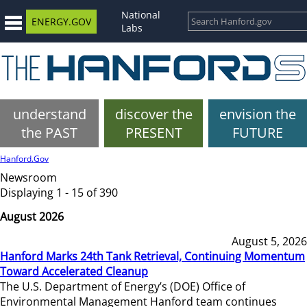
National
ENERGY.GOV
Labs
understand
discover the
envision the
the PAST
PRESENT
FUTURE
Hanford.Gov
Newsroom
Displaying 1 - 15 of 390
August 2026
August 5, 2026
Hanford Marks 24th Tank Retrieval, Continuing Momentum
Toward Accelerated Cleanup
The U.S. Department of Energy’s (DOE) Office of
Environmental Management Hanford team continues