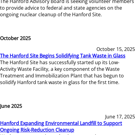
The Hanford Advisory Board is seeking volunteer members
to provide advice to federal and state agencies on the
ongoing nuclear cleanup of the Hanford Site.
October 2025
October 15, 2025
The Hanford Site Begins Solidifying Tank Waste in Glass
The Hanford Site has successfully started up its Low-
Activity Waste Facility, a key component of the Waste
Treatment and Immobilization Plant that has begun to
solidify Hanford tank waste in glass for the first time.
June 2025
June 17, 2025
Hanford Expanding Environmental Landfill to Support
Ongoing Risk-Reduction Cleanup