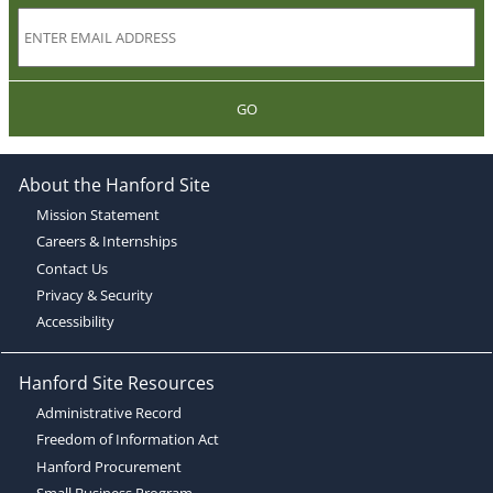
GO
About the Hanford Site
Mission Statement
Careers & Internships
Contact Us
Privacy & Security
Accessibility
Hanford Site Resources
Administrative Record
Freedom of Information Act
Hanford Procurement
Small Business Program