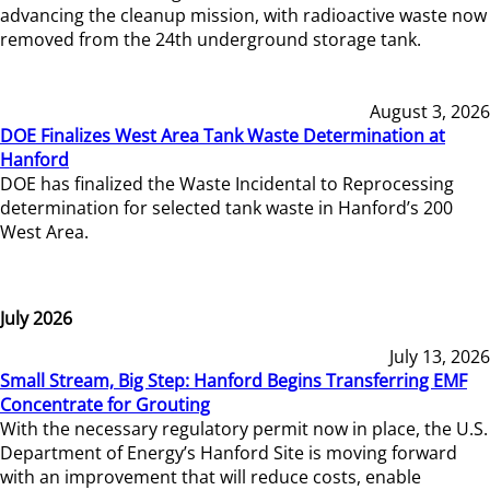
advancing the cleanup mission, with radioactive waste now
removed from the 24th underground storage tank.
August 3, 2026
DOE Finalizes West Area Tank Waste Determination at
Hanford
DOE has finalized the Waste Incidental to Reprocessing
determination for selected tank waste in Hanford’s 200
West Area.
July 2026
July 13, 2026
Small Stream, Big Step: Hanford Begins Transferring EMF
Concentrate for Grouting
With the necessary regulatory permit now in place, the U.S.
Department of Energy’s Hanford Site is moving forward
with an improvement that will reduce costs, enable