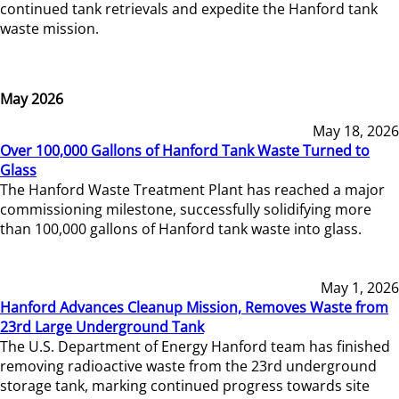
continued tank retrievals and expedite the Hanford tank
waste mission.
May 2026
May 18, 2026
Over 100,000 Gallons of Hanford Tank Waste Turned to
Glass
The Hanford Waste Treatment Plant has reached a major
commissioning milestone, successfully solidifying more
than 100,000 gallons of Hanford tank waste into glass.
May 1, 2026
Hanford Advances Cleanup Mission, Removes Waste from
23rd Large Underground Tank
The U.S. Department of Energy Hanford team has finished
removing radioactive waste from the 23rd underground
storage tank, marking continued progress towards site