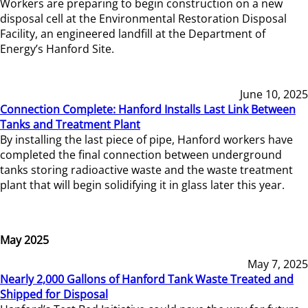
Workers are preparing to begin construction on a new
disposal cell at the Environmental Restoration Disposal
Facility, an engineered landfill at the Department of
Energy’s Hanford Site.
June 10, 2025
Connection Complete: Hanford Installs Last Link Between
Tanks and Treatment Plant
By installing the last piece of pipe, Hanford workers have
completed the final connection between underground
tanks storing radioactive waste and the waste treatment
plant that will begin solidifying it in glass later this year.
May 2025
May 7, 2025
Nearly 2,000 Gallons of Hanford Tank Waste Treated and
Shipped for Disposal