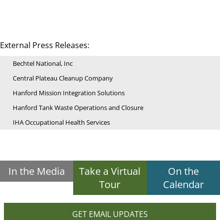
External Press Releases:
Bechtel National, Inc
Central Plateau Cleanup Company
Hanford Mission Integration Solutions
Hanford Tank Waste Operations and Closure
IHA Occupational Health Services
In the Media
Take a Virtual
On the
Tour
Calendar
GET EMAIL UPDATES