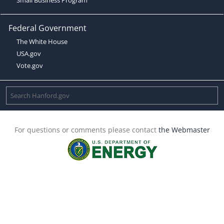
Federal Government
The White House
USA.gov
Vote.gov
For questions or comments please contact
the Webmaster