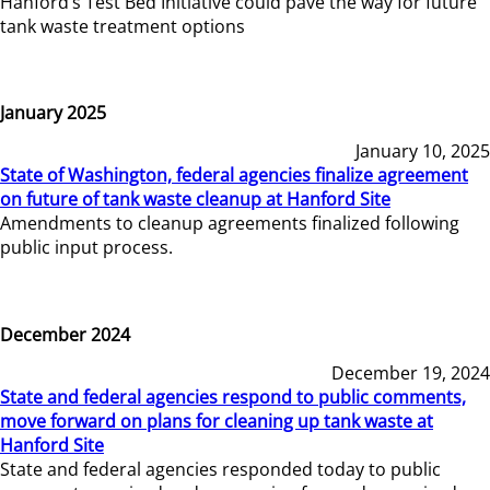
Hanford’s Test Bed Initiative could pave the way for future
tank waste treatment options
January 2025
January 10, 2025
State of Washington, federal agencies finalize agreement
on future of tank waste cleanup at Hanford Site
Amendments to cleanup agreements finalized following
public input process.
December 2024
December 19, 2024
State and federal agencies respond to public comments,
move forward on plans for cleaning up tank waste at
Hanford Site
State and federal agencies responded today to public