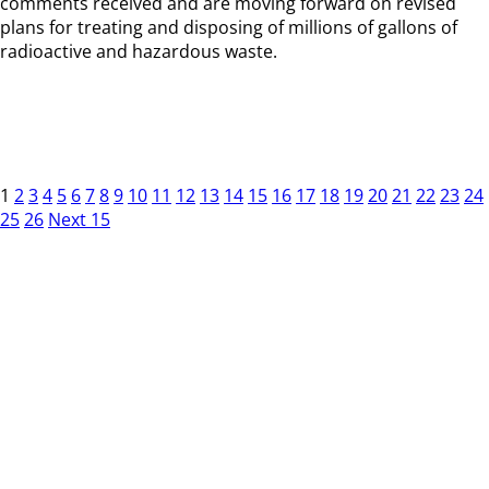
comments received and are moving forward on revised
plans for treating and disposing of millions of gallons of
radioactive and hazardous waste.
1
2
3
4
5
6
7
8
9
10
11
12
13
14
15
16
17
18
19
20
21
22
23
24
25
26
Next 15